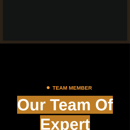
TEAM MEMBER
Our Team Of
Expert