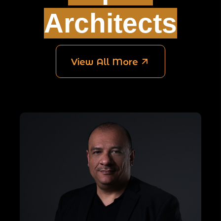
Architects
View All More