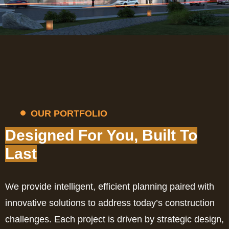
OUR PORTFOLIO
Designed For You, Built To
Last
We provide intelligent, efficient planning paired with
innovative solutions to address today’s construction
challenges. Each project is driven by strategic design,