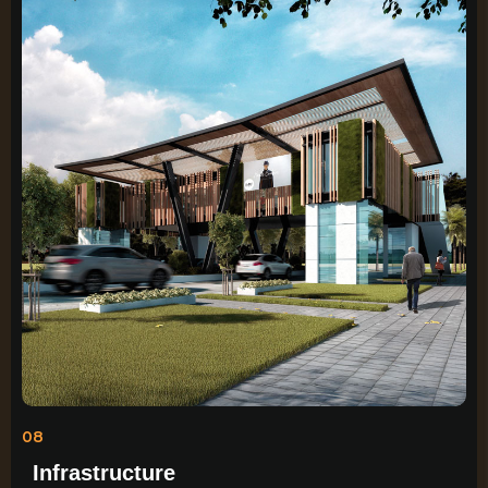
08
Infrastructure