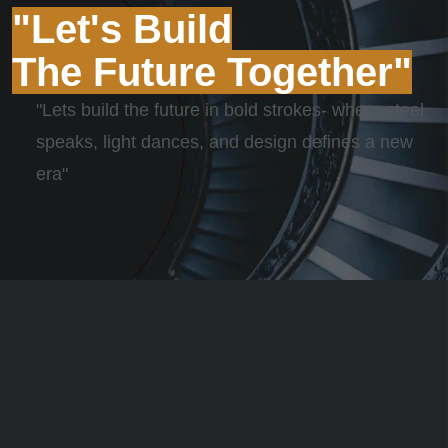
"Let's Build
The Future Together"
"Lets build the future in bold strokes- where steel
speaks, light dances, and design defines a new
era"