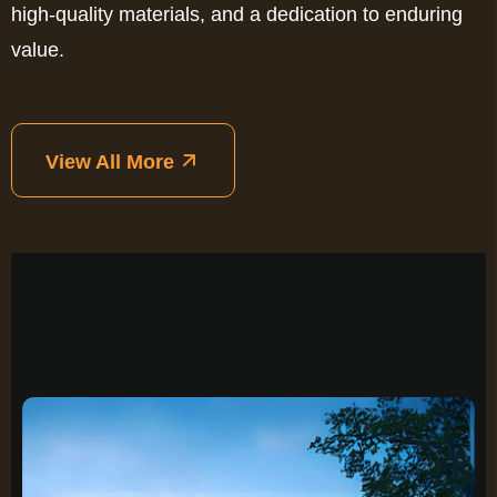
high-quality materials, and a dedication to enduring
value.
View All More