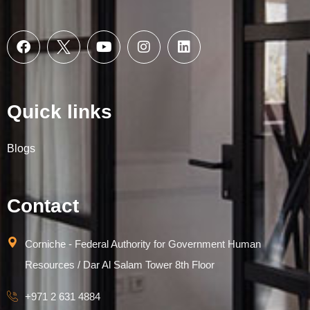
Quick links
Blogs
Contact
Corniche - Federal Authority for Government Human
Resources / Dar Al Salam Tower 8th Floor
+971 2 631 4884