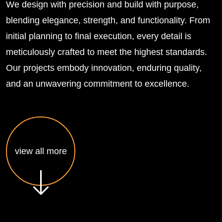
We design with precision and build with purpose,
blending elegance, strength, and functionality. From
initial planning to final execution, every detail is
meticulously crafted to meet the highest standards.
Our projects embody innovation, enduring quality,
and an unwavering commitment to excellence.
view all more