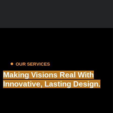
OUR SERVICES
Making Visions Real With
Innovative, Lasting Design.