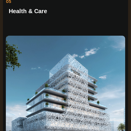
05
Health & Care