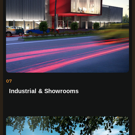
07
Industrial & Showrooms