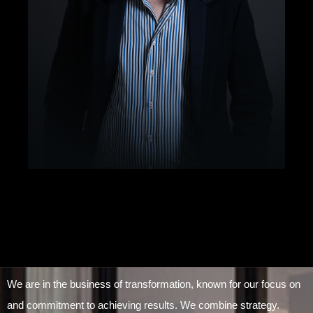
We are in the business of transformation, known for our focus on
and commitment to achieving results. We combine strategy.