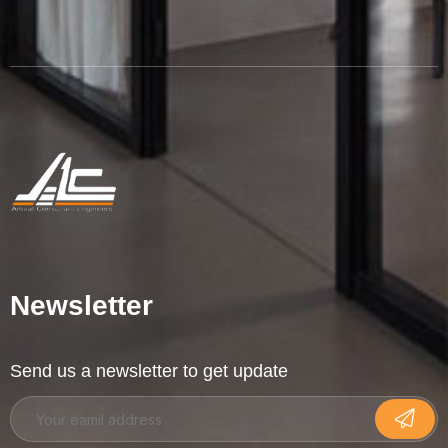
Newsletter
Send us a newsletter to get update