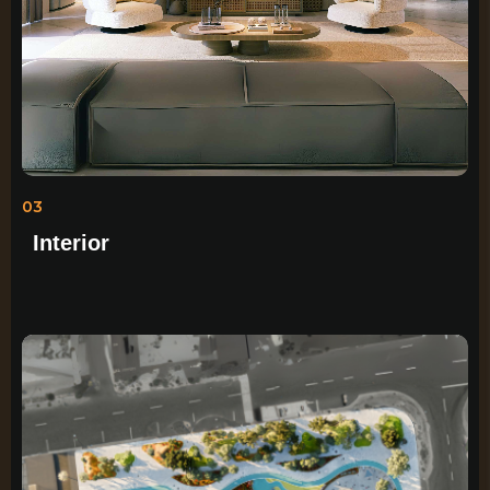
03
Interior