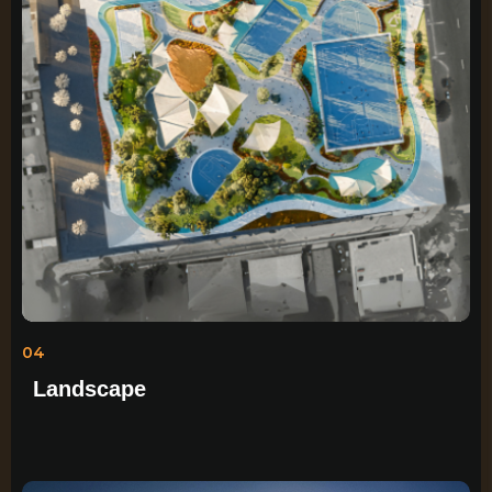
04
Landscape