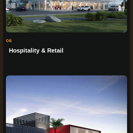
06
Hospitality & Retail