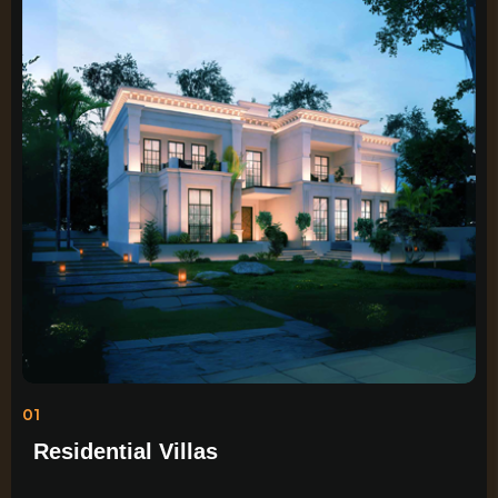
01
Residential Villas