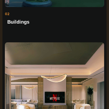
02
Buildings