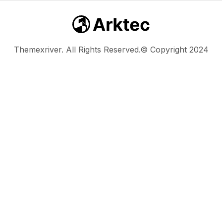
Themexriver. All Rights Reserved.© Copyright 2024