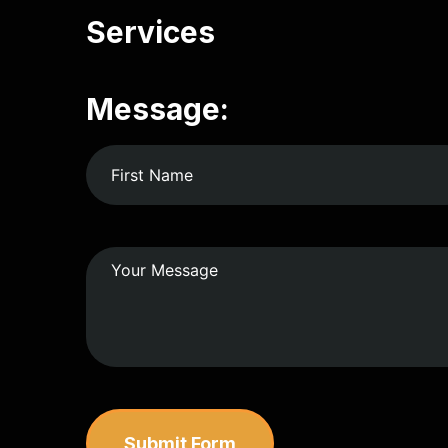
Services
Message:
Submit Form