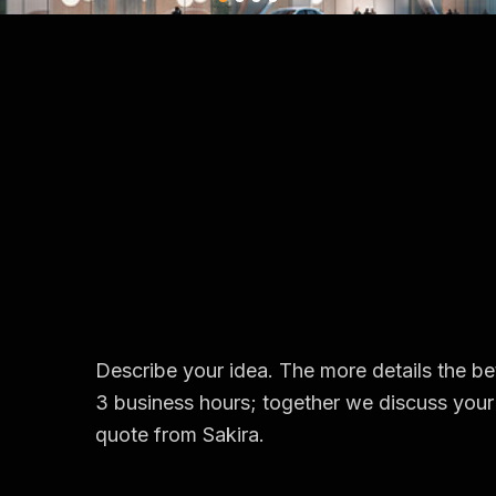
Describe your idea. The more details the bet
3 business hours; together we discuss your 
quote from Sakira.