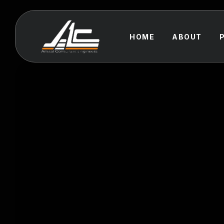
HOME
ABOUT