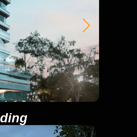
lding