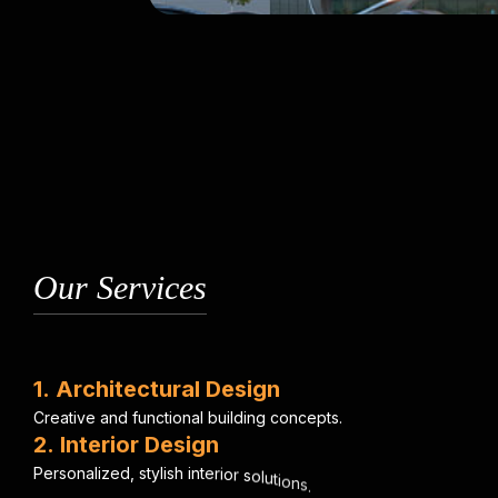
Our Services
1
.
A
r
c
h
i
t
e
c
t
u
r
a
l
D
e
s
i
g
n
C
r
e
a
t
i
v
e
a
n
d
f
u
n
c
t
i
o
n
a
l
b
u
i
l
d
i
n
g
c
o
n
c
e
p
t
s
.
2
.
I
n
t
e
r
i
o
r
D
e
s
i
g
n
P
e
r
s
o
n
a
l
i
z
e
d
,
s
t
y
l
i
s
h
i
n
t
e
r
i
o
r
s
o
l
u
t
i
o
n
s
.