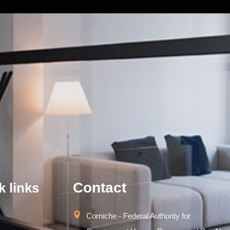
Contact
k links
Corniche - Federal Authority for