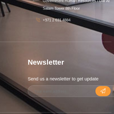
Government Human Resources / Dar Al
Salam Tower 8th Floor
+971 2 631 4884
Newsletter
Send us a newsletter to get update