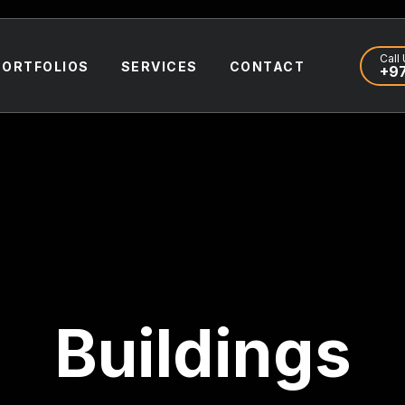
Call 
PORTFOLIOS
SERVICES
CONTACT
+97
Buildings