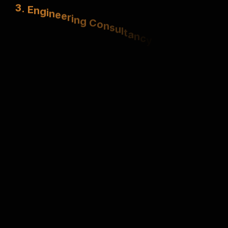
3
.
E
n
g
i
n
e
e
r
i
n
g
C
o
n
s
u
l
t
a
n
c
y
S
t
r
u
c
t
u
r
a
l
,
e
l
e
c
t
r
i
c
a
l
&
m
e
c
h
a
n
i
c
a
l
e
x
p
e
r
t
i
s
e
.
4
.
U
r
b
a
n
P
l
a
n
n
i
n
g
S
m
a
r
t
,
s
u
s
t
a
i
n
a
b
l
e
m
a