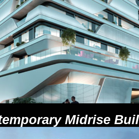
emporary Midrise Bui