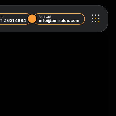
Us!
Mail Us!
1 2 631 4884
info@amiralce.com