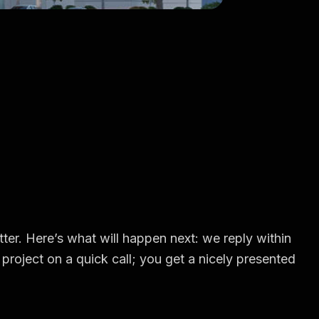
ter. Here’s what will happen next: we reply within
project on a quick call; you get a nicely presented