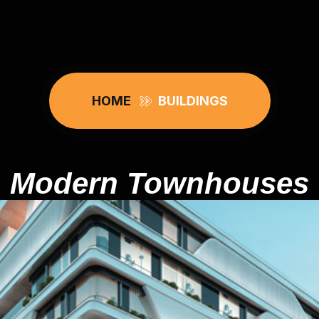
HOME
BUILDINGS
Modern Townhouses