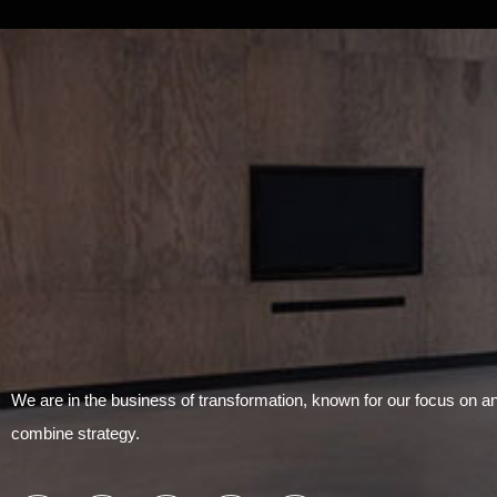
We are in the business of transformation, known for our focus on 
combine strategy.