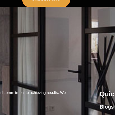
Quic
and commitment to achieving results. We
Blogs