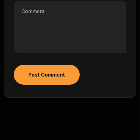
Post Comment