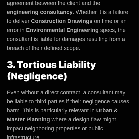
agreement between the client and the
engineering consultancy
. Whether it is a failure
to deliver
Construction Drawings
on time or an
error in
Environmental Engineering
specs, the
consultant is liable for damages resulting from a
breach of their defined scope.
3. Tortious Liability
(Negligence)
Even without a direct contract, a consultant may
be liable to third parties if their negligence causes
harm. This is particularly relevant in
Urban &
Master Planning
where a design flaw might
impact neighboring properties or
public
infrastructure
.