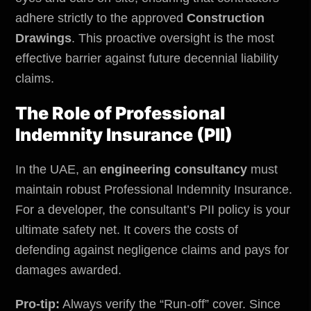
adhere strictly to the approved
Construction
Drawings
. This proactive oversight is the most
effective barrier against future decennial liability
claims.
The Role of Professional
Indemnity Insurance (PII)
In the UAE, an
engineering consultancy
must
maintain robust Professional Indemnity Insurance.
For a developer, the consultant’s PII policy is your
ultimate safety net. It covers the costs of
defending against negligence claims and pays for
damages awarded.
Pro-tip:
Always verify the “Run-off” cover. Since