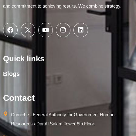
and commitment to achieving results. We combine strategy.
Quick links
Blogs
Contact
Corniche - Federal Authority for Government Human
Resources / Dar Al Salam Tower 8th Floor