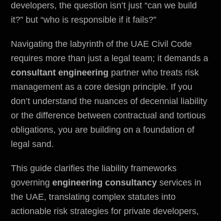
developers, the question isn’t just “can we build
it?” but “who is responsible if it fails?”
Navigating the labyrinth of the UAE Civil Code
requires more than just a legal team; it demands a
consultant engineering
partner who treats risk
management as a core design principle. If you
don’t understand the nuances of decennial liability
or the difference between contractual and tortious
obligations, you are building on a foundation of
legal sand.
This guide clarifies the liability frameworks
governing
engineering consultancy
services in
the UAE, translating complex statutes into
actionable risk strategies for private developers,