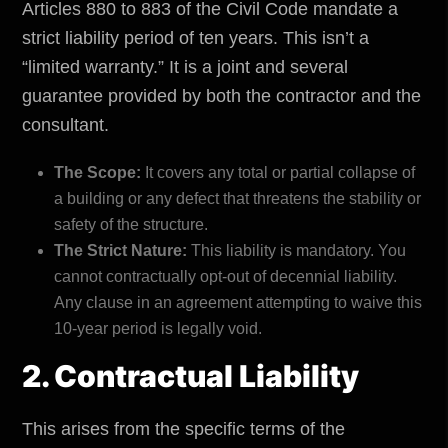
Articles 880 to 883 of the Civil Code mandate a
strict liability period of ten years. This isn’t a
“limited warranty.” It is a joint and several
guarantee provided by both the contractor and the
consultant.
The Scope:
It covers any total or partial collapse of
a building or any defect that threatens the stability or
safety of the structure.
The Strict Nature:
This liability is mandatory. You
cannot contractually opt-out of decennial liability.
Any clause in an agreement attempting to waive this
10-year period is legally void.
2. Contractual Liability
This arises from the specific terms of the