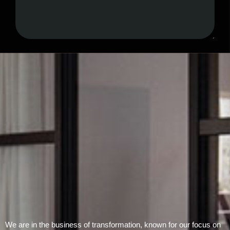
Submit Form
We are in the business of transformation, known for our focus on