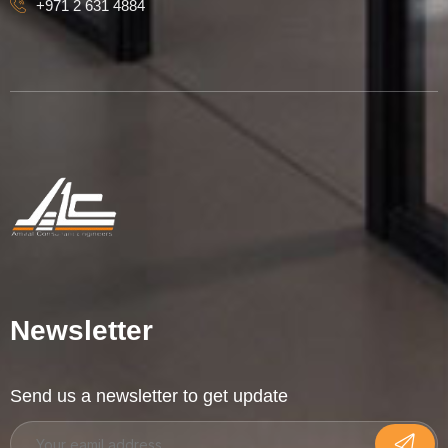
+971 2 631 4884
Newsletter
Send us a newsletter to get update