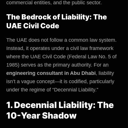
commercial entities, and the
public sector
.
The Bedrock of Liability: The
UAE Civil Code
The UAE does not follow a common law system.
Instead, it operates under a civil law framework
where the UAE Civil Code (Federal Law No. 5 of
1985) serves as the primary authority. For an
engineering consultant in Abu Dhabi
, liability
isn’t a vague concept—it is codified, particularly
under the regime of “Decennial Liability.”
1. Decennial Liability: The
10-Year Shadow