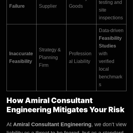
testing and
Failure
Supplier
Goods
site
inspections
Data-driven
Feasibility
Studies
Strategy &
Inaccurate
Profession
with
Planning
Feasibility
al Liability
verified
Firm
local
benchmark
s
How Amiral Consultant
Engineering Mitigates Your Risk
At
Amiral Consultant Engineering
, we don’t view
liability as a threat to be feared, but as a standard