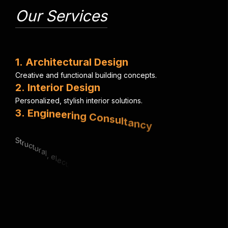
Our Services
1
.
A
r
c
h
i
t
e
c
t
u
r
a
l
D
e
s
i
g
n
C
r
e
a
t
i
v
e
a
n
d
f
u
n
c
t
i
o
n
a
l
b
u
i
l
d
i
n
g
c
o
n
c
e
p
t
s
.
2
.
I
n
t
e
r
i
o
r
D
e
s
i
g
n
P
e
r
s
o
n
a
l
i
z
e
d
,
s
t
y
l
i
s
h
i
n
t
e
r
i
o
r
s
o
l
u
t
i
o
n
s
.
3
.
E
n
g
i
n
e
e
r
i
n
g
C
o
n
s
u
l
t
a
n
c
y
S
t
r
u
c
t
u
r
a
l
,
e
l
e
c
t
r
i
c
a
l
&
m
e
c
h
a
n
i
c
a
l
e
x
p
e
r
t
i
s
e
.
4
.
U
r
b
a
n
P
l
a
n
n
i
n
g
S
m
a
r
t
,
s
u
s
t