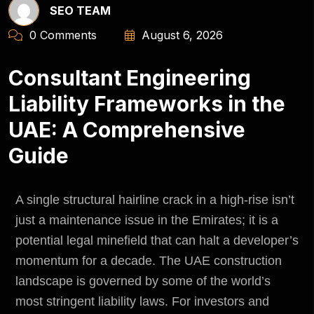
SEO TEAM
0 Comments
August 6, 2026
Consultant Engineering
Liability Frameworks in the
UAE: A Comprehensive
Guide
A single structural hairline crack in a high-rise isn’t
just a maintenance issue in the Emirates; it is a
potential legal minefield that can halt a developer’s
momentum for a decade. The UAE construction
landscape is governed by some of the world’s
most stringent liability laws. For investors and