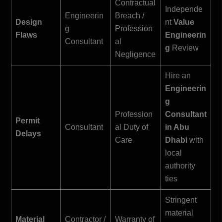
Contractual
Independe
Engineerin
Breach /
Design
nt
Value
g
Profession
Flaws
Engineerin
Consultant
al
g
Review
Negligence
Hire an
Engineerin
g
Profession
Consultant
Permit
Consultant
al Duty of
in Abu
Delays
Care
Dhabi
with
local
authority
ties
Stringent
material
Material
Contractor /
Warranty of