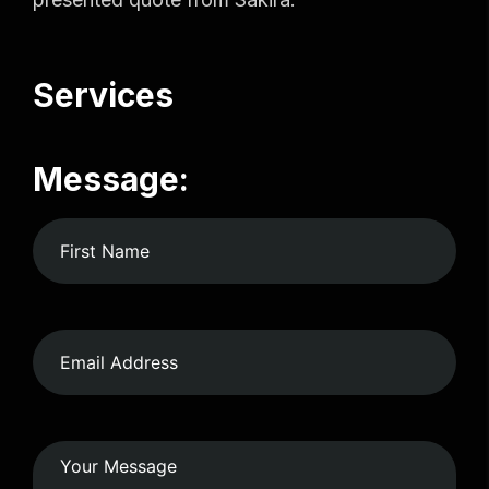
Services
Message: