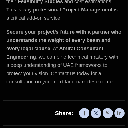
their
Feasibility Studies
and cost estimations.
This is why professional
Project Management
is
a critical add-on service.
Secure your project’s future with a partner who
understands the weight of every beam and
every legal clause.
At
Amiral Consultant
Engineering
, we combine technical mastery with
a deep understanding of UAE frameworks to
protect your vision. Contact us today for a
consultation on your next landmark development.
Share: