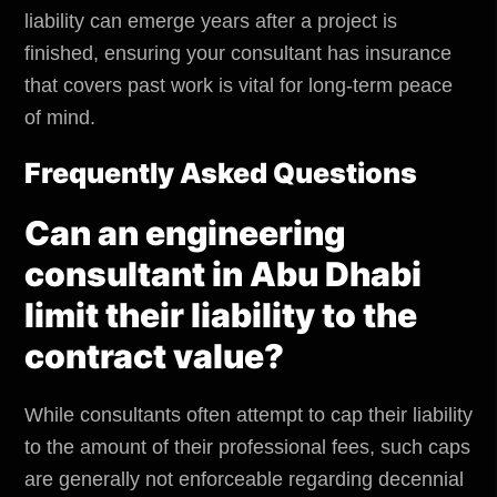
liability can emerge years after a project is
finished, ensuring your consultant has insurance
that covers past work is vital for long-term peace
of mind.
Frequently Asked Questions
Can an engineering
consultant in Abu Dhabi
limit their liability to the
contract value?
While consultants often attempt to cap their liability
to the amount of their professional fees, such caps
are generally not enforceable regarding decennial