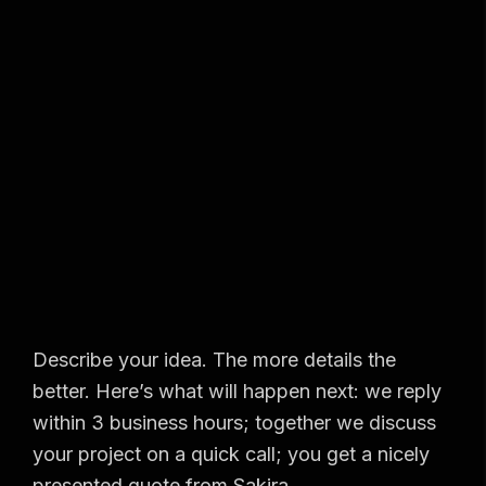
Describe your idea. The more details the
better. Here’s what will happen next: we reply
within 3 business hours; together we discuss
your project on a quick call; you get a nicely
presented quote from Sakira.