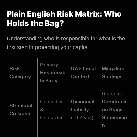
Plain English Risk Matrix: Who
Holds the Bag?
Understanding who is responsible for what is the
first step in protecting your capital.
Primary
Risk
UAE Legal
Mitigation
Responsib
Category
Context
Strategy
le Party
Rigorous
Consultant
Decennial
Constructi
Structural
&
Liability
on Stage
Collapse
Contractor
(10 Years)
Supervisio
n