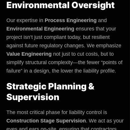
Environmental
Oversight
Our expertise in
Process Engineering
and
Environmental Engineering
ensures that your
project isn’t just compliant today, but resilient
against future regulatory changes. We emphasize
Value Engineering
not just to cut costs, but to
simplify structural complexity—the fewer “points of
failure” in a design, the lower the liability profile.
Strategic Planning &
Supervision
The most critical phase for liability control is
Construction Stage Supervision
. We act as your
eyes and ears on-site, ensuring that contractors