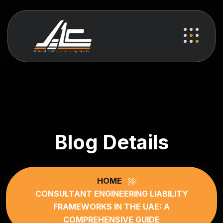
Blog Details
HOME
CONSULTANT ENGINEERING LIABILITY
FRAMEWORKS IN THE UAE: A
COMPREHENSIVE GUIDE