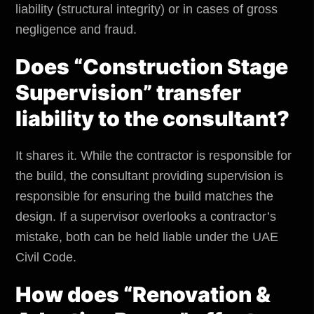
liability (structural integrity) or in cases of gross
negligence and fraud.
Does “Construction Stage
Supervision” transfer
liability to the consultant?
It shares it. While the contractor is responsible for
the build, the consultant providing supervision is
responsible for ensuring the build matches the
design. If a supervisor overlooks a contractor’s
mistake, both can be held liable under the UAE
Civil Code.
How does “Renovation &