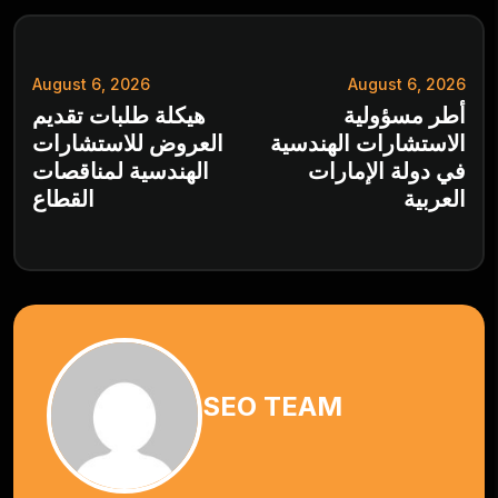
August 6, 2026
August 6, 2026
هيكلة طلبات تقديم
أطر مسؤولية
العروض للاستشارات
الاستشارات الهندسية
الهندسية لمناقصات
في دولة الإمارات
القطاع
العربية
SEO TEAM