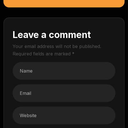
Leave a comment
Your email address will not be published.
Required fields are marked
*