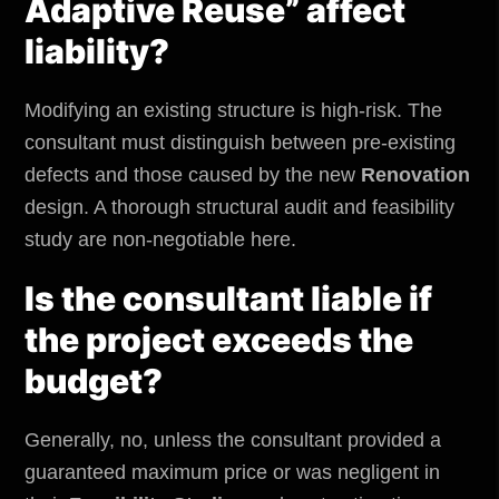
Adaptive Reuse” affect
liability?
Modifying an existing structure is high-risk. The
consultant must distinguish between pre-existing
defects and those caused by the new
Renovation
design. A thorough structural audit and feasibility
study are non-negotiable here.
Is the consultant liable if
the project exceeds the
budget?
Generally, no, unless the consultant provided a
guaranteed maximum price or was negligent in