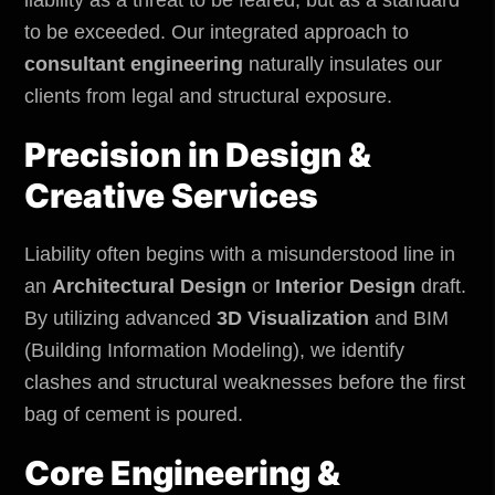
to be exceeded. Our integrated approach to
consultant engineering
naturally insulates our
clients from legal and structural exposure.
Precision in Design &
Creative Services
Liability often begins with a misunderstood line in
an
Architectural Design
or
Interior Design
draft.
By utilizing advanced
3D Visualization
and BIM
(Building Information Modeling), we identify
clashes and structural weaknesses before the first
bag of cement is poured.
Core Engineering &