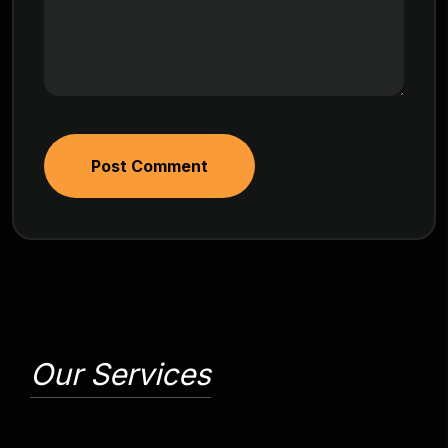
Post Comment
Our Services