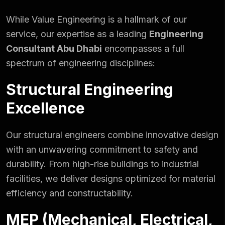
While Value Engineering is a hallmark of
our
service
, our expertise as a leading
Engineering
Consultant Abu Dhabi
encompasses a full
spectrum of engineering disciplines:
Structural Engineering
Excellence
Our structural engineers combine innovative design
with an unwavering commitment to safety and
durability. From high-rise buildings to industrial
facilities, we deliver designs optimized for material
efficiency and constructability.
MEP (Mechanical, Electrical,