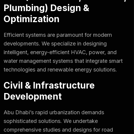
Plumbing) Design &
Optimization
Efficient systems are paramount for modern
developments. We specialize in designing
intelligent, energy-efficient HVAC, power, and
water management systems that integrate smart
technologies and renewable energy solutions.
Civil & Infrastructure
Development
Abu Dhabi’s rapid urbanization demands
sophisticated solutions. We undertake
comprehensive studies and designs for road