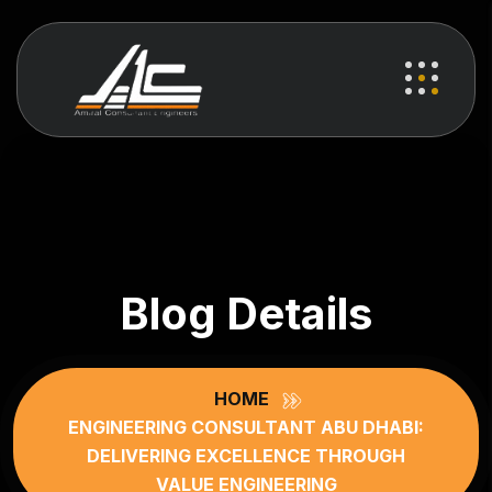
Blog Details
HOME
ENGINEERING CONSULTANT ABU DHABI:
DELIVERING EXCELLENCE THROUGH
VALUE ENGINEERING