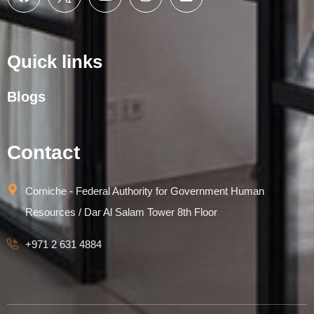
Quick links
Blogs
Contact
Corniche - Federal Authority for Government Human
Resources / Dar Al Salam Tower 8th Floor
+971 2 631 4884