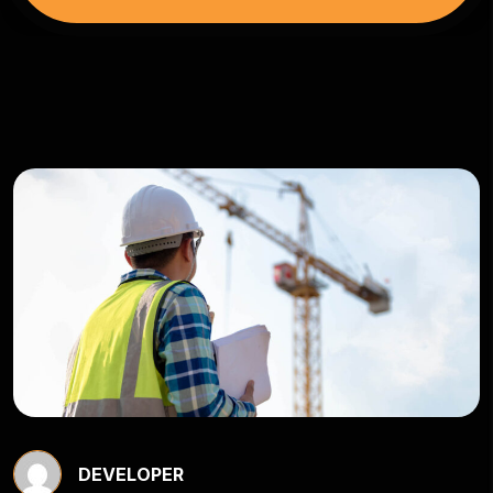
DEVELOPER