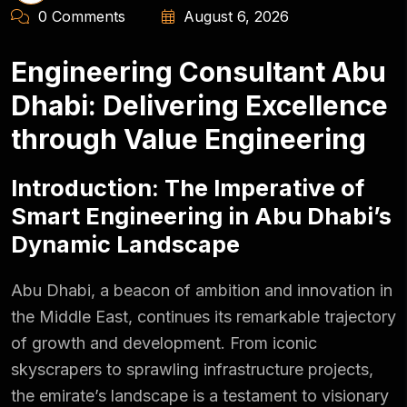
0 Comments
August 6, 2026
Engineering Consultant Abu
Dhabi: Delivering Excellence
through Value Engineering
Introduction: The Imperative of
Smart Engineering in Abu Dhabi’s
Dynamic Landscape
Abu Dhabi, a beacon of ambition and innovation in
the Middle East, continues its remarkable trajectory
of growth and development. From iconic
skyscrapers to sprawling infrastructure projects,
the emirate’s landscape is a testament to visionary