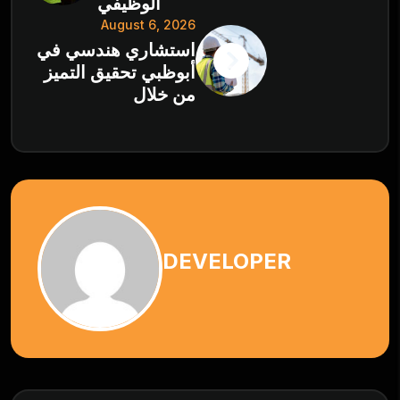
الوظيفي
August 6, 2026
استشاري هندسي في
أبوظبي تحقيق التميز
من خلال
DEVELOPER