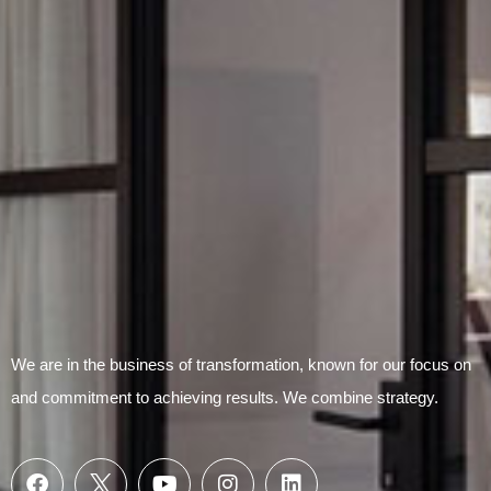
Submit Form
We are in the business of transformation, known for our focus on
and commitment to achieving results. We combine strategy.