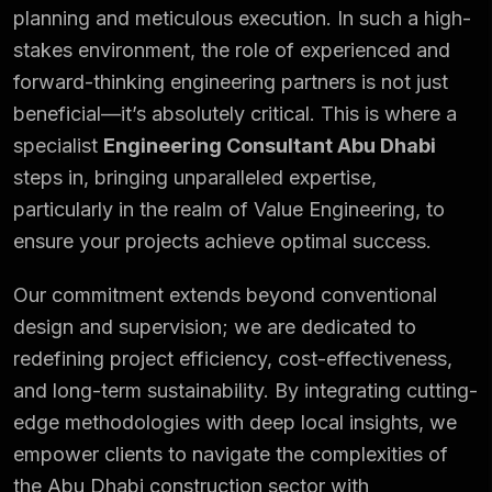
planning and meticulous execution. In such a high-
stakes
environment
, the role of experienced and
forward-thinking engineering partners is not just
beneficial—it’s absolutely critical. This is where a
specialist
Engineering Consultant Abu Dhabi
steps in, bringing unparalleled expertise,
particularly in the realm of Value Engineering, to
ensure your projects achieve optimal success.
Our commitment extends beyond conventional
design and supervision; we are dedicated to
redefining project efficiency, cost-effectiveness,
and long-term sustainability. By integrating cutting-
edge methodologies with deep local insights, we
empower clients to navigate the complexities of
the Abu Dhabi construction sector with