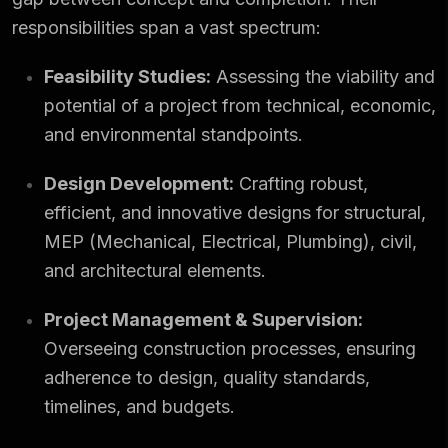
responsibilities span a vast spectrum:
Feasibility Studies:
Assessing the viability and
potential of a project from technical, economic,
and
environmental standpoints
.
Design Development:
Crafting robust,
efficient, and innovative designs for structural,
MEP (Mechanical, Electrical, Plumbing), civil,
and architectural elements.
Project Management & Supervision:
Overseeing construction processes, ensuring
adherence to design, quality standards,
timelines, and budgets.