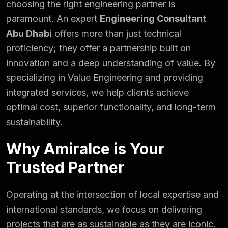
choosing the right engineering partner is
paramount. An expert
Engineering Consultant
Abu Dhabi
offers more than just technical
proficiency; they offer a partnership built on
innovation and a deep understanding of value. By
specializing in Value Engineering and providing
integrated services, we help clients achieve
optimal cost, superior functionality, and long-term
sustainability.
Why Amiralce is Your
Trusted Partner
Operating at the intersection of local expertise and
international standards, we focus on delivering
projects that are as sustainable as they are iconic.