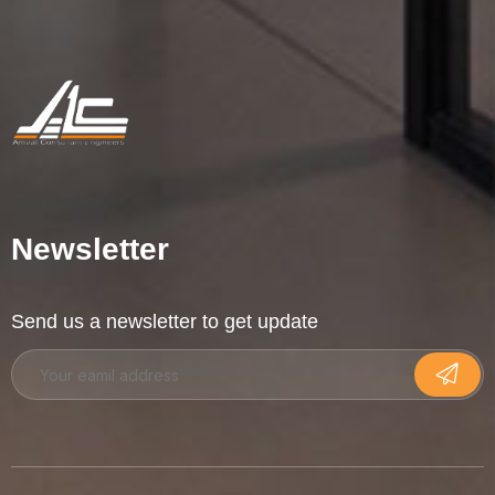
Newsletter
Send us a newsletter to get update