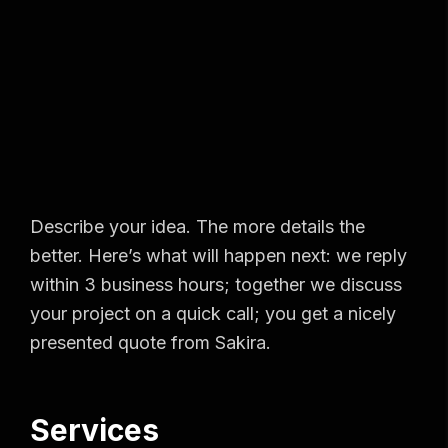
Describe your idea. The more details the
better. Here’s what will happen next: we reply
within 3 business hours; together we discuss
your project on a quick call; you get a nicely
presented quote from Sakira.
Services