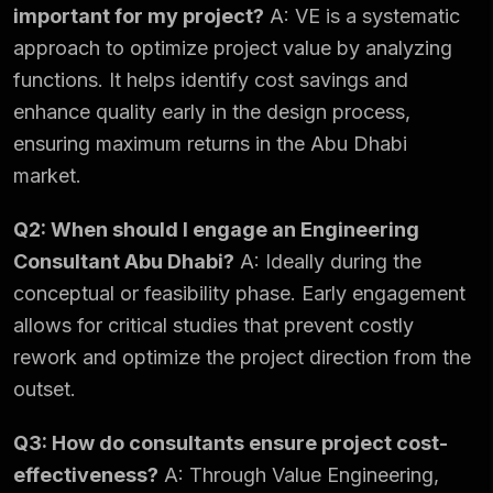
important for my project?
A: VE is a systematic
approach to optimize project value by analyzing
functions. It helps identify cost savings and
enhance quality early in the design process,
ensuring maximum returns in the Abu Dhabi
market.
Q2: When should I engage an Engineering
Consultant Abu Dhabi?
A: Ideally during the
conceptual or feasibility phase. Early engagement
allows for critical studies that prevent costly
rework and optimize the project direction from the
outset.
Q3: How do consultants ensure project cost-
effectiveness?
A: Through Value Engineering,