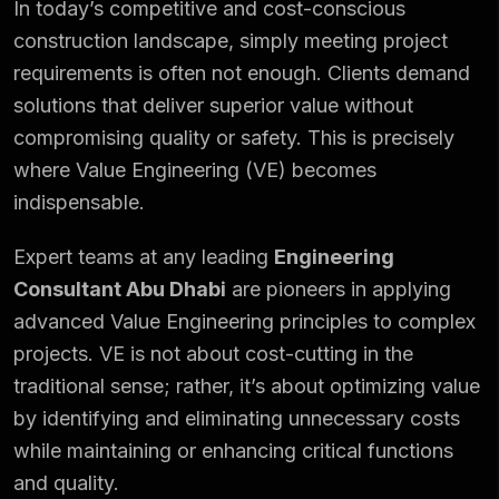
In today’s competitive and cost-conscious
construction landscape, simply meeting project
requirements is often not enough. Clients demand
solutions that deliver superior value without
compromising quality or safety. This is precisely
where Value Engineering (VE) becomes
indispensable.
Expert teams at any leading
Engineering
Consultant Abu Dhabi
are pioneers in applying
advanced Value Engineering principles to complex
projects. VE is not about cost-cutting in the
traditional sense; rather, it’s about optimizing value
by identifying and eliminating unnecessary costs
while maintaining or enhancing critical functions
and quality.