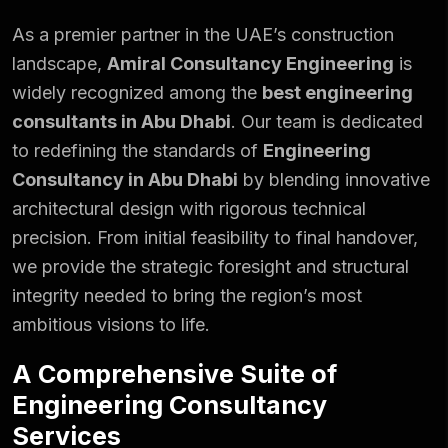
As a premier partner in the UAE’s construction
landscape,
Amiral Consultancy Engineering
is
widely recognized among the
best engineering
consultants in Abu Dhabi
. Our team is dedicated
to redefining the standards of
Engineering
Consultancy in Abu Dhabi
by blending innovative
architectural design with rigorous technical
precision. From initial feasibility to final handover,
we provide the strategic foresight and structural
integrity needed to bring the region’s most
ambitious visions to life.
A Comprehensive Suite of
Engineering Consultancy
Services