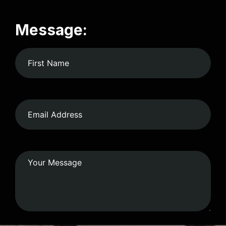
Message: