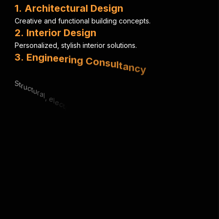
1
.
A
r
c
h
i
t
e
c
t
u
r
a
l
D
e
s
i
g
n
C
r
e
a
t
i
v
e
a
n
d
f
u
n
c
t
i
o
n
a
l
b
u
i
l
d
i
n
g
c
o
n
c
e
p
t
s
.
2
.
I
n
t
e
r
i
o
r
D
e
s
i
g
n
P
e
r
s
o
n
a
l
i
z
e
d
,
s
t
y
l
i
s
h
i
n
t
e
r
i
o
r
s
o
l
u
t
i
o
n
s
.
3
.
E
n
g
i
n
e
e
r
i
n
g
C
o
n
s
u
l
t
a
n
c
y
S
t
r
u
c
t
u
r
a
l
,
e
l
e
c
t
r
i
c
a
l
&
m
e
c
h
a
n
i
c
a
l
e
x
p
e
r
t
i
s
e
.
4
.
U
r
b
a
n
P
l
a
n
n
i
n
g
S
m
a
r
t
,
s
u
s
t
a