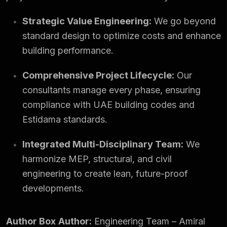
Strategic Value Engineering:
We go beyond
standard design to optimize costs and enhance
building performance.
Comprehensive Project Lifecycle:
Our
consultants manage every phase, ensuring
compliance with UAE building codes and
Estidama standards.
Integrated Multi-Disciplinary Team:
We
harmonize MEP, structural, and civil
engineering to create lean, future-proof
developments.
Author Box
Author:
Engineering Team – Amiral