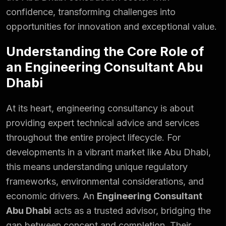
confidence, transforming challenges into
opportunities for innovation and exceptional value.
Understanding the Core Role of
an Engineering Consultant Abu
Dhabi
At its heart, engineering consultancy is about
providing expert technical advice and services
throughout the entire project lifecycle. For
developments in a vibrant market like Abu Dhabi,
this means understanding unique regulatory
frameworks,
environmental considerations
, and
economic drivers. An
Engineering Consultant
Abu Dhabi
acts as a trusted advisor, bridging the
gap between concept and completion. Their