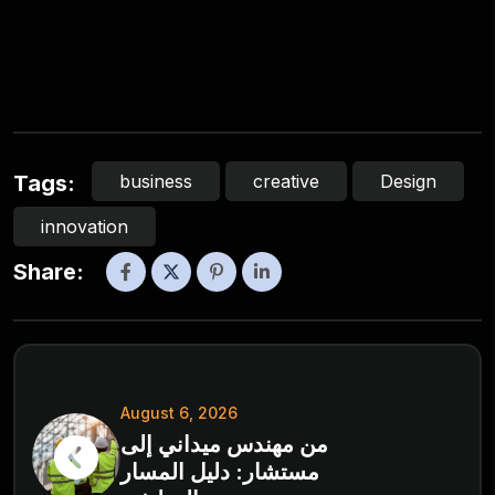
business
creative
Design
Tags:
innovation
Share:
August 6, 2026
من مهندس ميداني إلى
مستشار: دليل المسار