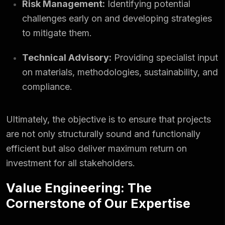
Risk Management:
Identifying potential
challenges early on and developing strategies
to mitigate them.
Technical Advisory:
Providing specialist input
on materials, methodologies, sustainability, and
compliance.
Ultimately, the objective is to ensure that projects
are not only structurally sound and functionally
efficient but also deliver maximum return on
investment for all stakeholders.
Value Engineering: The
Cornerstone of Our Expertise