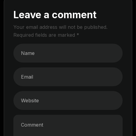
Leave a comment
Your email address will not be published.
Required fields are marked
*