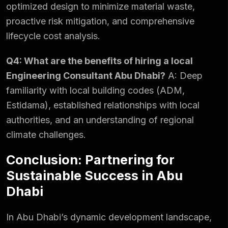
optimized design to minimize material waste,
proactive risk mitigation, and comprehensive
lifecycle cost analysis.
Q4: What are the benefits of hiring a local
Engineering Consultant Abu Dhabi?
A: Deep
familiarity with local building codes (ADM,
Estidama), established relationships with local
authorities, and an understanding of regional
climate challenges.
Conclusion: Partnering for
Sustainable Success in Abu
Dhabi
In Abu Dhabi’s dynamic development landscape,