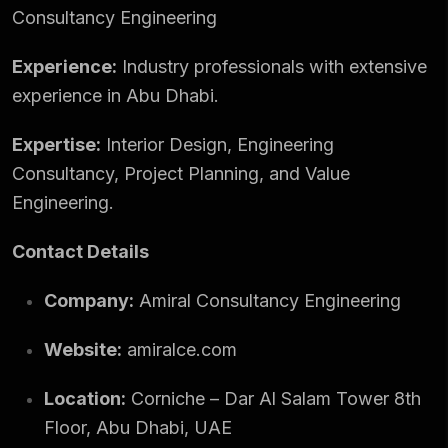
Consultancy Engineering
Experience:
Industry professionals with extensive
experience in Abu Dhabi.
Expertise:
Interior Design, Engineering
Consultancy, Project Planning, and Value
Engineering.
Contact Details
Company:
Amiral Consultancy Engineering
Website:
amiralce.com
Location:
Corniche – Dar Al Salam Tower 8th
Floor, Abu Dhabi, UAE