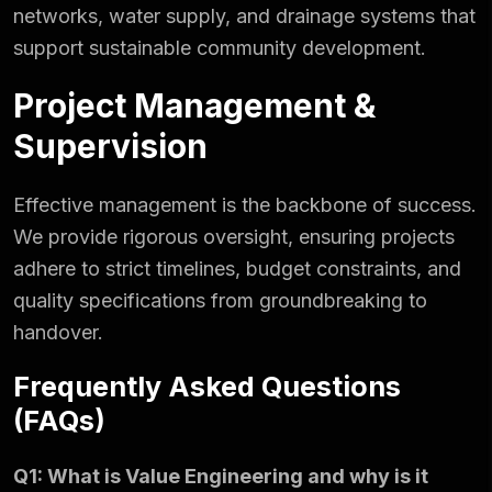
networks, water supply, and drainage systems that
support sustainable community development.
Project Management &
Supervision
Effective management is the backbone of success.
We provide rigorous oversight, ensuring projects
adhere to strict timelines, budget constraints, and
quality specifications from groundbreaking to
handover.
Frequently Asked Questions
(FAQs)
Q1: What is Value Engineering and why is it