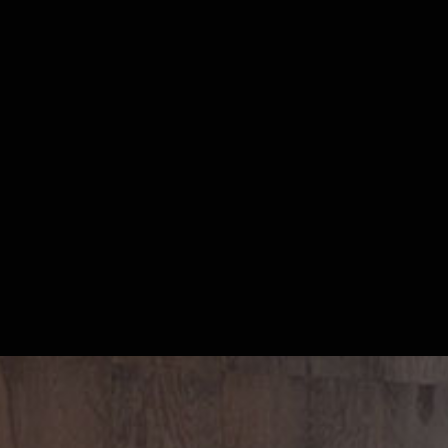
S
m
a
r
t
,
s