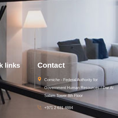
Contact
k links
Corniche - Federal Authority for
Government Human Resources / Dar Al
Salam Tower 8th Floor
+971 2 631 4884