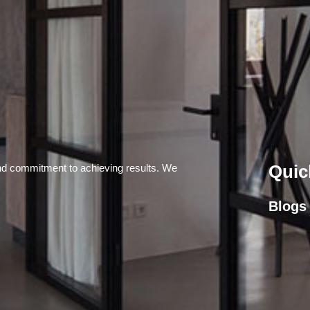
Quic
and commitment to achieving results. We
Blogs