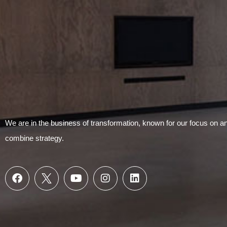
We are in the business of transformation, known for our focus on 
combine strategy.