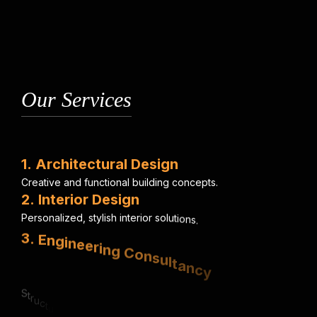
Our Services
1
.
A
r
c
h
i
t
e
c
t
u
r
a
l
D
e
s
i
g
n
C
r
e
a
t
i
v
e
a
n
d
f
u
n
c
t
i
o
n
a
l
b
u
i
l
d
i
n
g
c
o
n
c
e
p
t
s
.
2
.
I
n
t
e
r
i
o
r
D
e
s
i
g
n
P
e
r
s
o
n
a
l
i
z
e
d
,
s
t
y
l
i
s
h
i
n
t
e
r
i
o
r
s
o
l
u
t
i
o
n
s
.
3
.
E
n
g
i
n
e
e
r
i
n
g
C
o
n
s
u
l
t
a
n
c
y
S
t
r
u
c
t
u
r
a
l
,
e
l
e
c
t
r
i
c
a
l
&
m
e
c
h
a
n
i
c
a
l
e
x
p
e
r
t
i
s
e
.
4
.
U
r
b
a
n
P
l
a
n
n
i
n
g