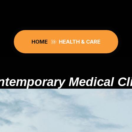
HOME
HEALTH & CARE
temporary Medical Cl