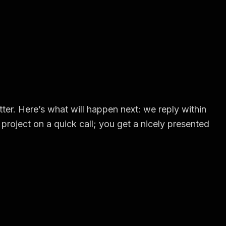
ter. Here’s what will happen next: we reply within
project on a quick call; you get a nicely presented