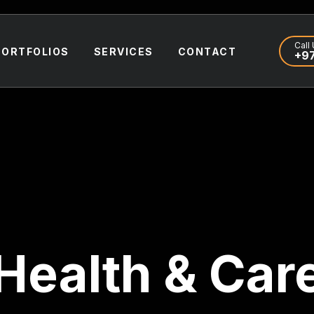
Call 
PORTFOLIOS
SERVICES
CONTACT
+97
Health & Car