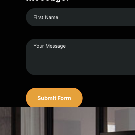
Submit Form