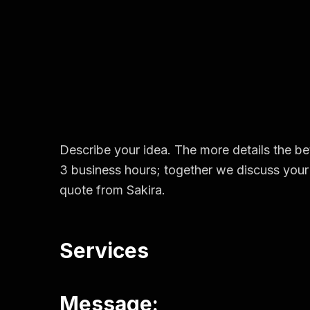
Describe your idea. The more details the bet
3 business hours; together we discuss your 
quote from Sakira.
Services
Message: