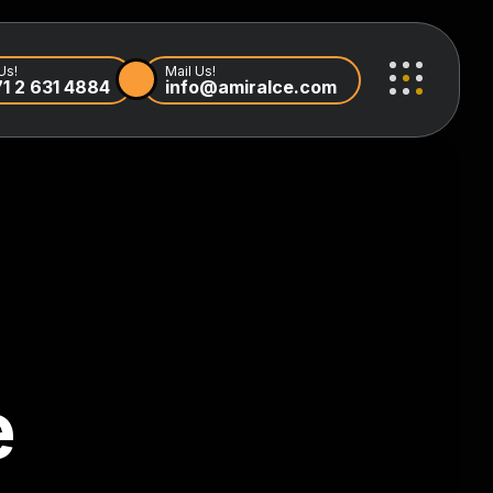
Us!
Mail Us!
1 2 631 4884
info@amiralce.com
e