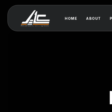
HOME
ABOUT