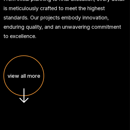
is meticulously crafted to meet the highest
standards. Our projects embody innovation,
enduring quality, and an unwavering commitment
to excellence.
view all more