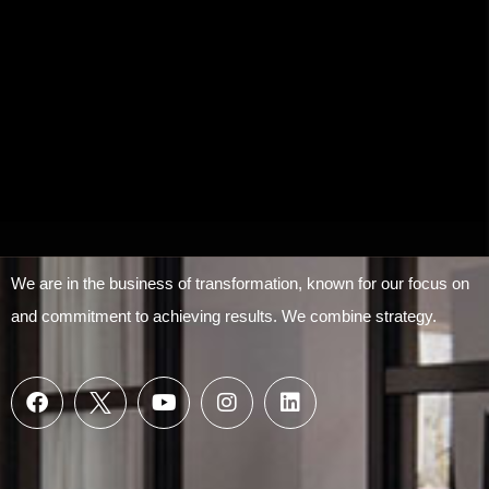
We are in the business of transformation, known for our focus on
and commitment to achieving results. We combine strategy.