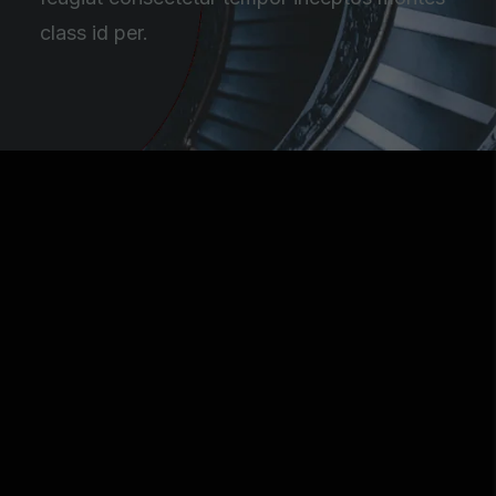
class id per.