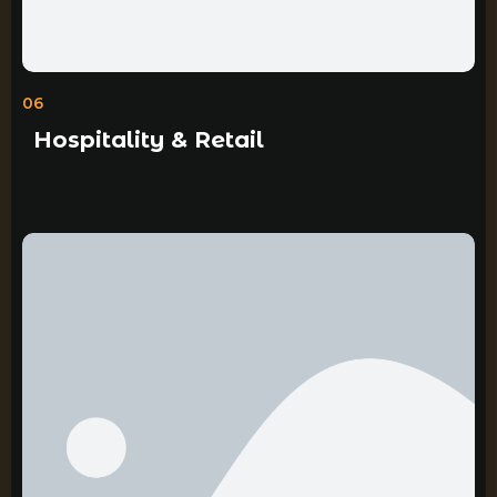
06
Hospitality & Retail