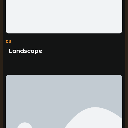
03
Landscape