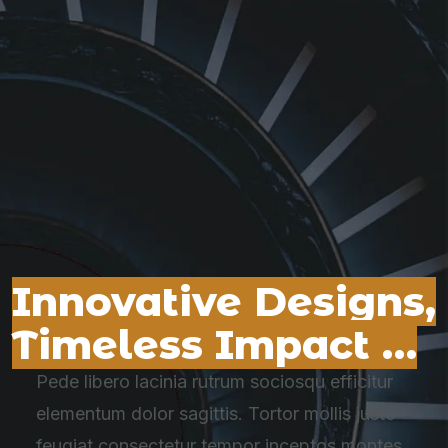
Innovative Designs,
Timeless Impact …
Pede libero lacinia rutrum sociosqu efficitur
elementum dolor sagittis. Tortor mollis justo
feugiat consectetur tempor inceptos montes