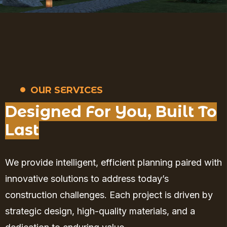
OUR SERVICES
Designed For You, Built To
Last
We provide intelligent, efficient planning paired with
innovative solutions to address today’s
construction challenges. Each project is driven by
strategic design, high-quality materials, and a