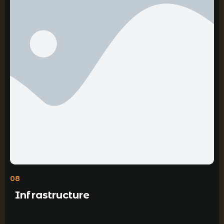
08
Infrastructure