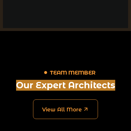
TEAM MEMBER
Our Expert Architects
View All More