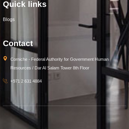
Quick links
Blogs
Contact
Corniche - Federal Authority for Government Human
Resources / Dar Al Salam Tower 8th Floor
+971 2 631 4884