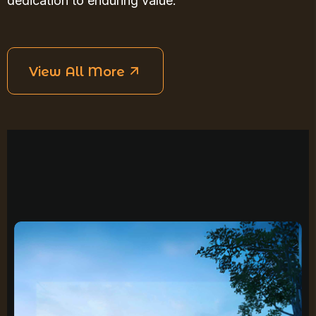
dedication to enduring value.
View All More