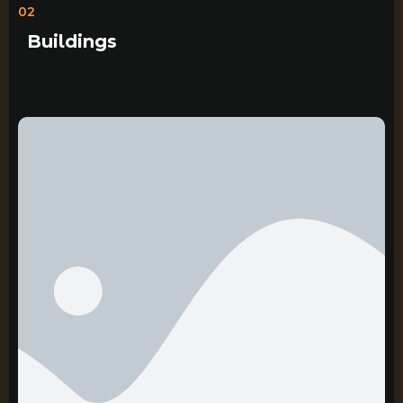
02
Buildings