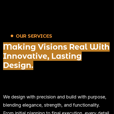
OUR SERVICES
Making Visions Real With
Innovative, Lasting
Design.
We design with precision and build with purpose,
blending elegance, strength, and functionality.
From initial planning to final execution, every detail