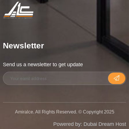
Newsletter
Send us a newsletter to get update
Amiralce. All Rights Reserved. © Copyright 2025
Powered by:
Dubai Dream Host