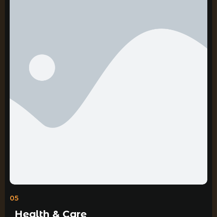
05
Health & Care