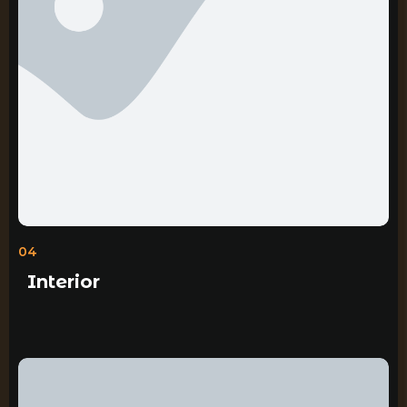
04
Interior