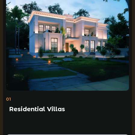
01
Residential Villas