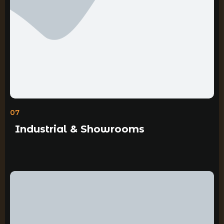
07
Industrial & Showrooms