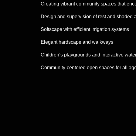
Creating vibrant community spaces that enc
Design and supervision of rest and shaded 
Softscape with efficient irrigation systems
Elegant hardscape and walkways
Children’s playgrounds and interactive water
Community-centered open spaces for all ag