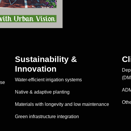
Sustainability &
Cl
Innovation
Depa
(DM
Water-efficient irrigation systems
ise
ADM
Native & adaptive planting
Othe
Materials with longevity and low maintenance
Green infrastructure integration