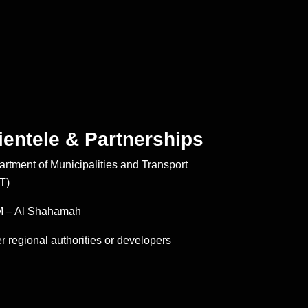
ientele & Partnerships
rtment of Municipalities and Transport
T)
 – Al Shahamah
r regional authorities or developers