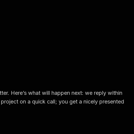
ter. Here’s what will happen next: we reply within
project on a quick call; you get a nicely presented