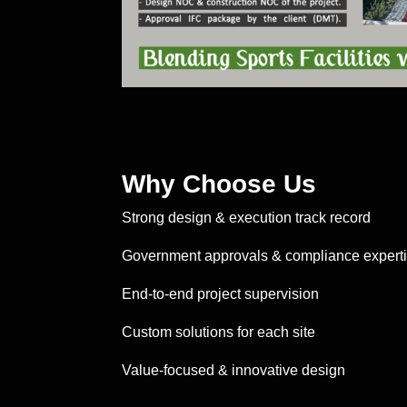
Why Choose Us
Strong design & execution track record
Government approvals & compliance expert
End-to-end project supervision
Custom solutions for each site
Value-focused & innovative design