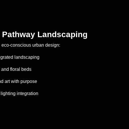
& Pathway Landscaping
h eco-conscious urban design:
tegrated landscaping
and floral beds
nd art with purpose
lighting integration