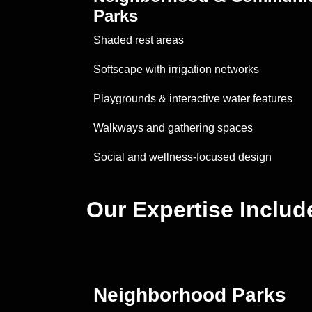
Parks
Shaded rest areas
Softscape with irrigation networks
Playgrounds & interactive water features
Walkways and gathering spaces
Social and wellness-focused design
Our Expertise Includ
Neighborhood Parks