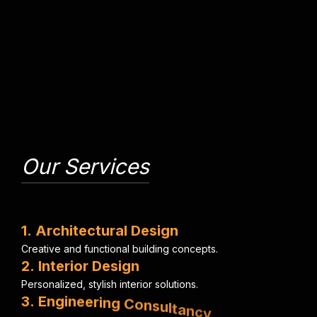
Our Services
1
.
A
r
c
h
i
t
e
c
t
u
r
a
l
D
e
s
i
g
n
C
r
e
a
t
i
v
e
a
n
d
f
u
n
c
t
i
o
n
a
l
b
u
i
l
d
i
n
g
c
o
n
c
e
p
t
s
.
2
.
I
n
t
e
r
i
o
r
D
e
s
i
g
n
P
e
r
s
o
n
a
l
i
z
e
d
,
s
t
y
l
i
s
h
i
n
t
e
r
i
o
r
s
o
l
u
t
i
o
n
s
.
3
.
E
n
g
i
n
e
e
r
i
n
g
C
o
n
s
u
l
t
a
n
c
y