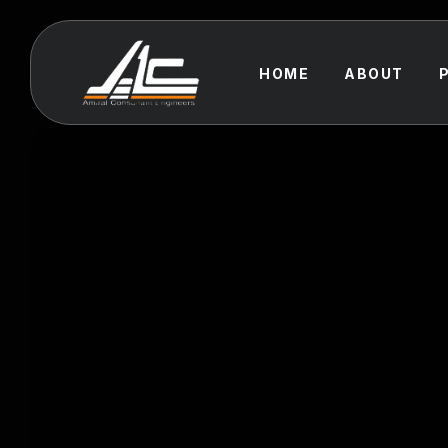
HOME
ABOUT