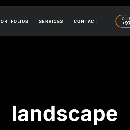
Call 
PORTFOLIOS
SERVICES
CONTACT
+97
landscape