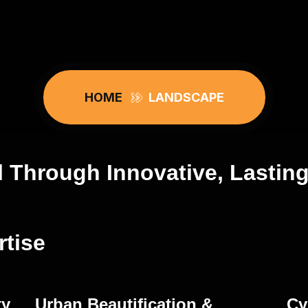
HOME
LANDSCAPE
l Through Innovative, Lastin
tise
ty
Urban Beautification &
Cy