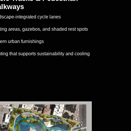
lkways
scape-integrated cycle lanes
ing areas, gazebos, and shaded rest spots
rn urban furnishings
ting that supports sustainability and cooling