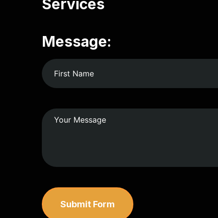
Services
Message:
Submit Form