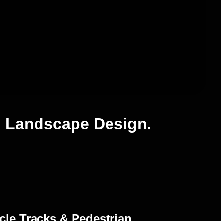
g Landscape Design.
cle Tracks & Pedestrian