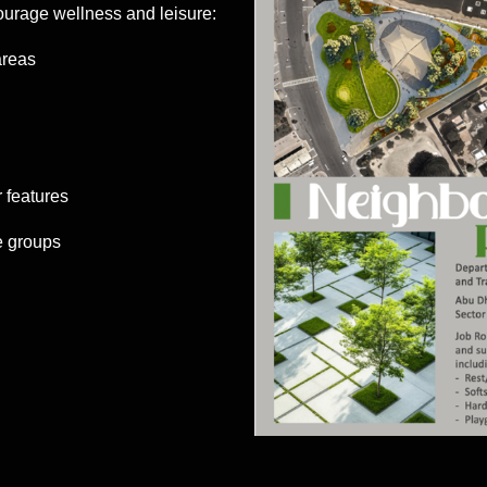
ourage wellness and leisure:
areas
 features
e groups