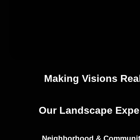
Making Visions Rea
Our Landscape Exper
Neighborhood & Communi