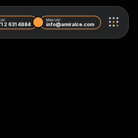
Us!
Mail Us!
1 2 631 4884
info@amiralce.com