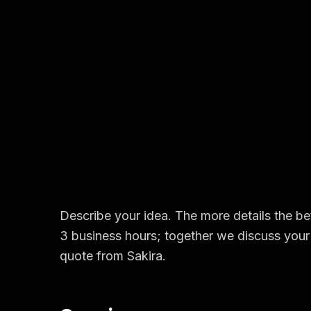
Describe your idea. The more details the bet
3 business hours; together we discuss your 
quote from Sakira.