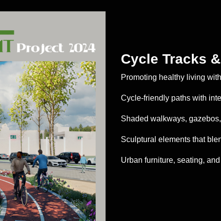
Cycle Tracks 
Promoting healthy living wit
Cycle-friendly paths with in
Shaded walkways, gazebos, 
Sculptural elements that ble
Urban furniture, seating, and 