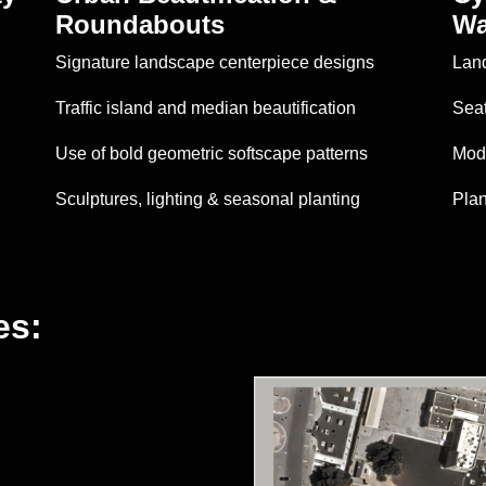
Roundabouts
Wa
Signature landscape centerpiece designs
Land
Traffic island and median beautification
Seat
Use of bold geometric softscape patterns
Mode
Sculptures, lighting & seasonal planting
Plan
es: