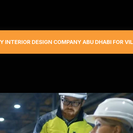
Y INTERIOR DESIGN COMPANY ABU DHABI FOR VI