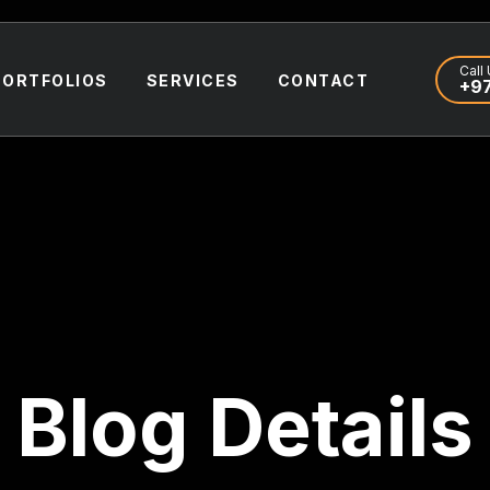
Call 
PORTFOLIOS
SERVICES
CONTACT
+97
Blog Details