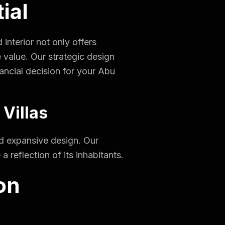
ial
interior not only offers
 value. Our strategic design
ancial decision for your Abu
 Villas
and expansive design. Our
 reflection of its inhabitants.
on