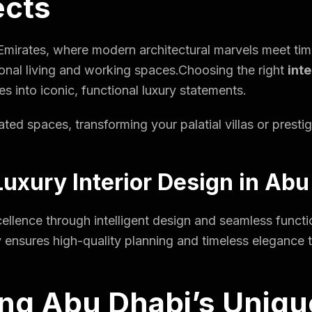
ects
 Emirates, where modern architectural marvels meet tim
nal living and working spaces.Choosing the right
int
s into iconic, functional luxury statements.
ted spaces, transforming your palatial villas or presti
uxury Interior Design in Abu
llence through intelligent design and seamless functio
 ensures high-quality planning and timeless elegance ta
ng Abu Dhabi’s Uniqu