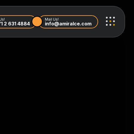
Us!
Mail Us!
1 2 631 4884
info@amiralce.com