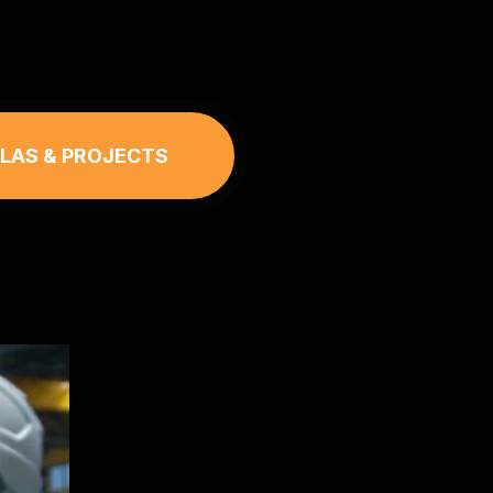
LLAS & PROJECTS