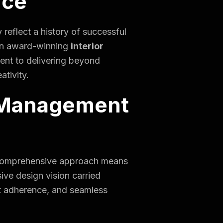
nce
 reflect a history of successful
e an award-winning
interior
ent to delivering beyond
ativity.
 Management
his comprehensive approach means
ive design vision carried
et adherence, and seamless