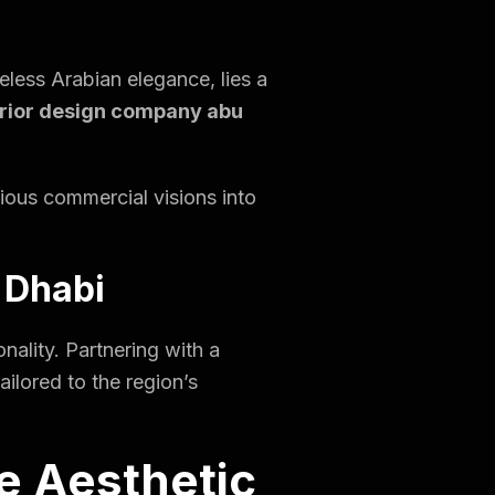
eless Arabian elegance, lies a
erior design company abu
gious commercial visions into
 Dhabi
nality. Partnering with a
ilored to the region’s
e Aesthetic