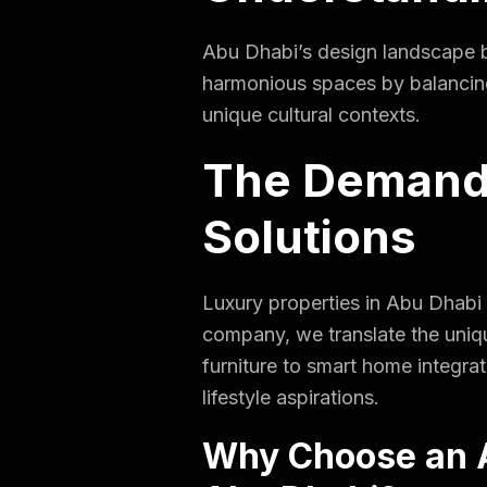
Abu Dhabi’s design landscape bl
harmonious spaces by balancing l
unique cultural contexts.
The Demand 
Solutions
Luxury properties in Abu Dhabi
company, we translate the unique
furniture to smart home integrat
lifestyle aspirations.
Why Choose an A