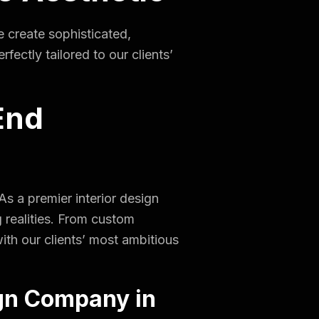
e create sophisticated,
ectly tailored to our clients’
End
s a premier interior design
g realities. From custom
with our clients’ most ambitious
gn Company in