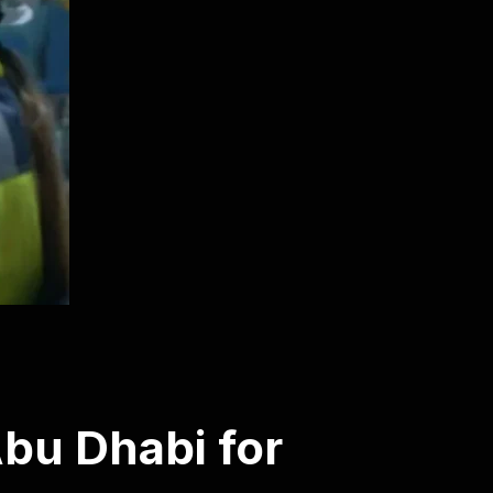
bu Dhabi for