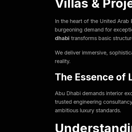
Villas & Proj
In the heart of the United Arab
burgeoning demand for exceptio
dhabi
transforms basic structure
We deliver immersive, sophistica
reality.
The Essence of L
Abu Dhabi demands interior exce
trusted engineering consultancy
ambitious luxury standards.
Understandi