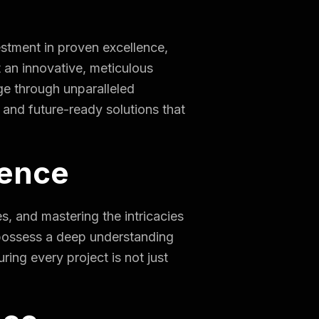
stment in proven excellence,
 an innovative, meticulous
ge through unparalleled
, and future-ready solutions that
ience
s, and mastering the intricacies
 possess a deep understanding
ring every project is not just