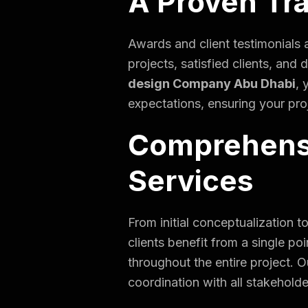
A Proven Tr
Awards and client testimonials a
projects, satisfied clients, an
design Company Abu Dhabi
, 
expectations, ensuring your proj
Comprehensi
Services
From initial conceptualization 
clients benefit from a single p
throughout the entire project.
coordination with all stakeholde