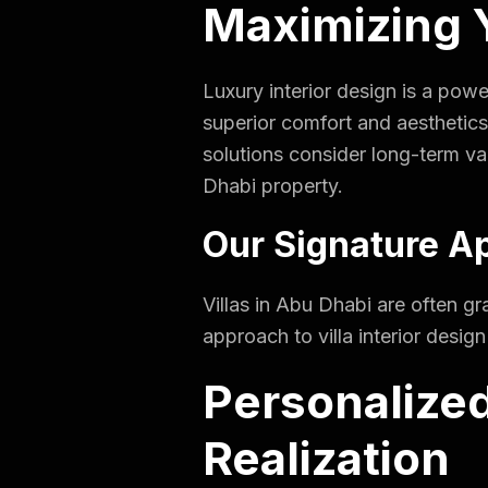
Maximizing Y
Luxury interior design is a powe
superior comfort and aesthetics
solutions consider long-term va
Dhabi property.
Our Signature Ap
Villas in Abu Dhabi are often gr
approach to villa interior desig
Personalized
Realization