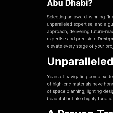
Abu Dhabi?
Selecting an award-winning firm
unparalleled expertise, and a g
approach, delivering future-rea
expertise and precision.
Design
elevate every stage of your pro
Unparalleled
Years of navigating complex des
of high-end materials have hon
of space planning, lighting desi
beautiful but also highly functi