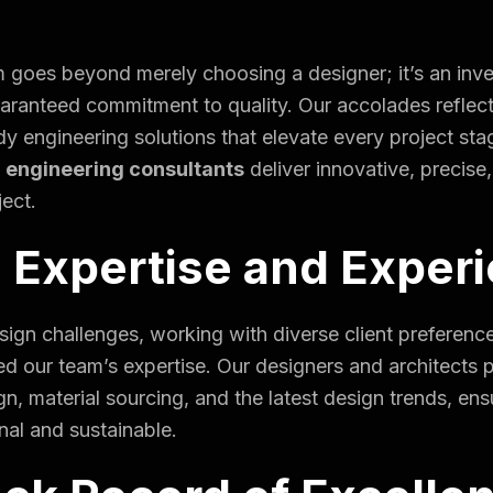
 goes beyond merely choosing a designer; it’s an inve
uaranteed commitment to quality. Our accolades reflect
dy engineering solutions that elevate every project sta
 engineering consultants
deliver innovative, precise
ject.
 Expertise and Exper
ign challenges, working with diverse client preference
ed our team’s expertise. Our designers and architects
gn, material sourcing, and the latest design trends, ensu
onal and sustainable.