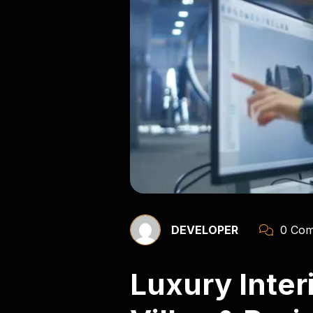
DEVELOPER
0 Com
Luxury Inte