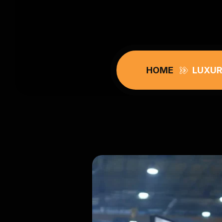
HOME
LUXUR