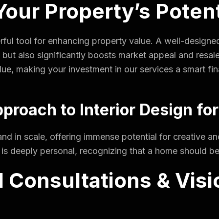
our Property’s Potent
rful tool for enhancing property value. A well-designed 
 but also significantly boosts market appeal and resale
lue, making your investment in our services a smart fin
proach to Interior Design for
and in scale, offering immense potential for creative 
n is deeply personal, recognizing that a home should be a
 Consultations & Visi