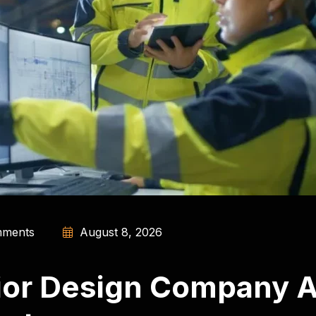
ments
August 8, 2026
rior Design Company A