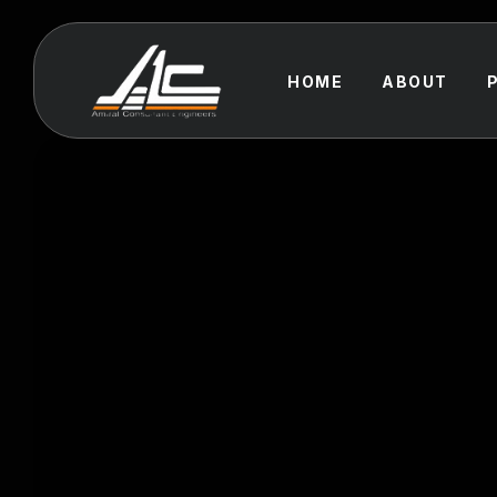
HOME
ABOUT