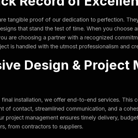
ack Record of Excelle
re tangible proof of our dedication to perfection. They
d designs that stand the test of time. When you choos
you are choosing a partner with a recognized commitm
ect is handled with the utmost professionalism and cre
ve Design & Project
to final installation, we offer end-to-end services. T
oint of contact, streamlined communication, and a cohes
 Our project management ensures timely delivery, budg
rs, from contractors to suppliers.