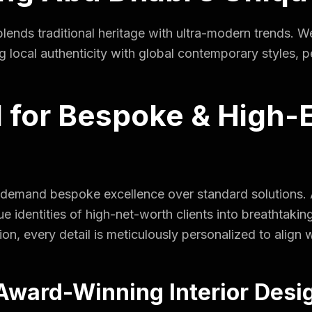
ends traditional heritage with ultra-modern trends. W
ocal authenticity with global contemporary styles, perf
for Bespoke & High-
 demand bespoke excellence over standard solutions. A
 identities of high-net-worth clients into breathtakin
ion, every detail is meticulously personalized to align 
ward-Winning Interior Desi