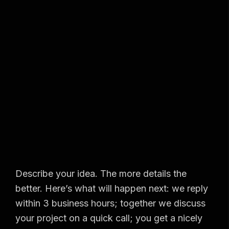
Describe your idea. The more details the
better. Here’s what will happen next: we reply
within 3 business hours; together we discuss
your project on a quick call; you get a nicely