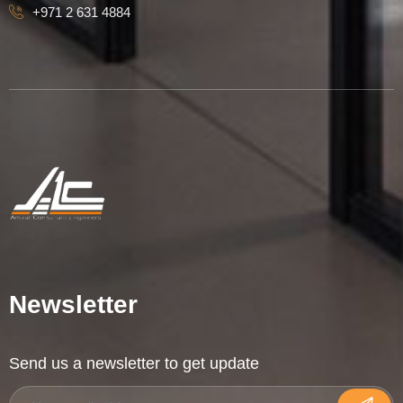
+971 2 631 4884
Newsletter
Send us a newsletter to get update