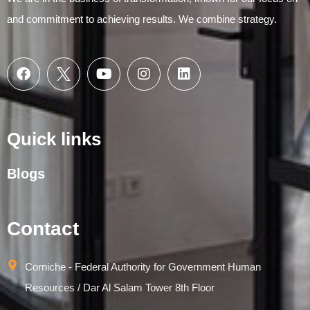
and commitment to achieving results. We combine strategy.
Quick links
Blogs
Contact
Corniche - Federal Authority for Government Human
Resources / Dar Al Salam Tower 8th Floor