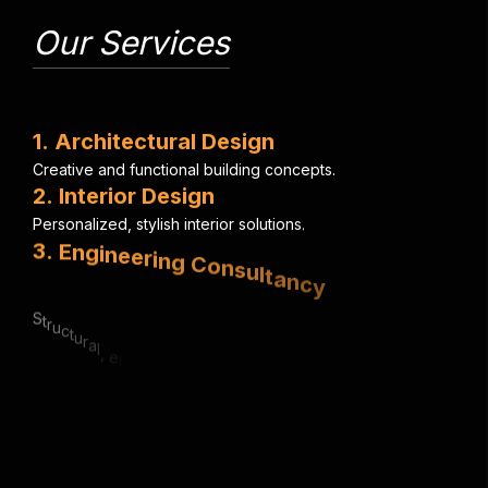
Our Services
1
.
A
r
c
h
i
t
e
c
t
u
r
a
l
D
e
s
i
g
n
C
r
e
a
t
i
v
e
a
n
d
f
u
n
c
t
i
o
n
a
l
b
u
i
l
d
i
n
g
c
o
n
c
e
p
t
s
.
2
.
I
n
t
e
r
i
o
r
D
e
s
i
g
n
P
e
r
s
o
n
a
l
i
z
e
d
,
s
t
y
l
i
s
h
i
n
t
e
r
i
o
r
s
o
l
u
t
i
o
n
s
.
3
.
E
n
g
i
n
e
e
r
i
n
g
C
o
n
s
u
l
t
a
n
c
y
S
t
r
u
c
t
u
r
a
l
,
e
l
e
c
t
r
i
c
a
l
&
m
e
c
h
a
n
i
c
a
l