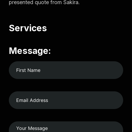
presented quote from Sakira.
Services
Message: