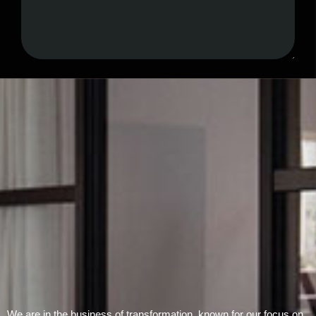
Submit Form
We are in the business of transformation, known for our focus on