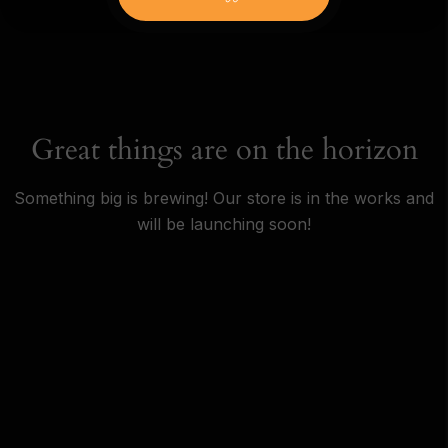
Great things are on the horizon
Something big is brewing! Our store is in the works and
will be launching soon!