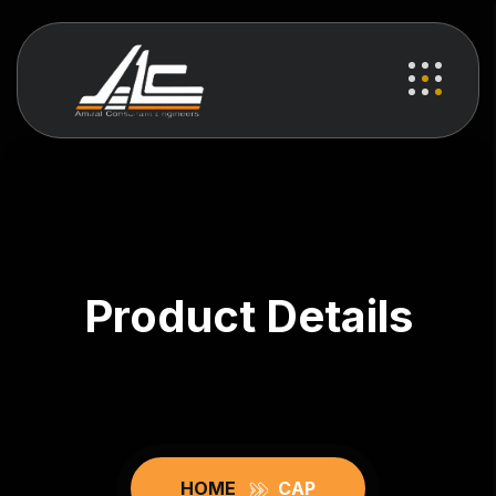
Product Details
HOME
CAP