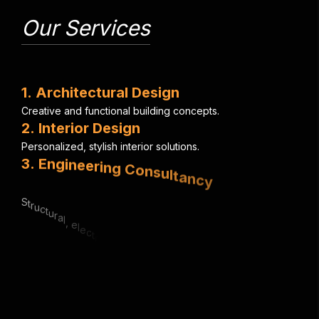
Our Services
1
.
A
r
c
h
i
t
e
c
t
u
r
a
l
D
e
s
i
g
n
C
r
e
a
t
i
v
e
a
n
d
f
u
n
c
t
i
o
n
a
l
b
u
i
l
d
i
n
g
c
o
n
c
e
p
t
s
.
2
.
I
n
t
e
r
i
o
r
D
e
s
i
g
n
P
e
r
s
o
n
a
l
i
z
e
d
,
s
t
y
l
i
s
h
i
n
t
e
r
i
o
r
s
o
l
u
t
i
o
n
s
.
3
.
E
n
g
i
n
e
e
r
i
n
g
C
o
n
s
u
l
t
a
n
c
y
S
t
r
u
c
t
u
r
a
l
,
e
l
e
c
t
r
i
c
a
l
&
m
e
c
h
a
n
i
c
a
l
e
x
p