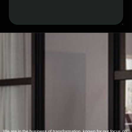
Submit Form
We are in the business of transformation, known for our focus on