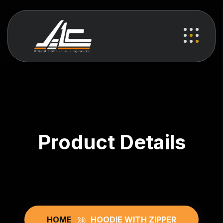
Product Details
HOME
HOODIE WITH ZIPPER