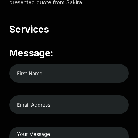
presented quote from Sakira.
Services
Message: