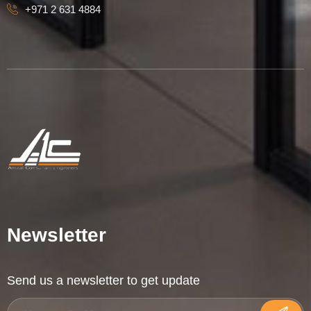
+971 2 631 4884
Newsletter
Send us a newsletter to get update