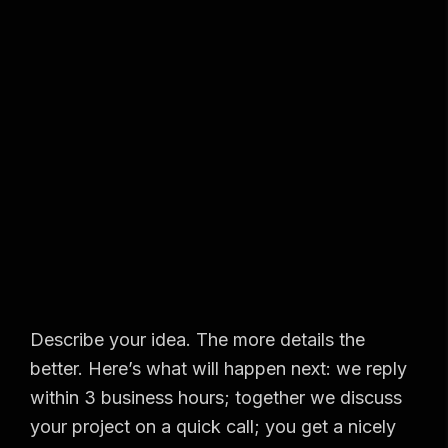
Describe your idea. The more details the
better. Here’s what will happen next: we reply
within 3 business hours; together we discuss
your project on a quick call; you get a nicely