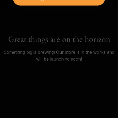
Great things are on the horizon
Something big is brewing! Our store is in the works and
will be launching soon!