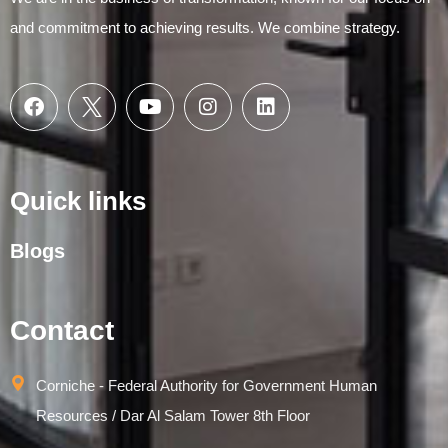
and commitment to achieving results. We combine strategy.
Quick links
Blogs
Contact
Corniche - Federal Authority for Government Human
Resources / Dar Al Salam Tower 8th Floor