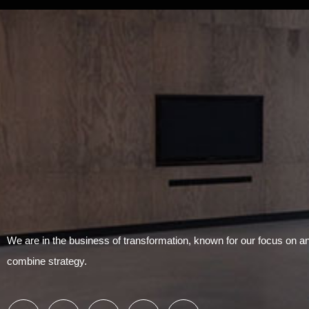
We are in the business of transformation, known for our focus on 
combine strategy.