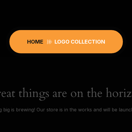
HOME
LOGO COLLECTION
eat things are on the hori
 big is brewing! Our store is in the works and will be launc