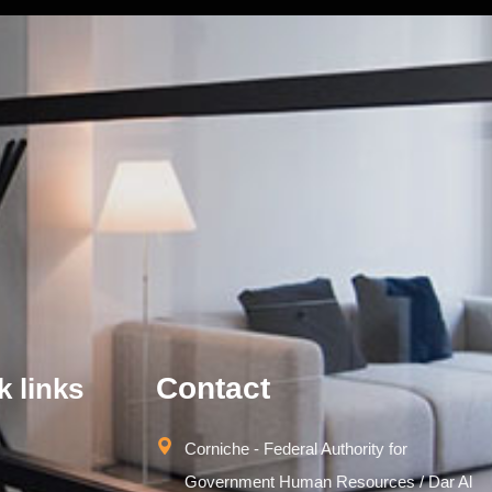
Contact
k links
Corniche - Federal Authority for
Government Human Resources / Dar Al