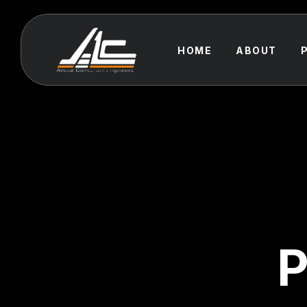
HOME
ABOUT
P