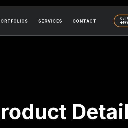
Call 
PORTFOLIOS
SERVICES
CONTACT
+97
roduct Detai