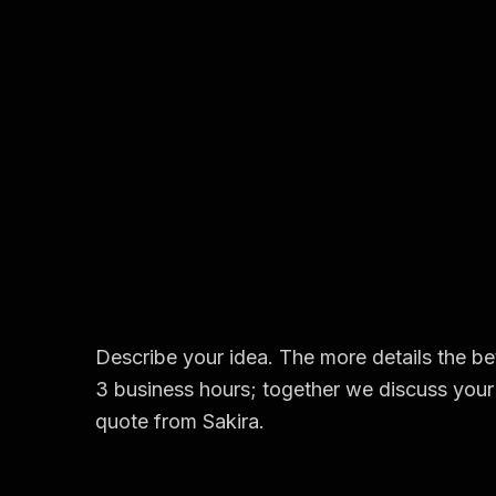
Describe your idea. The more details the bet
3 business hours; together we discuss your 
quote from Sakira.