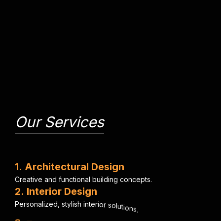
Our Services
1
.
A
r
c
h
i
t
e
c
t
u
r
a
l
D
e
s
i
g
n
C
r
e
a
t
i
v
e
a
n
d
f
u
n
c
t
i
o
n
a
l
b
u
i
l
d
i
n
g
c
o
n
c
e
p
t
s
.
2
.
I
n
t
e
r
i
o
r
D
e
s
i
g
n
P
e
r
s
o
n
a
l
i
z
e
d
,
s
t
y
l
i
s
h
i
n
t
e
r
i
o
r
s
o
l
u
t
i
o
n
s
.
3
.
E
n
g
i
n
e
e
r
i
n
g
C
o
n
s
u
l
t
a
n
c
y