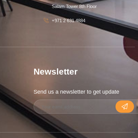
Salam Tower 8th Floor
+971 2 631 4884
Newsletter
Send us a newsletter to get update