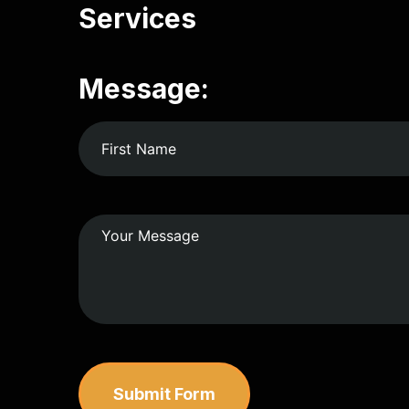
Services
Message:
Submit Form