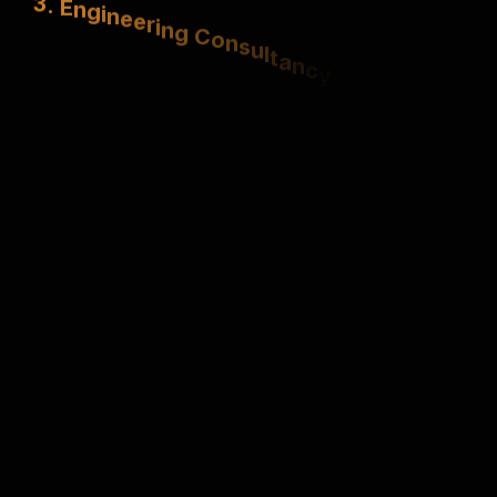
S
t
r
u
c
t
u
r
a
l
,
e
l
e
c
t
r
i
c
a
l
&
m
e
c
h
a
n
i
c
a
l
e
x
p
e
r
t
i
s
e
.
4