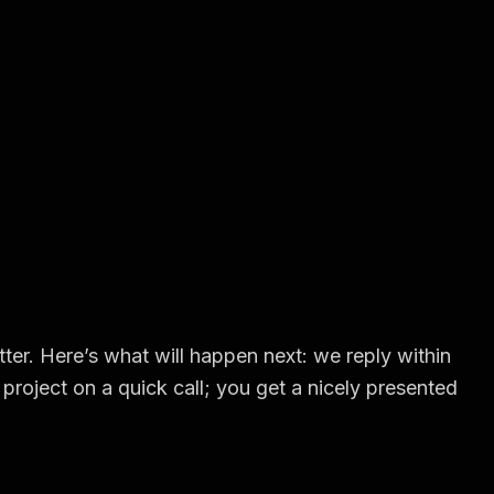
ter. Here’s what will happen next: we reply within
project on a quick call; you get a nicely presented