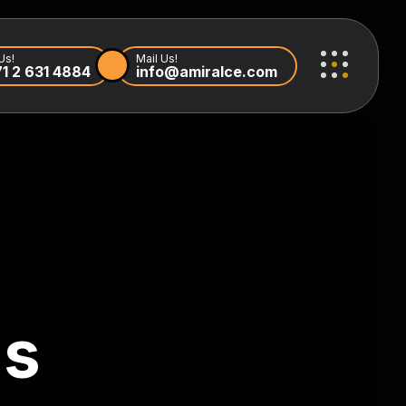
Us!
Mail Us!
1 2 631 4884
info@amiralce.com
ls