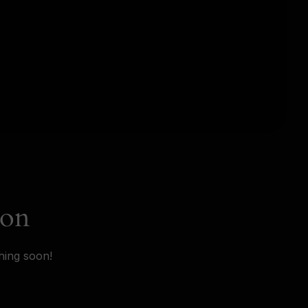
zon
hing soon!