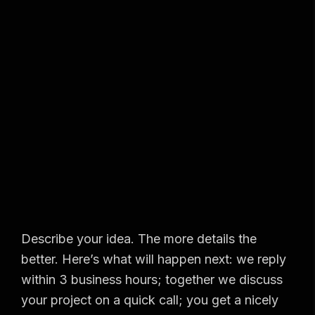
Describe your idea. The more details the
better. Here’s what will happen next: we reply
within 3 business hours; together we discuss
your project on a quick call; you get a nicely