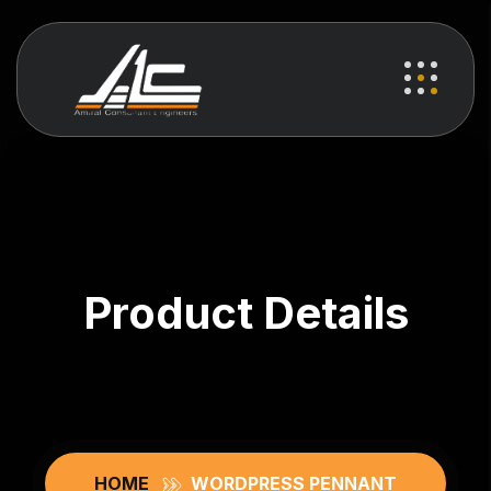
Product Details
HOME
WORDPRESS PENNANT