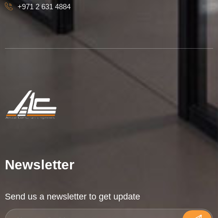
+971 2 631 4884
Newsletter
Send us a newsletter to get update