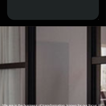
Submit Form
We are in the business of transformation, known for our focus on