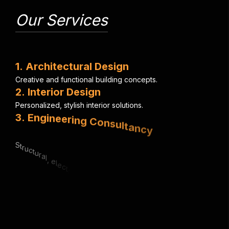
Our Services
1
.
A
r
c
h
i
t
e
c
t
u
r
a
l
D
e
s
i
g
n
C
r
e
a
t
i
v
e
a
n
d
f
u
n
c
t
i
o
n
a
l
b
u
i
l
d
i
n
g
c
o
n
c
e
p
t
s
.
2
.
I
n
t
e
r
i
o
r
D
e
s
i
g
n
P
e
r
s
o
n
a
l
i
z
e
d
,
s
t
y
l
i
s
h
i
n
t
e
r
i
o
r
s
o
l
u
t
i
o
n
s
.
3
.
E
n
g
i
n
e
e
r
i
n
g
C
o
n
s
u
l
t
a
n
c
y
S
t
r
u
c
t
u
r
a
l
,
e
l
e
c
t
r
i
c
a
l
&
m
e
c
h
a
n
i
c
a
l
e
x
p