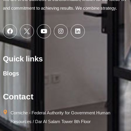
and commitment to achieving results. We combine strategy.
Quick links
Blogs
Contact
Corniche - Federal Authority for Government Human
Resources / Dar Al Salam Tower 8th Floor