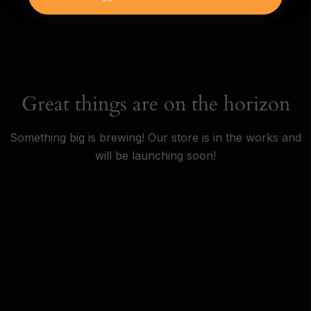
Great things are on the horizon
Something big is brewing! Our store is in the works and
will be launching soon!