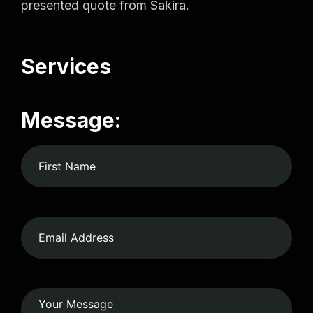
presented quote from Sakira.
Services
Message: