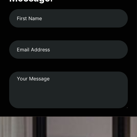
Submit Form