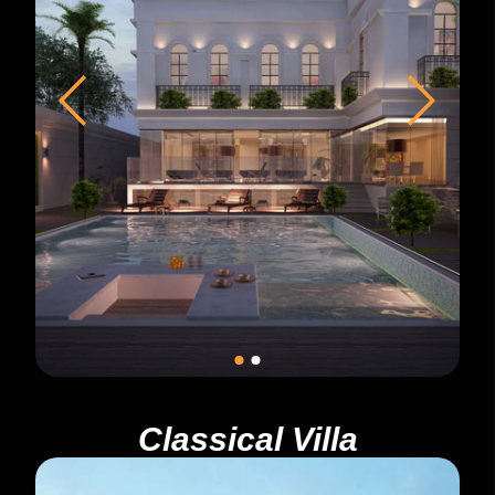
Classical Villa