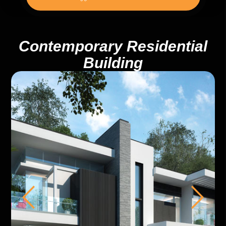
Contemporary Residential
Building