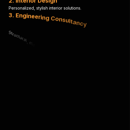
2
.
I
n
t
e
r
i
o
r
D
e
s
i
g
n
P
e
r
s
o
n
a
l
i
z
e
d
,
s
t
y
l
i
s
h
i
n
t
e
r
i
o
r
s
o
l
u
t
i
o
n
s
.
3
.
E
n
g
i
n
e
e
r
i
n
g
C
o
n
s
u
l
t
a
n
c
y
S
t
r
u
c
t
u
r
a
l
,
e
l
e
c
t
r
i
c
a
l
&
m
e
c
h
a
n
i
c
a
l
e
x
p
e
r
t
i
s
e
.
4
.
U
r
b
a
n
P
l
a
n
n
i
n
g
S
m