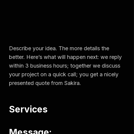
Describe your idea. The more details the
better. Here’s what will happen next: we reply
within 3 business hours; together we discuss
your project on a quick call; you get a nicely
presented quote from Sakira.
Services
Message: