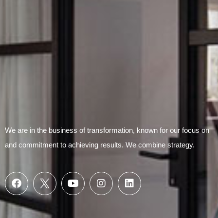
We are in the business of transformation, known for our focus on
and commitment to achieving results. We combine strategy.