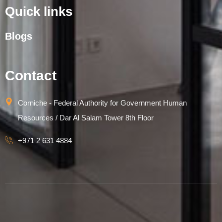
Quick links
Blogs
Contact
Corniche - Federal Authority for Government Human
Resources / Dar Al Salam Tower 8th Floor
+971 2 631 4884