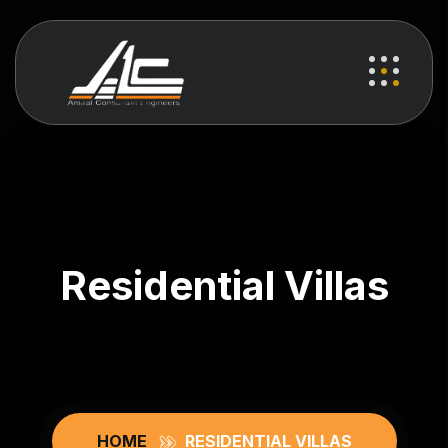
Residential Villas
HOME
RESIDENTIAL VILLAS