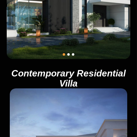
Contemporary Residential
Villa