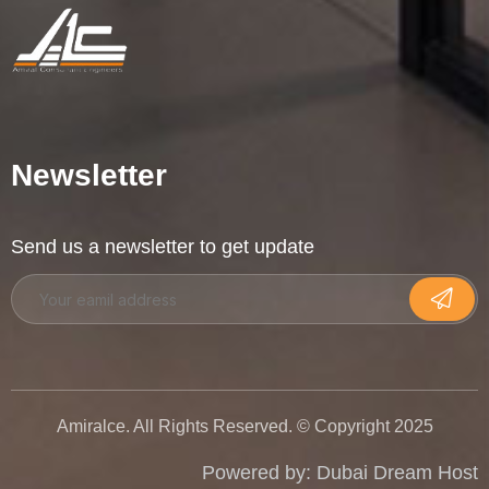
Newsletter
Send us a newsletter to get update
Amiralce. All Rights Reserved. © Copyright 2025
Powered by:
Dubai Dream Host