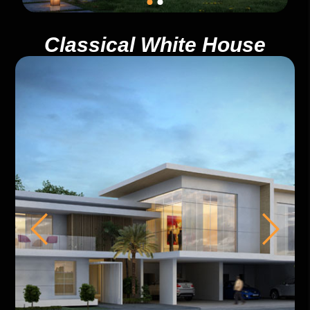
Classical White House