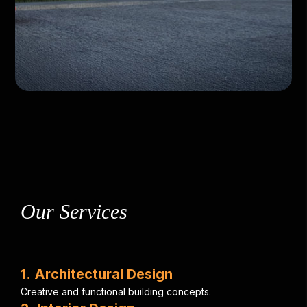
Our Services
1
.
A
r
c
h
i
t
e
c
t
u
r
a
l
D
e
s
i
g
n
C
r
e
a
t
i
v
e
a
n
d
f
u
n
c
t
i
o
n
a
l
b
u
i
l
d
i
n
g
c
o
n
c
e
p
t
s
.