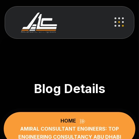
Blog Details
HOME
AMIRAL CONSULTANT ENGINEERS: TOP
ENGINEERING CONSULTANCY ABU DHABI