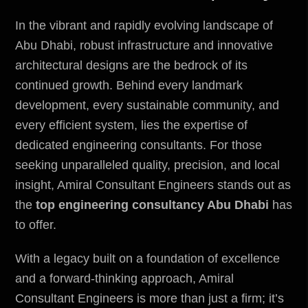
In the vibrant and rapidly evolving landscape of
Abu Dhabi, robust infrastructure and innovative
architectural designs are the bedrock of its
continued growth. Behind every landmark
development, every sustainable community, and
every efficient system, lies the expertise of
dedicated engineering consultants. For those
seeking unparalleled quality, precision, and local
insight,
Amiral Consultant Engineers
stands out as
the
top engineering consultancy Abu Dhabi
has
to offer.
With a legacy built on a foundation of excellence
and a forward-thinking approach, Amiral
Consultant Engineers is more than just a firm; it’s