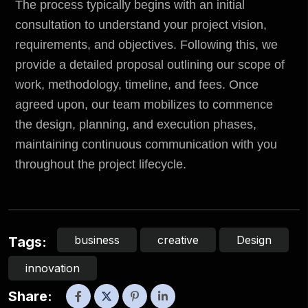
The process typically begins with an initial
consultation to understand your project vision,
requirements, and objectives. Following this, we
provide a detailed proposal outlining our scope of
work, methodology, timeline, and fees. Once
agreed upon, our team mobilizes to commence
the design, planning, and execution phases,
maintaining continuous communication with you
throughout the project lifecycle.
business
creative
Design
Tags:
innovation
Share: