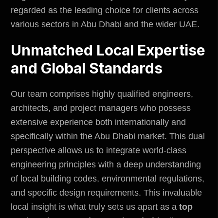
regarded as the leading choice for clients across
various sectors in Abu Dhabi and the wider UAE.
Unmatched Local Expertise
and Global Standards
Our team comprises highly qualified engineers,
architects, and project managers who possess
extensive experience both internationally and
specifically within the Abu Dhabi market. This dual
perspective allows us to integrate world-class
engineering principles with a deep understanding
of local building codes,
environmental regulations
,
and specific design requirements. This invaluable
local insight is what truly sets us apart as a
top