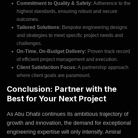
Commitment to Quality & Safety:
Adherence to the
highest standards, ensuring robust and secure
outcomes.
Tailored Solutions:
Bespoke engineering designs
and strategies to meet specific project needs and
challenges.
On-Time, On-Budget Delivery:
Proven track record
of efficient project management and execution.
Client Satisfaction Focus:
A partnership approach
where client goals are paramount.
Conclusion: Partner with the
Best for Your Next Project
As Abu Dhabi continues its ambitious trajectory of
growth and innovation, the demand for exceptional
engineering expertise will only intensify.
Amiral