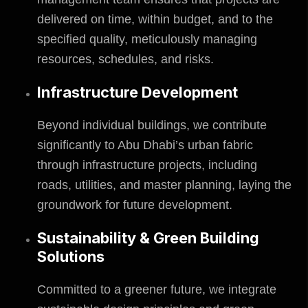
delivered on time, within budget, and to the
specified quality, meticulously managing
resources, schedules, and risks.
Infrastructure Development
Beyond individual buildings, we contribute
significantly to Abu Dhabi’s urban fabric
through infrastructure projects, including
roads, utilities, and master planning, laying the
groundwork for future development.
Sustainability & Green Building
Solutions
Committed to a greener future, we integrate