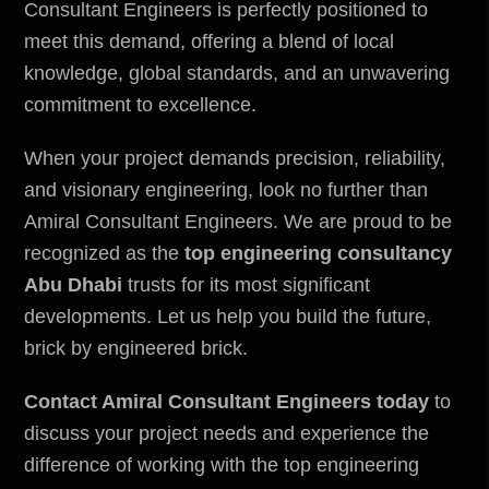
Consultant Engineers
is perfectly positioned to
meet this demand, offering a blend of local
knowledge, global standards, and an unwavering
commitment to excellence.
When your project demands precision, reliability,
and visionary engineering, look no further than
Amiral Consultant Engineers. We are proud to be
recognized as the
top engineering consultancy
Abu Dhabi
trusts for its most significant
developments. Let us help you build the future,
brick by engineered brick.
Contact Amiral Consultant Engineers today
to
discuss your project needs and experience the
difference of working with the top engineering