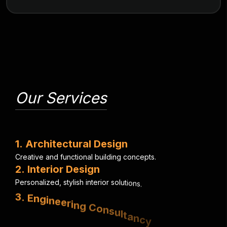
Our Services
1
.
A
r
c
h
i
t
e
c
t
u
r
a
l
D
e
s
i
g
n
C
r
e
a
t
i
v
e
a
n
d
f
u
n
c
t
i
o
n
a
l
b
u
i
l
d
i
n
g
c
o
n
c
e
p
t
s
.
2
.
I
n
t
e
r
i
o
r
D
e
s
i
g
n
P
e
r
s
o
n
a
l
i
z
e
d
,
s
t
y
l
i
s
h
i
n
t
e
r
i
o
r
s
o
l
u
t
i
o
n
s
.
3
.
E
n
g
i
n
e
e
r
i
n
g
C
o
n
s
u
l
t
a
n
c
y
S
t
r
u
c
t
u
r
a
l
,
e
l
e
c
t
r
i
c
a
l
&
m
e
c
h
a
n
i
c
a
l
e
x
p
e
r
t
i
s
e
.