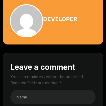
DEVELOPER
Leave a comment
Your email address will not be published.
Required fields are marked
*