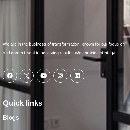
We are in the business of transformation, known for our focus on
and commitment to achieving results. We combine strategy.
Quick links
Blogs