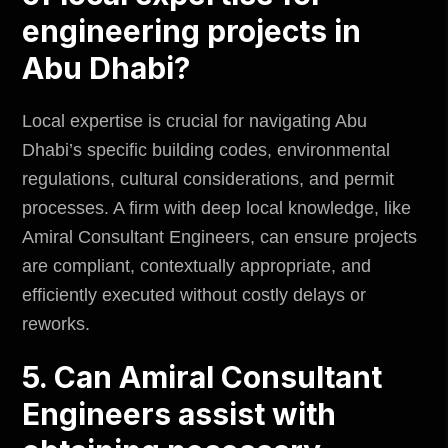
engineering projects in
Abu Dhabi?
Local expertise is crucial for navigating Abu
Dhabi’s specific building codes, environmental
regulations, cultural considerations, and permit
processes. A firm with deep local knowledge, like
Amiral Consultant Engineers, can ensure projects
are compliant, contextually appropriate, and
efficiently executed without costly delays or
reworks.
5. Can Amiral Consultant
Engineers assist with