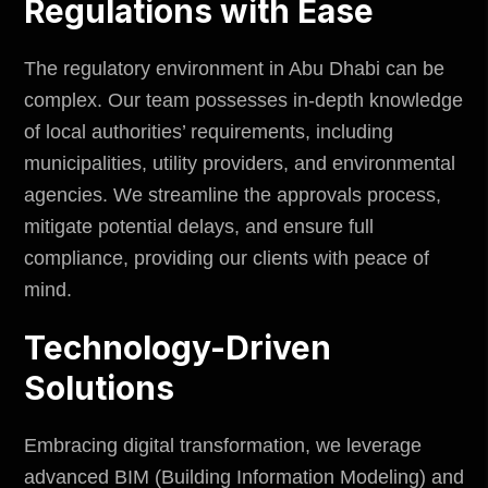
Regulations with Ease
The
regulatory environment in Abu Dhabi
can be
complex. Our team possesses in-depth knowledge
of local authorities’ requirements, including
municipalities, utility providers, and environmental
agencies. We streamline the approvals process,
mitigate potential delays, and ensure full
compliance, providing our clients with peace of
mind.
Technology-Driven
Solutions
Embracing digital transformation, we leverage
advanced BIM (Building Information Modeling) and