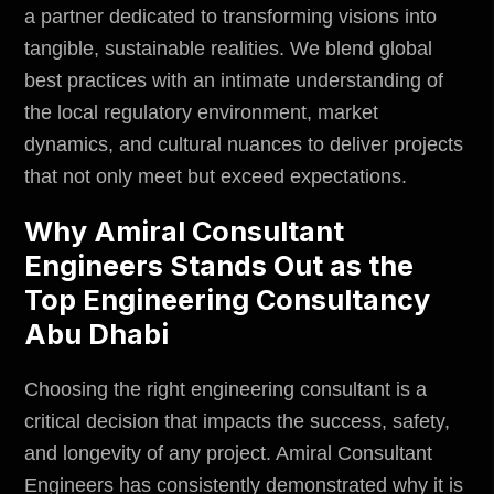
a partner dedicated to transforming visions into
tangible, sustainable realities. We blend global
best practices with an intimate understanding of
the local regulatory
environment
, market
dynamics, and cultural nuances to deliver projects
that not only meet but exceed expectations.
Why Amiral Consultant
Engineers Stands Out as the
Top Engineering Consultancy
Abu Dhabi
Choosing the right engineering consultant is a
critical decision that impacts the success, safety,
and longevity of any project. Amiral Consultant
Engineers has consistently demonstrated why it is