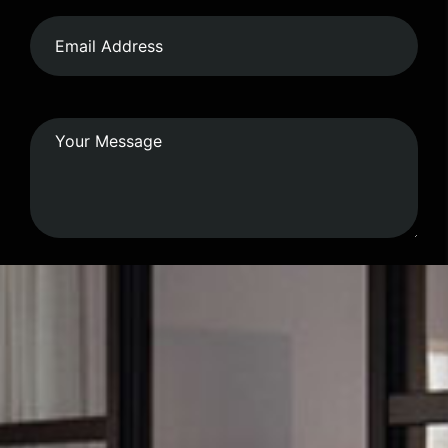
Submit Form