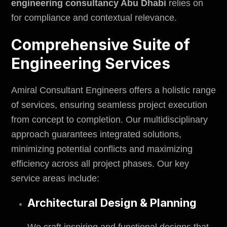
engineering consultancy Abu Dhabi
relies on
for compliance and contextual relevance.
Comprehensive Suite of
Engineering Services
Amiral Consultant Engineers offers a holistic range
of services, ensuring seamless project execution
from concept to completion. Our multidisciplinary
approach guarantees integrated solutions,
minimizing potential conflicts and maximizing
efficiency across all project phases. Our key
service areas include:
Architectural Design & Planning