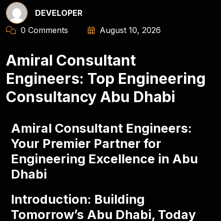
DEVELOPER
0 Comments
August 10, 2026
Amiral Consultant
Engineers: Top Engineering
Consultancy Abu Dhabi
Amiral Consultant Engineers:
Your Premier Partner for
Engineering Excellence in Abu
Dhabi
Introduction: Building
Tomorrow’s Abu Dhabi, Today