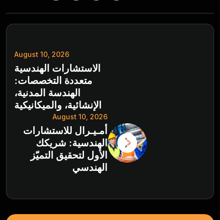
August 10, 2026
الاستشارات الهندسية
متعددة التخصصات:
الهندسة المدنية،
الإنشائية، والميكانيكية
August 10, 2026
أمـيـرال للاستشارات
الهندسية: شريكك
الأول لتحقيق التميّز
الهندسي