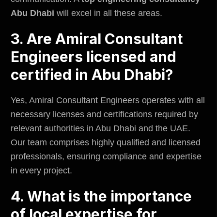
Abu Dhabi
will excel in all these areas.
3. Are Amiral Consultant
Engineers licensed and
certified in Abu Dhabi?
Yes, Amiral Consultant Engineers operates with all
necessary licenses and certifications required by
relevant authorities in Abu Dhabi and the UAE.
Our team comprises highly qualified and licensed
professionals, ensuring compliance and expertise
in every project.
4. What is the importance
of local expertise for