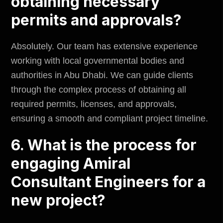
obtaining necessary
permits and approvals?
Absolutely. Our team has extensive experience
working with local governmental bodies and
authorities in Abu Dhabi. We can guide clients
through the complex process of obtaining all
required permits, licenses, and approvals,
ensuring a smooth and compliant project timeline.
6. What is the process for
engaging Amiral
Consultant Engineers for a
new project?