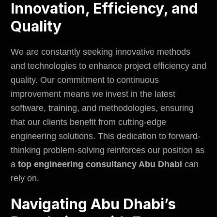
Innovation, Efficiency, and
Quality
We are constantly seeking innovative methods
and technologies to enhance project efficiency and
quality. Our commitment to continuous
improvement means we invest in the latest
software, training, and methodologies, ensuring
that our clients benefit from cutting-edge
engineering solutions. This dedication to forward-
thinking problem-solving reinforces our position as
a
top engineering consultancy Abu Dhabi
can
rely on.
Navigating Abu Dhabi’s