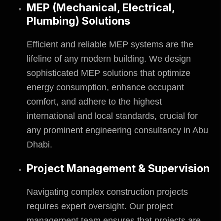
MEP (Mechanical, Electrical,
Plumbing) Solutions
Efficient and reliable MEP systems are the
lifeline of any modern building. We design
sophisticated MEP solutions that optimize
energy consumption, enhance occupant
comfort, and adhere to the highest
international and local standards, crucial for
any prominent engineering consultancy in Abu
Dhabi.
Project Management & Supervision
Navigating complex construction projects
requires expert oversight. Our project
management team ensures that projects are