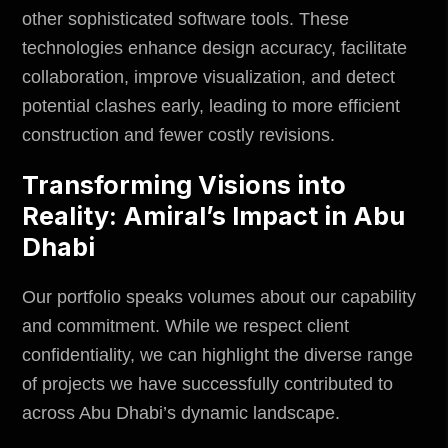
other sophisticated software tools. These
technologies enhance design accuracy, facilitate
collaboration, improve visualization, and detect
potential clashes early, leading to more efficient
construction and fewer costly revisions.
Transforming Visions into
Reality: Amiral’s Impact in Abu
Dhabi
Our portfolio speaks volumes about our capability
and commitment. While we respect client
confidentiality, we can highlight the diverse range
of projects we have successfully contributed to
across Abu Dhabi’s dynamic landscape.