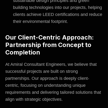
sustainable design principles and green
building technologies into our projects, helping
clients achieve LEED certifications and reduce
their environmental footprint.
Our Client-Centric Approach:
Partnership from Concept to
Completion
At
Amiral Consultant Engineers
, we believe that
successful projects are built on strong
partnerships. Our approach is deeply client-
centric, focusing on understanding unique
requirements and delivering tailored solutions that
align with strategic objectives.