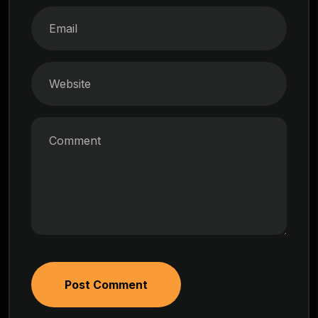
Post Comment