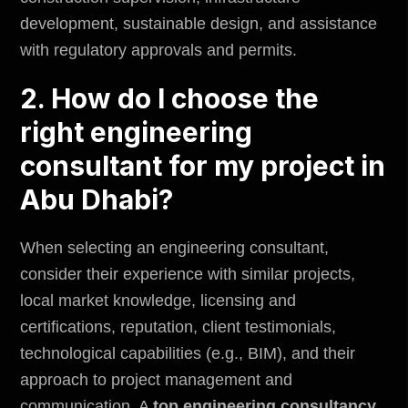
development, sustainable design, and assistance
with regulatory approvals and
permits
.
2. How do I choose the
right engineering
consultant for my project in
Abu Dhabi?
When selecting an engineering consultant,
consider their experience with similar projects,
local market knowledge, licensing and
certifications, reputation, client testimonials,
technological capabilities (e.g., BIM), and their
approach to project management and
communication. A
top engineering consultancy