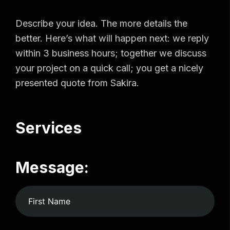
Describe your idea. The more details the
better. Here’s what will happen next: we reply
within 3 business hours; together we discuss
your project on a quick call; you get a nicely
presented quote from Sakira.
Services
Message: