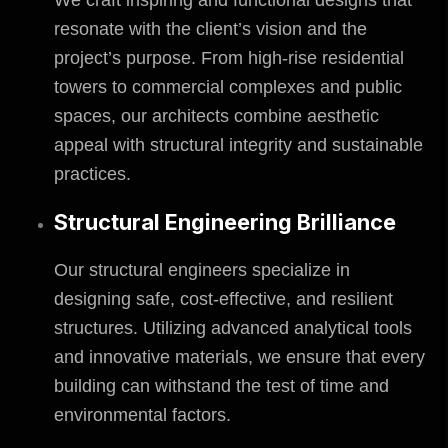
We craft inspiring and functional designs that
resonate with the client’s vision and the
project’s purpose. From high-rise residential
towers to commercial complexes and public
spaces, our architects combine aesthetic
appeal with structural integrity and sustainable
practices.
Structural Engineering Brilliance
Our structural engineers specialize in
designing safe, cost-effective, and resilient
structures. Utilizing advanced analytical tools
and innovative materials, we ensure that every
building can withstand the test of time and
environmental factors.