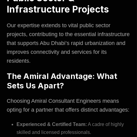
Infrastructure Projects
Our expertise extends to vital
public sector
projects, contributing to the essential infrastructure
that supports Abu Dhabi’s rapid urbanization and
improves connectivity and services for its
residents.
The Amiral Advantage: What
Sets Us Apart?
Choosing Amiral Consultant Engineers means
opting for a partner that offers distinct advantages:
Experienced & Certified Team:
A cadre of highly
skilled and licensed professionals.