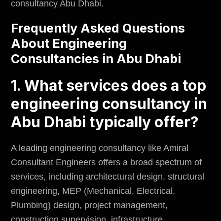
consultancy Abu Dhabi.
Frequently Asked Questions
About Engineering
Consultancies in Abu Dhabi
1. What services does a top
engineering consultancy in
Abu Dhabi typically offer?
A leading engineering consultancy like Amiral
Consultant Engineers offers a broad spectrum of
services, including architectural design, structural
engineering, MEP (Mechanical, Electrical,
Plumbing) design, project management,
construction supervision, infrastructure