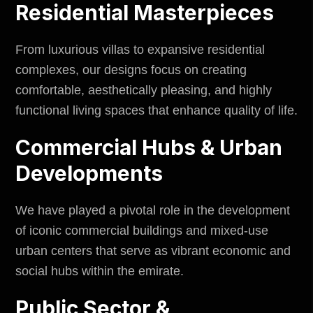
Residential Masterpieces
From luxurious villas to expansive residential
complexes, our designs focus on creating
comfortable, aesthetically pleasing, and highly
functional living spaces that enhance quality of life.
Commercial Hubs & Urban
Developments
We have played a pivotal role in the development
of iconic commercial buildings and mixed-use
urban centers that serve as vibrant economic and
social hubs within the emirate.
Public Sector &