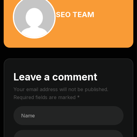
SEO TEAM
Leave a comment
Your email address will not be published.
Required fields are marked
*