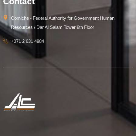
Contact
Corniche - Federal Authority for Government Human
Resources / Dar Al Salam Tower 8th Floor
+971 2 631 4884