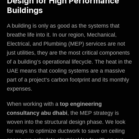
Design for High Performance
Buildings
A building is only as good as the systems that
breathe life into it. In our region, Mechanical,
Electrical, and Plumbing (MEP) services are not
just utilities, they are the most critical components
of a building’s operational lifecycle. The heat in the
UAE means that cooling systems are a massive
part of a project’s carbon footprint and its monthly
expenses.
When working with a
top engineering
consultancy abu dhabi
, the MEP strategy is
woven into the structural design phase. We look
for ways to optimize ductwork to save on ceiling