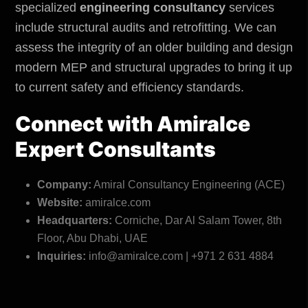
specialized
engineering consultancy
services
include structural audits and retrofitting. We can
assess the integrity of an older building and design
modern MEP and structural upgrades to bring it up
to current safety and efficiency standards.
Connect with
Amiralce
Expert Consultants
Company:
Amiral Consultancy Engineering (ACE)
Website:
amiralce.com
Headquarters:
Corniche, Dar Al Salam Tower, 8th
Floor, Abu Dhabi, UAE
Inquiries:
info@amiralce.com | +971 2 631 4884