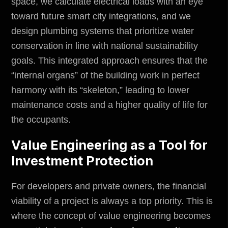
space, we calculate electrical loads with an eye
toward future smart city integrations, and we
design plumbing systems that prioritize water
conservation in line with national sustainability
goals. This integrated approach ensures that the
“internal organs” of the building work in perfect
harmony with its “skeleton,” leading to lower
maintenance costs and a higher quality of life for
the occupants.
Value Engineering as a Tool for
Investment Protection
For developers and private owners, the financial
viability of a project is always a top priority. This is
where the concept of value engineering becomes