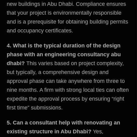
new buildings in Abu Dhabi. Compliance ensures
that your project is environmentally responsible
and is a prerequisite for obtaining building permits
and occupancy certificates.
4. What is the typical duration of the design
phase with an engineering consultancy abu
dhabi?
This varies based on project complexity,
but typically, a comprehensive design and
approval phase can take anywhere from three to
nine months. A firm with strong local ties can often
expedite the approval process by ensuring “right
first time” submissions.
5. Can a consultant help with renovating an
existing structure in Abu Dhabi?
Yes,