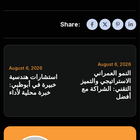
Share:
August 6, 2026
August 6, 2026
النمو العمراني
استشارات هندسية
الاستراتيجي والتميز
خبيرة في أبوظبي:
التقني: الشراكة مع
خبرة محلية لأداء
أفضل