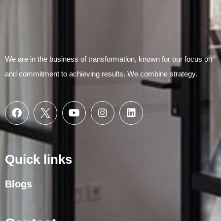
We are in the business of transformation, known for our focus on
and commitment to achieving results. We combine strategy.
Quick links
Blogs