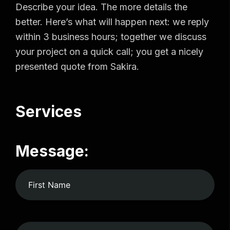
Describe your idea. The more details the
better. Here’s what will happen next: we reply
within 3 business hours; together we discuss
your project on a quick call; you get a nicely
presented quote from Sakira.
Services
Message: