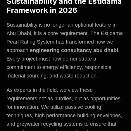
Sustainability and the Estidama
Framework in 2026
Sustainability is no longer an optional feature in
Abu Dhabi, it is a core requirement. The Estidama
Pearl Rating System has transformed how we
approach
engineering consultancy abu dhabi
.
Every project must now demonstrate a
commitment to energy efficiency, responsible
material sourcing, and waste reduction.
As experts in the field, we view these
requirements not as hurdles, but as opportunities
for innovation. We utilize passive cooling
techniques, high performance building envelopes,
and greywater recycling systems to ensure that