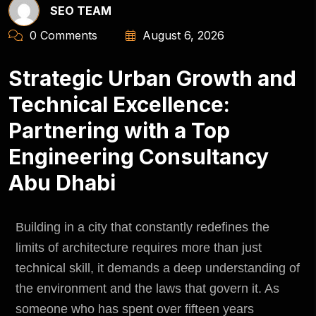
SEO TEAM
0 Comments
August 6, 2026
Strategic Urban Growth and
Technical Excellence:
Partnering with a Top
Engineering Consultancy
Abu Dhabi
Building in a city that constantly redefines the
limits of architecture requires more than just
technical skill, it demands a deep understanding of
the
environment
and the laws that govern it. As
someone who has spent over fifteen years