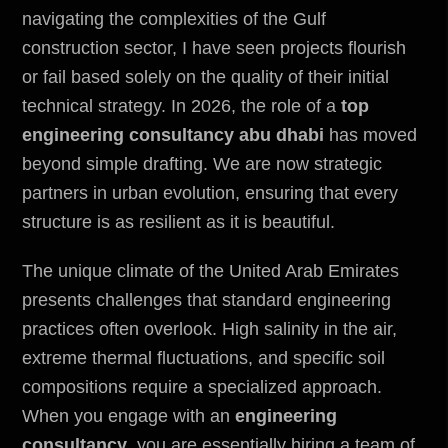
navigating the complexities of the Gulf
construction sector, I have seen projects flourish
or fail based solely on the quality of their initial
technical strategy. In 2026, the role of a
top
engineering consultancy abu dhabi
has moved
beyond simple drafting. We are now strategic
partners in urban evolution, ensuring that every
structure is as resilient as it is beautiful.
The unique climate of the United Arab Emirates
presents challenges that standard engineering
practices often overlook. High salinity in the air,
extreme thermal fluctuations, and specific soil
compositions require a specialized approach.
When you engage with an
engineering
consultancy
, you are essentially hiring a team of