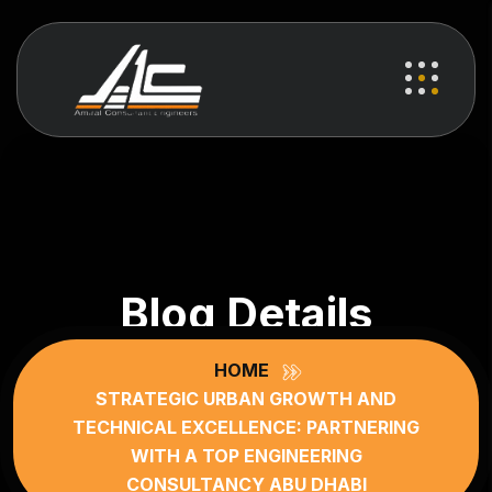
Blog Details
HOME
STRATEGIC URBAN GROWTH AND
TECHNICAL EXCELLENCE: PARTNERING
WITH A TOP ENGINEERING
CONSULTANCY ABU DHABI