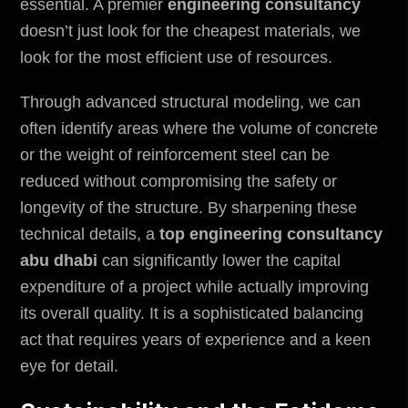
essential. A premier
engineering consultancy
doesn’t just look for the cheapest materials, we
look for the most efficient use of resources.
Through advanced structural modeling, we can
often identify areas where the volume of concrete
or the weight of reinforcement steel can be
reduced without compromising the safety or
longevity of the structure. By sharpening these
technical details, a
top engineering consultancy
abu dhabi
can significantly lower the capital
expenditure of a project while actually improving
its overall quality. It is a sophisticated balancing
act that requires years of experience and a keen
eye for detail.