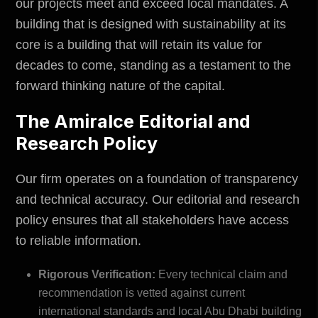
our projects meet and exceed local mandates. A
building that is designed with sustainability at its
core is a building that will retain its value for
decades to come, standing as a testament to the
forward thinking nature of the capital.
The Amiralce Editorial and
Research Policy
Our firm operates on a foundation of transparency
and technical accuracy. Our editorial and research
policy ensures that all stakeholders have access
to reliable information.
Rigorous Verification:
Every technical claim and
recommendation is vetted against current
international standards and local Abu Dhabi building