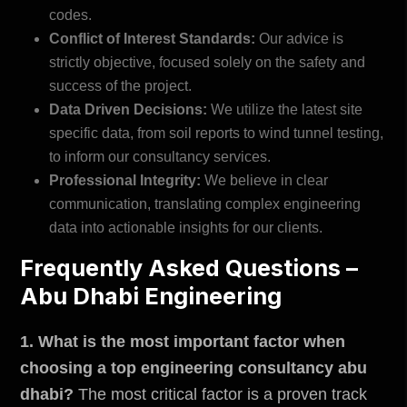
codes.
Conflict of Interest Standards:
Our advice is
strictly objective, focused solely on the safety and
success of the project.
Data Driven Decisions:
We utilize the latest site
specific data, from soil reports to wind tunnel testing,
to inform our consultancy services.
Professional Integrity:
We believe in clear
communication, translating complex engineering
data into actionable insights for our clients.
Frequently Asked Questions –
Abu Dhabi Engineering
1. What is the most important factor when
choosing a top engineering consultancy abu
dhabi?
The most critical factor is a proven track