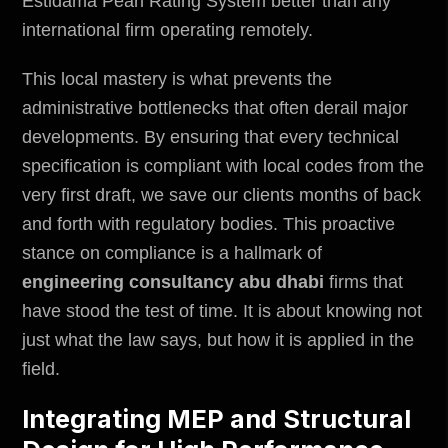
Estidama Pearl Rating System better than any
international firm operating remotely.
This local mastery is what prevents the
administrative bottlenecks that often derail major
developments. By ensuring that every technical
specification is compliant with local codes from the
very first draft, we save our clients months of back
and forth with regulatory bodies. This proactive
stance on compliance is a hallmark of
engineering consultancy abu dhabi
firms that
have stood the test of time. It is about knowing not
just what the law says, but how it is applied in the
field.
Integrating MEP and Structural