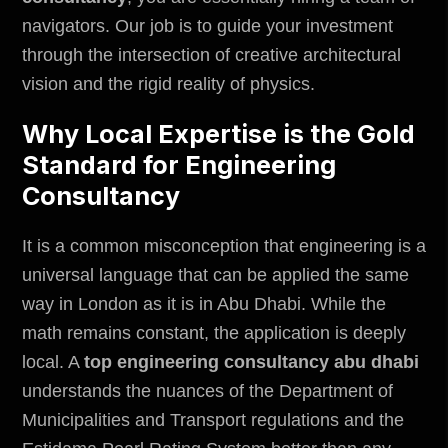
navigators. Our job is to guide your investment
through the intersection of creative architectural
vision and the rigid reality of physics.
Why Local Expertise is the Gold
Standard for Engineering
Consultancy
It is a common misconception that engineering is a
universal language that can be applied the same
way in London as it is in Abu Dhabi. While the
math remains constant, the application is deeply
local. A
top engineering consultancy abu dhabi
understands the nuances of the
Department of
Municipalities and Transport regulations
and the