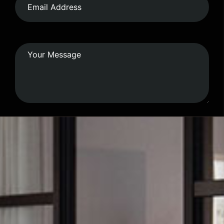
Submit Form