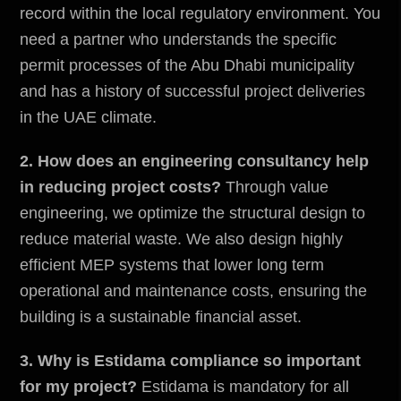
record within the
local regulatory environment
. You
need a partner who understands the specific
permit processes of the Abu Dhabi municipality
and has a history of successful project deliveries
in the UAE climate.
2. How does an engineering consultancy help
in reducing project costs?
Through value
engineering, we optimize the structural design to
reduce material waste. We also design highly
efficient MEP systems that lower long term
operational and maintenance costs, ensuring the
building is a sustainable financial asset.
3. Why is Estidama compliance so important
for my project?
Estidama is mandatory for all