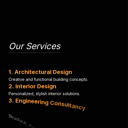
Our Services
1
.
A
r
c
h
i
t
e
c
t
u
r
a
l
D
e
s
i
g
n
C
r
e
a
t
i
v
e
a
n
d
f
u
n
c
t
i
o
n
a
l
b
u
i
l
d
i
n
g
c
o
n
c
e
p
t
s
.
2
.
I
n
t
e
r
i
o
r
D
e
s
i
g
n
P
e
r
s
o
n
a
l
i
z
e
d
,
s
t
y
l
i
s
h
i
n
t
e
r
i
o
r
s
o
l
u
t
i
o
n
s
.
3
.
E
n
g
i
n
e
e
r
i
n
g
C
o
n
s
u
l
t
a
n
c
y
S
t
r
u
c
t
u
r
a
l
,
e
l
e
c
t
r
i
c
a
l
&
m
e
c
h
a
n
i
c
a
l
e
x
p
e
r
t
i
s
e
.
4
.
U
r
b
a
n
P
l
a
n
n
i
n