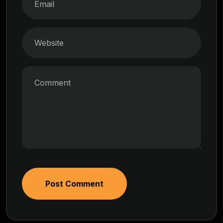
Post Comment