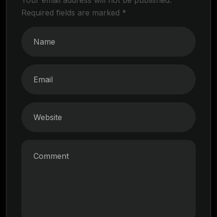
Required fields are marked
*