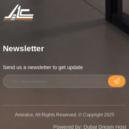
Newsletter
Send us a newsletter to get update
Amiralce. All Rights Reserved. © Copyright 2025
Powered by:
Dubai Dream Host