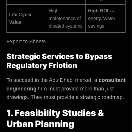
High
High ROI
via
Life Cycle
maintenance of
energy/water
Value
bloated systems
savings
Export to Sheets
Strategic Services to Bypass
Regulatory Friction
To succeed in the Abu Dhabi market, a
consultant
engineering
firm must provide more than just
drawings. They must provide a strategic roadmap.
1. Feasibility Studies &
Urban Planning