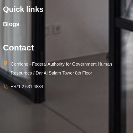
Quick links
Blogs
Contact
Corniche - Federal Authority for Government Human
Resources / Dar Al Salam Tower 8th Floor
+971 2 631 4884