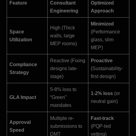
Feature
Consultant
Optimized
Engineering
Approach
Minimized
High (Thick
Space
(Performance
walls, large
Utilization
glass, slim
MEP rooms)
MEP)
Reactive (Fixing
Proactive
Compliance
designs late-
(Sustainability-
Strategy
stage)
first design)
5-8% loss to
1-2% loss
(or
GLA Impact
“Green”
neutral gain)
mandates
Multiple re-
Fast-track
Approval
submissions to
(PQP-led
Speed
DMT
vetting)