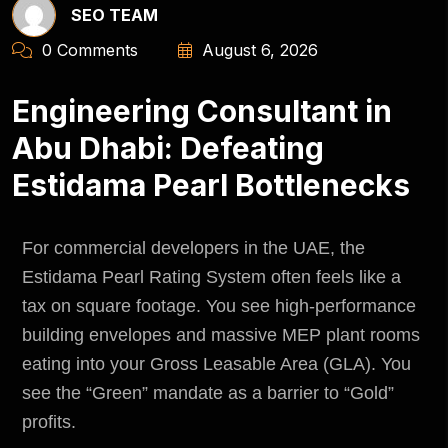
SEO TEAM
0 Comments
August 6, 2026
Engineering Consultant in
Abu Dhabi: Defeating
Estidama Pearl Bottlenecks
For commercial developers in the UAE, the
Estidama Pearl Rating System often feels like a
tax on square footage. You see high-performance
building envelopes and massive MEP plant rooms
eating into your Gross Leasable Area (GLA). You
see the “Green” mandate as a barrier to “Gold”
profits.