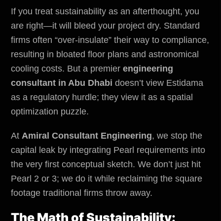
If you treat sustainability as an afterthought, you
are right—it will bleed your project dry. Standard
firms often “over-insulate” their way to compliance,
resulting in bloated floor plans and astronomical
cooling costs. But a premier
engineering
consultant in Abu Dhabi
doesn’t view Estidama
as a regulatory hurdle; they view it as a spatial
optimization puzzle.
At
Amiral Consultant Engineering
, we stop the
capital leak by integrating Pearl requirements into
the very first conceptual sketch. We don’t just hit
Pearl 2 or 3; we do it while reclaiming the square
footage traditional firms throw away.
The Math of Sustainability: