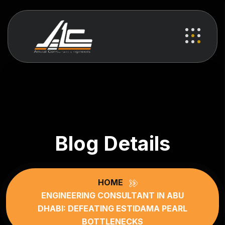
Blog Details
HOME
ENGINEERING CONSULTANT IN ABU
DHABI: DEFEATING ESTIDAMA PEARL
BOTTLENECKS