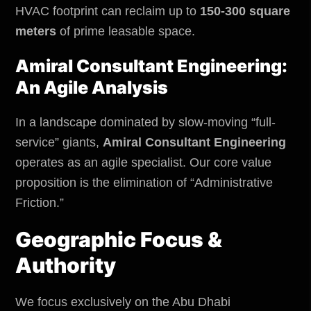
HVAC footprint can reclaim up to
150-300 square
meters
of prime leasable space.
Amiral Consultant Engineering:
An Agile Analysis
In a landscape dominated by slow-moving “full-
service” giants,
Amiral Consultant Engineering
operates as an agile specialist. Our core value
proposition is the elimination of “Administrative
Friction.”
Geographic Focus &
Authority
We focus exclusively on the Abu Dhabi