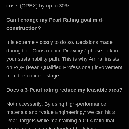
costs (OPEX) by up to 30%.
Can I change my Pearl Rating goal mid-
construction?
It is extremely costly to do so. Decisions made
during the “Construction Drawings” phase lock in
your sustainability path. This is why Amiral insists
on PQP (Pearl Qualified Professional) involvement
from the concept stage.
Does a 3-Pearl rating reduce my leasable area?
Not necessarily. By using high-performance
materials and “Value Engineering,” we can hit 3-
Pearl targets while maintaining a GLA ratio that
matches or exceeds standard buildings.