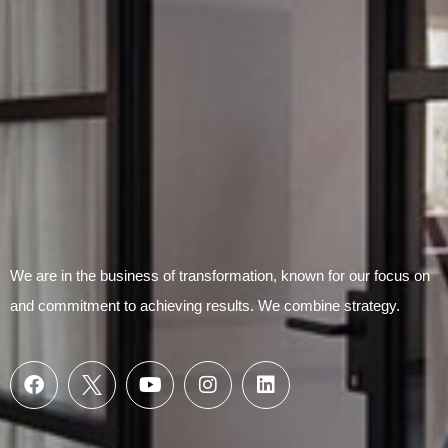
We are in the business of transformation, known for our focus on
and commitment to achieving results. We combine strategy.