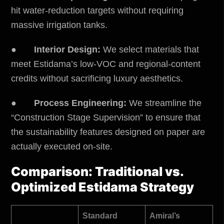
hit water-reduction targets without requiring
massive irrigation tanks.
●
Interior Design:
We select materials that
meet Estidama’s low-VOC and regional-content
credits without sacrificing luxury aesthetics.
●
Process Engineering:
We streamline the
“Construction Stage Supervision” to ensure that
the sustainability features designed on paper are
actually executed on-site.
Comparison: Traditional vs.
Optimized Estidama Strategy
Standard
Amiral’s