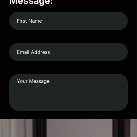
Message:
Submit Form