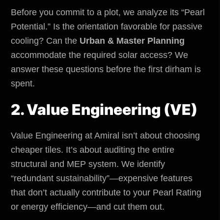
Before you commit to a plot, we analyze its “Pearl
Potential.” Is the orientation favorable for passive
cooling? Can the
Urban & Master Planning
accommodate the required solar access? We
answer these questions before the first dirham is
spent.
2. Value Engineering (VE)
Value Engineering at Amiral isn’t about choosing
cheaper tiles. It’s about auditing the entire
structural and MEP system. We identify
“redundant sustainability”—expensive features
that don’t actually contribute to your Pearl Rating
or energy efficiency—and cut them out.