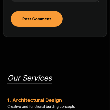
Post Comment
Our Services
1
.
A
r
c
h
i
t
e
c
t
u
r
a
l
D
e
s
i
g
n
C
r
e
a
t
i
v
e
a
n
d
f
u
n
c
t
i
o
n
a
l
b
u
i
l
d
i
n
g
c
o
n
c
e
p
t
s
.