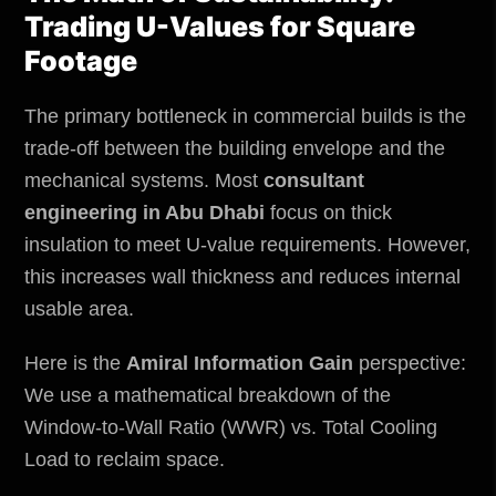
Trading U-Values for Square
Footage
The primary bottleneck in commercial builds is the
trade-off between the building envelope and the
mechanical systems. Most
consultant
engineering in Abu Dhabi
focus on thick
insulation to meet U-value requirements. However,
this increases wall thickness and reduces internal
usable area.
Here is the
Amiral Information Gain
perspective:
We use a mathematical breakdown of the
Window-to-Wall Ratio (WWR) vs. Total Cooling
Load to reclaim space.