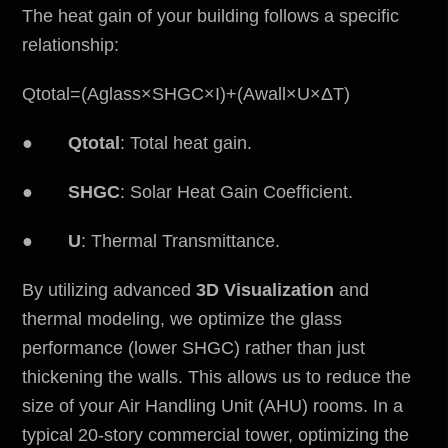
The heat gain of your building follows a specific
relationship:
Qtotal​=(Aglass​×SHGC×I)+(Awall​×U×ΔT)
●
Qtotal​
: Total heat gain.
●
SHGC
: Solar Heat Gain Coefficient.
●
U
: Thermal Transmittance.
By utilizing advanced
3D Visualization
and
thermal modeling, we optimize the glass
performance (lower SHGC) rather than just
thickening the walls. This allows us to reduce the
size of your Air Handling Unit (AHU) rooms. In a
typical 20-story commercial tower, optimizing the