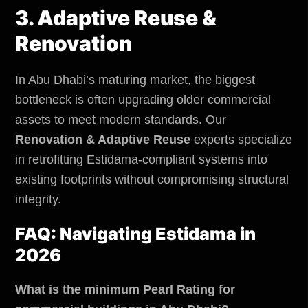
3. Adaptive Reuse &
Renovation
In Abu Dhabi’s maturing market, the biggest
bottleneck is often upgrading older commercial
assets to meet modern standards. Our
Renovation & Adaptive Reuse
experts specialize
in retrofitting Estidama-compliant systems into
existing footprints without compromising structural
integrity.
FAQ: Navigating Estidama in
2026
What is the minimum Pearl Rating for