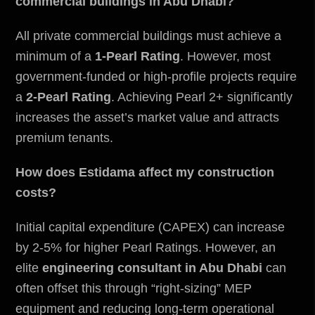
commercial buildings in Abu Dhabi?
All private commercial buildings must achieve a
minimum of a
1-Pearl Rating
. However, most
government-funded or high-profile projects require
a
2-Pearl Rating
. Achieving Pearl 2+ significantly
increases the asset’s market value and attracts
premium tenants.
How does Estidama affect my construction
costs?
Initial capital expenditure (CAPEX) can increase
by 2-5% for higher Pearl Ratings. However, an
elite
engineering consultant in Abu Dhabi
can
often offset this through “right-sizing” MEP
equipment and reducing long-term operational