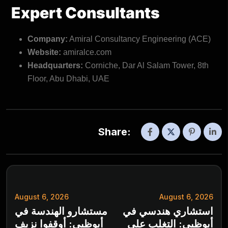
Expert Consultants
Company:
Amiral Consultancy Engineering (ACE)
Website:
amiralce.com
Headquarters:
Corniche, Dar Al Salam Tower, 8th
Floor, Abu Dhabi, UAE
Share:
August 6, 2026
August 6, 2026
مستشارو الهندسة في
استشاري هندسي في
أبوظبي: أوقفوا نزيف
أبوظبي: التغلب على