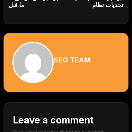
ما قبل
تحديات نظام
SEO TEAM
Leave a comment
Your email address will not be published.