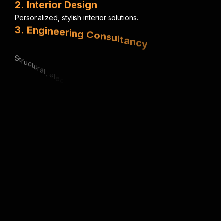
2
.
I
n
t
e
r
i
o
r
D
e
s
i
g
n
P
e
r
s
o
n
a
l
i
z
e
d
,
s
t
y
l
i
s
h
i
n
t
e
r
i
o
r
s
o
l
u
t
i
o
n
s
.
3
.
E
n
g
i
n
e
e
r
i
n
g
C
o
n
s
u
l
t
a
n
c
y
S
t
r
u
c
t
u
r
a
l
,
e
l
e
c
t
r
i
c
a
l
&
m
e
c
h
a
n
i
c
a
l
e
x
p
e
r
t
i
s
e
.
4
.
U
r
b
a
n
P
l
a
n
n
i
n
g
S
m
a
r
t
,
s
u