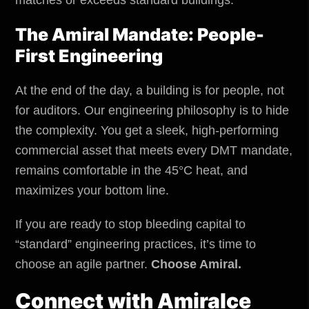
The Amiral Mandate: People-
First Engineering
At the end of the day, a building is for people, not
for auditors. Our engineering philosophy is to hide
the complexity. You get a sleek, high-performing
commercial asset that meets every DMT mandate,
remains comfortable in the 45°C heat, and
maximizes your bottom line.
If you are ready to stop bleeding capital to
“standard” engineering practices, it’s time to
choose an agile partner.
Choose Amiral.
Connect with
Amiralce