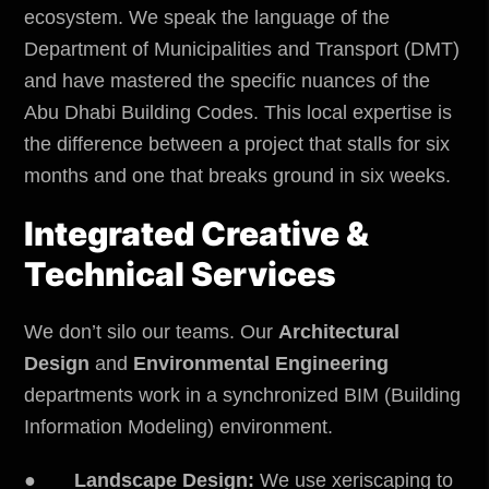
ecosystem. We speak the language of the
Department of Municipalities and Transport
(DMT)
and have mastered the specific nuances of the
Abu Dhabi Building Codes. This local expertise is
the difference between a project that stalls for six
months and one that breaks ground in six weeks.
Integrated Creative &
Technical Services
We don’t silo our teams. Our
Architectural
Design
and
Environmental Engineering
departments work in a synchronized BIM (Building
Information Modeling) environment.
●
Landscape Design:
We use xeriscaping to