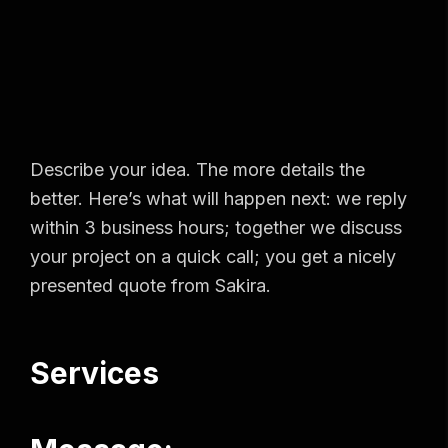
Describe your idea. The more details the
better. Here’s what will happen next: we reply
within 3 business hours; together we discuss
your project on a quick call; you get a nicely
presented quote from Sakira.
Services