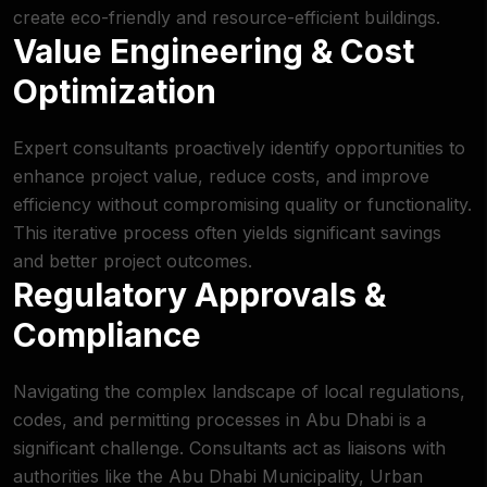
create eco-friendly and resource-efficient buildings.
Value Engineering & Cost
Optimization
Expert consultants proactively identify opportunities to
enhance project value, reduce costs, and improve
efficiency without compromising quality or functionality.
This iterative process often yields significant savings
and better project outcomes.
Regulatory Approvals &
Compliance
Navigating the complex landscape of local regulations,
codes, and permitting processes in Abu Dhabi is a
significant challenge. Consultants act as liaisons with
authorities like the
Abu Dhabi Municipality
, Urban