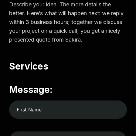
Describe your idea. The more details the
better. Here’s what will happen next: we reply
within 3 business hours; together we discuss
your project on a quick call; you get a nicely
presented quote from Sakira.
Services
Message: