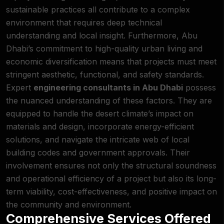
sustainable practices all contribute to a
complex
environment
that requires deep technical
understanding and local insight. Furthermore, Abu
Dhabi’s commitment to high-quality urban living and
economic diversification means that projects must meet
stringent aesthetic, functional, and safety standards.
Expert
engineering consultants in Abu Dhabi
possess
the nuanced understanding of these factors. They are
equipped to handle the desert climate’s impact on
materials and design, incorporate energy-efficient
solutions, and navigate the intricate web of local
building codes and government approvals. Their
involvement ensures not only the structural soundness
and operational efficiency of a project but also its long-
term viability, cost-effectiveness, and positive impact on
the community and
environment
.
Comprehensive Services Offered