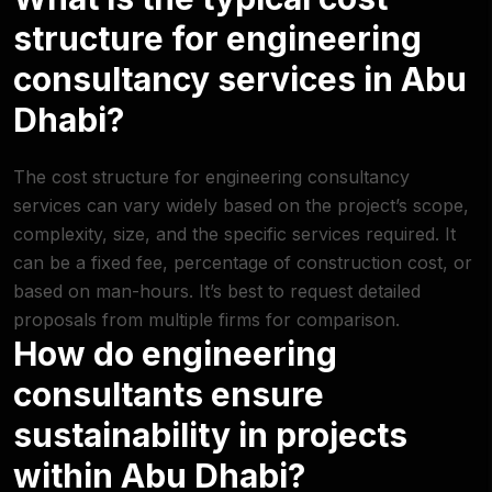
structure for engineering
consultancy services in Abu
Dhabi?
The cost structure for engineering consultancy
services can vary widely based on the project’s scope,
complexity, size, and the specific services required. It
can be a fixed fee, percentage of construction cost, or
based on man-hours. It’s best to request detailed
proposals from multiple firms for comparison.
How do engineering
consultants ensure
sustainability in projects
within Abu Dhabi?