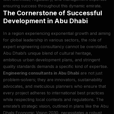
ensuring success throughout this dynamic emirate.
The Cornerstone of Successful
Development in Abu Dhabi
In a region experiencing exponential growth and aiming
for global leadership in various sectors, the role of
expert engineering consultancy cannot be overstated.
Abu Dhabi’s unique blend of cultural heritage,
ambitious urban development plans, and stringent
quality standards demands a specific kind of expertise.
Engineering consultants in Abu Dhabi
are not just
problem-solvers; they are innovators, sustainability
advocates, and meticulous planners who ensure that
every project adheres to international best practices
while respecting local contexts and regulations. The
emirate’s strategic vision, outlined in plans like the Abu
Dhabi Economic Vision 2030, necessitates a robust