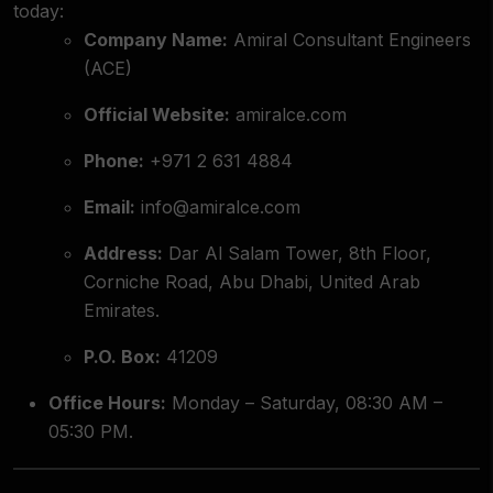
today:
Company Name:
Amiral Consultant Engineers
(ACE)
Official Website:
amiralce.com
Phone:
+971 2 631 4884
Email:
info@amiralce.com
Address:
Dar Al Salam Tower, 8th Floor,
Corniche Road, Abu Dhabi, United Arab
Emirates.
P.O. Box:
41209
Office Hours:
Monday – Saturday, 08:30 AM –
05:30 PM.