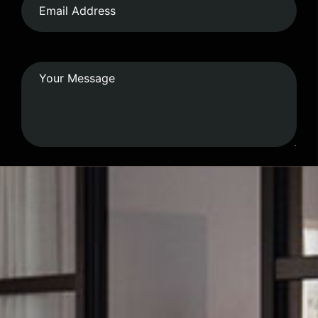
Submit Form