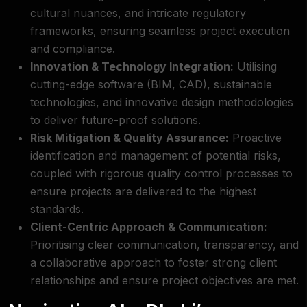
cultural nuances, and intricate regulatory
frameworks, ensuring seamless project execution
and compliance.
Innovation & Technology Integration:
Utilising
cutting-edge software (BIM, CAD), sustainable
technologies, and innovative design methodologies
to deliver future-proof solutions.
Risk Mitigation & Quality Assurance:
Proactive
identification and management of potential risks,
coupled with rigorous quality control processes to
ensure projects are delivered to the highest
standards.
Client-Centric Approach & Communication:
Prioritising clear communication, transparency, and
a collaborative approach to foster strong client
relationships and ensure project objectives are met.