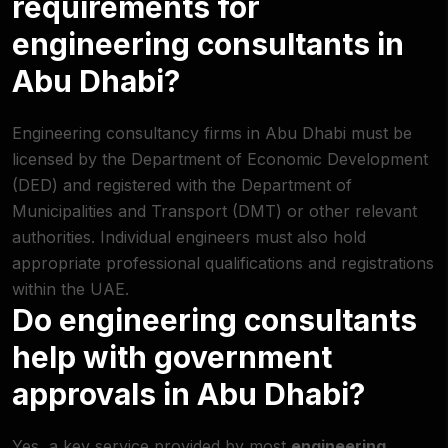
requirements for
engineering consultants in
Abu Dhabi?
Engineering consultancy firms in Abu Dhabi must be
licensed by the Department of Economic Development
(DED) and registered with the
Department of
Municipalities and Transport (DMT)
or other relevant
authorities. Individual engineers must also hold
appropriate professional qualifications and registrations
within the UAE.
Do engineering consultants
help with government
approvals in Abu Dhabi?
Yes, a key service provided by most
engineering