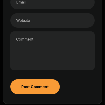
Post Comment