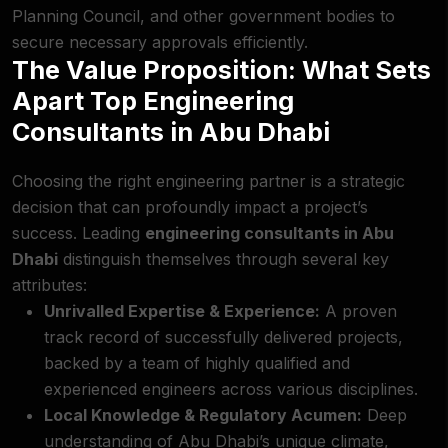
Planning Council, and other government bodies to
secure necessary approvals efficiently.
The Value Proposition: What Sets
Apart Top Engineering
Consultants in Abu Dhabi
Choosing the right engineering partner is a strategic
decision that can profoundly impact a project’s
success. Leading
engineering consultants in Abu
Dhabi
distinguish themselves through several key
attributes:
Unrivalled Expertise & Experience:
A proven
track record of successfully delivered projects,
backed by a team of highly qualified and
experienced engineers across various disciplines.
Local Knowledge & Regulatory Acumen:
Deep
understanding of Abu Dhabi’s unique climate,