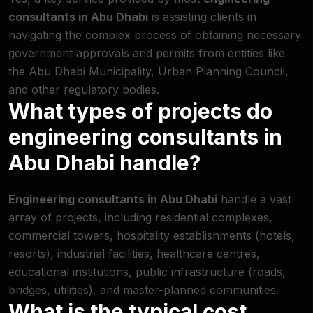
consultants in Abu Dhabi
is assisting clients in
navigating the complex process of obtaining necessary
government approvals and permits from entities like
the Abu Dhabi Municipality, Urban Planning Council,
and other regulatory bodies.
What types of projects do
engineering consultants in
Abu Dhabi handle?
Engineering consultants in Abu Dhabi
handle a vast
array of projects, including residential complexes,
commercial towers, hospitality establishments (hotels,
resorts), industrial facilities, healthcare centres,
educational institutions, public infrastructure (roads,
bridges, utilities), and master-planned communities.
What is the typical cost