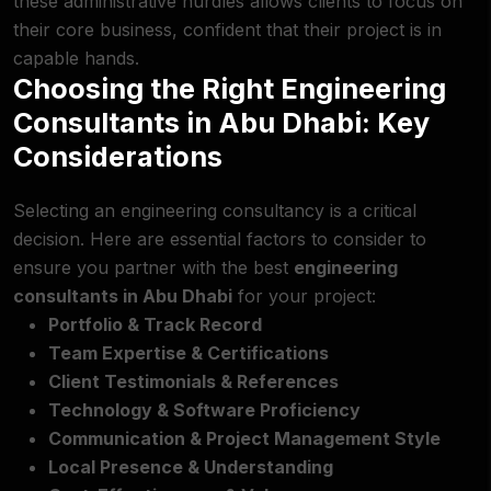
these administrative hurdles allows clients to focus on
their core business, confident that their project is in
capable hands.
Choosing the Right Engineering
Consultants in Abu Dhabi: Key
Considerations
Selecting an engineering consultancy is a critical
decision. Here are essential factors to consider to
ensure you partner with the best
engineering
consultants in Abu Dhabi
for your project:
Portfolio & Track Record
Team Expertise & Certifications
Client Testimonials & References
Technology & Software Proficiency
Communication & Project Management Style
Local Presence & Understanding