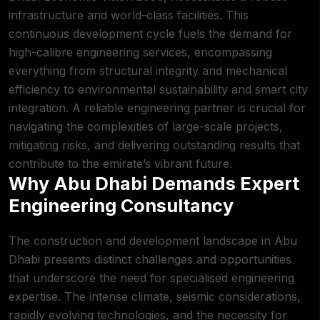
infrastructure and world-class facilities. This
continuous development cycle fuels the demand for
high-calibre engineering services, encompassing
everything from structural integrity and mechanical
efficiency to environmental sustainability and smart city
integration. A reliable engineering partner is crucial for
navigating the complexities of large-scale projects,
mitigating risks, and delivering outstanding results that
contribute to the emirate’s vibrant future.
Why Abu Dhabi Demands Expert
Engineering Consultancy
The construction and development landscape in Abu
Dhabi presents distinct challenges and opportunities
that underscore the need for specialised engineering
expertise. The intense climate, seismic considerations,
rapidly evolving technologies, and the necessity for