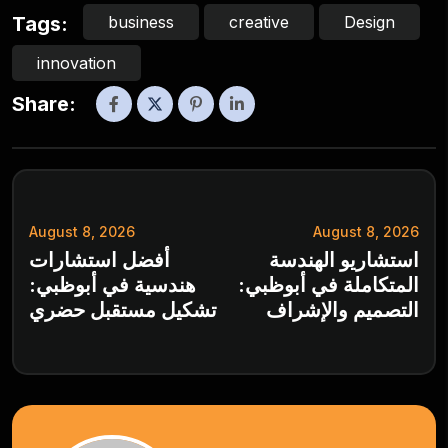
business
creative
Design
Tags:
innovation
Share:
August 8, 2026
August 8, 2026
أفضل استشارات
استشاريو الهندسة
هندسية في أبوظبي:
المتكاملة في أبوظبي:
تشكيل مستقبل حضري
التصميم والإشراف