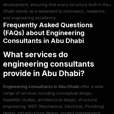
development, ensuring that every structure built in Abu
Dhabi stands as a testament to innovation, resilience,
and engineering excellence.
Frequently Asked Questions
(FAQs) about Engineering
Consultants in Abu Dhabi
What services do
engineering consultants
provide in Abu Dhabi?
Engineering consultants in Abu Dhabi
offer a wide
range of services including conceptual design,
feasibility studies, architectural design, structural
engineering, MEP (Mechanical, Electrical, Plumbing)
design, infrastructure design, project management,