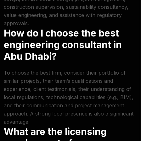
construction supervision, sustainability consultancy,
value engineering, and assistance with regulatory
approvals.
How do I choose the best
engineering consultant in
Abu Dhabi?
To choose the best firm, consider their portfolio of
similar projects, their team’s qualifications and
experience, client testimonials, their understanding of
local regulations, technological capabilities (e.g., BIM),
and their communication and project management
approach. A strong local presence is also a significant
advantage.
What are the licensing