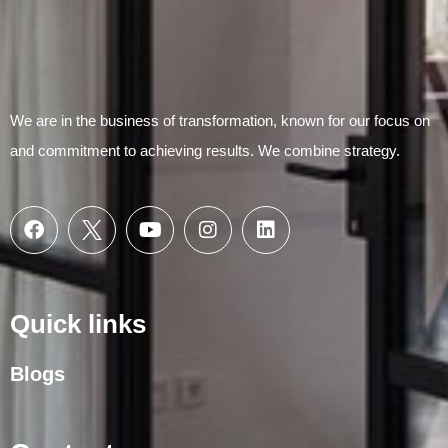
We are in the business of transformation, known for our focus on
and commitment to achieving results. We combine strategy.
Quick links
Blogs