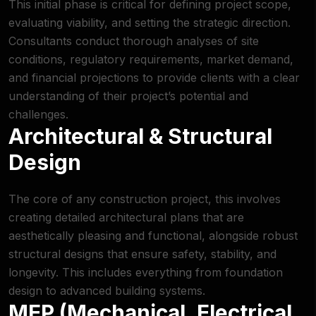
This initial phase is critical for defining project scope,
evaluating viability, and setting the strategic direction.
Consultants conduct thorough analyses of site
conditions, regulatory requirements, market demand,
and financial projections to provide clients with a clear
understanding of their project’s potential and
challenges.
Architectural & Structural
Design
The core of any construction project, this involves
creating detailed architectural plans that are
aesthetically pleasing and functional, alongside robust
structural designs that ensure safety, stability, and
longevity. This includes everything from foundation
design to advanced building systems.
MEP (Mechanical, Electrical,