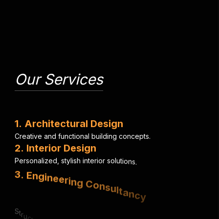
Our Services
1
.
A
r
c
h
i
t
e
c
t
u
r
a
l
D
e
s
i
g
n
C
r
e
a
t
i
v
e
a
n
d
f
u
n
c
t
i
o
n
a
l
b
u
i
l
d
i
n
g
c
o
n
c
e
p
t
s
.
2
.
I
n
t
e
r
i
o
r
D
e
s
i
g
n
P
e
r
s
o
n
a
l
i
z
e
d
,
s
t
y
l
i
s
h
i
n
t
e
r
i
o
r
s
o
l
u
t
i
o
n
s
.
3
.
E
n
g
i
n
e
e
r
i
n
g
C
o
n
s
u
l
t
a
n
c
y
S
t
r
u
c
t
u
r
a
l
,
e
l
e
c
t
r
i
c
a
l
&
m
e
c
h
a
n
i
c
a
l
e
x
p
e
r
t
i
s
e
.
4
.
U
r
b
a
n
P
l
a
n
n
i
n
g