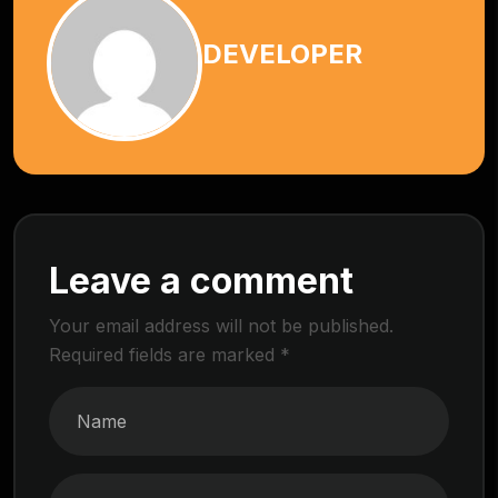
DEVELOPER
Leave a comment
Your email address will not be published.
Required fields are marked
*