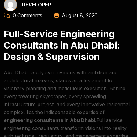
DEVELOPER
0 Comments
August 8, 2026
Full-Service Engineering
Consultants in Abu Dhabi:
Design & Supervision
Abu Dhabi, a city synonymous with ambition and
architectural marvels, stands as a testament to
visionary planning and meticulous execution. Behind
every towering skyscraper, every sprawling
infrastructure project, and every innovative residential
complex, lies the indispensable expertise of
engineering consultants in Abu Dhabi
.Full service
engineering consultants transform visions into reality
with technical, regulatory, and management expertise