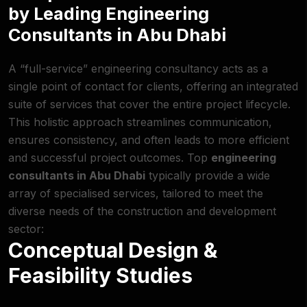
by Leading Engineering
Consultants in Abu Dhabi
A “full-service” engineering consultancy acts as a
single point of contact for clients, offering an integrated
suite of services that cover the entire project lifecycle.
This holistic approach streamlines communication,
ensures consistency, and often leads to more efficient
and successful project outcomes. Top
engineering
consultants in Abu Dhabi
typically provide a wide
array of specialised services, tailored to meet the
diverse needs of the construction and development
sector:
Conceptual Design &
Feasibility Studies