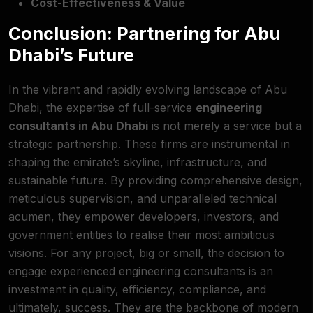
Cost-Effectiveness & Value
Conclusion: Partnering for Abu
Dhabi’s Future
In the vibrant and rapidly evolving landscape of Abu
Dhabi, the expertise of full-service
engineering
consultants in Abu Dhabi
is not merely a service but a
strategic partnership. These firms are instrumental in
shaping the emirate’s skyline, infrastructure, and
sustainable future. By providing comprehensive design,
meticulous supervision, and unparalleled technical
acumen, they empower developers, investors, and
government entities to realise their most ambitious
visions. For any project, big or small, the decision to
engage experienced engineering consultants is an
investment in quality, efficiency, compliance, and
ultimately, success. They are the backbone of modern