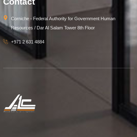
Contact
Corniche - Federal Authority for Government Human
Resources / Dar Al Salam Tower 8th Floor
+971 2 631 4884