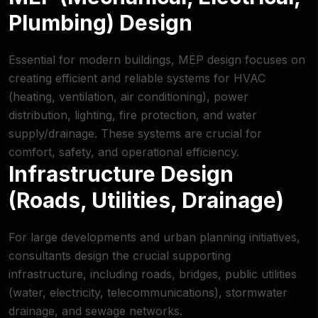
Plumbing) Design
Essential for modern buildings, MEP design focuses on
creating efficient and reliable systems for HVAC
(heating, ventilation, air conditioning), power
distribution, lighting, fire protection, and water
supply/drainage. These systems are crucial for
comfort, safety, and operational efficiency.
Infrastructure Design
(Roads, Utilities, Drainage)
For large developments and urban planning initiatives,
consultants design the crucial supporting
infrastructure, including roads, bridges, public utilities
(water, electricity, telecommunications), stormwater
drainage, and sewage networks.