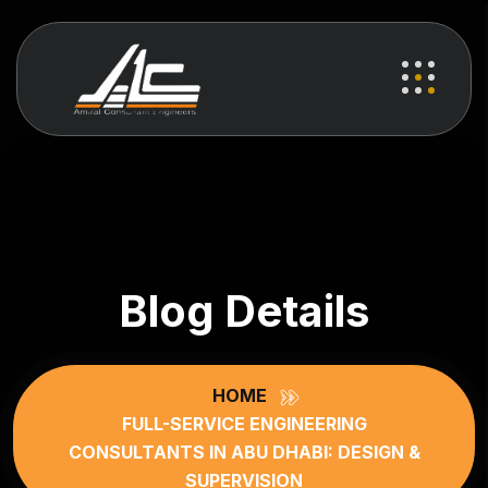
Blog Details
HOME
FULL-SERVICE ENGINEERING
CONSULTANTS IN ABU DHABI: DESIGN &
SUPERVISION