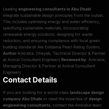
Leading
engineering consultants in Abu Dhabi
integrate sustainable design principles from the outset.
This includes optimising energy and water efficiency,
specifying sustainable materials, incorporating
renewable energy solutions, designing for waste
reduction, and ensuring compliance with local green
building standards like Estidama Pearl Rating System.
Author
:Amiralce. Dheyab, Technical Director & Partner
at Amiral Consultant Engineers
Reviewed by
: Amiralce,
Managing Director & Partner at Amiral Consultant
Engineers
Contact Details
If you are looking for a world-class
landscape design
company Abu Dhabi
or need the expertise of
design
engineering consultants
, contact the Amiralce team