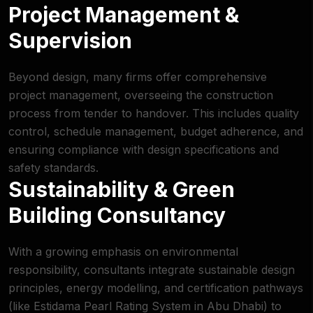
Project Management &
Supervision
Beyond design, many firms offer comprehensive
project management, overseeing the construction
process from tender to handover. This includes quality
control, schedule management, budget adherence, and
ensuring compliance with design specifications and
safety standards.
Sustainability & Green
Building Consultancy
With a growing emphasis on environmental
responsibility, consultants integrate sustainable design
principles, energy modelling, and certification pathways
(like Estidama Pearl Rating System in Abu Dhabi) to