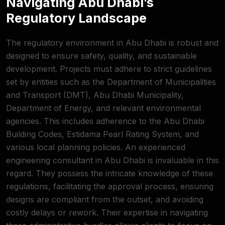
Navigating Abu Dhabi’s
Regulatory Landscape
The regulatory environment in Abu Dhabi is robust and
designed to ensure safety, quality, and sustainable
development. Projects must adhere to strict guidelines
set by entities such as the Department of
Municipalities
and Transport (DMT)
, Abu Dhabi Municipality,
Department of Energy, and relevant environmental
agencies. This includes adherence to the Abu Dhabi
Building Codes, Estidama Pearl Rating System, and
various local planning policies. An experienced
engineering consultant in Abu Dhabi is invaluable in this
regard. They possess the intricate knowledge of these
regulations, facilitating the approval process, ensuring
designs are compliant from the outset, and avoiding
costly delays or rework. Their expertise in navigating