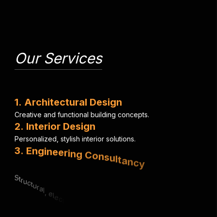
Our Services
1
.
A
r
c
h
i
t
e
c
t
u
r
a
l
D
e
s
i
g
n
C
r
e
a
t
i
v
e
a
n
d
f
u
n
c
t
i
o
n
a
l
b
u
i
l
d
i
n
g
c
o
n
c
e
p
t
s
.
2
.
I
n
t
e
r
i
o
r
D
e
s
i
g
n
P
e
r
s
o
n
a
l
i
z
e
d
,
s
t
y
l
i
s
h
i
n
t
e
r
i
o
r
s
o
l
u
t
i
o
n
s
.
3
.
E
n
g
i
n
e
e
r
i
n
g
C
o
n
s
u
l
t
a
n
c
y
S
t
r
u
c
t
u
r
a
l
,
e
l
e
c
t
r
i
c
a
l
&
m
e
c
h
a
n
i
c
a
l
e
x
p
e
r
t
i
s
e
.
4
.
U
r
b
a
n
P
l
a
n
n
i
n