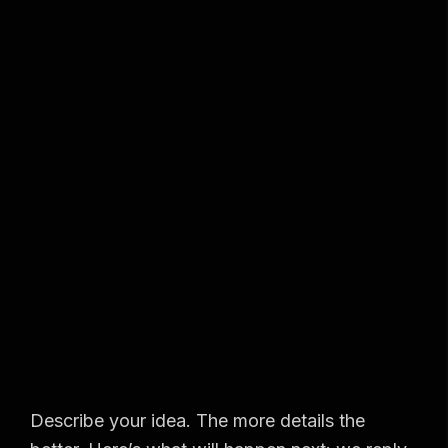
Describe your idea. The more details the