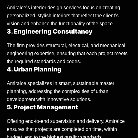
Amiralce’s interior design services focus on creating
personalized, stylish interiors that reflect the client’s
vision and enhance the functionality of the space.
3. Engineering Consultancy
The firm provides structural, electrical, and mechanical
engineering expertise, ensuring that each project meets
the required standards and codes.
4. Urban Planning
Amiralce specializes in smart, sustainable master
planning, addressing the complexities of urban
development with innovative solutions.
5. Project Management
Offering end-to-end supervision and delivery, Amiralce
ensures that projects are completed on time, within
budget, and to the highest quality standards.