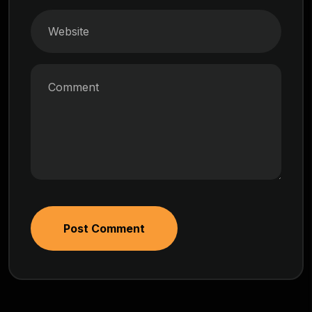
Post Comment