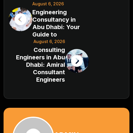
August 6, 2026
Engineering
Consultancy in
Abu Dhabi: Your
Guide to
August 6, 2026
Consulting
Engineers in Abu
Dhabi: Amiral
Consultant
Engineers