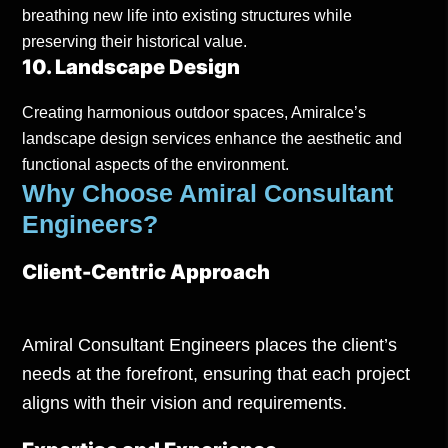
breathing new life into existing structures while
preserving their historical value.
10. Landscape Design
Creating harmonious outdoor spaces, Amiralce’s
landscape design services enhance the aesthetic and
functional aspects of the environment.
Why Choose Amiral Consultant
Engineers?
Client-Centric Approach
Amiral Consultant Engineers places the client’s
needs at the forefront, ensuring that each project
aligns with their vision and requirements.