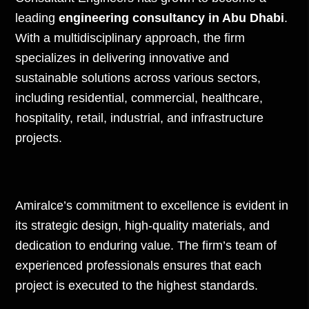
leading
engineering consultancy in Abu Dhabi
.
With a multidisciplinary approach, the firm
specializes in delivering innovative and
sustainable solutions across various sectors,
including residential, commercial, healthcare,
hospitality, retail, industrial, and infrastructure
projects.
Amiralce’s commitment to excellence is evident in
its strategic design, high-quality materials, and
dedication to enduring value. The firm’s team of
experienced professionals ensures that each
project is executed to the highest standards.