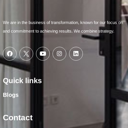
We are in the business of transformation, known for our focus on
and commitment to achieving results. We combine strategy.
Quick links
Blogs
Contact