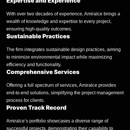
Expertise and Experience
With over two decades of experience, Amiralce brings a
wealth of knowledge and expertise to every project,
ensuring high-quality outcomes.
Sustainable Practices
The firm integrates sustainable design practices, aiming
to minimize environmental impact while maximizing
efficiency and functionality.
Comprehensive Services
Offering a full spectrum of services, Amiralce provides
end-to-end solutions, simplifying the project management
process for clients.
Proven Track Record
Amiralce’s portfolio showcases a diverse range of
successful projects, demonstrating their capability to