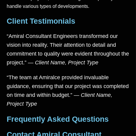
handle various types of developments.
Client Testimonials
“Amiral Consultant Engineers transformed our
vision into reality. Their attention to detail and
commitment to quality were evident throughout the
project.”
—
Client Name, Project Type
“The team at Amiralce provided invaluable
guidance, ensuring that our project was completed
on time and within budget.”
—
Client Name,
Project Type
Frequently Asked Questions
Contact Amiral Consultant