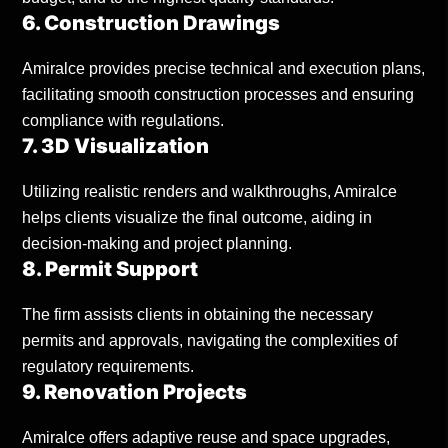
6. Construction Drawings
Amiralce provides precise technical and execution plans,
facilitating smooth construction processes and ensuring
compliance with regulations.
7. 3D Visualization
Utilizing realistic renders and walkthroughs, Amiralce
helps clients visualize the final outcome, aiding in
decision-making and project planning.
8. Permit Support
The firm assists clients in obtaining the necessary
permits and approvals, navigating the complexities of
regulatory requirements.
9. Renovation Projects
Amiralce offers adaptive reuse and space upgrades,