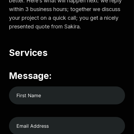
better. Here’s what will happen next: we reply
within 3 business hours; together we discuss
your project on a quick call; you get a nicely
presented quote from Sakira.
Services
Message: