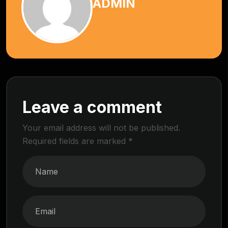
ADMIN
Leave a comment
Your email address will not be published.
Required fields are marked
*