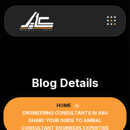
Blog Details
HOME
ENGINEERING CONSULTANTS IN ABU
DHABI: YOUR GUIDE TO AMIRAL
CONSULTANT ENGINEERS EXPERTISE