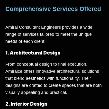
Comprehensive Services Offered
Amiral Consultant Engineers provides a wide
range of
services
tailored to meet the unique
needs of each client:
1. Architectural Design
From conceptual design to final execution,
Amiralce offers innovative architectural solutions
that blend aesthetics with functionality. Their
designs are crafted to create spaces that are both
visually appealing and practical.
2. Interior Design