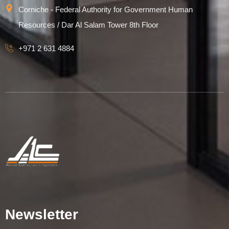
Corniche - Federal Authority for Government Human
Resources / Dar Al Salam Tower 8th Floor
+971 2 631 4884
Newsletter