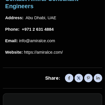
Engineers
Address:
Abu Dhabi, UAE
Phone:
+971 2 631 4884
Email:
info@amiralce.com
Website:
https://amiralce.com/
Share: