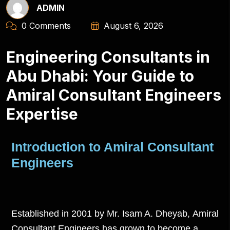
ADMIN
0 Comments
August 6, 2026
Engineering Consultants in
Abu Dhabi: Your Guide to
Amiral Consultant Engineers
Expertise
Introduction to Amiral Consultant
Engineers
Established in 2001 by Mr. Isam A. Dheyab,
Amiral
Consultant Engineers
has grown to become a