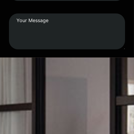
Submit Form