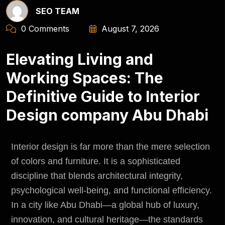
SEO TEAM
0 Comments
August 7, 2026
Elevating Living and
Working Spaces: The
Definitive Guide to Interior
Design company Abu Dhabi
Interior design is far more than the mere selection
of colors and furniture. It is a sophisticated
discipline that blends architectural integrity,
psychological well-being, and functional efficiency.
In a city like Abu Dhabi—a global hub of luxury,
innovation, and cultural heritage—the standards