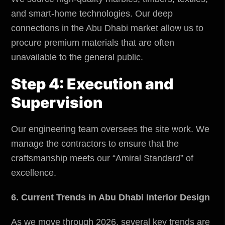
and smart-home technologies. Our deep
connections in the Abu Dhabi market allow us to
procure premium materials that are often
unavailable to the general public.
Step 4: Execution and
Supervision
Our engineering team oversees the site work. We
manage the contractors to ensure that the
craftsmanship meets our “Amiral Standard” of
excellence.
6. Current Trends in Abu Dhabi Interior Design
As we move through 2026, several key trends are