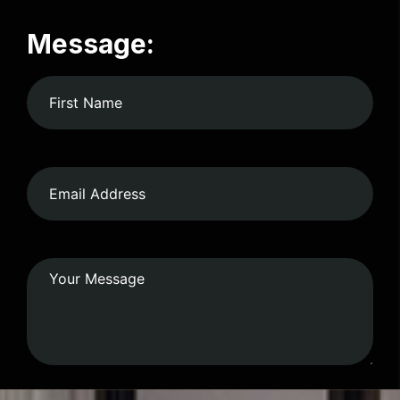
Message: