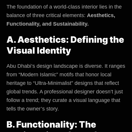
The foundation of a world-class interior lies in the
balance of three critical elements:
Aesthetics,
Functionality, and Sustainability.
A. Aesthetics: Defining the
Visual Identity
Abu Dhabi’s design landscape is diverse. It ranges
from “Modern Islamic” motifs that honor local
heritage to “Ultra-Minimalist” designs that reflect
global trends. A professional designer doesn’t just
follow a trend; they curate a visual language that
tells the owner’s story.
B. Functionality: The