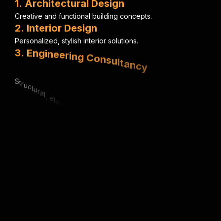
1
.
A
r
c
h
i
t
e
c
t
u
r
a
l
D
e
s
i
g
n
C
r
e
a
t
i
v
e
a
n
d
f
u
n
c
t
i
o
n
a
l
b
u
i
l
d
i
n
g
c
o
n
c
e
p
t
s
.
2
.
I
n
t
e
r
i
o
r
D
e
s
i
g
n
P
e
r
s
o
n
a
l
i
z
e
d
,
s
t
y
l
i
s
h
i
n
t
e
r
i
o
r
s
o
l
u
t
i
o
n
s
.
3
.
E
n
g
i
n
e
e
r
i
n
g
C
o
n
s
u
l
t
a
n
c
y
S
t
r
u
c
t
u
r
a
l
,
e
l
e
c
t
r
i
c
a
l
&
m
e
c
h
a
n
i
c
a
l
e
x
p
e
r
t
i
s
e
.
4
.
U
r
b
a
n
P
l
a
n
n
i
n
g
S
m
a
r
t
,
s