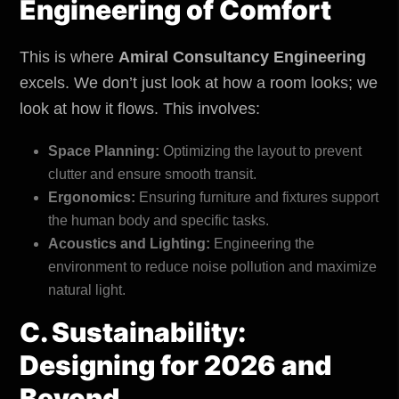
Engineering of Comfort
This is where
Amiral Consultancy Engineering
excels. We don’t just look at how a room looks; we
look at how it flows. This involves:
Space Planning:
Optimizing the layout to prevent
clutter and ensure smooth transit.
Ergonomics:
Ensuring furniture and fixtures support
the human body and specific tasks.
Acoustics and Lighting:
Engineering the
environment
to reduce noise pollution and maximize
natural light.
C. Sustainability:
Designing for 2026 and
Beyond