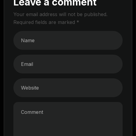
Leave a comment
Your email address will not be published.
Required fields are marked
*