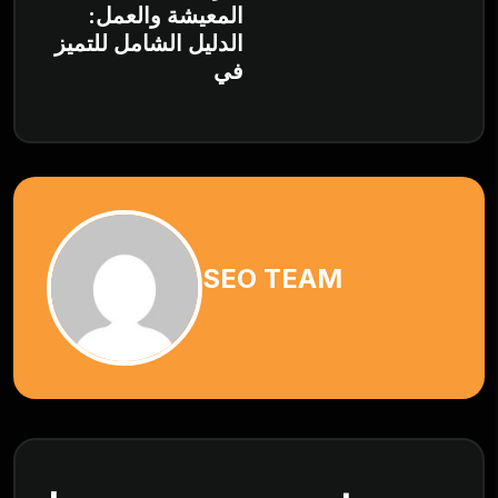
المعيشة والعمل:
الدليل الشامل للتميز
في
SEO TEAM