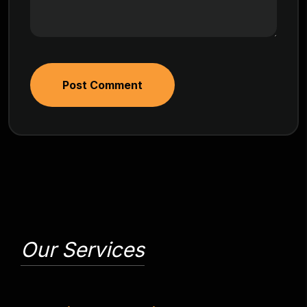
Post Comment
Our Services