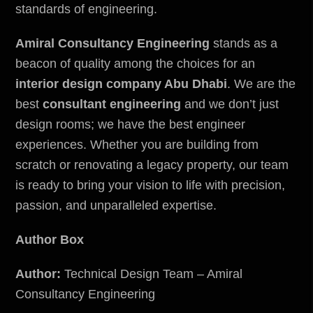
standards of engineering.
Amiral Consultancy Engineering
stands as a
beacon of quality among the choices for an
interior design company Abu Dhabi
. We are the
best
consultant engineering
and we don’t just
design rooms; we have the best engineer
experiences. Whether you are building from
scratch or renovating a legacy property, our team
is ready to bring your vision to life with precision,
passion, and unparalleled expertise.
Author Box
Author:
Technical Design Team – Amiral
Consultancy Engineering