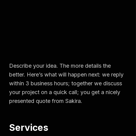
Describe your idea. The more details the
better. Here’s what will happen next: we reply
within 3 business hours; together we discuss
your project on a quick call; you get a nicely
presented quote from Sakira.
Services