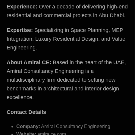
Experience:
Over a decade of delivering high-end
residential and commercial projects in Abu Dhabi.
Expertise:
Specializing in Space Planning, MEP
Integration, Luxury Residential Design, and Value
Engineering.
About Amiral CE:
Based in the heart of the UAE,
Amiral Consultancy Engineering is a
multidisciplinary firm dedicated to setting new
benchmarks in architectural and interior design
excellence.
Contact Details
Company:
Amiral Consultancy Engineering
Website:
amiralce.com