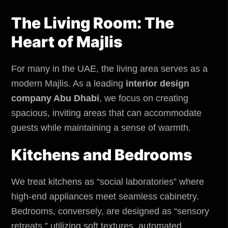
The Living Room: The
Heart of Majlis
For many in the UAE, the living area serves as a
modern Majlis. As a leading
interior design
company Abu Dhabi
, we focus on creating
spacious, inviting areas that can accommodate
guests while maintaining a sense of warmth.
Kitchens and Bedrooms
We treat kitchens as “social laboratories” where
high-end appliances meet seamless cabinetry.
Bedrooms, conversely, are designed as “sensory
retreats,” utilizing soft textures, automated