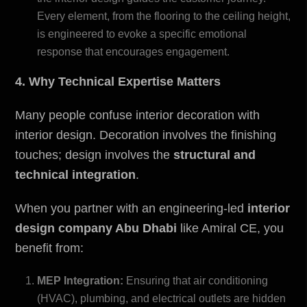
Every element, from the flooring to the ceiling height,
is engineered to evoke a specific emotional
response that encourages engagement.
4. Why Technical Expertise Matters
Many people confuse interior decoration with
interior design. Decoration involves the finishing
touches; design involves the
structural and
technical integration
.
When you partner with an engineering-led
i
nterior
design company Abu Dhabi
like Amiral CE, you
benefit from:
MEP Integration:
Ensuring that air conditioning
(HVAC), plumbing, and electrical outlets are hidden