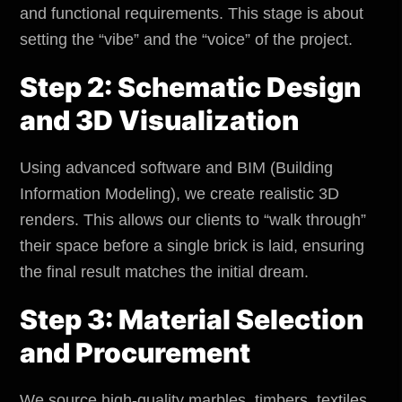
and functional requirements. This stage is about
setting the “vibe” and the “voice” of the project.
Step 2: Schematic Design
and 3D Visualization
Using advanced software and BIM (Building
Information Modeling), we create realistic 3D
renders. This allows our clients to “walk through”
their space before a single brick is laid, ensuring
the final result matches the initial dream.
Step 3: Material Selection
and Procurement
We source high-quality marbles, timbers, textiles,