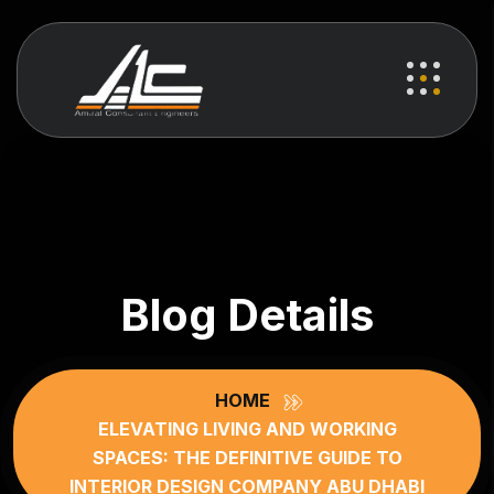
Blog Details
HOME
ELEVATING LIVING AND WORKING
SPACES: THE DEFINITIVE GUIDE TO
INTERIOR DESIGN COMPANY ABU DHABI