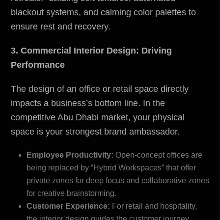
blackout systems, and calming color palettes to
ensure rest and recovery.
3. Commercial Interior Design: Driving
Performance
The design of an office or retail space directly
impacts a business’s bottom line. In the
competitive Abu Dhabi market, your physical
space is your strongest brand ambassador.
Employee Productivity:
Open-concept offices are
being replaced by “Hybrid Workspaces” that offer
private zones for deep focus and collaborative zones
for creative brainstorming.
Customer Experience:
For retail and hospitality,
the interior design guides the customer journey.