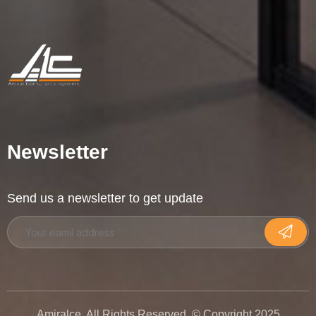
Newsletter
Send us a newsletter to get update
Amiralce. All Rights Reserved. © Copyright 2025