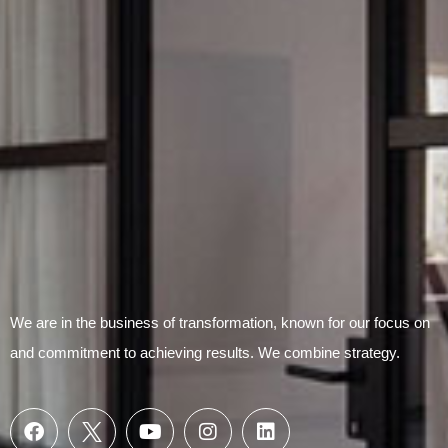
Submit Form
We are in the business of transformation, known for our focus on
and commitment to achieving results. We combine strategy.