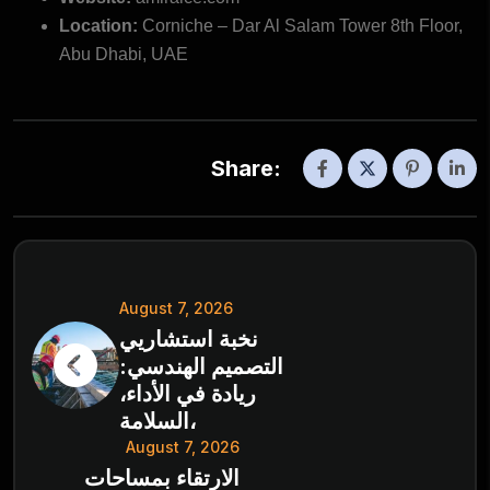
Location:
Corniche – Dar Al Salam Tower 8th Floor,
Abu Dhabi, UAE
Share:
August 7, 2026
نخبة استشاريي
التصميم الهندسي:
ريادة في الأداء،
السلامة،
August 7, 2026
الارتقاء بمساحات