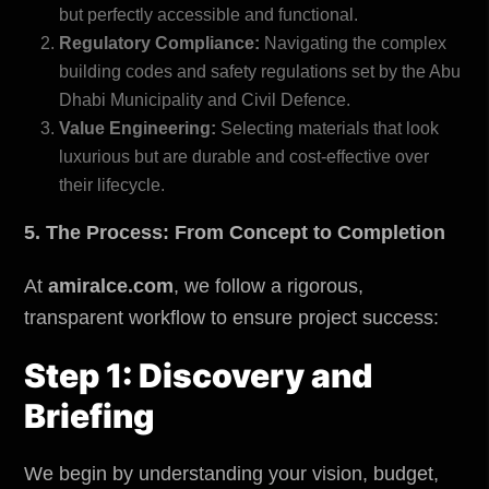
but perfectly accessible and functional.
Regulatory Compliance:
Navigating the complex
building codes and safety regulations set by the
Abu
Dhabi Municipality and Civil Defence
.
Value Engineering:
Selecting materials that look
luxurious but are durable and cost-effective over
their lifecycle.
5. The Process: From Concept to Completion
At
amiralce.com
, we follow a rigorous,
transparent workflow to ensure project success:
Step 1: Discovery and
Briefing
We begin by understanding your vision, budget,