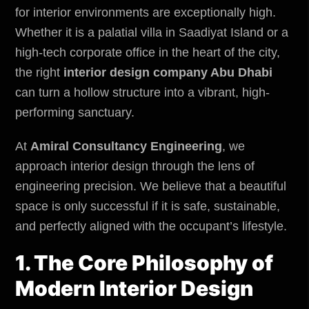
for interior environments are exceptionally high.
Whether it is a palatial villa in Saadiyat Island or a
high-tech corporate office in the heart of the city,
the right
interior design company Abu Dhabi
can turn a hollow structure into a vibrant, high-
performing sanctuary.
At
Amiral Consultancy Engineering
, we
approach interior design through the lens of
engineering precision. We believe that a beautiful
space is only successful if it is safe, sustainable,
and perfectly aligned with the occupant’s lifestyle.
1. The Core Philosophy of
Modern Interior Design