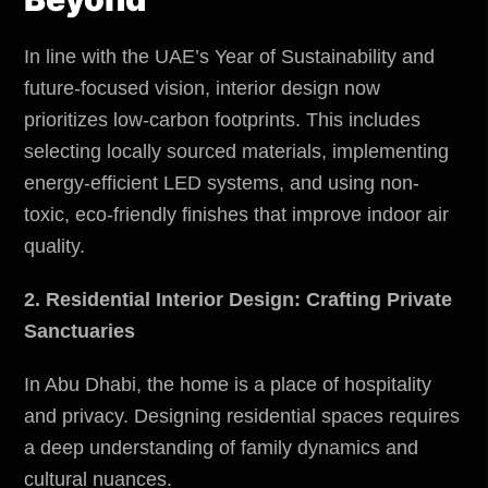
In line with the UAE’s Year of Sustainability and
future-focused vision, interior design now
prioritizes low-carbon footprints. This includes
selecting locally sourced materials, implementing
energy-efficient LED systems, and using non-
toxic, eco-friendly finishes that improve indoor air
quality.
2. Residential Interior Design: Crafting Private
Sanctuaries
In Abu Dhabi, the home is a place of hospitality
and privacy. Designing residential spaces requires
a deep understanding of family dynamics and
cultural nuances.