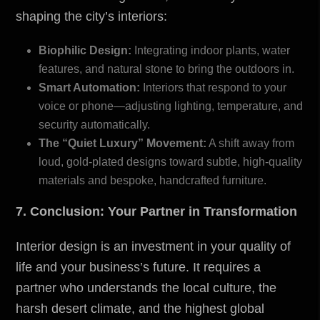
shaping the city’s interiors:
Biophilic Design:
Integrating indoor plants, water
features, and natural stone to bring the outdoors in.
Smart Automation:
Interiors that respond to your
voice or phone—adjusting lighting, temperature, and
security automatically.
The “Quiet Luxury” Movement:
A shift away from
loud, gold-plated designs toward subtle, high-quality
materials and bespoke, handcrafted furniture.
7. Conclusion: Your Partner in Transformation
Interior design is an investment in your quality of
life and your business’s future. It requires a
partner who understands the local culture, the
harsh desert climate, and the highest global