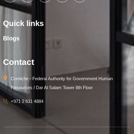
Quick links
Blogs
Contact
Corniche - Federal Authority for Government Human
Resources / Dar Al Salam Tower 8th Floor
+971 2 631 4884