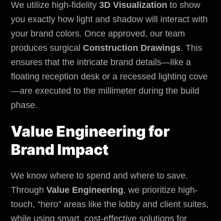
We utilize high-fidelity
3D Visualization
to show
you exactly how light and shadow will interact with
your brand colors. Once approved, our team
produces surgical
Construction Drawings
. This
ensures that the intricate brand details—like a
floating reception desk or a recessed lighting cove
—are executed to the millimeter during the build
phase.
Value Engineering for
Brand Impact
We know where to spend and where to save.
Through
Value Engineering
, we prioritize high-
touch, “hero” areas like the lobby and client suites,
while using smart, cost-effective solutions for