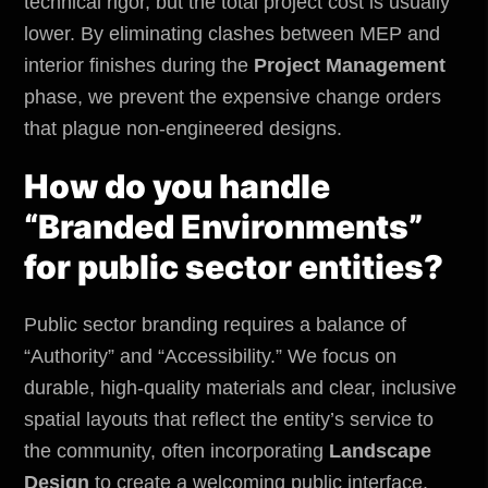
technical rigor, but the total project cost is usually
lower. By eliminating clashes between MEP and
interior finishes during the
Project Management
phase, we prevent the expensive change orders
that plague non-engineered designs.
How do you handle
“Branded Environments”
for public sector entities?
Public sector branding requires a balance of
“Authority” and “Accessibility.” We focus on
durable, high-quality materials and clear, inclusive
spatial layouts that reflect the entity’s service to
the community, often incorporating
Landscape
Design
to create a welcoming public interface.