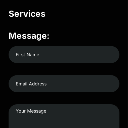
Services
Message: