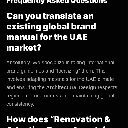
Frequently Asked Questions
Can you translate an
existing global brand
manual for the UAE
market?
Absolutely. We specialize in taking international
brand guidelines and “localizing” them. This
involves adapting materials for the UAE climate
and ensuring the
Architectural Design
respects
regional cultural norms while maintaining global
consistency.
How does “Renovation &