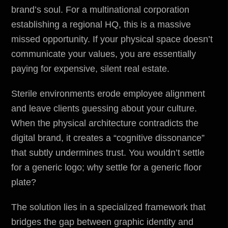
brand’s soul. For a multinational corporation
establishing a regional HQ, this is a massive
missed opportunity. If your physical space doesn’t
communicate your values, you are essentially
paying for expensive, silent real estate.
Sterile
environments
erode employee alignment
and leave clients guessing about your culture.
When the physical architecture contradicts the
digital brand, it creates a “cognitive dissonance”
that subtly undermines trust. You wouldn’t settle
for a generic logo; why settle for a generic floor
plate?
The solution lies in a specialized framework that
bridges the gap between graphic identity and