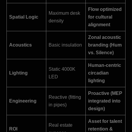
Flow optimized
Maximum desk
Spatial Logic
for cultural
density
alignment
Zonal acoustic
Acoustics
Basic insulation
branding (Hum
vs. Silence)
Human-centric
Static 4000K
Lighting
circadian
LED
lighting
Proactive (MEP
Reactive (fitting
Engineering
integrated into
in pipes)
design)
Asset for talent
Real estate
ROI
retention &