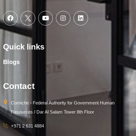
Quick links
Blogs
Contact
Corniche - Federal Authority for Government Human
Resources / Dar Al Salam Tower 8th Floor
+971 2 631 4884