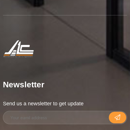
Newsletter
Send us a newsletter to get update