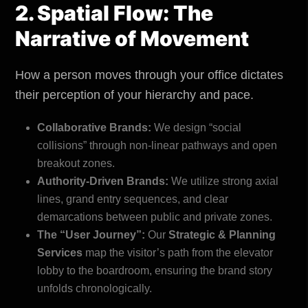
2. Spatial Flow: The
Narrative of Movement
How a person moves through your office dictates
their perception of your hierarchy and pace.
Collaborative Brands:
We design “social
collisions” through non-linear pathways and open
breakout zones.
Authority-Driven Brands:
We utilize strong axial
lines, grand entry sequences, and clear
demarcations between public and private zones.
The “User Journey”:
Our
Strategic & Planning
Services
map the visitor’s path from the elevator
lobby to the boardroom, ensuring the brand story
unfolds chronologically.