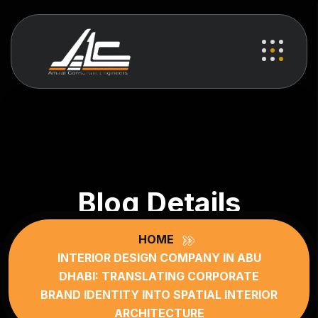
Blog Details
HOME
INTERIOR DESIGN COMPANY IN ABU
DHABI: TRANSLATING CORPORATE
BRAND IDENTITY INTO SPATIAL INTERIOR
ARCHITECTURE