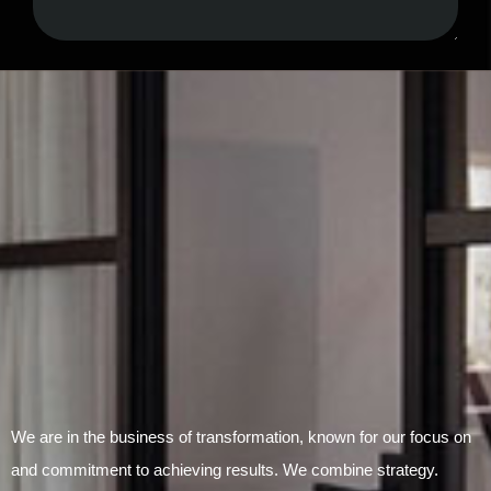
Submit Form
We are in the business of transformation, known for our focus on
and commitment to achieving results. We combine strategy.