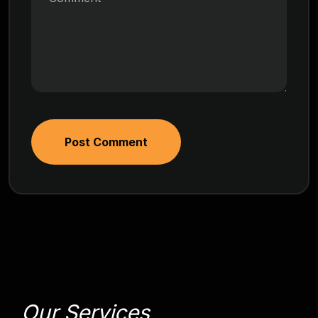
Post Comment
Our Services