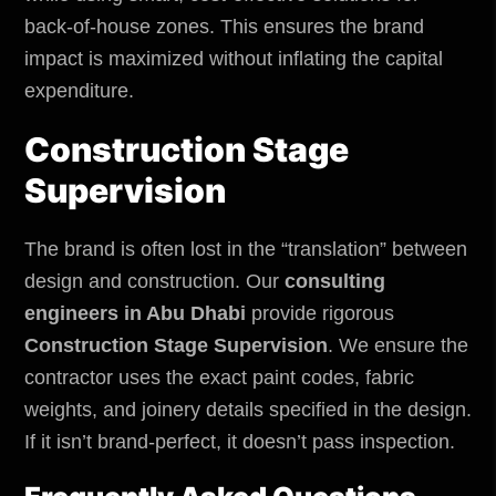
back-of-house zones. This ensures the brand
impact is maximized without inflating the capital
expenditure.
Construction Stage
Supervision
The brand is often lost in the “translation” between
design and construction. Our
consulting
engineers in Abu Dhabi
provide rigorous
Construction Stage Supervision
. We ensure the
contractor uses the exact paint codes, fabric
weights, and joinery details specified in the design.
If it isn’t brand-perfect, it doesn’t pass inspection.