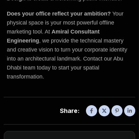
Does your office reflect your ambition?
Your
physical space is your most powerful offline
marketing tool. At
Amiral Consultant
Engineering
, we provide the technical mastery
and creative vision to turn your corporate identity
into an architectural landmark. Contact our Abu
Dhabi team today to start your spatial
transformation.
Share: