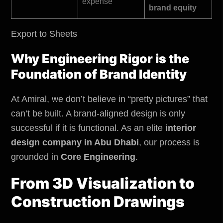
expense
brand equity
Export to Sheets
Why Engineering Rigor is the
Foundation of Brand Identity
At Amiral, we don’t believe in “pretty pictures” that
can’t be built. A brand-aligned design is only
successful if it is functional. As an elite
interior
design company in Abu Dhabi
,
our process is
grounded in
Core Engineering
.
From 3D Visualization to
Construction Drawings