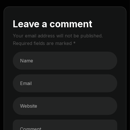
Leave a comment
Your email address will not be published.
Required fields are marked
*