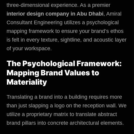
three-dimensional experience. As a premier
interior design company in Abu Dhabi
,
Amiral
Consultant Engineering
utilizes a psychological
mapping framework to ensure your brand’s ethos
is felt in every texture, sightline, and acoustic layer
of your workspace.
The Psychological Framework:
Mapping Brand Values to
Materiality
Translating a brand into a building requires more
than just slapping a logo on the reception wall. We
utilize a proprietary matrix to translate abstract
brand pillars into concrete architectural elements.