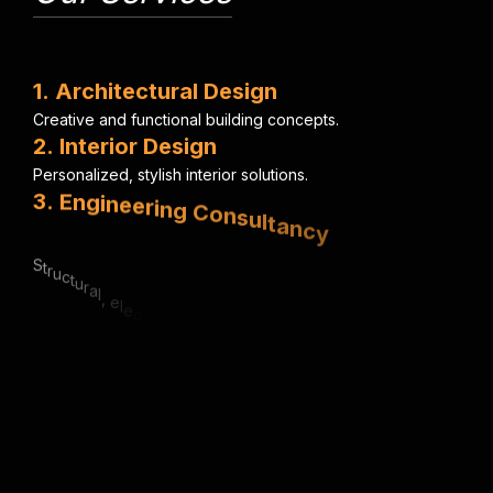
1
.
A
r
c
h
i
t
e
c
t
u
r
a
l
D
e
s
i
g
n
C
r
e
a
t
i
v
e
a
n
d
f
u
n
c
t
i
o
n
a
l
b
u
i
l
d
i
n
g
c
o
n
c
e
p
t
s
.
2
.
I
n
t
e
r
i
o
r
D
e
s
i
g
n
P
e
r
s
o
n
a
l
i
z
e
d
,
s
t
y
l
i
s
h
i
n
t
e
r
i
o
r
s
o
l
u
t
i
o
n
s
.
3
.
E
n
g
i
n
e
e
r
i
n
g
C
o
n
s
u
l
t
a
n
c
y
S
t
r
u
c
t
u
r
a
l
,
e
l
e
c
t
r
i
c
a
l
&
m
e
c
h
a
n
i
c
a
l
e
x
p
e
r
t
i
s
e
.
4
.
U
r
b
a
n
P
l
a
n
n
i
n
g
S
m
a
r
t
,
s
u
s
t