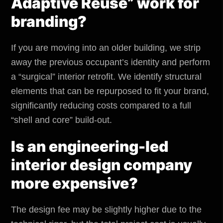
Adaptive Reuse” work for
branding?
If you are moving into an older building, we strip
away the previous occupant’s identity and perform
a “surgical” interior retrofit. We identify structural
elements that can be repurposed to fit your brand,
significantly reducing costs compared to a full
“shell and core” build-out.
Is an engineering-led
interior design company
more expensive?
The design fee may be slightly higher due to the