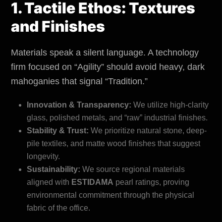
1. Tactile Ethos: Textures
and Finishes
Materials speak a silent language. A technology
firm focused on “Agility” should avoid heavy, dark
mahoganies that signal “Tradition.”
Innovation & Transparency:
We utilize high-clarity
glass, polished metals, and “raw” industrial finishes.
Stability & Trust:
We prioritize natural stone, deep-
pile textiles, and matte wood finishes that suggest
longevity.
Sustainability:
We source regional materials
aligned with
ESTIDAMA
pearl ratings, proving
environmental
commitment through the physical
fabric of the office.