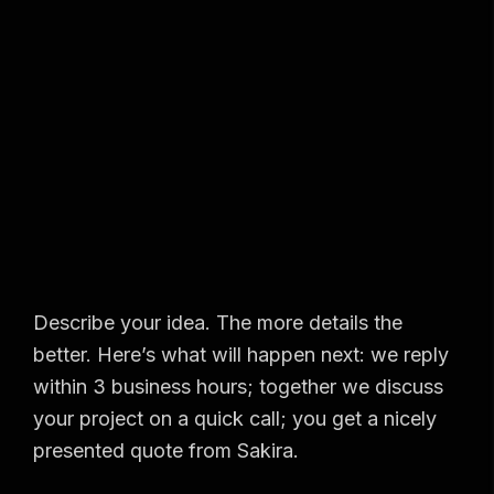
Describe your idea. The more details the
better. Here’s what will happen next: we reply
within 3 business hours; together we discuss
your project on a quick call; you get a nicely
presented quote from Sakira.