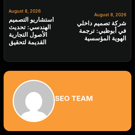
August 8, 2026
August 8, 2026
استشاريو التصميم
شركة تصميم داخلي
الهندسي: تحديث
في أبوظبي: ترجمة
الأصول التجارية
الهوية المؤسسية
القديمة لتحقيق
SEO TEAM