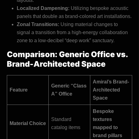
layouts.
Localized Dampening:
Utilizing bespoke acoustic
panels that double as brand-colored art installations.
Zonal Transitions:
Using material changes to
signal a transition from a high-energy collaboration
zone to a low-decibel “deep work” sanctuary.
Comparison: Generic Office vs.
Brand-Architected Space
Amiral’s Brand-
Generic “Class
Feature
Architected
A” Office
Space
Bespoke
Standard
textures
Material Choice
catalog items
mapped to
brand pillars