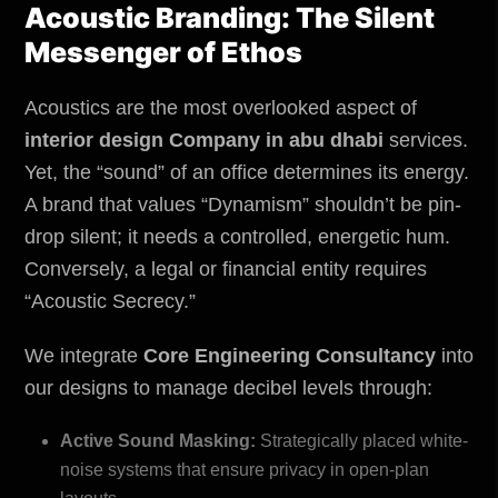
Acoustic Branding: The Silent
Messenger of Ethos
Acoustics are the most overlooked aspect of
interior design Company in abu dhabi
services.
Yet, the “sound” of an office determines its energy.
A brand that values “Dynamism” shouldn’t be pin-
drop silent; it needs a controlled, energetic hum.
Conversely, a legal or financial entity requires
“Acoustic Secrecy.”
We integrate
Core Engineering Consultancy
into
our designs to manage decibel levels through:
Active Sound Masking:
Strategically placed white-
noise systems that ensure privacy in open-plan