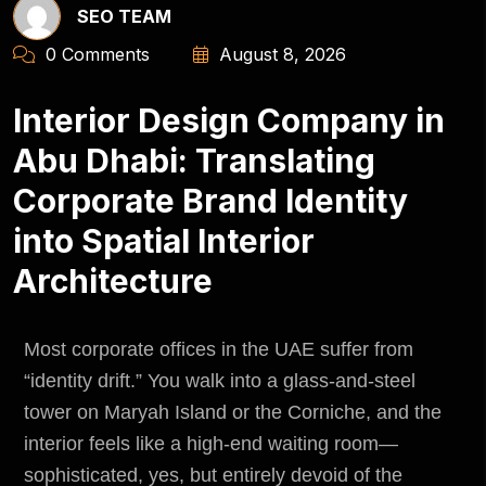
SEO TEAM
0 Comments
August 8, 2026
Interior Design Company in
Abu Dhabi: Translating
Corporate Brand Identity
into Spatial Interior
Architecture
Most corporate offices in the UAE suffer from
“identity drift.” You walk into a glass-and-steel
tower on Maryah Island or the Corniche, and the
interior feels like a high-end waiting room—
sophisticated, yes, but entirely devoid of the