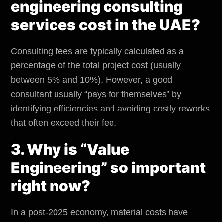
engineering consulting
services cost in the UAE?
Consulting fees are typically calculated as a
percentage of the total project cost (usually
between 5% and 10%). However, a good
consultant usually “pays for themselves” by
identifying efficiencies and avoiding costly reworks
that often exceed their fee.
3. Why is “Value
Engineering” so important
right now?
In a post-2025 economy, material costs have