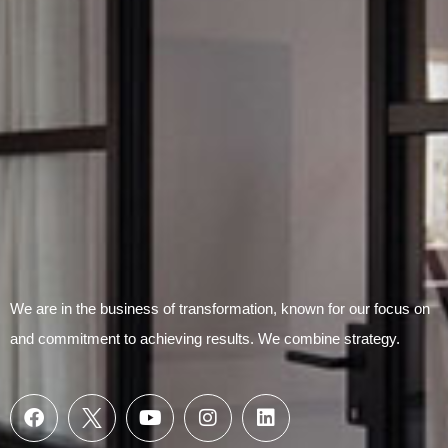
Submit Form
We are in the business of transformation, known for our focus on
and commitment to achieving results. We combine strategy.