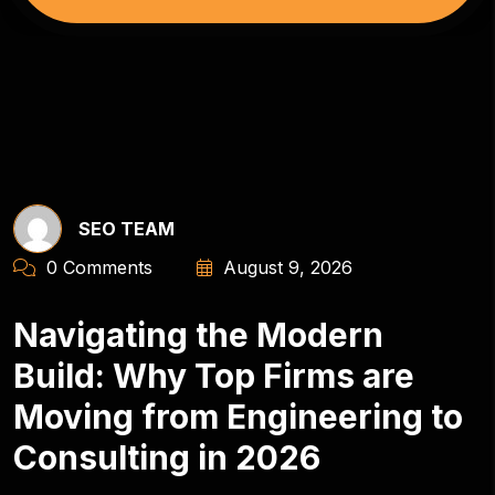
SEO TEAM
0 Comments
August 9, 2026
Navigating the Modern
Build: Why Top Firms are
Moving from Engineering to
Consulting in 2026