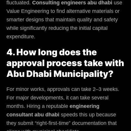
fluctuated.
Consulting engineers abu dhabi
use
Value Engineering to find alternative materials or
smarter designs that maintain quality and safety
while significantly reducing the initial capital
expenditure.
4. How long does the
approval process take with
Abu Dhabi Municipality?
For minor works, approvals can take 2–3 weeks.
For major developments, it can take several
months. Hiring a reputable
engineering
consultant abu dhabi
speeds this up because
they submit “right-first-time” documentation that