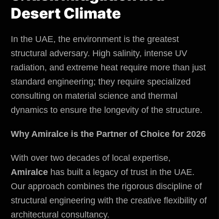
Desert Climate
In the UAE, the
environment
is the greatest
structural adversary. High salinity, intense UV
radiation, and extreme heat require more than just
standard engineering; they require specialized
consulting on material science and thermal
dynamics to ensure the longevity of the structure.
Why Amiralce is the Partner of Choice for 2026
With over two decades of local expertise,
Amiralce
has built a legacy of trust in the UAE.
Our approach combines the rigorous discipline of
structural engineering with the creative flexibility of
architectural consultancy.