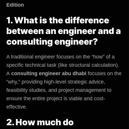
Edition
1. What is the difference
between an engineer and a
consulting engineer?
A traditional engineer focuses on the “how” of a
specific technical task (like structural calculation).
A
consulting engineer abu dhabi
focuses on the
“why,” providing high-level strategic advice,
feasibility studies, and project management to
ensure the entire project is viable and cost-
effective.
2. How much do