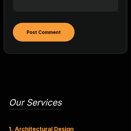
Post Comment
Our Services
1
.
A
r
c
h
i
t
e
c
t
u
r
a
l
D
e
s
i
g
n