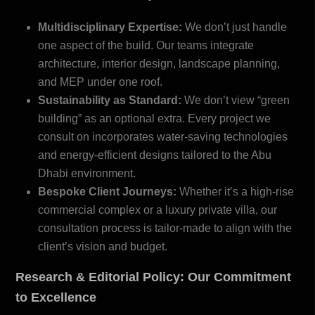
Multidisciplinary Expertise:
We don’t just handle
one aspect of the build. Our teams integrate
architecture, interior design, landscape planning,
and MEP under one roof.
Sustainability as Standard:
We don’t view “green
building” as an optional extra. Every project we
consult on incorporates water-saving technologies
and energy-efficient designs tailored to the
Abu
Dhabi environment
.
Bespoke Client Journeys:
Whether it’s a high-rise
commercial complex or a luxury private villa, our
consultation process is tailor-made to align with the
client’s vision and budget.
Research & Editorial Policy: Our Commitment
to Excellence