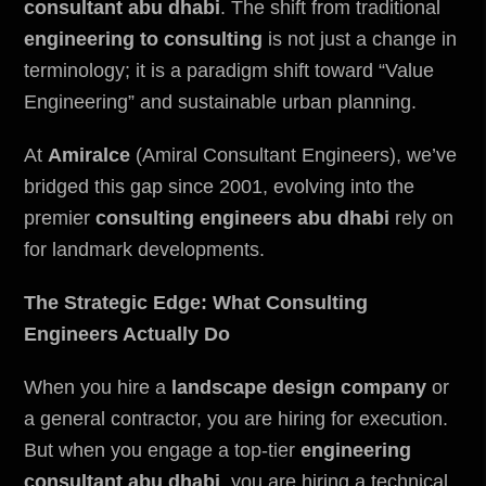
consultant abu dhabi
. The shift from traditional
engineering to consulting
is not just a change in
terminology; it is a paradigm shift toward “Value
Engineering” and sustainable urban planning.
At
Amiralce
(Amiral Consultant Engineers), we’ve
bridged this gap since 2001, evolving into the
premier
consulting engineers abu dhabi
rely on
for landmark developments.
The Strategic Edge: What Consulting
Engineers Actually Do
When you hire a
landscape design company
or
a general contractor, you are hiring for execution.
But when you engage a top-tier
engineering
consultant abu dhabi
, you are hiring a technical