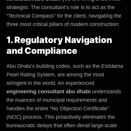
strategist. The consultant’s role is to act as the
“Technical Compass” for the client, navigating the
three most critical pillars of modern construction:
1. Regulatory Navigation
and Compliance
Abu Dhabi’s building codes, such as the
Estidama
Pearl Rating System, are among the most
stringent in the world. An experienced
engineering consultant abu dhabi
understands
the nuances of
municipal requirements
and
handles the entire “No Objection Certificate”
(NOC) process. This proactively eliminates the
bureaucratic delays that often derail large-scale