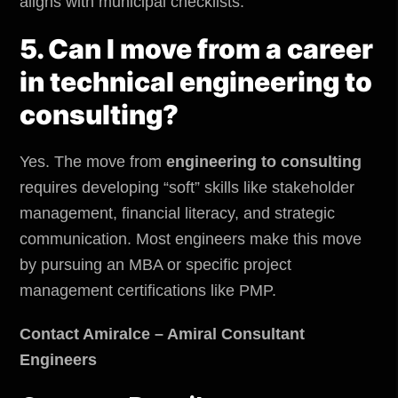
aligns with municipal checklists.
5. Can I move from a career
in technical engineering to
consulting?
Yes. The move from
engineering to consulting
requires developing “soft” skills like stakeholder
management, financial literacy, and strategic
communication. Most engineers make this move
by pursuing an MBA or specific project
management certifications like PMP.
Contact Amiralce – Amiral Consultant
Engineers