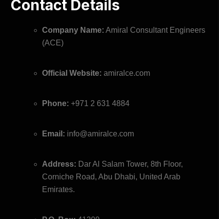
Contact Details
Company Name:
Amiral Consultant Engineers
(ACE)
Official Website:
amiralce.com
Phone:
+971 2 631 4884
Email:
info@amiralce.com
Address:
Dar Al Salam Tower, 8th Floor,
Corniche Road, Abu Dhabi, United Arab
Emirates.