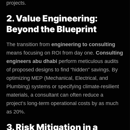
projects.
2. Value Engineering:
Beyond the Blueprint
The transition from
engineering to consulting
means focusing on ROI from day one.
Consulting
engineers abu dhabi
perform meticulous audits
of proposed designs to find “hidden” savings. By
optimizing MEP (Mechanical, Electrical, and
Plumbing) systems or specifying climate-resilient
materials, a consultant can often reduce a
project’s long-term operational costs by as much
as 20%.
3. Risk Mitigation in a