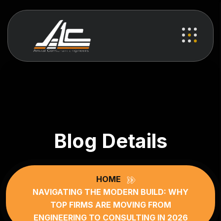
Blog Details
HOME
NAVIGATING THE MODERN BUILD: WHY
TOP FIRMS ARE MOVING FROM
ENGINEERING TO CONSULTING IN 2026