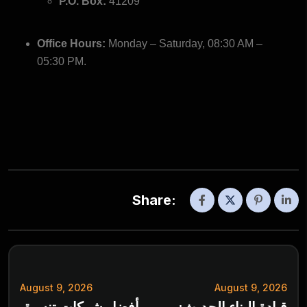
P.O. Box:
41209
Office Hours:
Monday – Saturday, 08:30 AM –
05:30 PM.
Share:
August 9, 2026
August 9, 2026