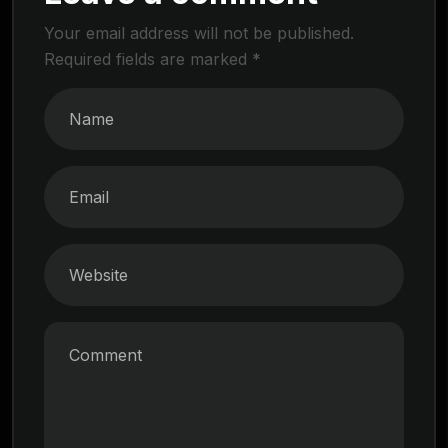
Your email address will not be published.
Required fields are marked
*