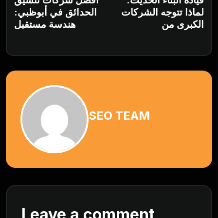
أفضل شركات تنسيق
قيادة البناء الحديث:
الحدائق في أبوظبي:
لماذا تتوجه الشركات
هندسة مستقبل
الكبرى من
SEO TEAM
Leave a comment