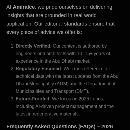
At
Amiralce
, we pride ourselves on delivering
insights that are grounded in real-world
application. Our editorial standards ensure that
every piece of advice we offer is:
Directly Verified:
Our content is authored by
engineers and architects with 10–15+ years of
experience in the Abu Dhabi market.
Regulatory-Focused:
We cross-reference all
technical data with the latest updates from the
Abu
Dhabi Municipality (ADM) and the Department of
Municipalities and Transport (DMT)
.
Future-Proofed:
We focus on 2026 trends,
including AI-driven project management and the
latest in regenerative materials.
Frequently Asked Questions (FAQs) – 2026