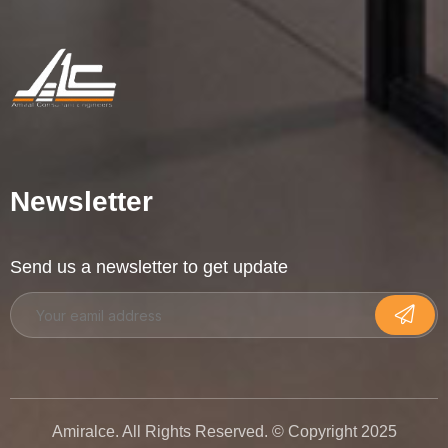
Newsletter
Send us a newsletter to get update
Amiralce. All Rights Reserved. © Copyright 2025