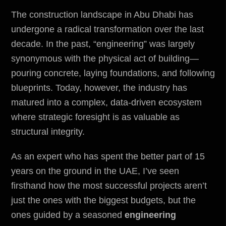
The construction landscape in Abu Dhabi has
undergone a radical transformation over the last
decade. In the past, “engineering” was largely
synonymous with the physical act of building—
pouring concrete, laying foundations, and following
blueprints. Today, however, the industry has
matured into a complex, data-driven ecosystem
where strategic foresight is as valuable as
structural integrity.
As an expert who has spent the better part of 15
years on the ground in the UAE, I’ve seen
firsthand how the most successful projects aren’t
just the ones with the biggest budgets, but the
ones guided by a seasoned
engineering