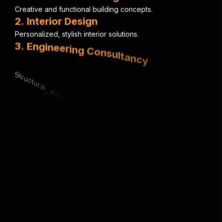
C
r
e
a
t
i
v
e
a
n
d
f
u
n
c
t
i
o
n
a
l
b
u
i
l
d
i
n
g
c
o
n
c
e
p
t
s
.
2
.
I
n
t
e
r
i
o
r
D
e
s
i
g
n
P
e
r
s
o
n
a
l
i
z
e
d
,
s
t
y
l
i
s
h
i
n
t
e
r
i
o
r
s
o
l
u
t
i
o
n
s
.
3
.
E
n
g
i
n
e
e
r
i
n
g
C
o
n
s
u
l
t
a
n
c
y
S
t
r
u
c
t
u
r
a
l
,
e
l
e
c
t
r
i
c
a
l
&
m
e
c
h
a
n
i
c
a
l
e
x
p
e
r
t
i
s
e
.
4
.
U
r
b
a
n
P
l
a
n
n
i
n
g
S