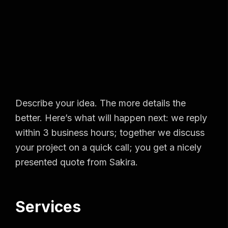
Describe your idea. The more details the
better. Here’s what will happen next: we reply
within 3 business hours; together we discuss
your project on a quick call; you get a nicely
presented quote from Sakira.
Services