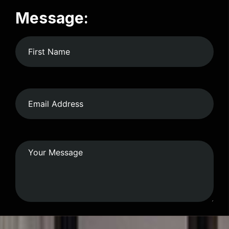
Message: