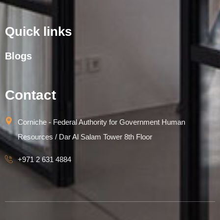
Quick links
Blogs
Contact
Corniche - Federal Authority for Government Human
Resources / Dar Al Salam Tower 8th Floor
+971 2 631 4884