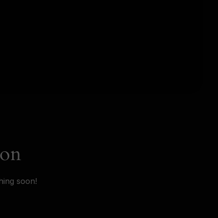
zon
hing soon!