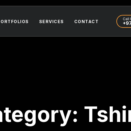
Call 
PORTFOLIOS
SERVICES
CONTACT
+97
tegory:
Tshi