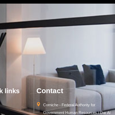
Contact
k links
Corniche - Federal Authority for
Government Human Resources / Dar Al