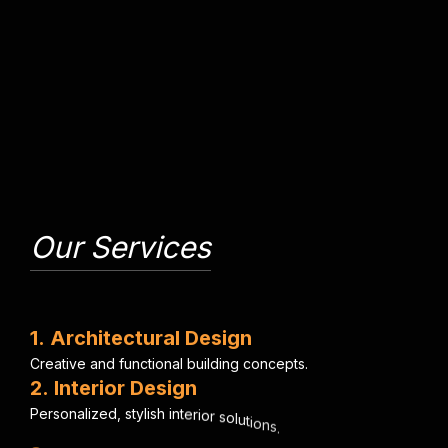
Our Services
1
.
A
r
c
h
i
t
e
c
t
u
r
a
l
D
e
s
i
g
n
C
r
e
a
t
i
v
e
a
n
d
f
u
n
c
t
i
o
n
a
l
b
u
i
l
d
i
n
g
c
o
n
c
e
p
t
s
.
2
.
I
n
t
e
r
i
o
r
D
e
s
i
g
n
P
e
r
s
o
n
a
l
i
z
e
d
,
s
t
y
l
i
s
h
i
n
t
e
r
i
o
r
s
o
l
u
t
i
o
n
s
.
3
.
E
n
g
i
n
e
e
r
i
n
g
C
o
n
s
u
l
t
a
n
c
y