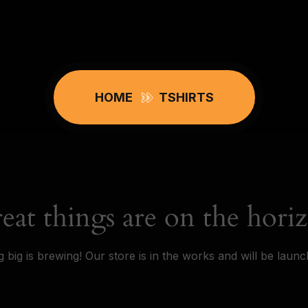
HOME
TSHIRTS
eat things are on the hori
 big is brewing! Our store is in the works and will be launc