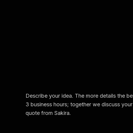
Describe your idea. The more details the bet
3 business hours; together we discuss your 
quote from Sakira.