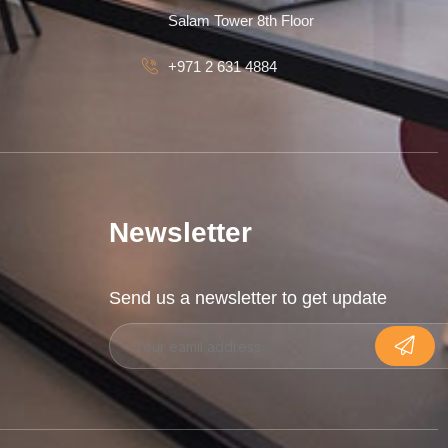
Salam Tower 8th Floor
+971 2 631 4884
Newsletter
Send us a newsletter to get update