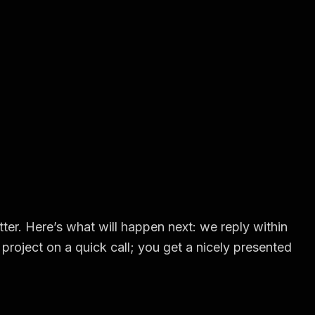
ter. Here’s what will happen next: we reply within
project on a quick call; you get a nicely presented