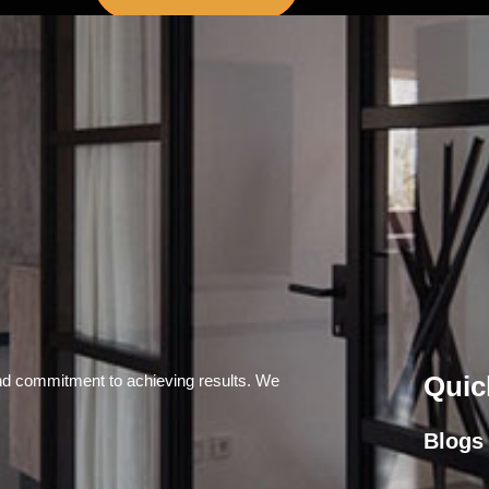
Quic
and commitment to achieving results. We
Blogs