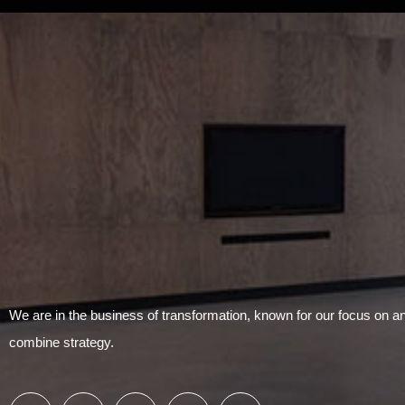
We are in the business of transformation, known for our focus on 
combine strategy.