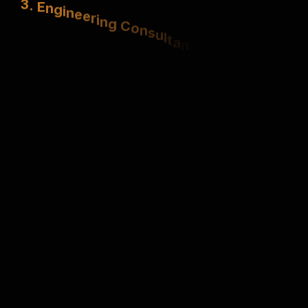
S
t
r
u
c
t
u
r
a
l
,
e
l
e
c
t
r
i
c
a
l
&
m
e
c
h
a
n
i
c
a
l
e
x
p
e
r
t
i
s