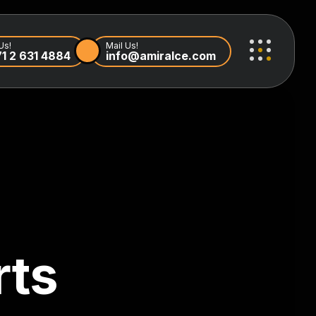
Us!
Mail Us!
1 2 631 4884
info@amiralce.com
rts