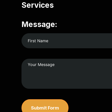
Services
Message:
Submit Form