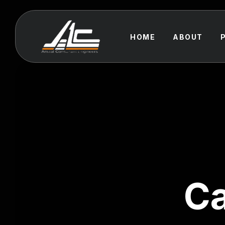
HOME
ABOUT
Ca