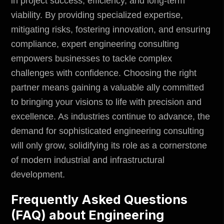
in project success, efficiency, and long-term
viability. By providing specialized expertise,
mitigating risks, fostering innovation, and ensuring
compliance, expert engineering consulting
empowers businesses to tackle complex
challenges with confidence. Choosing the right
partner means gaining a valuable ally committed
to bringing your visions to life with precision and
excellence. As industries continue to advance, the
demand for sophisticated engineering consulting
will only grow, solidifying its role as a cornerstone
of modern industrial and infrastructural
development.
Frequently Asked Questions
(FAQ) about Engineering