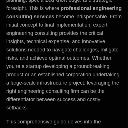
foresight. This is where
professional engineering
consulting services
become indispensable. From
initial concept to final implementation, expert
engineering consulting provides the critical
insights, technical expertise, and innovative
solutions needed to navigate challenges, mitigate
risks, and achieve optimal outcomes. Whether
you’re a startup developing a groundbreaking
product or an established corporation undertaking
a large-scale infrastructure project, leveraging the
right engineering consulting firm can be the
differentiator between success and costly
setbacks.
This comprehensive guide delves into the