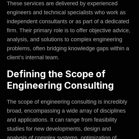
These services are delivered by experienced
engineers and technical specialists who work as
independent consultants or as part of a dedicated
firm. Their primary role is to offer objective advice,
analysis, and solutions to complex engineering
problems, often bridging knowledge gaps within a
client’s internal team.
Defining the Scope of
Engineering Consulting
The scope of engineering consulting is incredibly
broad, encompassing a wide array of disciplines
and applications. It can range from feasibility
studies for new developments, design and
analysis of complex systems, optimization of