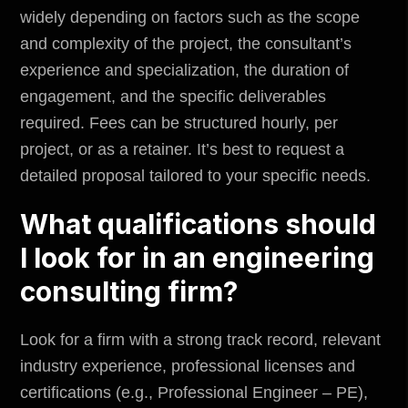
widely depending on factors such as the scope
and complexity of the project, the consultant’s
experience and specialization, the duration of
engagement, and the specific deliverables
required. Fees can be structured hourly, per
project, or as a retainer. It’s best to request a
detailed proposal tailored to your specific needs.
What qualifications should
I look for in an engineering
consulting firm?
Look for a firm with a strong track record, relevant
industry experience, professional licenses and
certifications (e.g., Professional Engineer – PE),