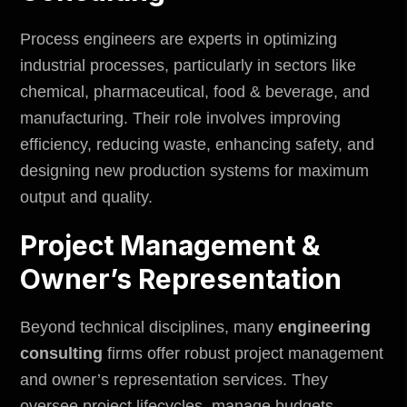
Process engineers are experts in optimizing
industrial processes, particularly in sectors like
chemical, pharmaceutical, food & beverage, and
manufacturing. Their role involves improving
efficiency, reducing waste, enhancing safety, and
designing new production systems for maximum
output and quality.
Project Management &
Owner’s Representation
Beyond technical disciplines, many
engineering
consulting
firms offer robust project management
and owner’s representation services. They
oversee project lifecycles, manage budgets,