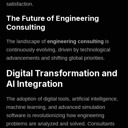
satisfaction.
The Future of Engineering
Consulting
The landscape of
engineering consulting
is
continuously evolving, driven by technological
advancements and shifting global priorities.
Digital Transformation and
AI Integration
The adoption of digital tools, artificial intelligence,
machine learning, and advanced simulation
software is revolutionizing how engineering
problems are analyzed and solved. Consultants