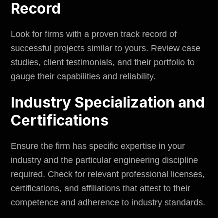
Record
Look for firms with a proven track record of
successful projects similar to yours. Review case
studies, client testimonials, and their portfolio to
gauge their capabilities and reliability.
Industry Specialization and
Certifications
Ensure the firm has specific expertise in your
industry and the particular engineering discipline
required. Check for relevant professional licenses,
certifications, and affiliations that attest to their
competence and adherence to industry standards.