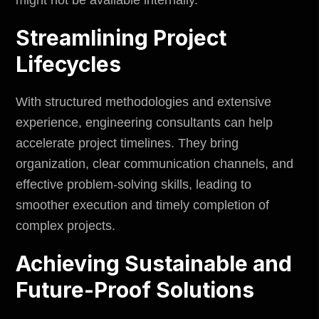
Streamlining Project
Lifecycles
With structured methodologies and extensive
experience, engineering consultants can help
accelerate project timelines. They bring
organization, clear communication channels, and
effective problem-solving skills, leading to
smoother execution and timely completion of
complex projects.
Achieving Sustainable and
Future-Proof Solutions