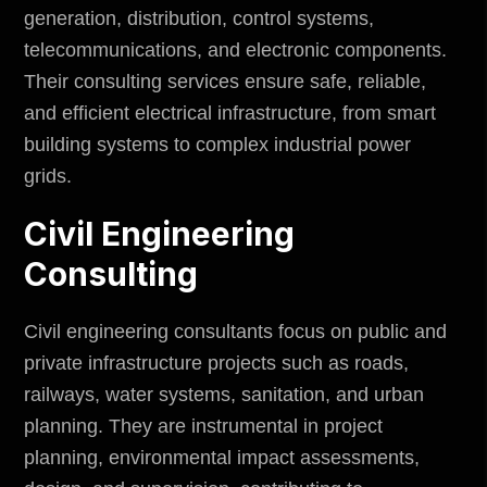
generation, distribution, control systems,
telecommunications, and electronic components.
Their consulting services ensure safe, reliable,
and efficient electrical infrastructure, from smart
building systems to complex industrial power
grids.
Civil Engineering
Consulting
Civil engineering consultants focus on
public and
private infrastructure projects
such as roads,
railways, water systems, sanitation, and urban
planning. They are instrumental in project
planning,
environmental impact
assessments,