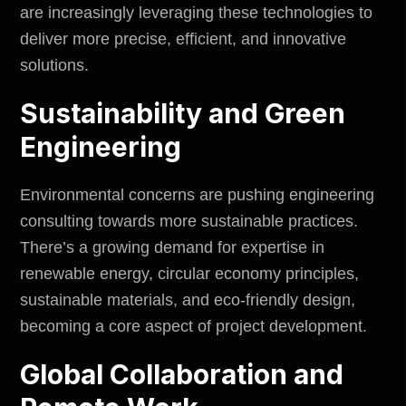
are increasingly leveraging these technologies to
deliver more precise, efficient, and innovative
solutions.
Sustainability and Green
Engineering
Environmental concerns are pushing engineering
consulting towards more sustainable practices.
There’s a growing demand for expertise in
renewable energy, circular economy principles,
sustainable materials, and eco-friendly design,
becoming a core aspect of project development.
Global Collaboration and