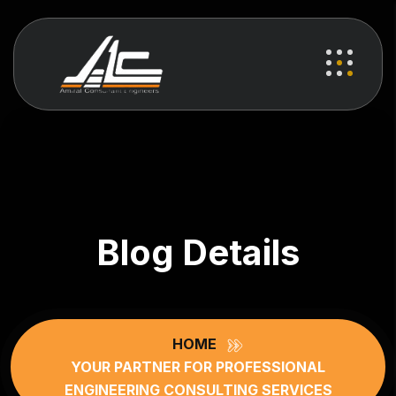
Blog Details
HOME
YOUR PARTNER FOR PROFESSIONAL
ENGINEERING CONSULTING SERVICES