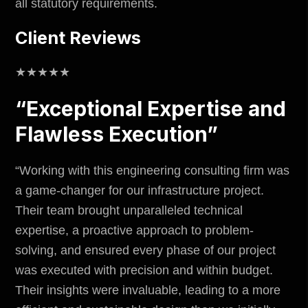
all statutory requirements.
Client Reviews
★★★★★
“Exceptional Expertise and
Flawless Execution”
“Working with this engineering consulting firm was
a game-changer for our infrastructure project.
Their team brought unparalleled technical
expertise, a proactive approach to problem-
solving, and ensured every phase of our project
was executed with precision and within budget.
Their insights were invaluable, leading to a more