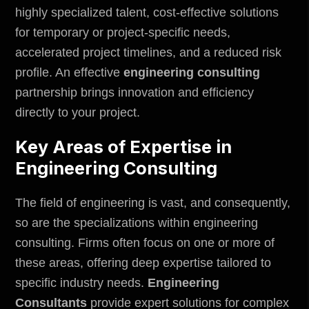
highly specialized talent, cost-effective solutions
for temporary or project-specific needs,
accelerated project timelines, and a reduced risk
profile. An effective
engineering consulting
partnership brings innovation and efficiency
directly to your project.
Key Areas of Expertise in
Engineering Consulting
The field of engineering is vast, and consequently,
so are the specializations within engineering
consulting. Firms often focus on one or more of
these areas, offering deep expertise tailored to
specific industry needs.
Engineering
Consultants
provide expert solutions for complex