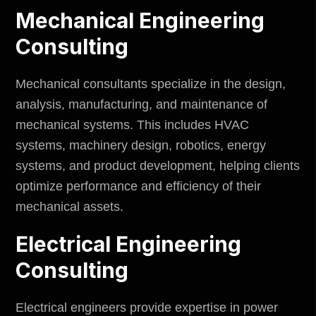
Mechanical Engineering
Consulting
Mechanical consultants specialize in the design,
analysis, manufacturing, and maintenance of
mechanical systems. This includes HVAC
systems, machinery design, robotics, energy
systems, and product development, helping clients
optimize performance and efficiency of their
mechanical assets.
Electrical Engineering
Consulting
Electrical engineers provide expertise in power