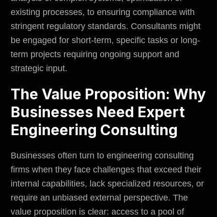
existing processes, to ensuring compliance with
stringent regulatory standards. Consultants might
be engaged for short-term, specific tasks or long-
term projects requiring ongoing support and
strategic input.
The Value Proposition: Why
Businesses Need Expert
Engineering Consulting
Businesses often turn to engineering consulting
firms when they face challenges that exceed their
internal capabilities, lack specialized resources, or
require an unbiased external perspective. The
value proposition is clear: access to a pool of