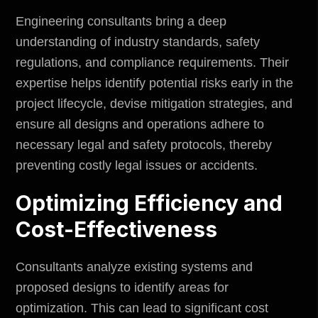
Engineering consultants bring a deep
understanding of industry standards, safety
regulations, and compliance requirements. Their
expertise helps identify potential risks early in the
project lifecycle, devise mitigation strategies, and
ensure all designs and operations adhere to
necessary legal and safety protocols, thereby
preventing costly legal issues or accidents.
Optimizing Efficiency and
Cost-Effectiveness
Consultants analyze existing systems and
proposed designs to identify areas for
optimization. This can lead to significant cost