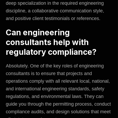
deep specialization in the required engineering
discipline, a collaborative communication style,
and positive client testimonials or references.
Can engineering
consultants help with
regulatory compliance?
Absolutely. One of the key roles of engineering
consultants is to ensure that projects and
operations comply with all relevant local, national,
and international engineering standards, safety
regulations, and environmental laws. They can
guide you through the permitting process, conduct
compliance audits, and design solutions that meet