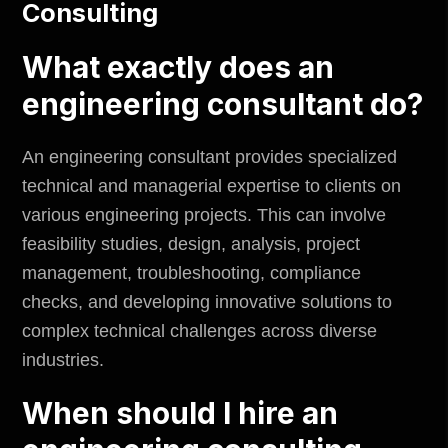
Consulting
What exactly does an
engineering consultant do?
An engineering consultant provides specialized
technical and managerial expertise to clients on
various engineering projects. This can involve
feasibility studies, design, analysis, project
management, troubleshooting, compliance
checks, and developing innovative solutions to
complex technical challenges across diverse
industries.
When should I hire an