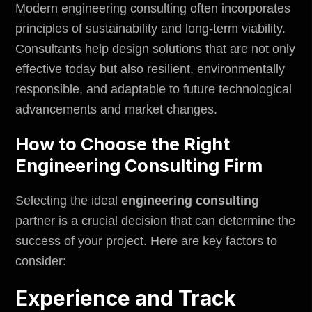
Modern engineering consulting often incorporates
principles of sustainability and long-term viability.
Consultants help design solutions that are not only
effective today but also resilient, environmentally
responsible, and adaptable to future technological
advancements and market changes.
How to Choose the Right
Engineering Consulting Firm
Selecting the ideal
engineering consulting
partner is a crucial decision that can determine the
success of your project. Here are key factors to
consider:
Experience and Track