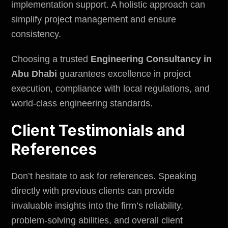
implementation support. A holistic approach can
simplify project management and ensure
consistency.
Choosing a trusted
Engineering Consultancy in
Abu Dhabi
guarantees excellence in project
execution, compliance with local regulations, and
world-class engineering standards.
Client Testimonials and
References
Don’t hesitate to ask for references. Speaking
directly with previous clients can provide
invaluable insights into the firm’s reliability,
problem-solving abilities, and overall client