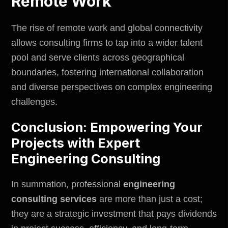
Remote Work
The rise of remote work and global connectivity
allows consulting firms to tap into a wider talent
pool and serve clients across geographical
boundaries, fostering international collaboration
and diverse perspectives on complex engineering
challenges.
Conclusion: Empowering Your
Projects with Expert
Engineering Consulting
In summation,
professional
engineering
consulting services
are more than just a cost;
they are a strategic investment that pays dividends