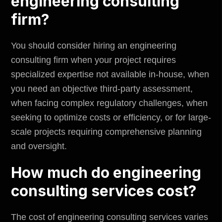
engineering consulting
firm?
You should consider hiring an engineering
consulting firm when your project requires
specialized expertise not available in-house, when
you need an objective third-party assessment,
when facing complex regulatory challenges, when
seeking to optimize costs or efficiency, or for large-
scale projects requiring comprehensive planning
and oversight.
How much do engineering
consulting services cost?
The cost of engineering consulting services varies