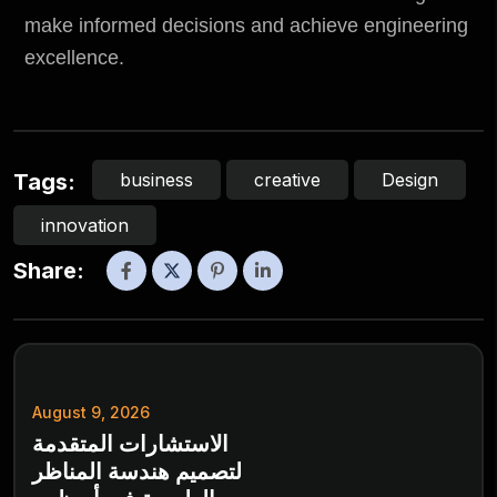
make informed decisions and achieve engineering
excellence.
business
creative
Design
Tags:
innovation
Share:
August 9, 2026
الاستشارات المتقدمة
لتصميم هندسة المناظر