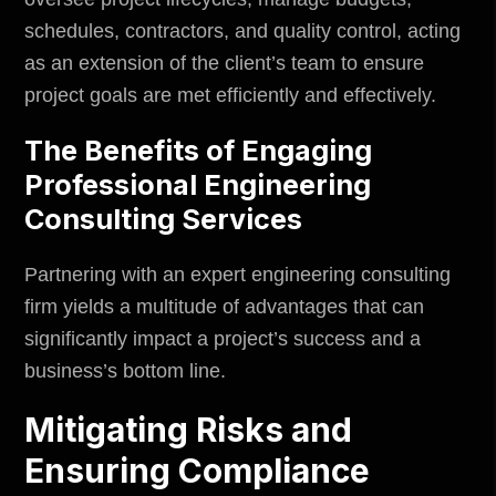
schedules, contractors, and quality control, acting
as an extension of the client’s team to ensure
project goals are met efficiently and effectively.
The Benefits of Engaging
Professional Engineering
Consulting Services
Partnering with an expert engineering consulting
firm yields a multitude of advantages that can
significantly impact a project’s success and a
business’s bottom line.
Mitigating Risks and
Ensuring Compliance