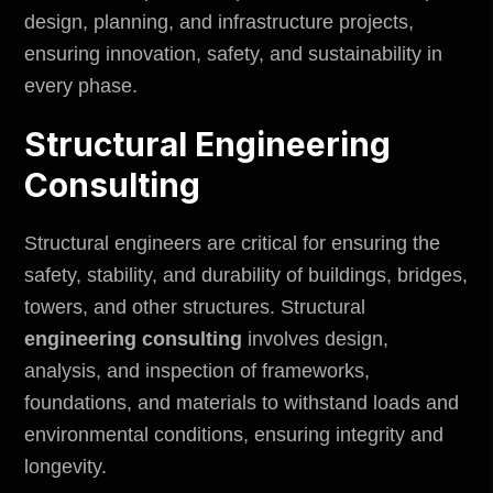
design, planning, and infrastructure projects,
ensuring innovation, safety, and sustainability in
every phase.
Structural Engineering
Consulting
Structural engineers are critical for ensuring the
safety, stability, and durability of buildings, bridges,
towers, and other structures.
Structural
engineering consulting
involves design,
analysis, and inspection of frameworks,
foundations, and materials to withstand loads and
environmental
conditions, ensuring integrity and
longevity.