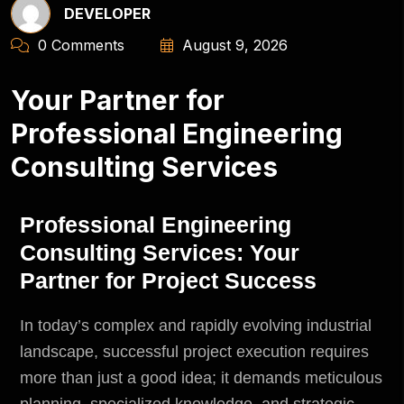
DEVELOPER
0 Comments
August 9, 2026
Your Partner for
Professional Engineering
Consulting Services
Professional Engineering
Consulting Services: Your
Partner for Project Success
In today’s complex and rapidly evolving industrial
landscape, successful project execution requires
more than just a good idea; it demands meticulous
planning, specialized knowledge, and strategic