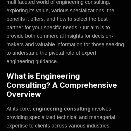
multifaceted world of engineering consulting,
exploring its value, various specializations, the
benefits it offers, and how to select the best
partner for your specific needs. Our aim is to
provide both commercial insights for decision-
makers and valuable information for those seeking
to understand the pivotal role of expert
engineering guidance.
What is Engineering
Consulting? A Comprehensive
Overview
At its core,
engineering consulting
involves
providing specialized technical and managerial
expertise to clients across various industries.