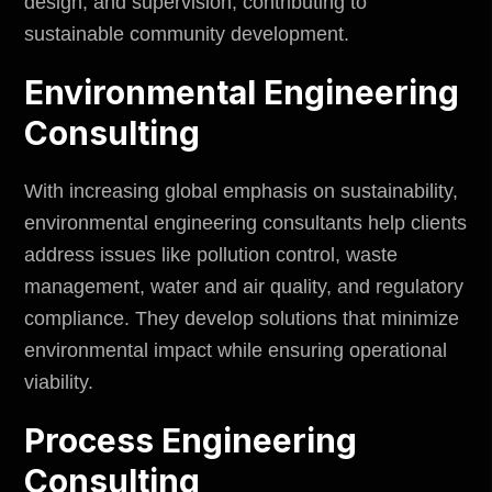
design, and supervision, contributing to
sustainable community development.
Environmental Engineering
Consulting
With increasing global emphasis on sustainability,
environmental engineering consultants help clients
address issues like pollution control, waste
management, water and air quality, and regulatory
compliance. They develop solutions that minimize
environmental impact
while ensuring operational
viability.
Process Engineering
Consulting