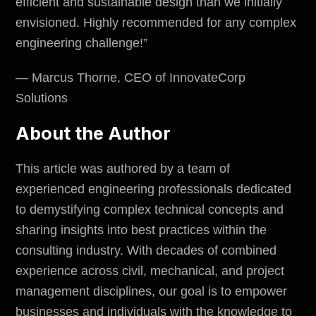
efficient and sustainable design than we initially
envisioned. Highly recommended for any complex
engineering challenge!”
— Marcus Thorne, CEO of InnovateCorp
Solutions
About the Author
This article was authored by a team of
experienced engineering professionals dedicated
to demystifying complex technical concepts and
sharing insights into best practices within the
consulting industry. With decades of combined
experience across civil, mechanical, and project
management disciplines, our goal is to empower
businesses and individuals with the knowledge to