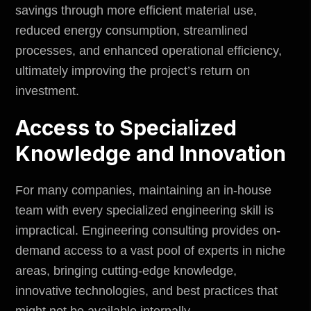
savings through more efficient material use,
reduced energy consumption, streamlined
processes, and enhanced operational efficiency,
ultimately improving the project’s return on
investment.
Access to Specialized
Knowledge and Innovation
For many companies, maintaining an in-house
team with every specialized engineering skill is
impractical. Engineering consulting provides on-
demand access to a vast pool of experts in niche
areas, bringing cutting-edge knowledge,
innovative technologies, and best practices that
might not be available internally.