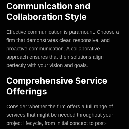
Communication and
Collaboration Style
Effective communication is paramount. Choose a
firm that demonstrates clear, responsive, and
proactive communication. A collaborative
approach ensures that their solutions align
perfectly with your vision and goals.
Comprehensive Service
Offerings
Consider whether the firm offers a full range of
services that might be needed throughout your
project lifecycle, from initial concept to post-