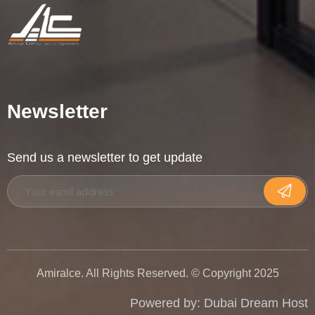
Newsletter
Send us a newsletter to get update
Amiralce. All Rights Reserved. © Copyright 2025
Powered by:
Dubai Dream Host