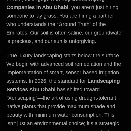
Companies in Abu Dhabi
, you aren’t just hiring
someone to lay grass. You are hiring a partner
who understands the “Ground Truth” of the
Emirates. Our soil is often saline, our groundwater
is precious, and our sun is unforgiving.
True luxury landscaping starts below the surface.
We begin with advanced soil remediation and the
implementation of smart, sensor-based irrigation
systems. In 2026, the standard for
Landscaping
Services Abu Dhabi
has shifted toward
“Xeriscaping”—the art of using drought-tolerant
native plants that provide maximum shade and
beauty with minimum water consumption. This
isn’t just an
environmental
choice; it’s a strategic