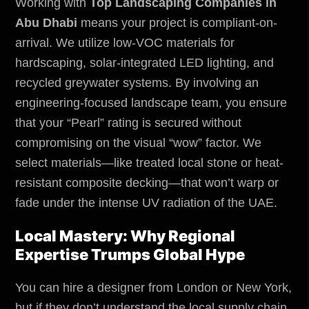
Working with
Top Landscaping Companies in
Abu Dhabi
means your project is compliant-on-
arrival. We utilize low-VOC materials for
hardscaping, solar-integrated LED lighting, and
recycled greywater systems. By involving an
engineering-focused landscape team, you ensure
that your “Pearl” rating is secured without
compromising on the visual “wow” factor. We
select materials—like treated local stone or heat-
resistant composite decking—that won’t warp or
fade under the intense UV radiation of the UAE.
Local Mastery: Why Regional
Expertise Trumps Global Hype
You can hire a designer from London or New York,
but if they don’t understand the local supply chain