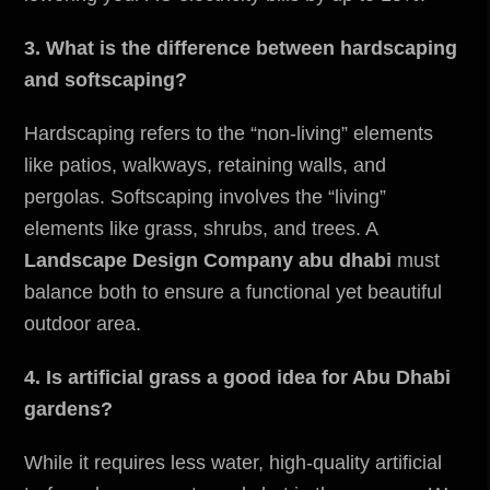
3. What is the difference between hardscaping
and softscaping?
Hardscaping refers to the “non-living” elements
like patios, walkways, retaining walls, and
pergolas. Softscaping involves the “living”
elements like grass, shrubs, and trees. A
Landscape Design Company abu dhabi
must
balance both to ensure a functional yet beautiful
outdoor area.
4. Is artificial grass a good idea for Abu Dhabi
gardens?
While it requires less water, high-quality artificial