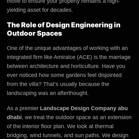
move to ensure your property remains a high-
yielding asset for decades.
The Role of Design Engineering in
Outdoor Spaces
One of the unique advantages of working with an
integrated firm like Amiralce (ACE) is the marriage
between architecture and horticulture. Have you
ever noticed how some gardens feel disjointed
from the villa? That’s usually because the
landscaping was an afterthought.
As a premier
Landscape Design Company abu
dhabi
, we treat the outdoor space as an extension
of the interior floor plan. We look at thermal
bridging, wind tunnels, and sun paths. We design