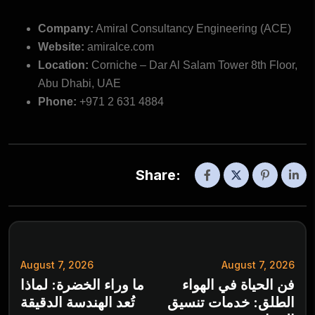
Company:
Amiral Consultancy Engineering (ACE)
Website:
amiralce.com
Location:
Corniche – Dar Al Salam Tower 8th Floor,
Abu Dhabi, UAE
Phone:
+971 2 631 4884
Share:
August 7, 2026
August 7, 2026
ما وراء الخضرة: لماذا
فن الحياة في الهواء
تُعد الهندسة الدقيقة
الطلق: خدمات تنسيق