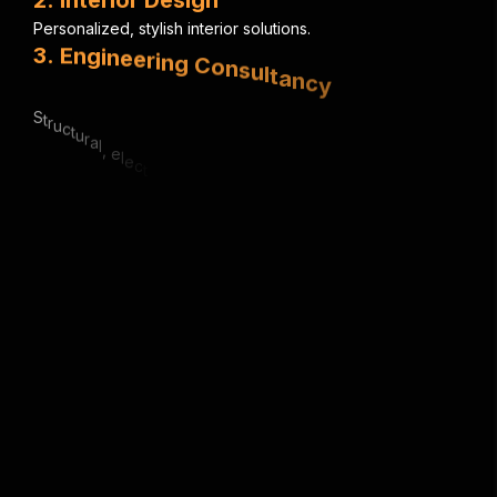
P
e
r
s
o
n
a
l
i
z
e
d
,
s
t
y
l
i
s
h
i
n
t
e
r
i
o
r
s
o
l
u
t
i
o
n
s
.
3
.
E
n
g
i
n
e
e
r
i
n
g
C
o
n
s
u
l
t
a
n
c
y
S
t
r
u
c
t
u
r
a
l
,
e
l
e
c
t
r
i
c
a
l
&
m
e
c
h
a
n
i
c
a
l
e
x
p
e
r
t
i
s
e
.
4
.
U
r
b
a
n
P
l
a
n
n
i
n
g
S
m
a