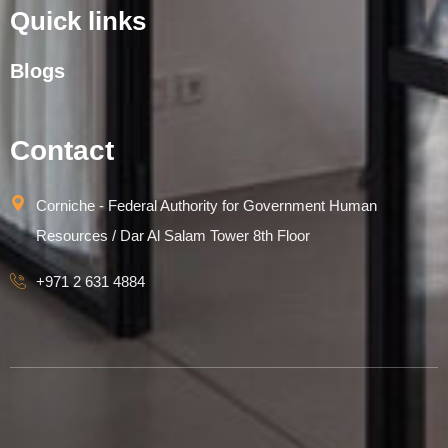
Quick links
Blogs
Contact
Corniche - Federal Authority for Government Human
Resources / Dar Al Salam Tower 8th Floor
+971 2 631 4884