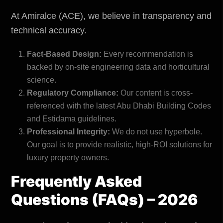
At Amiralce (ACE), we believe in transparency and
technical accuracy.
Fact-Based Design:
Every recommendation is
backed by on-site engineering data and horticultural
science.
Regulatory Compliance:
Our content is cross-
referenced with the latest
Abu Dhabi Building Codes
and Estidama guidelines.
Professional Integrity:
We do not use hyperbole.
Our goal is to provide realistic, high-ROI solutions for
luxury property owners.
Frequently Asked
Questions (FAQs) – 2026