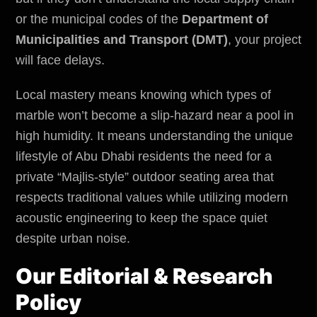
or the municipal codes of the
Department of
Municipalities and Transport (DMT)
, your project
will face delays.
Local mastery means knowing which types of
marble won’t become a slip-hazard near a pool in
high humidity. It means understanding the unique
lifestyle of Abu Dhabi residents the need for a
private “Majlis-style” outdoor seating area that
respects traditional values while utilizing modern
acoustic engineering to keep the space quiet
despite urban noise.
Our Editorial & Research
Policy