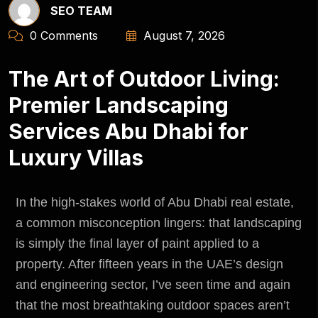
SEO TEAM
0 Comments
August 7, 2026
The Art of Outdoor Living:
Premier Landscaping
Services Abu Dhabi for
Luxury Villas
In the high-stakes world of Abu Dhabi real estate,
a common misconception lingers: that landscaping
is simply the final layer of paint applied to a
property. After fifteen years in the UAE’s design
and engineering sector, I’ve seen time and again
that the most breathtaking outdoor spaces aren’t