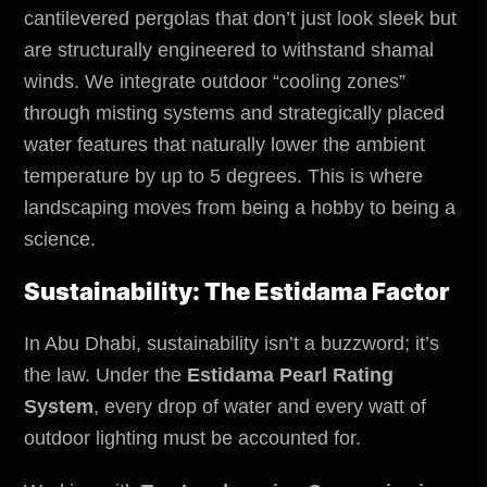
cantilevered pergolas that don’t just look sleek but
are structurally engineered to withstand shamal
winds. We integrate outdoor “cooling zones”
through misting systems and strategically placed
water features that naturally lower the ambient
temperature by up to 5 degrees. This is where
landscaping moves from being a hobby to being a
science.
Sustainability: The Estidama Factor
In Abu Dhabi, sustainability isn’t a buzzword; it’s
the law. Under the
Estidama Pearl Rating
System
, every drop of water and every watt of
outdoor lighting must be accounted for.