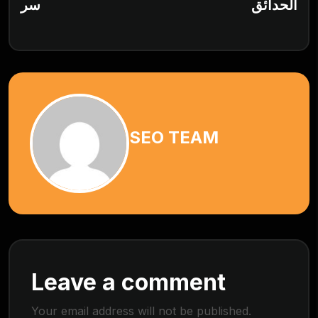
سر
الحدائق
SEO TEAM
Leave a comment
Your email address will not be published.