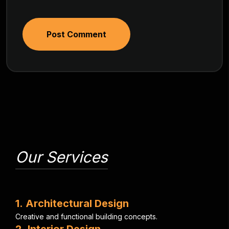
Post Comment
Our Services
1
.
A
r
c
h
i
t
e
c
t
u
r
a
l
D
e
s
i
g
n
C
r
e
a
t
i
v
e
a
n
d
f
u
n
c
t
i
o
n
a
l
b
u
i
l
d
i
n
g
c
o
n
c
e
p
t
s
.
2
.
I
n
t
e
r
i
o
r
D
e
s
i
g
n