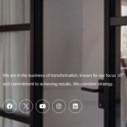
We are in the business of transformation, known for our focus on
and commitment to achieving results. We combine strategy.