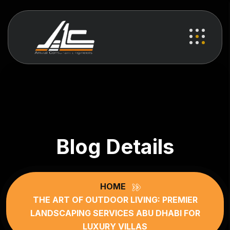
Blog Details
HOME
THE ART OF OUTDOOR LIVING: PREMIER
LANDSCAPING SERVICES ABU DHABI FOR
LUXURY VILLAS