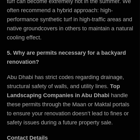
turf can become extremely hot in the summer. We
often recommend a hybrid approach: high-
performance synthetic turf in high-traffic areas and
native groundcovers in others to maintain a natural
cooling effect.
5. Why are permits necessary for a backyard
renovation?
Abu Dhabi has strict codes regarding drainage,
structural safety of walls, and utility lines.
Top
Landscaping Companies in Abu Dhabi
handle
these permits through the Maan or Maktal portals
to ensure your renovation doesn’t lead to fines or
safety issues during a future property sale.
Contact Details