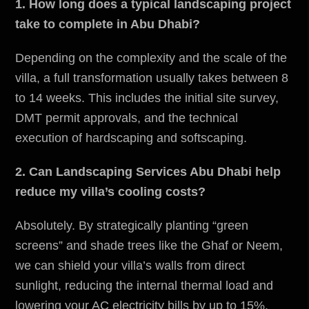
1. How long does a typical landscaping project
take to complete in Abu Dhabi?
Depending on the complexity and the scale of the
villa, a full transformation usually takes between 8
to 14 weeks. This includes the initial site survey,
DMT permit approvals, and the technical
execution of hardscaping and softscaping.
2. Can Landscaping Services Abu Dhabi help
reduce my villa’s cooling costs?
Absolutely. By strategically planting “green
screens” and shade trees like the Ghaf or Neem,
we can shield your villa’s walls from direct
sunlight, reducing the internal thermal load and
lowering your AC electricity bills by up to 15%.