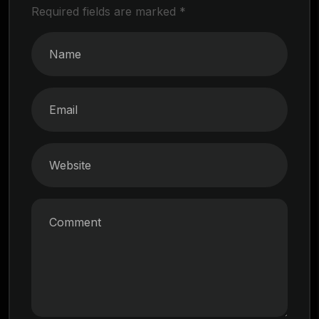
Required fields are marked
*