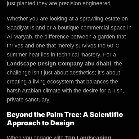
just planted they are precision engineered.
Whether you are looking at a sprawling estate on
Saadiyat Island or a boutique commercial space in
Al Maryah, the difference between a garden that
thrives and one that merely survives the 50°C
summer heat lies in technical mastery. For a
Landscape Design Company abu dhabi
, the
challenge isn’t just about aesthetics; it’s about
creating a living ecosystem that balances the
harsh Arabian climate with the desire for a lush,
private sanctuary.
Beyond the Palm Tree: A Scientific
Approach to Design
When you engage with
Top Landscaping