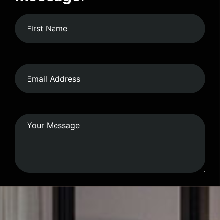
Submit Form