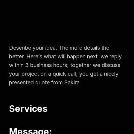
Describe your idea. The more details the
better. Here’s what will happen next: we reply
within 3 business hours; together we discuss
your project on a quick call; you get a nicely
presented quote from Sakira.
Services
Message: