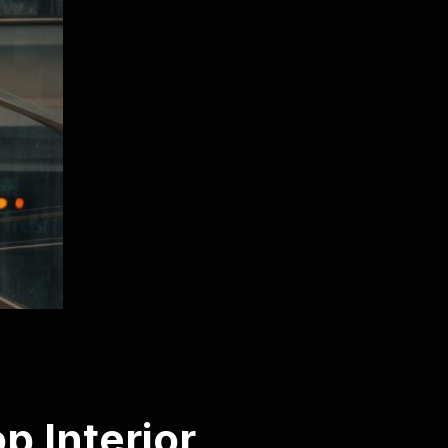
p Interior