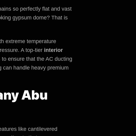
ins so perfectly flat and vast
looking gypsum dome? That is
with extreme temperature
ressure. A top-tier
interior
s to ensure that the AC ducting
lding can handle heavy premium
pany Abu
eatures like cantilevered