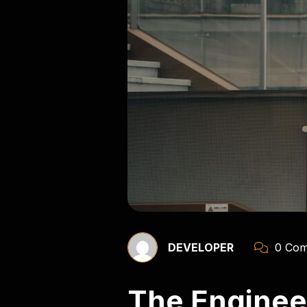
DEVELOPER
0 Com
The Engineer