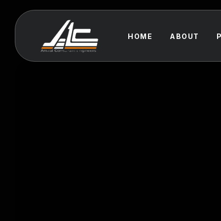
HOME
ABOUT