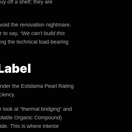
y off a shelf; they are
 avoid the renovation nightmare.
r to say,
“We can’t build this
ring the technical load-bearing
Label
 Under the Estidama Pearl Rating
ciency.
 look at “thermal bridging” and
(Volatile Organic Compound)
ide. This is where interior