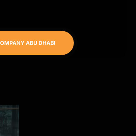
 COMPANY ABU DHABI