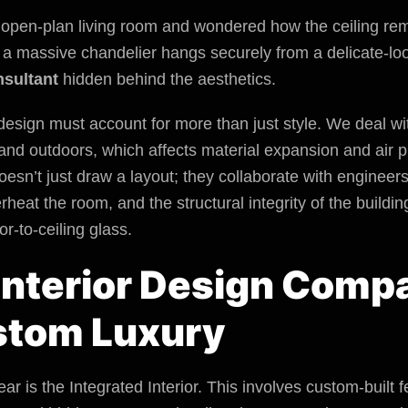
open-plan living room and wondered how the ceiling rema
w a massive chandelier hangs securely from a delicate-
nsultant
hidden behind the aesthetics.
r design must account for more than just style. We deal 
nd outdoors, which affects material expansion and air p
esn’t just draw a layout; they collaborate with engineer
overheat the room, and the structural integrity of the bui
oor-to-ceiling glass.
 Interior Design Com
stom Luxury
ar is the Integrated Interior. This involves custom-built f