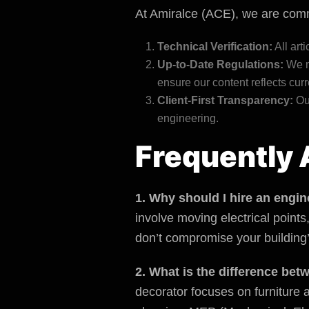
At Amiralce (ACE), we are commi
Technical Verification:
All art
Up-to-Date Regulations:
We m
ensure our content reflects curr
Client-First Transparency:
Our
engineering.
Frequently 
1. Why should I hire an engin
involve moving electrical point
don’t compromise your building’s
2. What is the difference bet
decorator focuses on furniture a