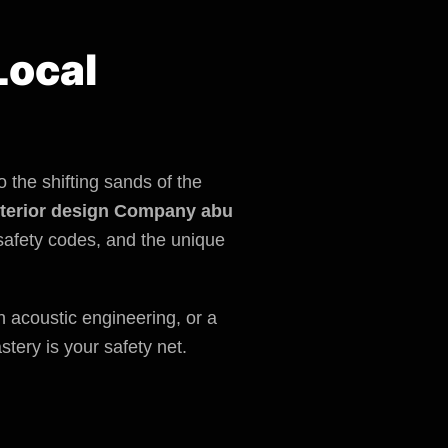
Local
 the shifting sands of the
nterior design Company abu
safety codes
, and the unique
rn acoustic engineering, or a
stery is your safety net.