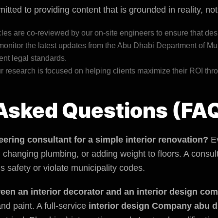
tted to providing content that is grounded in reality, no
icles are co-reviewed by our on-site engineers to ensure that des
onitor the latest updates from the Abu Dhabi
Department of Mun
ent legal standards.
 research is focused on helping clients maximize their ROI thro
Asked Questions (FA
eering consultant for a simple interior renovation?
Ev
s, changing plumbing, or adding weight to floors. A cons
 safety or violate municipality codes.
ween an interior decorator and an interior design c
nd paint. A full-service
interior design Company abu d