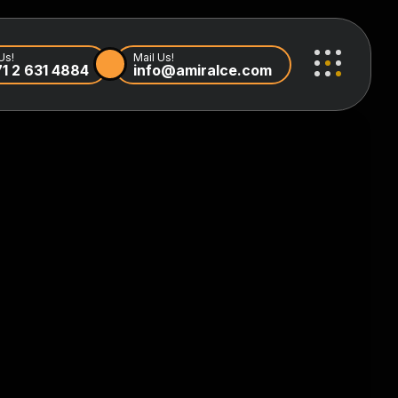
Us!
Mail Us!
1 2 631 4884
info@amiralce.com