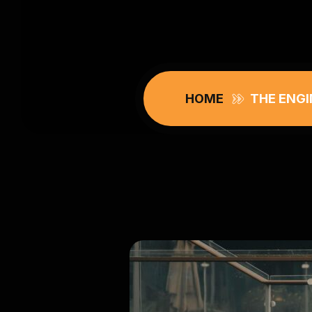
HOME
THE ENGI