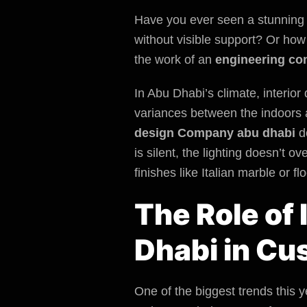
Have you ever seen a stunning 
without visible support? Or ho
the work of an
engineering co
In Abu Dhabi’s climate, interio
variances between the indoors a
design Company abu dhabi
do
is silent, the lighting doesn’t 
finishes like Italian marble or fl
The Role of
Dhabi in Cu
One of the biggest trends this ye