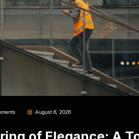
ments
August 6, 2026
ing of Elegance: A To