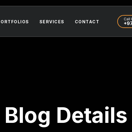
Call 
PORTFOLIOS
SERVICES
CONTACT
+97
Blog Details