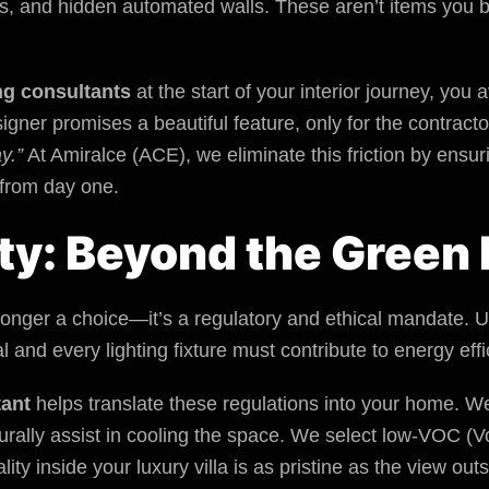
es, and hidden automated walls. These aren’t items you bu
ng consultants
at the start of your interior journey, you
gner promises a beautiful feature, only for the contracto
y.”
At
Amiralce (ACE)
, we eliminate this friction by ensu
 from day one.
ity: Beyond the Green 
o longer a choice—it’s a regulatory and ethical mandate.
 and every lighting fixture must contribute to energy effi
tant
helps translate these regulations into your home. We
turally assist in cooling the space. We select low-VOC 
lity inside your luxury villa is as pristine as the view outs