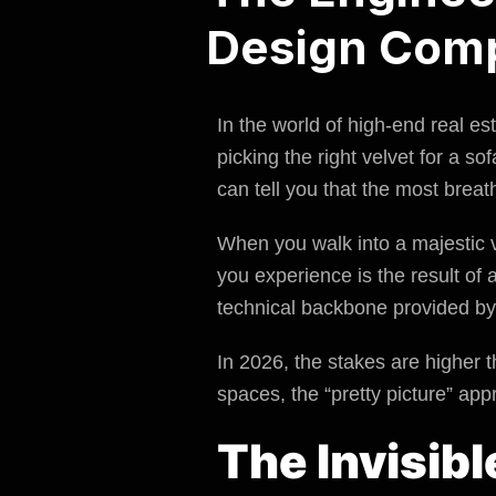
Design Com
In the world of high-end real e
picking the right velvet for a sof
can tell you that the most brea
When you walk into a majestic vi
you experience is the result o
technical backbone provided b
In 2026, the stakes are higher t
spaces, the “pretty picture” app
The Invisib