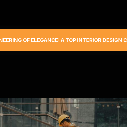
NEERING OF ELEGANCE: A TOP INTERIOR DESIGN