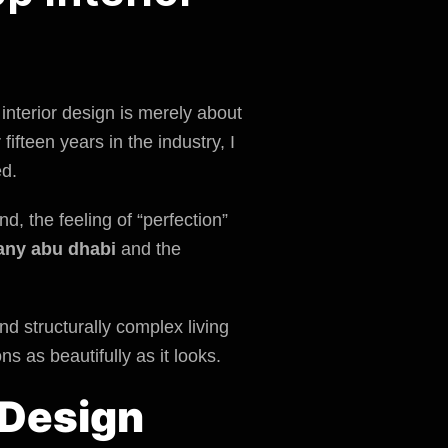
interior design is merely about
 fifteen years in the industry, I
ed.
d, the feeling of “perfection”
any abu dhabi
and the
nd structurally complex living
s as beautifully as it looks.
 Design