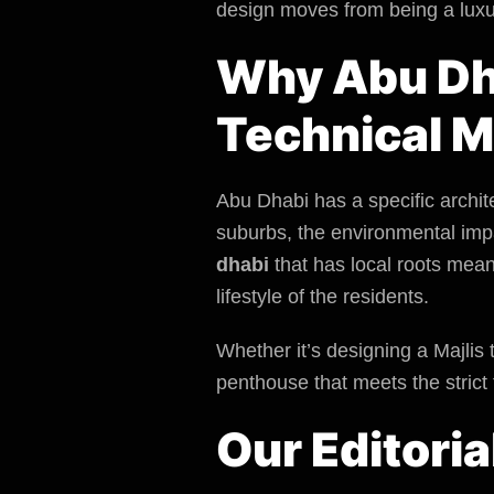
design moves from being a luxu
Why Abu Dha
Technical M
Abu Dhabi has a specific archit
suburbs, the
environmental imp
dhabi
that has local roots mean
lifestyle of the residents.
Whether it’s designing a Majlis 
penthouse that meets the strict 
Our Editoria