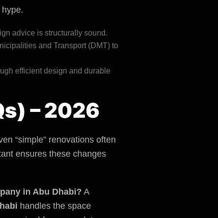
t hype.
ign advice is structurally sound.
icipalities and Transport (DMT)
to
ugh efficient design and durable
Qs) – 2026
en “simple” renovations often
ultant ensures these changes
ompany in Abu Dhabi?
A
habi
handles the space