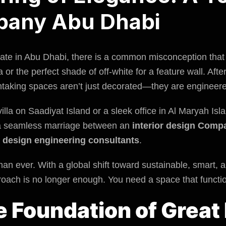
pany Abu Dhabi
state in Abu Dhabi, there is a common misconception that 
a or the perfect shade of off-white for a feature wall. After
thtaking spaces aren’t just decorated—they are engineer
lla on Saadiyat Island or a sleek office in Al Maryah Islan
f a seamless marriage between an
interior design Comp
y
design engineering consultants
.
han ever. With a global shift toward sustainable, smart, a
roach is no longer enough. You need a space that function
le Foundation of Great