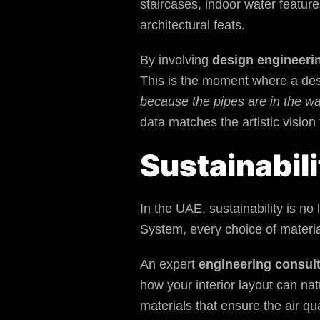
staircases, indoor water featur
architectural feats.
By involving
design engineeri
This is the moment where a desi
because the pipes are in the wa
data matches the artistic vision
Sustainabil
In the UAE, sustainability is n
System, every choice of material
An expert
engineering consul
how your interior layout can na
materials that ensure the air qua