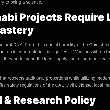
ry to being a science.
bi Projects Require 
astery
ectural DNA. From the coastal humidity of the Corniche to
act
on interior materials is significant. Working with an
i
s they understand the local supply chain, the
municipal 
that respects traditional proportions while utilizing mode
fire safety regulations of the UAE Civil Defense, local ma
l & Research Policy