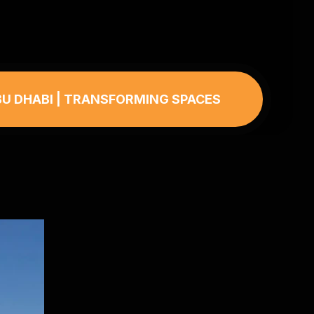
BU DHABI | TRANSFORMING SPACES