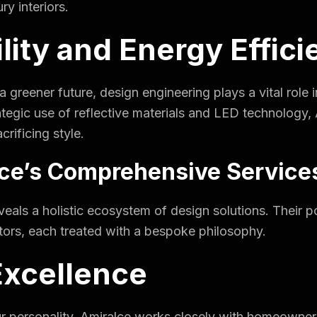
ry interiors.
ility and Energy Effic
r a greener future, design engineering plays a vital rol
egic use of reflective materials and LED technology, 
crificing style.
lce’s Comprehensive Service
veals a holistic ecosystem of design solutions. Their po
tors, each treated with a bespoke philosophy.
Excellence
ur personality. Amiralce works closely with homeowners