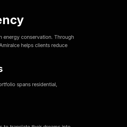
iency
e in energy conservation. Through
Amiralce helps clients reduce
s
rtfolio spans residential,
 to translate their dreams into