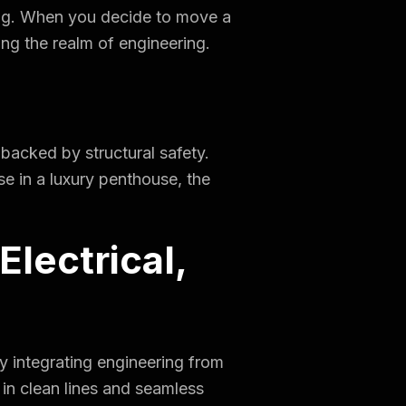
lding. When you decide to move a
ing the realm of engineering.
 backed by structural safety.
se in a luxury penthouse, the
lectrical,
By integrating engineering from
s in clean lines and seamless