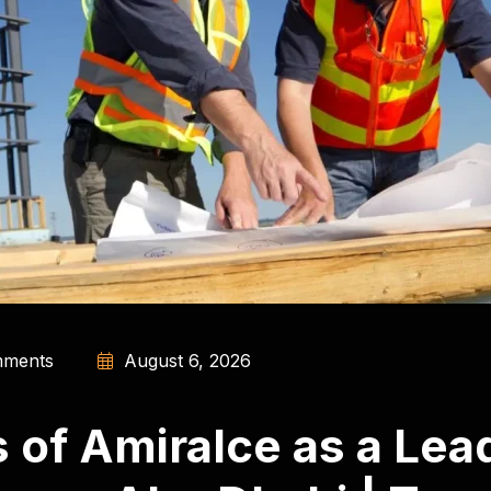
ments
August 6, 2026
of Amiralce as a Lead