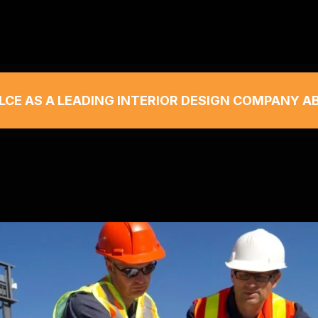
LCE AS A LEADING INTERIOR DESIGN COMPANY A