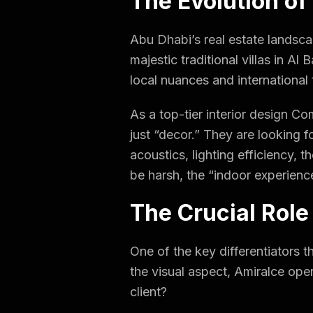
The Evolution of
Abu Dhabi’s real estate landsca
majestic traditional villas in A
local nuances and international 
As a top-tier interior design C
just “decor.” They are looking f
acoustics, lighting efficiency, 
be harsh, the “indoor experienc
The Crucial Role
One of the key differentiators t
the visual aspect, Amiralce ope
client?