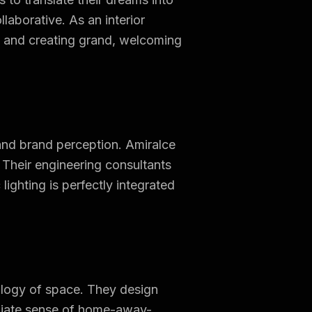
llaborative. As an interior
s and creating grand, welcoming
 and brand perception. Amiralce
. Their engineering consultants
ighting is perfectly integrated
ology of space. They design
ediate sense of home-away-