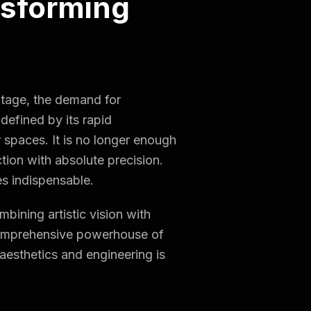
nsforming
ritage, the demand for
 defined by its rapid
r spaces. It is no longer enough
ction with absolute precision.
 indispensable.
mbining artistic vision with
a comprehensive powerhouse of
aesthetics and engineering is