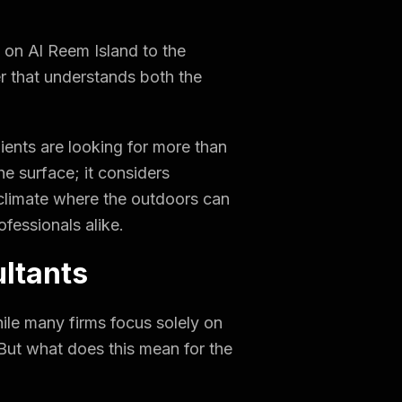
s on Al Reem Island to the
ner that understands both the
ients are looking for more than
he surface; it considers
a climate where the outdoors can
fessionals alike.
ultants
hile many firms focus solely on
 But what does this mean for the