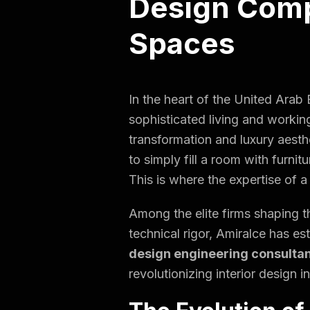
Design Comp
Spaces
In the heart of the United Arab
sophisticated
living and workin
transformation and luxury aesthe
to simply fill a room with furni
This is where the expertise of 
Among the elite firms shaping th
technical rigor, Amiralce has es
design engineering consulta
revolutionizing interior design in