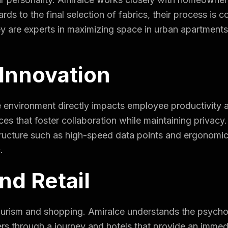
ards to the final selection of fabrics, their process is co
y are experts in maximizing space in urban apartment
.
Innovation
ce environment directly impacts employee productivity
es that foster collaboration while maintaining privacy
tructure such as high-speed data points and ergonomic l
.
nd Retail
tourism and shopping. Amiralce understands the psych
mers through a journey and hotels that provide an imm