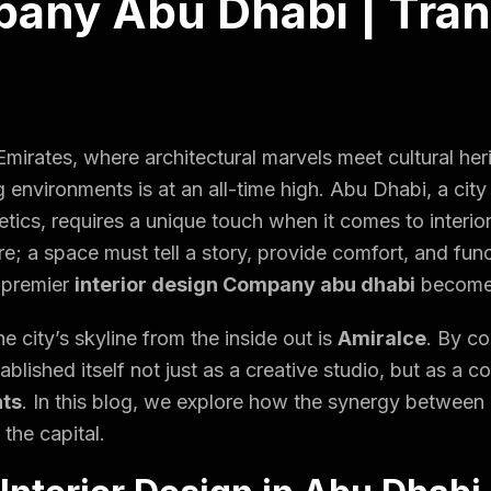
any Abu Dhabi | Tra
 Emirates, where architectural marvels meet cultural he
g environments
is at an all-time high. Abu Dhabi, a city
tics, requires a unique touch when it comes to interio
ture; a space must tell a story, provide comfort, and fun
a premier
interior design Company abu dhabi
becomes
e city’s skyline from the inside out is
Amiralce
. By co
tablished itself not just as a creative studio, but as 
nts
. In this blog, we explore how the synergy between 
 the capital.