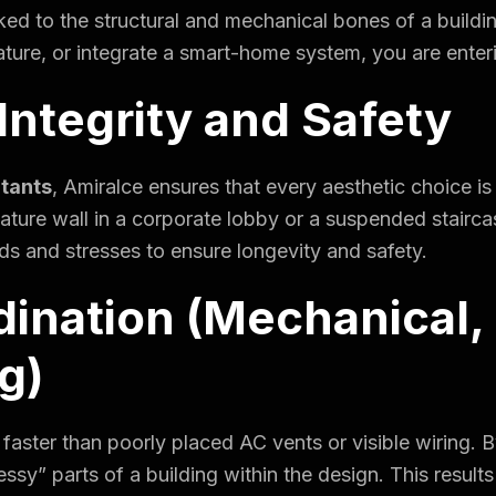
linked to the structural and mechanical bones of a bui
feature, or integrate a smart-home system, you are enter
 Integrity and Safety
ltants
, Amiralce ensures that every aesthetic choice is
eature wall in a corporate lobby or a suspended stairca
ds and stresses to ensure longevity and safety.
ination (Mechanical, E
g)
g faster than poorly placed AC vents or visible wiring. 
essy” parts of a building within the design. This result