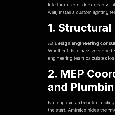
Interior design is inextricably 
wall, install a custom lighting 
1. Structural
As
design engineering consu
Whether it is a massive stone f
engineering team calculates loa
2. MEP Coord
and Plumbin
Nothing ruins a beautiful ceilin
the start, Amiralce hides the “m