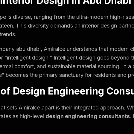
 Interior Design in Abu Dhabi
pe is diverse, ranging from the ultra-modern high-rise
l Bateen. This diversity demands an interior design part
trends.
ompany abu dhabi, Amiralce understands that modern cl
or “intelligent design.” Intelligent design goes beyond t
thermal comfort, and sustainable material sourcing. In 
e” becomes the primary sanctuary for residents and pro
 of Design Engineering Cons
hat sets Amiralce apart is their integrated approach. W
rates as high-level
design engineering consultants
.