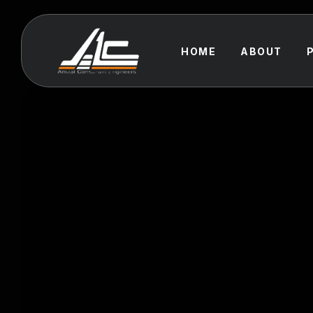
HOME
ABOUT