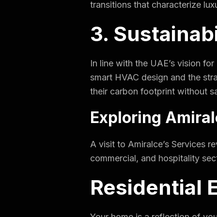
transitions that characterize luxu
3. Sustainab
In line with the UAE’s vision fo
smart HVAC design and the strat
their carbon footprint without sa
Exploring Amira
A visit to
Amiralce’s Services
re
commercial, and hospitality sec
Residential 
Your home is a reflection of yo