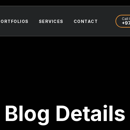
Call 
PORTFOLIOS
SERVICES
CONTACT
+97
Blog Details