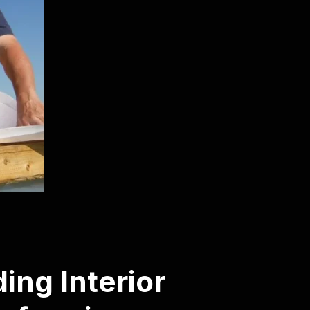
ing Interior