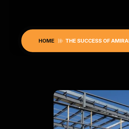
HOME
THE SUCCESS OF AMIRA