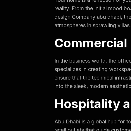
reality. From the initial mood bo
design Company abu dhabi
,
the
atmospheres in sprawling villas
Commercial 
In the business world, the offi
specializes in creating workspac
ensure that the technical infras
into the sleek, modern aesthetic
Hospitality a
Abu Dhabi is a global hub for 
retail outlets that guide custo