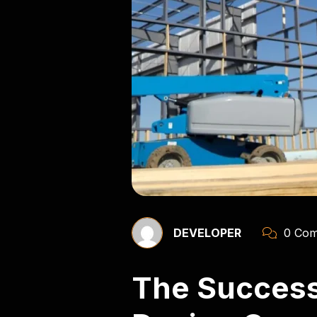
DEVELOPER
0 Com
The Success 