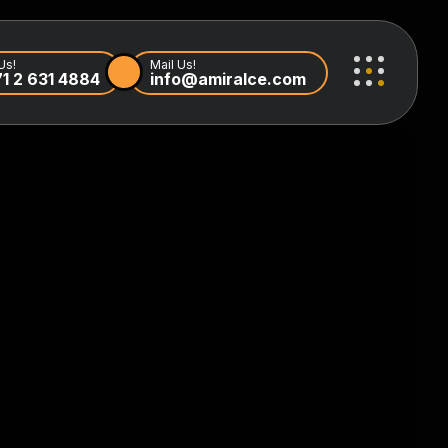
Us!
Mail Us!
1 2 631 4884
info@amiralce.com