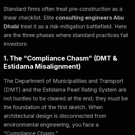
Standard firms often treat pre-construction as a
linear checklist. Elite
consulting engineers Abu
Dhabi
treat it as a risk-mitigation battlefield. Here
are the three phases where standard practices fail
investors:
1. The “Compliance Chasm” (DMT &
Estidama Misalignment)
The Department of Municipalities and Transport
(DMT) and the Estidama Pearl Rating System are
not hurdles to be cleared at the end; they must be
the foundation of the first sketch. When
architectural design is disconnected from
environmental engineering, you face a
“Compliance Chasm.”