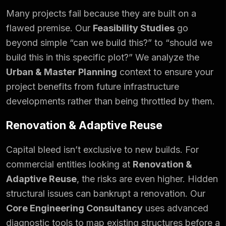
Many projects fail because they are built on a
flawed premise. Our
Feasibility Studies
go
beyond simple “can we build this?” to “should we
build this in this specific plot?” We analyze the
Urban & Master Planning
context to ensure your
project benefits from future infrastructure
developments rather than being throttled by them.
Renovation & Adaptive Reuse
Capital bleed isn’t exclusive to new builds. For
commercial entities looking at
Renovation &
Adaptive Reuse
, the risks are even higher. Hidden
structural issues can bankrupt a renovation. Our
Core Engineering Consultancy
uses advanced
diagnostic tools to map existing structures before a