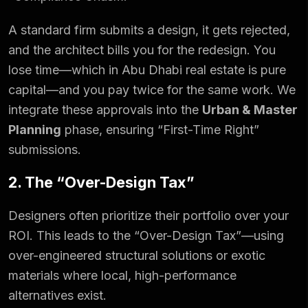
A standard firm submits a design, it gets rejected,
and the architect bills you for the redesign. You
lose time—which in Abu Dhabi real estate is pure
capital—and you pay twice for the same work. We
integrate these approvals into the
Urban & Master
Planning
phase, ensuring “First-Time Right”
submissions.
2. The “Over-Design Tax”
Designers often prioritize their portfolio over your
ROI. This leads to the “Over-Design Tax”—using
over-engineered structural solutions or exotic
materials where local, high-performance
alternatives exist.