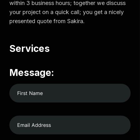
within 3 business hours; together we discuss
your project on a quick call; you get a nicely
presented quote from Sakira.
Services
Message: