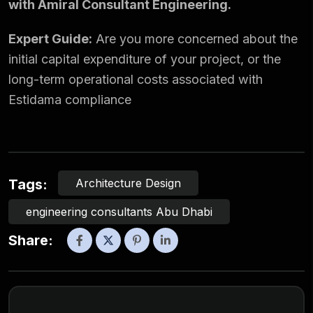
with Amiral Consultant Engineering.
Expert Guide:
Are you more concerned about the
initial capital expenditure of your project, or the
long-term operational costs associated with
Estidama compliance
Architecture Design
Tags:
engineering consultants Abu Dhabi
Share: