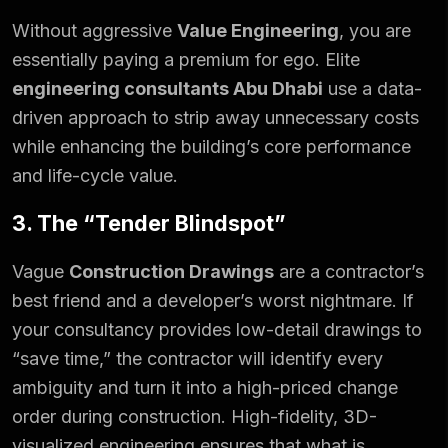
Without aggressive
Value Engineering
, you are
essentially paying a premium for ego. Elite
engineering consultants Abu Dhabi
use a data-
driven approach to strip away unnecessary costs
while enhancing the building’s core performance
and life-cycle value.
3. The “Tender Blindspot”
Vague
Construction Drawings
are a contractor’s
best friend and a developer’s worst nightmare. If
your consultancy provides low-detail drawings to
“save time,” the contractor will identify every
ambiguity and turn it into a high-priced change
order during construction. High-fidelity, 3D-
visualized engineering ensures that what is