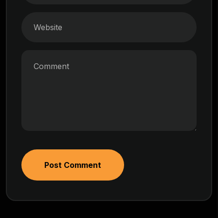
Post Comment