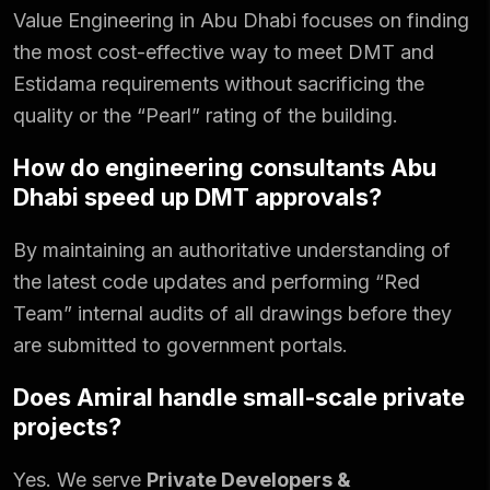
Value Engineering in Abu Dhabi focuses on finding
the most cost-effective way to meet DMT and
Estidama requirements without sacrificing the
quality or the “Pearl” rating of the building.
How do engineering consultants Abu
Dhabi speed up DMT approvals?
By maintaining an authoritative understanding of
the latest code updates and performing “Red
Team” internal audits of all drawings before they
are submitted to government portals.
Does Amiral handle small-scale private
projects?
Yes. We serve
Private Developers &