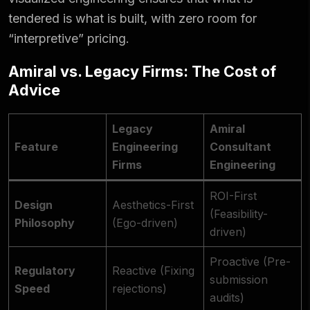
tendered is what is built, with zero room for
“interpretive” pricing.
Amiral vs. Legacy Firms: The Cost of
Advice
Legacy
Amiral
Feature
Engineering
Consultant
Firms
Engineering
ROI-First
Design
Aesthetics-First
(Feasibility-
Philosophy
(Ego-driven)
driven)
Proactive (Pre-
Regulatory
Reactive (Fixing
submission
Speed
rejections)
audits)