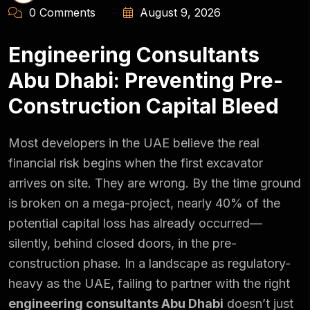
0 Comments
August 9, 2026
Engineering Consultants
Abu Dhabi: Preventing Pre-
Construction Capital Bleed
Most developers in the UAE believe the real
financial risk begins when the first excavator
arrives on site. They are wrong. By the time ground
is broken on a mega-project, nearly 40% of the
potential capital loss has already occurred—
silently, behind closed doors, in the pre-
construction phase. In a landscape as regulatory-
heavy as the UAE, failing to partner with the right
engineering consultants Abu Dhabi
doesn’t just