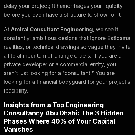
delay your project; it hemorrhages your liquidity
before you even have a structure to show for it.
At
Amiral Consultant Engineering
, we see it
constantly: ambitious designs that ignore Estidama
realities, or technical drawings so vague they invite
a literal mountain of change orders. If you are a
private developer or a commercial entity, you
aren’t just looking for a “consultant.” You are
looking for a financial bodyguard for your project’s
feasibility.
Insights from a Top Engineering
Consultancy Abu Dhabi: The 3 Hidden
Phases Where 40% of Your Capital
Vanishes