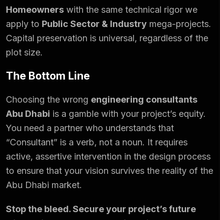
Homeowners
with the same technical rigor we
apply to
Public Sector & Industry
mega-projects.
Capital preservation is universal, regardless of the
plot size.
The Bottom Line
Choosing the wrong
engineering consultants
Abu Dhabi
is a gamble with your project’s equity.
You need a partner who understands that
“Consultant” is a verb, not a noun. It requires
active, assertive intervention in the design process
to ensure that your vision survives the reality of the
Abu Dhabi market.
Stop the bleed. Secure your project’s future