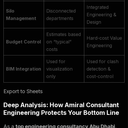
Integrated
Silo
Disconnected
Engineering &
Management
departments
Design
Estimates based
Hard-cost Value
Budget Control
on “typical”
Engineering
costs
Used for
Used for clash
BIM Integration
visualization
detection &
only
cost-control
Export to Sheets
Deep Analysis: How Amiral Consultant
Engineering Protects Your Bottom Line
As a
top engineering consultancy Abu Dhabi
,