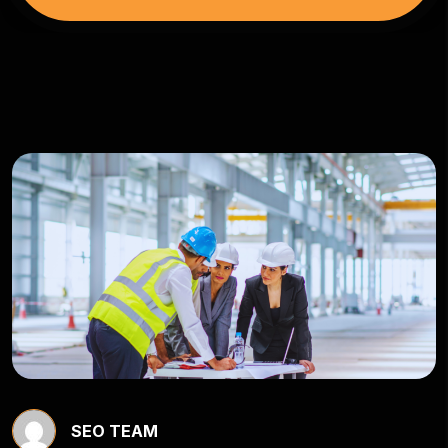
SEO TEAM