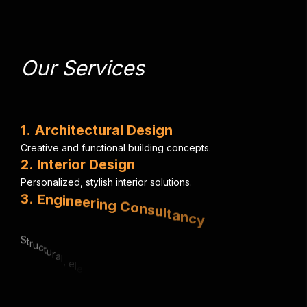
Our Services
1
.
A
r
c
h
i
t
e
c
t
u
r
a
l
D
e
s
i
g
n
C
r
e
a
t
i
v
e
a
n
d
f
u
n
c
t
i
o
n
a
l
b
u
i
l
d
i
n
g
c
o
n
c
e
p
t
s
.
2
.
I
n
t
e
r
i
o
r
D
e
s
i
g
n
P
e
r
s
o
n
a
l
i
z
e
d
,
s
t
y
l
i
s
h
i
n
t
e
r
i
o
r
s
o
l
u
t
i
o
n
s
.
3
.
E
n
g
i
n
e
e
r
i
n
g
C
o
n
s
u
l
t
a
n
c
y
S
t
r
u
c
t
u
r
a
l
,
e
l
e
c
t
r
i
c
a
l
&
m
e
c
h
a
n
i
c
a
l
e
x
p
e
r
t
i
s
e
.
4
.
U
r
b
a
n
P
l
a
n
n
i
n
g
S
m
a
r
t
,