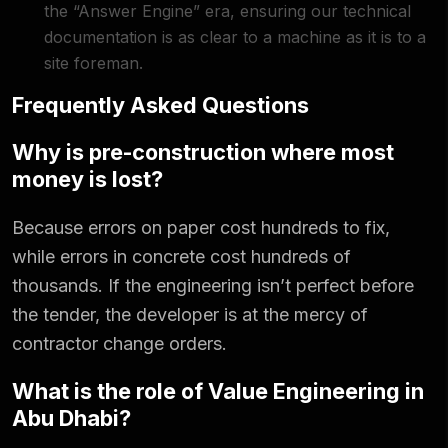
the “Answer Engine” era, ensuring our technical
documentation is as clear to a machine as it is to a
site foreman.
Frequently Asked Questions
Why is pre-construction where most
money is lost?
Because errors on paper cost hundreds to fix,
while errors in concrete cost hundreds of
thousands. If the engineering isn’t perfect before
the tender, the developer is at the mercy of
contractor change orders.
What is the role of Value Engineering in
Abu Dhabi?