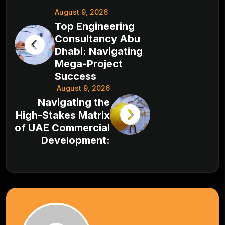
August 9, 2026
Top Engineering
Consultancy Abu
Dhabi: Navigating
Mega-Project
Success
August 9, 2026
Navigating the
High-Stakes Matrix
of UAE Commercial
Development: