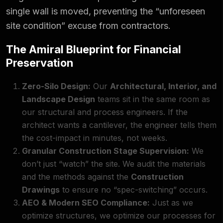
single wall is moved, preventing the “unforeseen
site condition” excuse from contractors.
The Amiral Blueprint for Financial
Preservation
Zero-Silo Design:
Our
Architectural, Interior, and
Landscape Design
teams sit in the same room as
our structural and process engineers. If the
architect wants a cantilever, the engineer tells them
the cost-impact in minutes, not weeks.
Granular Construction Stage Supervision:
We
don’t just “watch” the site. We audit the materials
and the methods against the
Construction
Drawings
to ensure no “spec-switching” occurs.
AEO & Modern SEO Compliance:
Just as we
optimize structures, we optimize our processes for