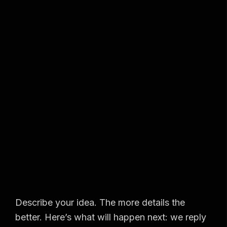
Describe your idea. The more details the
better. Here’s what will happen next: we reply