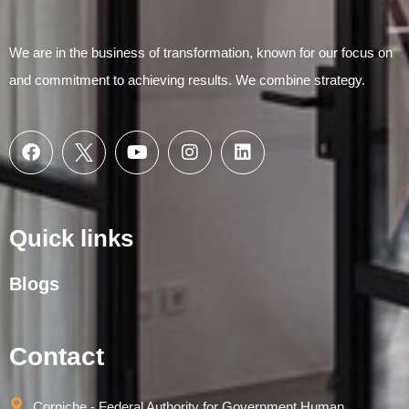
We are in the business of transformation, known for our focus on
and commitment to achieving results. We combine strategy.
Quick links
Blogs
Contact
Corniche - Federal Authority for Government Human