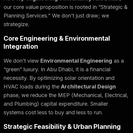
our core value proposition is rooted in “Strategic &
Planning Services.” We don’t just draw; we
strategize.
Core Engineering & Environmental
Integration
We don’t view
Environmental Engineering
as a
“green” luxury. In Abu Dhabi, it is a financial
necessity. By optimizing solar orientation and
HVAC loads during the
Architectural Design
phase, we reduce the MEP (Mechanical, Electrical,
and Plumbing) capital expenditure. Smaller
systems cost less to buy and less to run.
Strategic Feasibility & Urban Planning