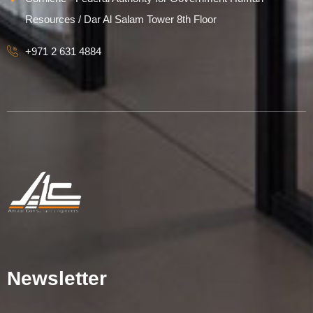
Resources / Dar Al Salam Tower 8th Floor
+971 2 631 4884
Newsletter