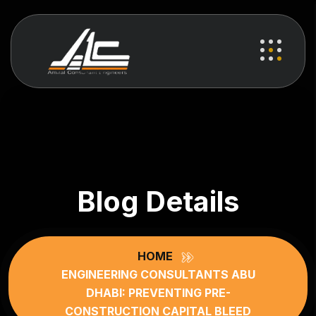
Blog Details
HOME
ENGINEERING CONSULTANTS ABU
DHABI: PREVENTING PRE-
CONSTRUCTION CAPITAL BLEED