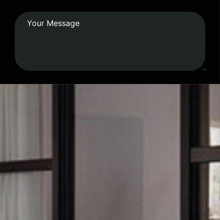
Submit Form