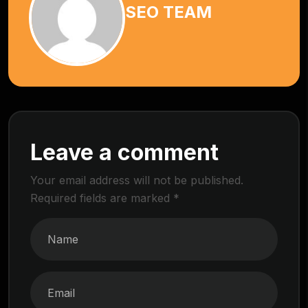
SEO TEAM
Leave a comment
Your email address will not be published.
Required fields are marked
*