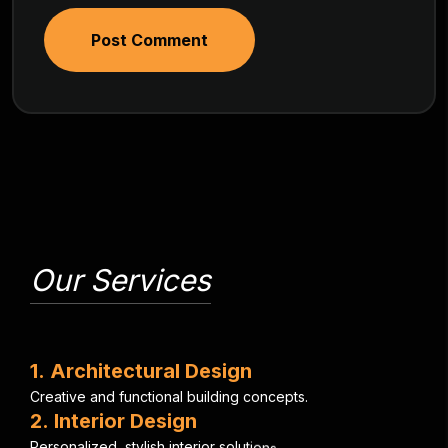
Post Comment
Our Services
1
.
A
r
c
h
i
t
e
c
t
u
r
a
l
D
e
s
i
g
n
C
r
e
a
t
i
v
e
a
n
d
f
u
n
c
t
i
o
n
a
l
b
u
i
l
d
i
n
g
c
o
n
c
e
p
t
s
.
2
.
I
n
t
e
r
i
o
r
D
e
s
i
g
n
P
e
r
s
o
n
a
l
i
z
e
d
,
s
t
y
l
i
s
h
i
n
t
e
r
i
o
r
s
o
l
u
t
i
o
n
s
.