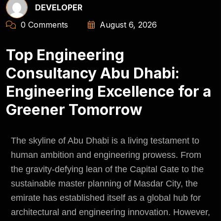
DEVELOPER
0 Comments
August 6, 2026
Top Engineering
Consultancy Abu Dhabi:
Engineering Excellence for a
Greener Tomorrow
The skyline of Abu Dhabi is a living testament to
human ambition and engineering prowess. From
the gravity-defying lean of the Capital Gate to the
sustainable master planning of Masdar City, the
emirate has established itself as a global hub for
architectural and engineering innovation. However,