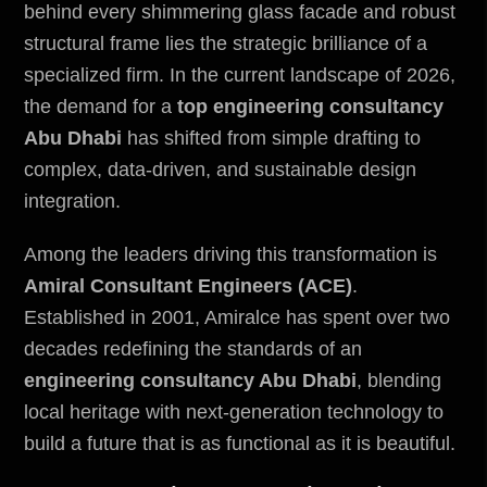
behind every shimmering glass facade and robust
structural frame lies the strategic brilliance of a
specialized firm. In the current landscape of 2026,
the demand for a
top engineering consultancy
Abu Dhabi
has shifted from simple drafting to
complex, data-driven, and sustainable design
integration.
Among the leaders driving this transformation is
Amiral Consultant Engineers (ACE)
.
Established in 2001, Amiralce has spent over two
decades redefining the standards of an
engineering consultancy Abu Dhabi
, blending
local heritage with next-generation technology to
build a future that is as functional as it is beautiful.