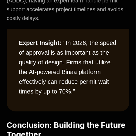
(ADDC), having an expert team handle
permit
support
accelerates project timelines and avoids
costly delays.
Expert Insight:
“In 2026, the speed
of approval is as important as the
quality of design. Firms that utilize
the AI-powered Binaa platform
effectively can reduce permit wait
times by up to 70%.”
Conclusion: Building the Future
Together