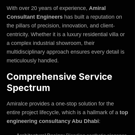
With over 20 years of experience,
Amiral
Consultant Engineers
has built a reputation on
the pillars of precision, innovation, and client-
centricity. Whether it is a luxury residential villa or
a complex industrial showroom, their
multidisciplinary approach ensures every detail is
meticulously handled.
Comprehensive Service
Spectrum
Amiralce
provides a one-stop solution for the
entire project lifecycle, which is a hallmark of a
top
engineering consultancy Abu Dhabi
: