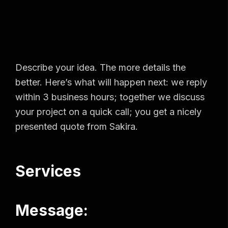
Describe your idea. The more details the
better. Here’s what will happen next: we reply
within 3 business hours; together we discuss
your project on a quick call; you get a nicely
presented quote from Sakira.
Services
Message: