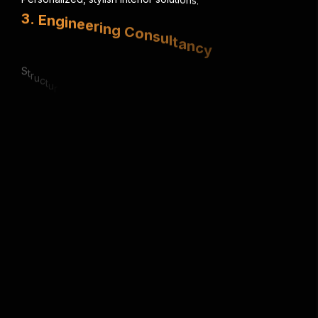
3
.
E
n
g
i
n
e
e
r
i
n
g
C
o
n
s
u
l
t
a
n
c
y
S
t
r
u
c
t
u
r
a
l
,
e
l
e
c
t
r
i
c
a
l
&
m
e
c
h
a
n
i
c
a
l
e
x
p
e
r
t
i
s
e
.
4
.
U
r
b
a
n
P
l
a
n
n