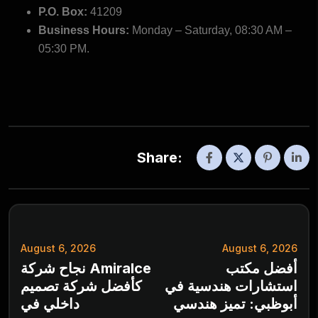
P.O. Box:
41209
Business Hours:
Monday – Saturday, 08:30 AM –
05:30 PM.
Share:
August 6, 2026
August 6, 2026
نجاح شركة Amiralce
أفضل مكتب
كأفضل شركة تصميم
استشارات هندسية في
داخلي في
أبوظبي: تميز هندسي