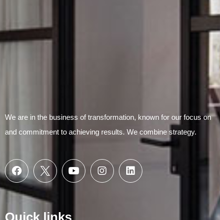
We are in the business of transformation, known for our focus on
and commitment to achieving results. We combine strategy.
Quick links