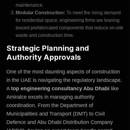
maintenance.
Modular Construction:
To meet the rising demand
for residential space, engineering firms are leaning
toward prefabricated components that reduce on-site
waste and construction time.
Strategic Planning and
Authority Approvals
One of the most daunting aspects of construction
in the UAE is navigating the regulatory landscape.
A
top engineering consultancy Abu Dhabi
like
Amiralce excels in managing authority
coordination. From the
Department of
Municipalities and Transport (DMT)
to Civil
Defence and Abu Dhabi Distribution Company