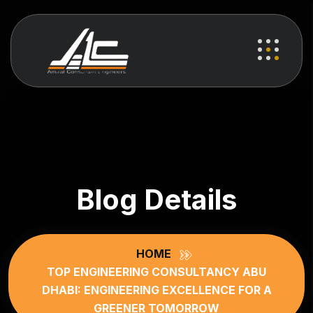
Blog Details
HOME
TOP ENGINEERING CONSULTANCY ABU
DHABI: ENGINEERING EXCELLENCE FOR A
GREENER TOMORROW