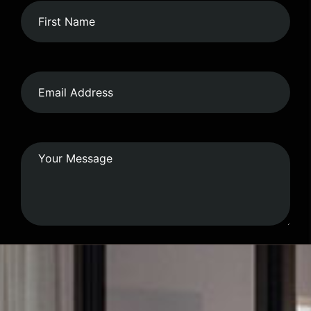
Submit Form