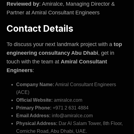
Reviewed by
: Amiralce, Managing Director &
Partner at Amiral Consultant Engineers
Contact Details
To discuss your next landmark project with a
top
engineering consultancy Abu Dhabi
, get in
touch with the team at
Amiral Consultant
Engineers
:
Company Name:
Amiral Consultant Engineers
(ACE)
Official Website:
amiralce.com
Primary Phone:
+971 2 631 4884
Email Address:
info@amiralce.com
Physical Address:
Dar Al Salam Tower, 8th Floor,
Corniche Road, Abu Dhabi, UAE.