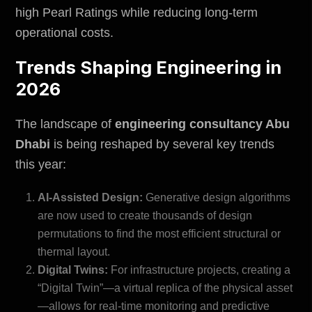
high Pearl Ratings while reducing long-term
operational costs.
Trends Shaping Engineering in
2026
The landscape of
engineering consultancy Abu
Dhabi
is being reshaped by several key trends
this year:
AI-Assisted Design:
Generative design algorithms
are now used to create thousands of design
permutations to find the most efficient structural or
thermal layout.
Digital Twins:
For infrastructure projects, creating a
“Digital Twin”—a virtual replica of the physical asset
—allows for real-time monitoring and predictive