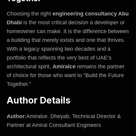
Choosing the right
engineering consultancy Abu
Dhabi
is the most critical decision a developer or
homeowner can make. It is the difference between
a building that merely exists and one that thrives.
With a legacy spanning two decades and a
portfolio that reflects the very best of UAE’s
architectural spirit,
Amiralce
remains the partner
of choice for those who want to “Build the Future
Together.”
Author Details
Author
:Amiralce. Dheyab, Technical Director &
Partner at Amiral Consultant Engineers