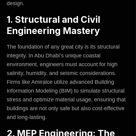
design.
1. Structural and Civil
Engineering Mastery
The foundation of any great city is its structural
integrity. In Abu Dhabi’s unique coastal
environment,
engineers must account for high
salinity, humidity, and seismic considerations.
Firms like Amiralce utilize advanced Building
Information Modeling (BIM) to simulate structural
stress and optimize material usage, ensuring that
buildings are not only safe but also cost-effective
and long-lasting.
2. MEP Engineering: The