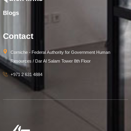
Blogs
Contact
Corniche - Federal Authority for Government Human
Resources / Dar Al Salam Tower 8th Floor
+971 2 631 4884