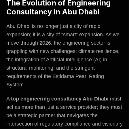
The Evolution of Engineering
Consultancy in Abu Dhabi
Abu Dhabi is no longer just a city of rapid
expansion; it is a city of “smart” expansion. As we
move through 2026, the engineering sector is
grappling with new challenges: climate resilience,
the integration of Artificial Intelligence (AI) in
structural monitoring, and the stringent
requirements of the Estidama Pearl Rating
System.
A
top engineering consultancy Abu Dhabi
must
act as more than just a service provider; they must
be a strategic partner that navigates the
intersection of regulatory compliance and visionary