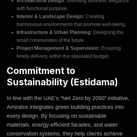
Architectural Design:
Blending aesthetic elegance
with functional purpose.
Interior & Landscape Design:
Creating
harmonious
environments
that promote well-being.
Infrastructure & Urban Planning:
Designing the
smart communities of the future.
Project Management & Supervision:
Ensuring
timely delivery within the stipulated budget.
Commitment to
Sustainability (Estidama)
In line with the UAE’s “Net Zero by 2050” initiative,
Amiralce integrates green building practices into
every design. By focusing on sustainable
materials, energy-efficient facades, and water
conservation systems, they help clients achieve