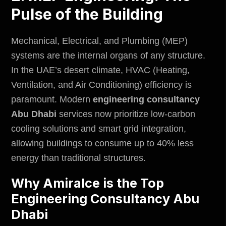
Pulse of the Building
Mechanical, Electrical, and Plumbing (MEP)
systems are the internal organs of any structure.
In the UAE’s desert climate, HVAC (Heating,
Ventilation, and Air Conditioning) efficiency is
paramount. Modern
engineering consultancy
Abu Dhabi
services now prioritize low-carbon
cooling solutions and smart grid integration,
allowing buildings to consume up to 40% less
energy than traditional structures.
Why Amiralce is the Top
Engineering Consultancy Abu
Dhabi