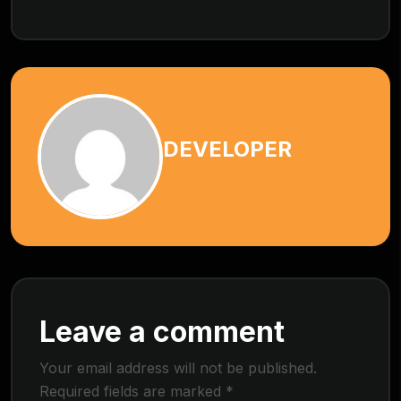
DEVELOPER
Leave a comment
Your email address will not be published.
Required fields are marked
*