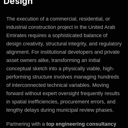
Design
The execution of a commercial, residential, or
industrial construction project in the United Arab
Emirates requires a sophisticated balance of
design creativity, structural integrity, and regulatory
alignment. For institutional developers and private
asset owners alike, transforming an initial
conceptual sketch into a physically viable, high-
performing structure involves managing hundreds
of interconnected technical variables. Moving
forward without expert oversight frequently results
in spatial inefficiencies, procurement errors, and
lengthy delays during municipal review phases.
Partnering with a
top engineering consultancy