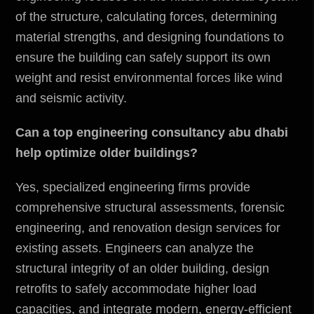
of the structure, calculating forces, determining
material strengths, and designing foundations to
ensure the building can safely support its own
weight and resist
environmental
forces like wind
and seismic activity.
Can a top engineering consultancy abu dhabi
help optimize older buildings?
Yes, specialized engineering firms provide
comprehensive structural assessments, forensic
engineering, and renovation design services for
existing assets. Engineers can analyze the
structural integrity of an older building, design
retrofits to safely accommodate higher load
capacities, and integrate modern, energy-efficient