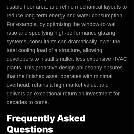
usable floor area, and refine mechanical layouts to
reduce long-term energy and water consumption.
For example, by optimizing the window-to-wall
ratio and specifying high-performance glazing
systems, consultants can dramatically lower the
total cooling load of a structure, allowing
developers to install smaller, less expensive HVAC
plants. This proactive design philosophy ensures
that the finished asset operates with minimal
overhead, retains a high market value, and
delivers an exceptional return on investment for
decades to come.
Frequently Asked
Questions