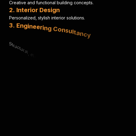
C
r
e
a
t
i
v
e
a
n
d
f
u
n
c
t
i
o
n
a
l
b
u
i
l
d
i
n
g
c
o
n
c
e
p
t
s
.
2
.
I
n
t
e
r
i
o
r
D
e
s
i
g
n
P
e
r
s
o
n
a
l
i
z
e
d
,
s
t
y
l
i
s
h
i
n
t
e
r
i
o
r
s
o
l
u
t
i
o
n
s
.
3
.
E
n
g
i
n
e
e
r
i
n
g
C
o
n
s
u
l
t
a
n
c
y
S
t
r
u
c
t
u
r
a
l
,
e
l
e
c
t
r
i
c
a
l
&
m
e
c
h
a
n
i
c
a
l
e
x
p
e
r
t
i
s
e
.
4
.
U
r
b
a
n
P
l
a
n
n
i
n
g
S
m
a
r
t
,