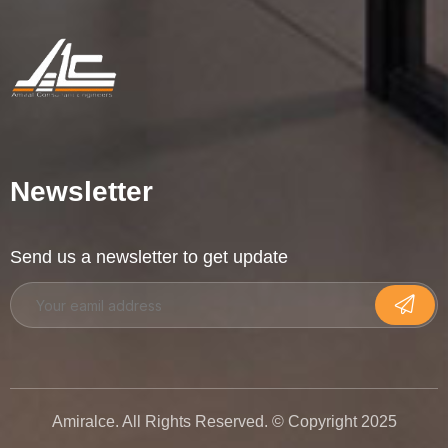
Newsletter
Send us a newsletter to get update
Amiralce. All Rights Reserved. © Copyright 2025