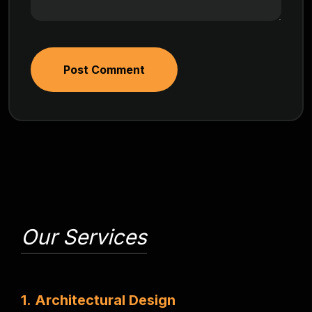
Post Comment
Our Services
1
.
A
r
c
h
i
t
e
c
t
u
r
a
l
D
e
s
i
g
n