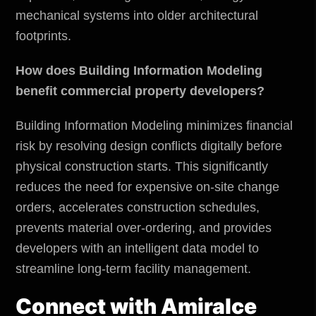
mechanical systems into older architectural
footprints.
How does Building Information Modeling
benefit commercial property developers?
Building Information Modeling minimizes financial
risk by resolving design conflicts digitally before
physical construction starts. This significantly
reduces the need for expensive on-site change
orders, accelerates construction schedules,
prevents material over-ordering, and provides
developers with an intelligent data model to
streamline long-term facility management.
Connect with
Amiralce