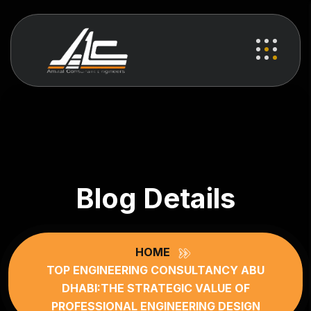
Blog Details
HOME
TOP ENGINEERING CONSULTANCY ABU
DHABI:THE STRATEGIC VALUE OF
PROFESSIONAL ENGINEERING DESIGN