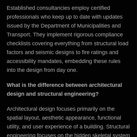
Established consultancies employ certified
professionals who keep up to date with updates
issued by the
Department of Municipalities and
Transport
. They implement rigorous compliance
checklists covering everything from structural load
factors and seismic designs to fire ratings and
accessibility mandates, embedding these rules
into the design from day one.
What is the difference between architectural
design and structural engineering?
Architectural design focuses primarily on the
spatial layout, aesthetic appearance, functional
utility, and user experience of a building. Structural
engineering focuses on the hidden skeletal system