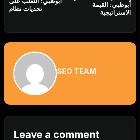
أبوظبي: التغلب على
أبوظبي: القيمة
تحديات نظام
الاستراتيجية
SEO TEAM
Leave a comment