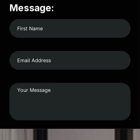
Message: