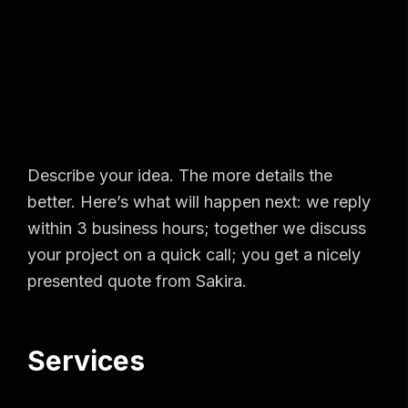
Describe your idea. The more details the
better. Here’s what will happen next: we reply
within 3 business hours; together we discuss
your project on a quick call; you get a nicely
presented quote from Sakira.
Services