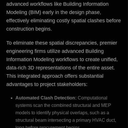
advanced workflows like Building Information
Modeling (BIM) early in the design phase,
effectively eliminating costly spatial clashes before
construction begins.
To eliminate these spatial discrepancies, premier
engineering firms utilize advanced Building
Information Modeling workflows to create unified,
data-rich 3D representations of the entire asset.
This integrated approach offers substantial
advantages to project stakeholders:
Automated Clash Detection:
Computational
systems scan the combined structural and MEP
models to identify physical overlaps, such as a
structural beam intersecting a primary HVAC duct,
long before procurement begins.