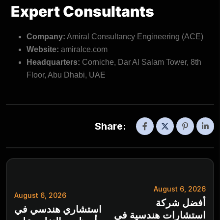
Expert Consultants
Company:
Amiral Consultancy Engineering (ACE)
Website:
amiralce.com
Headquarters:
Corniche, Dar Al Salam Tower, 8th
Floor, Abu Dhabi, UAE
Share:
August 6, 2026
August 6, 2026
أفضل شركة
استشاري هندسي في
استشارات هندسية في