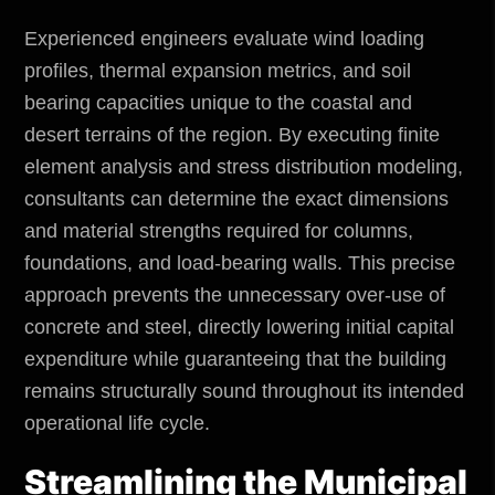
Experienced engineers evaluate wind loading
profiles, thermal expansion metrics, and soil
bearing capacities unique to the coastal and
desert terrains of the region. By executing finite
element analysis and stress distribution modeling,
consultants can determine the exact dimensions
and material strengths required for columns,
foundations, and load-bearing walls. This precise
approach prevents the unnecessary over-use of
concrete and steel, directly lowering initial capital
expenditure while guaranteeing that the building
remains structurally sound throughout its intended
operational life cycle.
Streamlining the Municipal