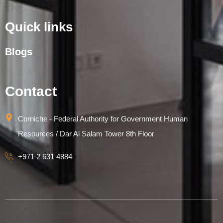
Quick links
Blogs
Contact
Corniche - Federal Authority for Government Human
Resources / Dar Al Salam Tower 8th Floor
+971 2 631 4884