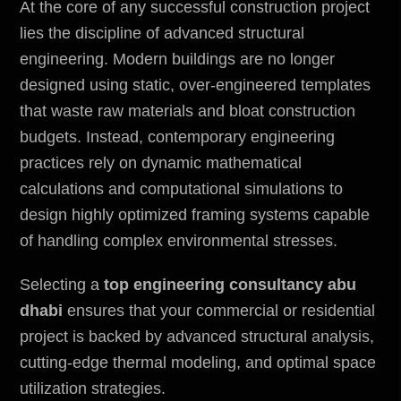
At the core of any successful construction project
lies the discipline of advanced structural
engineering. Modern buildings are no longer
designed using static, over-engineered templates
that waste raw materials and bloat construction
budgets. Instead, contemporary engineering
practices rely on dynamic mathematical
calculations and computational simulations to
design highly optimized framing systems capable
of handling complex
environmental
stresses.
Selecting a
top engineering consultancy abu
dhabi
ensures that your commercial or residential
project is backed by advanced structural analysis,
cutting-edge thermal modeling, and optimal space
utilization strategies.