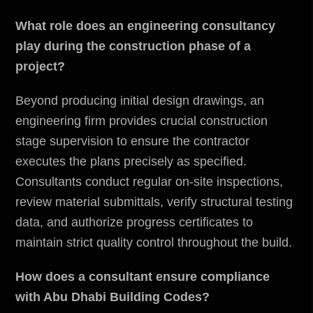
What role does an engineering consultancy
play during the construction phase of a
project?
Beyond producing initial design drawings, an
engineering firm provides crucial construction
stage supervision to ensure the contractor
executes the plans precisely as specified.
Consultants conduct regular on-site inspections,
review material submittals, verify structural testing
data, and authorize progress certificates to
maintain strict quality control throughout the build.
How does a consultant ensure compliance
with Abu Dhabi Building Codes?