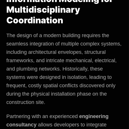
Multidisciplinary
Coordination
The design of a modern building requires the
seamless integration of multiple complex systems,
including architectural envelopes, structural
frameworks, and intricate mechanical, electrical,
and plumbing networks. Historically, these
systems were designed in isolation, leading to
frequent, costly spatial conflicts discovered only
during the physical installation phase on the
construction site.
Partnering with an experienced
engineering
consultancy
allows developers to integrate