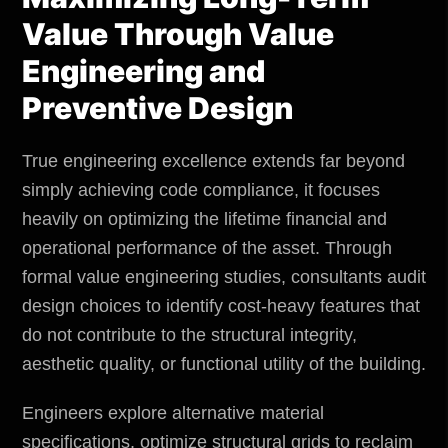
Value Through Value
Engineering and
Preventive Design
True engineering excellence extends far beyond
simply achieving code compliance, it focuses
heavily on optimizing the lifetime financial and
operational performance of the asset. Through
formal value engineering studies, consultants audit
design choices to identify cost-heavy features that
do not contribute to the structural integrity,
aesthetic quality, or functional utility of the building.
Engineers explore alternative material
specifications, optimize structural grids to reclaim