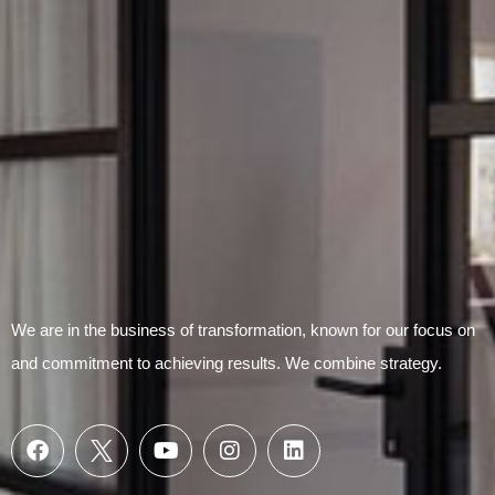
Submit Form
We are in the business of transformation, known for our focus on
and commitment to achieving results. We combine strategy.