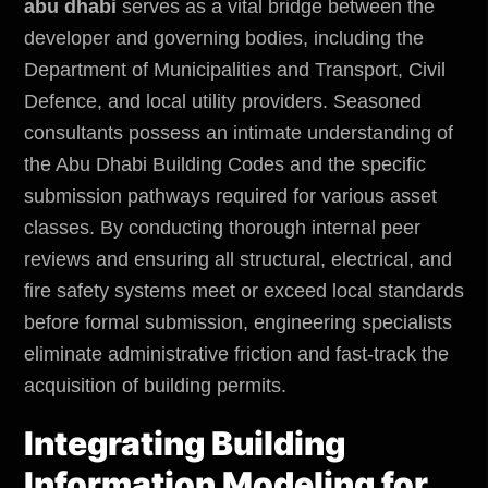
abu dhabi
serves as a vital bridge between the
developer and governing bodies, including the
Department of Municipalities and Transport,
Civil
Defence, and local utility providers. Seasoned
consultants possess an intimate understanding of
the Abu Dhabi Building Codes and the specific
submission pathways required for various asset
classes. By conducting thorough internal peer
reviews and ensuring all structural, electrical, and
fire safety systems meet or exceed local standards
before formal submission, engineering specialists
eliminate administrative friction and fast-track the
acquisition of building permits.
Integrating Building
Information Modeling for