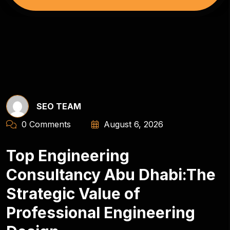
SEO TEAM
0 Comments
August 6, 2026
Top Engineering
Consultancy Abu Dhabi:The
Strategic Value of
Professional Engineering