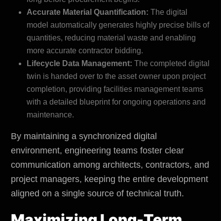
Accurate Material Quantification:
The digital
model automatically generates highly precise bills of
quantities, reducing material waste and enabling
more accurate contractor bidding.
Lifecycle Data Management:
The completed digital
twin is handed over to the asset owner upon project
completion, providing facilities management teams
with a detailed blueprint for ongoing operations and
maintenance.
By maintaining a synchronized digital
environment, engineering teams foster clear
communication among architects, contractors, and
project managers, keeping the entire development
aligned on a single source of technical truth.
Maximizing Long-Term