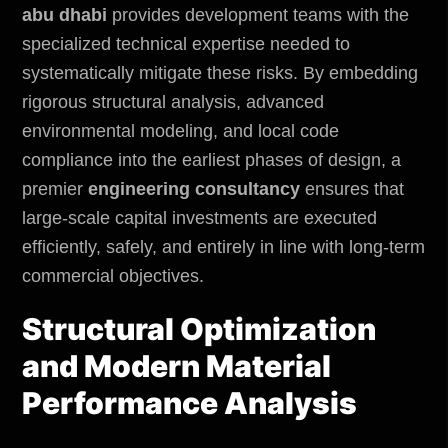
abu dhabi
provides development teams with the
specialized technical expertise needed to
systematically mitigate these risks. By embedding
rigorous structural analysis, advanced
environmental modeling, and local code
compliance into the earliest phases of design, a
premier
engineering consultancy
ensures that
large-scale capital investments are executed
efficiently, safely, and entirely in line with long-term
commercial objectives.
Structural Optimization
and Modern Material
Performance Analysis