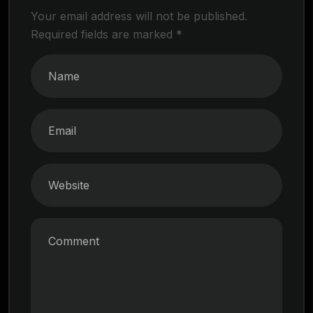
Your email address will not be published.
Required fields are marked
*