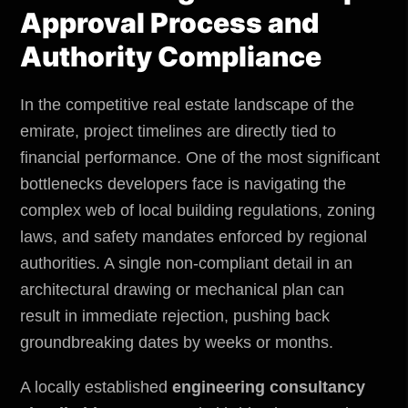
Approval Process and
Authority Compliance
In the competitive real estate landscape of the
emirate, project timelines are directly tied to
financial performance. One of the most significant
bottlenecks developers face is navigating the
complex web of local building regulations, zoning
laws, and safety mandates enforced by regional
authorities. A single non-compliant detail in an
architectural drawing or mechanical plan can
result in immediate rejection, pushing back
groundbreaking dates by weeks or months.
A locally established
engineering consultancy