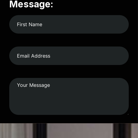
Message: