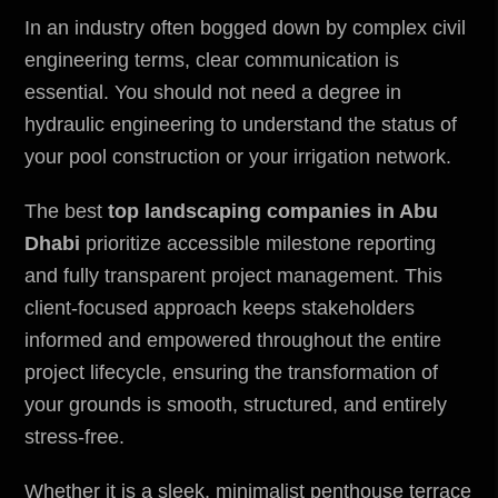
In an industry often bogged down by complex civil
engineering terms, clear communication is
essential. You should not need a degree in
hydraulic engineering to understand the status of
your pool construction or your irrigation network.
The
best
top landscaping companies in Abu
Dhabi
prioritize accessible milestone reporting
and fully transparent project management. This
client-focused approach keeps stakeholders
informed and empowered throughout the entire
project lifecycle, ensuring the transformation of
your grounds is smooth, structured, and entirely
stress-free.
Whether it is a sleek, minimalist penthouse terrace