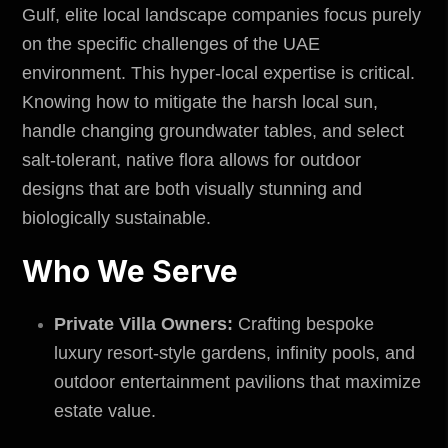
Gulf, elite local landscape companies focus purely
on the specific challenges of the
UAE
environment
. This hyper-local expertise is critical.
Knowing how to mitigate the harsh local sun,
handle changing groundwater tables, and select
salt-tolerant, native flora allows for outdoor
designs that are both visually stunning and
biologically sustainable.
Who We Serve
Private Villa Owners:
Crafting bespoke
luxury resort-style gardens, infinity pools, and
outdoor entertainment pavilions that maximize
estate value.