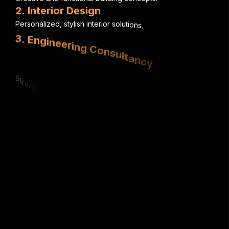
2
.
I
n
t
e
r
i
o
r
D
e
s
i
g
n
P
e
r
s
o
n
a
l
i
z
e
d
,
s
t
y
l
i
s
h
i
n
t
e
r
i
o
r
s
o
l
u
t
i
o
n
s
.
3
.
E
n
g
i
n
e
e
r
i
n
g
C
o
n
s
u
l
t
a
n
c
y
S
t
r
u
c
t
u
r
a
l
,
e
l
e
c
t
r
i
c
a
l
&
m
e
c
h
a
n
i
c
a
l
e
x
p
e
r
t
i
s
e
.
4
.
U
r
b
a
n
P
l
a
n
n
i
n
g
S
m
a
r
t
,
s
u
s
t