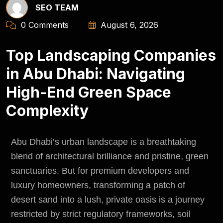
SEO TEAM
0 Comments
August 6, 2026
Top Landscaping Companies
in Abu Dhabi: Navigating
High-End Green Space
Complexity
Abu Dhabi’s urban landscape is a breathtaking
blend of architectural brilliance and pristine, green
sanctuaries. But for premium developers and
luxury homeowners, transforming a patch of
desert sand into a lush, private oasis is a journey
restricted by strict regulatory frameworks, soil