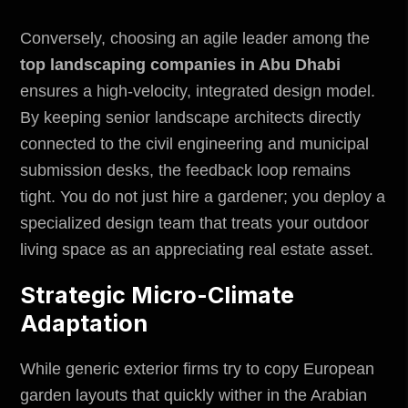
Conversely, choosing an agile leader among the
top landscaping companies in Abu Dhabi
ensures a high-velocity, integrated design model.
By keeping senior landscape architects directly
connected to the civil engineering and municipal
submission desks, the feedback loop remains
tight. You do not just hire a gardener; you deploy a
specialized design team that treats your outdoor
living space as an appreciating real estate asset.
Strategic Micro-Climate
Adaptation
While generic exterior firms try to copy European
garden layouts that quickly wither in the Arabian