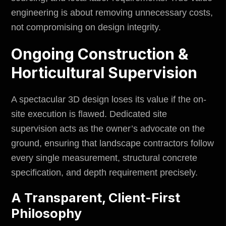
engineering is about removing unnecessary costs,
not compromising on design integrity.
Ongoing Construction &
Horticultural Supervision
A spectacular 3D design loses its value if the on-
site execution is flawed. Dedicated site
supervision acts as the owner’s advocate on the
ground, ensuring that landscape contractors follow
every single measurement, structural concrete
specification, and depth requirement precisely.
A Transparent, Client-First
Philosophy