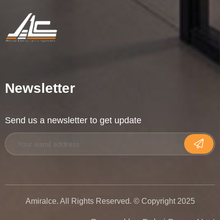
Newsletter
Send us a newsletter to get update
Amiralce. All Rights Reserved. © Copyright 2025