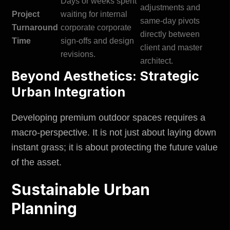
Days or weeks spent
adjustments and
Project
waiting for internal
same-day pivots
Turnaround
corporate corporate
directly between
Time
sign-offs and design
client and master
revisions.
architect.
Beyond Aesthetics: Strategic
Urban Integration
Developing premium outdoor spaces requires a
macro-perspective. It is not just about laying down
instant grass; it is about protecting the future value
of the asset.
Sustainable Urban
Planning