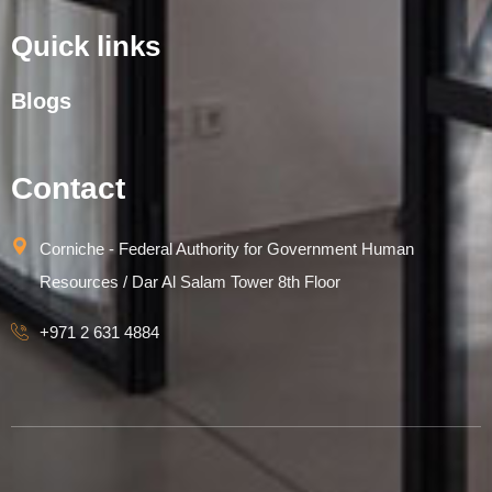
Quick links
Blogs
Contact
Corniche - Federal Authority for Government Human
Resources / Dar Al Salam Tower 8th Floor
+971 2 631 4884