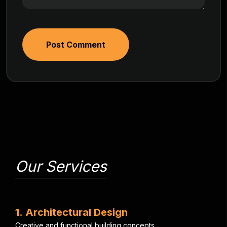
Post Comment
Our Services
1
.
A
r
c
h
i
t
e
c
t
u
r
a
l
D
e
s
i
g
n
C
r
e
a
t
i
v
e
a
n
d
f
u
n
c
t
i
o
n
a
l
b
u
i
l
d
i
n
g
c
o
n
c
e
p
t
s
.