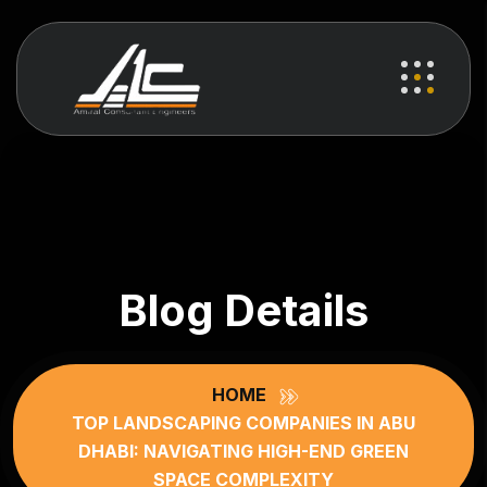
Blog Details
HOME
TOP LANDSCAPING COMPANIES IN ABU
DHABI: NAVIGATING HIGH-END GREEN
SPACE COMPLEXITY