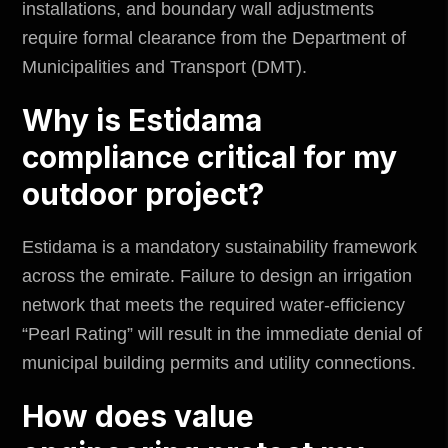
installations, and boundary wall adjustments
require formal clearance from the
Department of
Municipalities and Transport (DMT)
.
Why is Estidama
compliance critical for my
outdoor project?
Estidama is a mandatory sustainability framework
across the emirate. Failure to design an irrigation
network that meets the required water-efficiency
“Pearl Rating” will result in the immediate denial of
municipal building permits and utility connections.
How does value