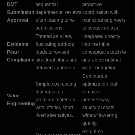
DMT
sequential
proactive
Submission
departmental reviews
coordination with
Approval
often leading to re-
municipal engineers
submissions.
to bypass delays.
Treated as a late,
Integrated directly
Estidama
frustrating add-on;
into the initial
Pearl
leads to revised
conceptual sketch to
Compliance
structural plans and
guarantee optimal
delayed approvals.
water budgeting.
Continuous
Simple cost-cutting
optimization that
that replaces
removes
Value
premium materials
unnecessary
Engineering
with inferior, short-
structural costs
lived alternatives.
without lowering
quality.
Real-time