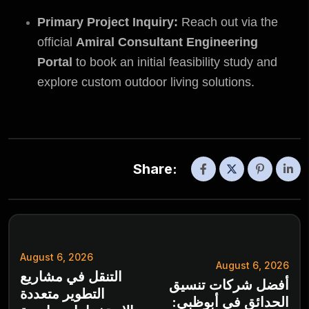
Primary Project Inquiry:
Reach out via the
official
Amiral Consultant Engineering
Portal
to book an initial feasibility study and
explore custom outdoor living solutions.
Share:
August 6, 2026
August 6, 2026
التنقل في مشاريع
أفضل شركات تنسيق
التطوير متعددة
الحدائق في أبوظبي: