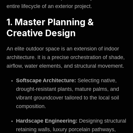
entire lifecycle of an exterior project.
1. Master Planning &
Creative Design
An elite outdoor space is an extension of indoor
architecture. It is a precise orchestration of shade,
airflow, water elements, and structural movement.
Softscape Architecture:
Selecting native,
drought-resistant plants, mature palms, and
vibrant groundcover tailored to the local soil
composition.
Hardscape Engineering:
Designing structural
retaining walls, luxury porcelain pathways,