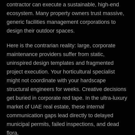
contractor can execute a sustainable, high-end
ecosystem. Many property owners trust massive,
generic facilities management corporations to
design their outdoor spaces.
Here is the contrarian reality: large, corporate
maintenance providers suffer from static,
uninspired design templates and fragmented
project execution. Your horticultural specialist
might not coordinate with your hardscape
structural engineers for weeks. Creative decisions
get buried in corporate red tape. In the ultra-luxury
market of UAE real estate, these internal
communication gaps lead directly to delayed
municipal permits
, failed inspections, and dead
flora.