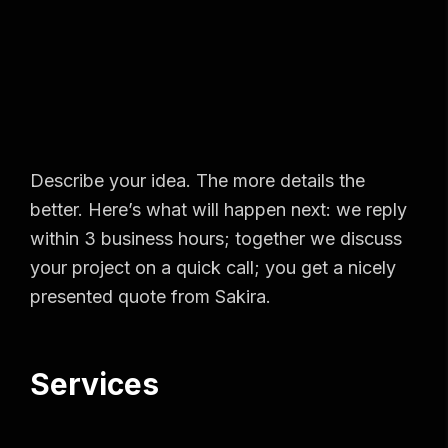
Describe your idea. The more details the
better. Here’s what will happen next: we reply
within 3 business hours; together we discuss
your project on a quick call; you get a nicely
presented quote from Sakira.
Services