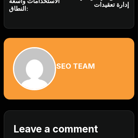
الاستخدامات واسعة
إدارة تعقيدات
النطاق:
SEO TEAM
Leave a comment