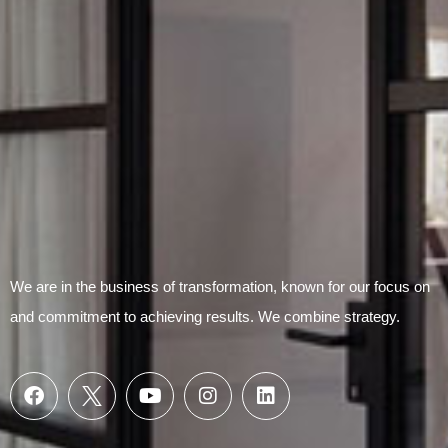
Submit Form
We are in the business of transformation, known for our focus on
and commitment to achieving results. We combine strategy.