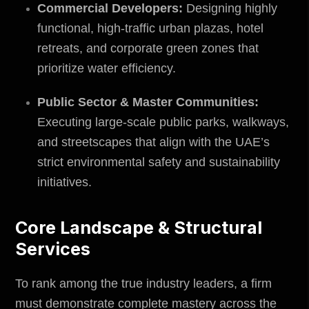
Commercial Developers:
Designing highly
functional, high-traffic urban plazas, hotel
retreats, and corporate green zones that
prioritize water efficiency.
Public Sector & Master Communities:
Executing large-scale public parks, walkways,
and streetscapes that align with the UAE’s
strict
environmental safety
and sustainability
initiatives.
Core Landscape & Structural
Services
To rank among the true industry leaders, a firm
must demonstrate complete mastery across the