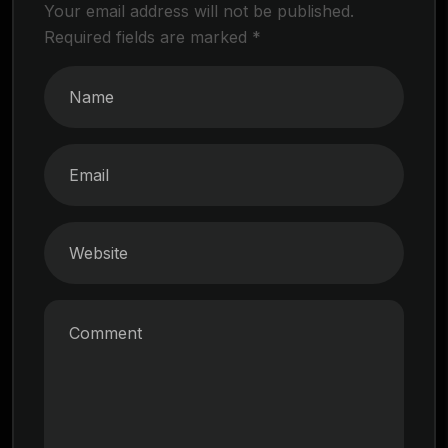
Your email address will not be published.
Required fields are marked
*