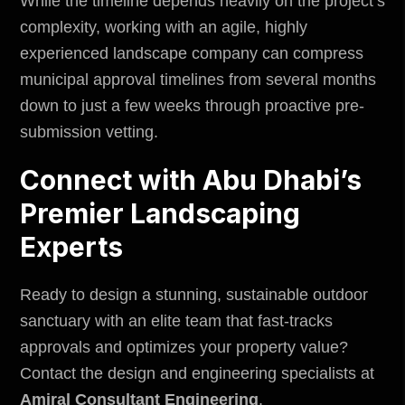
While the timeline depends heavily on the project’s
complexity, working with an agile, highly
experienced landscape company can compress
municipal approval timelines from several months
down to just a few weeks through proactive pre-
submission vetting.
Connect with Abu Dhabi’s
Premier Landscaping
Experts
Ready to design a stunning, sustainable outdoor
sanctuary with an elite team that fast-tracks
approvals and optimizes your property value?
Contact the design and engineering specialists at
Amiral Consultant Engineering
.