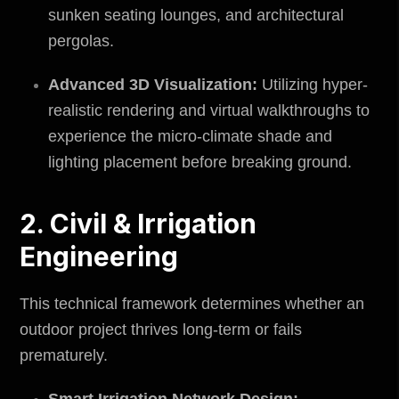
sunken seating lounges, and architectural
pergolas.
Advanced 3D Visualization:
Utilizing hyper-
realistic rendering and virtual walkthroughs to
experience the micro-climate shade and
lighting placement before breaking ground.
2. Civil & Irrigation
Engineering
This technical framework determines whether an
outdoor project thrives long-term or fails
prematurely.
Smart Irrigation Network Design: