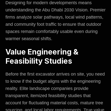
Designing for modern developments means
understanding the Abu Dhabi 2030 Vision. Premier
firms analyze solar pathways, local wind patterns,
and community foot traffic to ensure that outdoor
spaces remain comfortably usable even during
warmer seasonal shifts.
Value Engineering &
Feasibility Studies
Before the first excavator arrives on site, you need
to know if the budget aligns with the engineering
reality. Elite landscape companies provide
transparent, itemized feasibility studies that
account for fluctuating material costs, mature tree
sourcing, and local labor requirements. True value