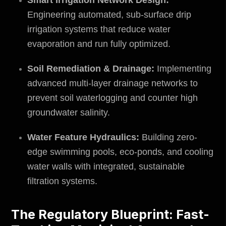
Engineering automated, sub-surface drip
irrigation systems that reduce water
evaporation and run fully optimized.
Soil Remediation & Drainage:
Implementing
advanced multi-layer drainage networks to
prevent soil waterlogging and counter high
groundwater salinity.
Water Feature Hydraulics:
Building zero-
edge swimming pools, eco-ponds, and cooling
water walls with integrated, sustainable
filtration systems.
The Regulatory Blueprint: Fast-