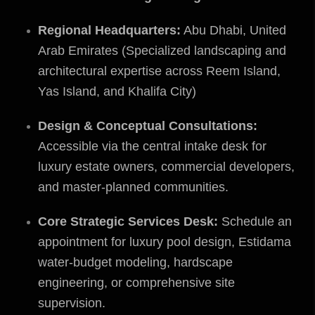
Regional Headquarters:
Abu Dhabi, United
Arab Emirates (Specialized landscaping and
architectural expertise across Reem Island,
Yas Island, and Khalifa City)
Design & Conceptual Consultations:
Accessible via the central intake desk for
luxury estate owners, commercial developers,
and master-planned communities.
Core Strategic Services Desk:
Schedule an
appointment for luxury pool design, Estidama
water-budget modeling, hardscape
engineering, or comprehensive site
supervision.