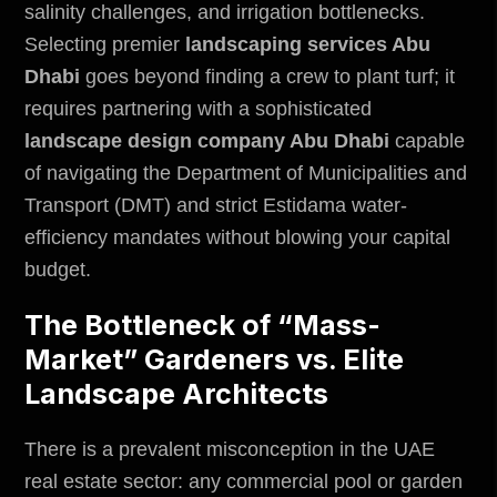
salinity challenges, and irrigation bottlenecks.
Selecting premier
landscaping services Abu
Dhabi
goes beyond finding a crew to plant turf; it
requires partnering with a sophisticated
landscape design company Abu Dhabi
capable
of navigating the
Department of Municipalities and
Transport (DMT)
and strict Estidama water-
efficiency mandates without blowing your capital
budget.
The Bottleneck of “Mass-
Market” Gardeners vs. Elite
Landscape Architects
There is a prevalent misconception in the UAE
real estate sector: any commercial pool or garden