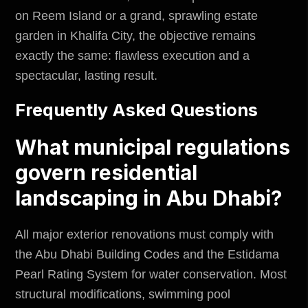
on Reem Island or a grand, sprawling estate
garden in Khalifa City, the objective remains
exactly the same: flawless execution and a
spectacular, lasting result.
Frequently Asked Questions
What municipal regulations
govern residential
landscaping in Abu Dhabi?
All major exterior renovations must comply with
the Abu Dhabi Building Codes and the Estidama
Pearl Rating System for water conservation. Most
structural modifications, swimming pool