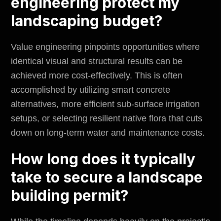
engineering protect my
landscaping budget?
Value engineering pinpoints opportunities where
identical visual and structural results can be
achieved more cost-effectively. This is often
accomplished by utilizing smart concrete
alternatives, more efficient sub-surface irrigation
setups, or selecting resilient native flora that cuts
down on long-term water and maintenance costs.
How long does it typically
take to secure a landscape
building permit?