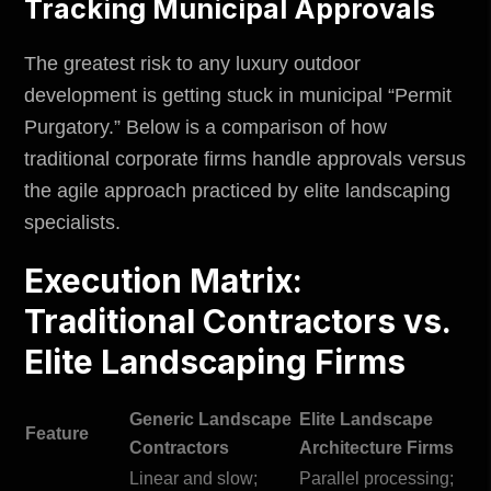
Tracking Municipal Approvals
The greatest risk to any luxury outdoor
development is getting stuck in municipal “
Permit
Purgatory
.” Below is a comparison of how
traditional corporate firms handle approvals versus
the agile approach practiced by elite landscaping
specialists.
Execution Matrix:
Traditional Contractors vs.
Elite Landscaping Firms
Generic Landscape
Elite Landscape
Feature
Contractors
Architecture Firms
Linear and slow;
Parallel processing;