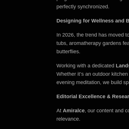
perfectly synchronized.
Designing for Wellness and B
In 2026, the trend has moved t
tubs, aromatherapy gardens feat
butterflies.
Working with a dedicated
Land
Whether it’s an outdoor kitchen
evening meditation, we build sp
Editorial Excellence & Resea
At
Amiralce
, our content and c
relevance.