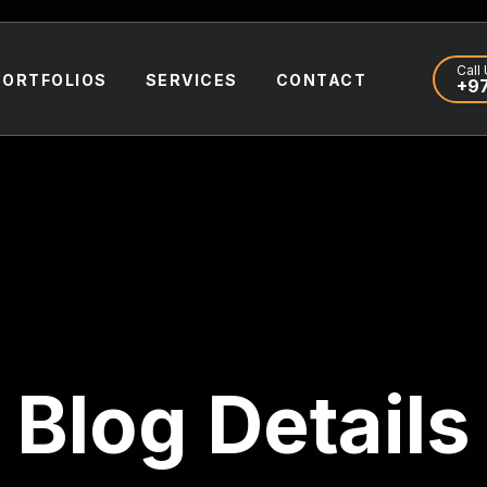
Call 
PORTFOLIOS
SERVICES
CONTACT
+97
Blog Details