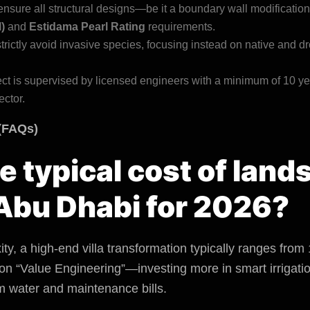
nsure all structural designs—be it a boundary wall modificati
)
and
Estidama Pearl Rating
requirements.
rictly avoid invasive species, focusing instead on native and dr
ct is supervised by licensed engineers with a minimum of 10 ye
ector.
(FAQs)
he typical cost of lan
 Abu Dhabi for 2026?
y, a high-end villa transformation typically ranges from
 on “Value Engineering”—investing more in smart irrigatio
m water and maintenance bills.