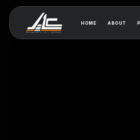
HOME
ABOUT