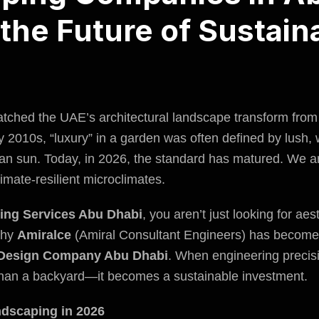
the Future of Sustain
watched the UAE’s architectural landscape transform from
rly 2010s, “luxury” in a garden was often defined by lush,
bian sun. Today, in 2026, the standard has matured. We ar
imate-resilient microclimates.
ing Services Abu Dhabi
, you aren’t just looking for ae
 why
Amiralce
(Amiral Consultant Engineers) has become 
Design Company Abu Dhabi
. When engineering precisi
an a backyard—it becomes a sustainable investment.
ndscaping in 2026