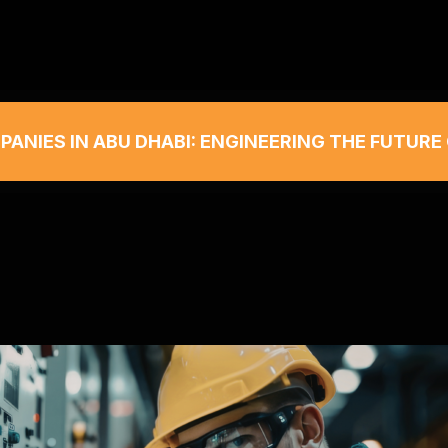
ANIES IN ABU DHABI: ENGINEERING THE FUTURE