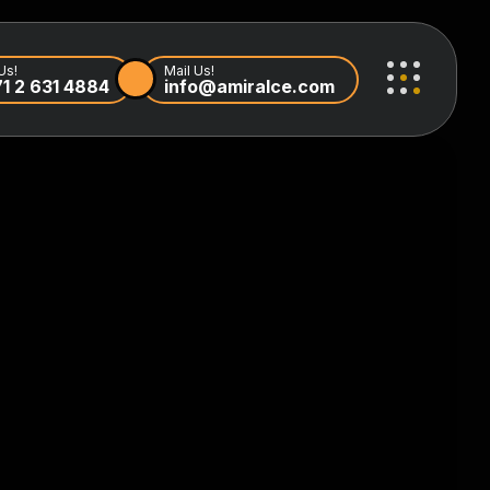
Us!
Mail Us!
1 2 631 4884
info@amiralce.com