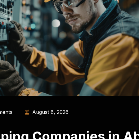
ents
August 8, 2026
ping Companies in Ab