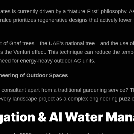
tes is currently driven by a “Nature-First” philosophy. A
ralce prioritizes regenerative designs that actively lowe
t of Ghaf trees—the UAE’s national tree—and the use of
as the Venturi effect. This technique can reduce the tem
need for energy-heavy outdoor AC units.
neering of Outdoor Spaces
consultant apart from a traditional gardening service? T
 every landscape project as a complex engineering puzzle
rigation & AI Water M