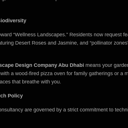
iodiversity
oward “Wellness Landscapes.” Residents now request fea
uring Desert Roses and Jasmine, and “pollinator zones” t
scape Design Company Abu Dhabi
means your garden i
 with a wood-fired pizza oven for family gatherings or a 
aces that breathe with you.
rch Policy
onsultancy are governed by a strict commitment to techn