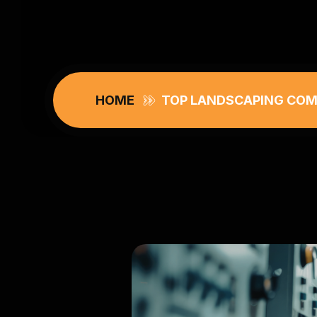
HOME
TOP LANDSCAPING COMP