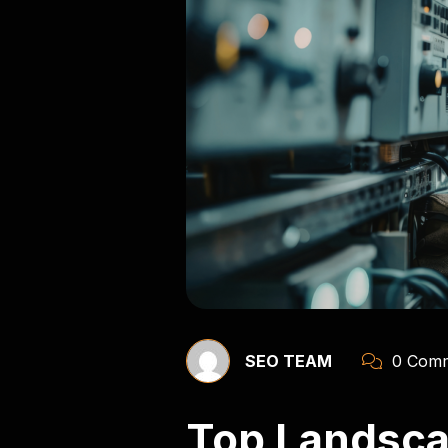
SEO TEAM
0 Comm
Top Landsca