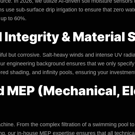
urce. In 2026, we utilize AI-driven soil moisture sensors
use sub-surface drip irrigation to ensure that zero water
 up to 60%.
l Integrity & Material
tiful but corrosive. Salt-heavy winds and intense UV radi
ur engineering background ensures that we only specify 
ered shading, and infinity pools, ensuring your investmen
d MEP (Mechanical, El
chine. From the complex filtration of a swimming pool to t
, our in-house MEP expertise ensures that all technica