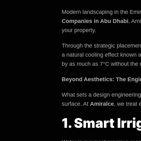
Modern landscaping in the Emira
Companies in Abu Dhabi
, Ami
your property.
Through the strategic placemen
a natural cooling effect known 
by as much as 7°C without the 
Beyond Aesthetics: The Engi
What sets a design engineering 
surface. At
Amiralce
, we treat
1. Smart Ir