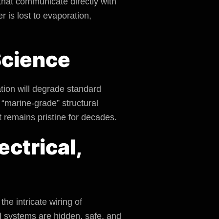
 that communicate directly with
 is lost to evaporation,
 Science
ation will degrade standard
“marine-grade” structural
t remains pristine for decades.
ectrical,
he intricate wiring of
l systems are hidden, safe, and