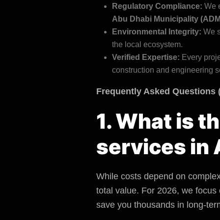
Regulatory Compliance:
We e
Abu Dhabi Municipality (ADM
Environmental Integrity
:
We st
the local ecosystem.
Verified Expertise:
Every proje
construction and engineering s
Frequently Asked Questions 
1. What is t
services in
While costs depend on complexit
total value. For 2026, we focus
save you thousands in long-ter