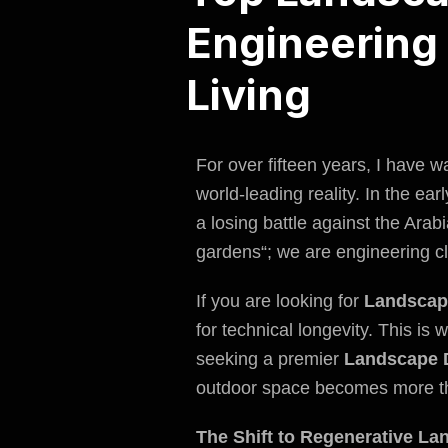
Engineering 
Living
For over fifteen years, I have 
world-leading reality. In the ea
a losing battle against the Ara
gardens
“; we are engineering cl
If you are looking for
Landscap
for technical longevity. This is
seeking a premier
Landscape 
outdoor space becomes more th
The Shift to Regenerative La