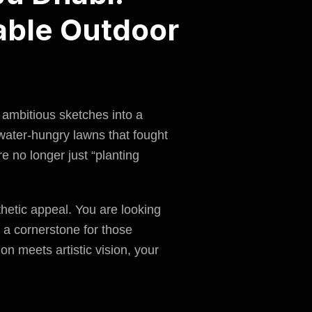
able Outdoor
 ambitious sketches into a
 water-hungry lawns that fought
e no longer just “
planting
sthetic appeal. You are looking
a cornerstone for those
on meets artistic vision, your