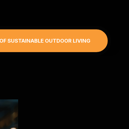
 OF SUSTAINABLE OUTDOOR LIVING