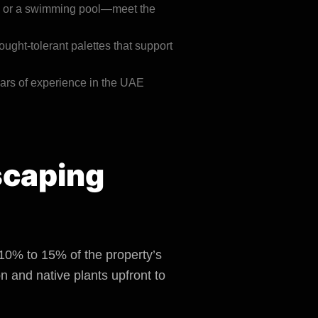
on or a swimming pool—meet the
ought-tolerant palettes that support
ars of experience in the UAE
dscaping
 10% to 15% of the property’s
n and native plants upfront to