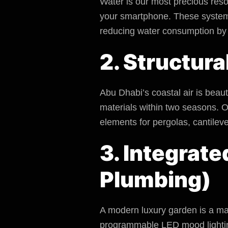
Water is our most precious reso
your smartphone. These systems 
reducing water consumption by
2. Structura
Abu Dhabi’s coastal air is beau
materials within two seasons. O
elements for pergolas, cantilev
3. Integrate
Plumbing)
A modern
luxury garden
is a ma
programmable LED mood lighting