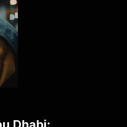
u Dhabi: