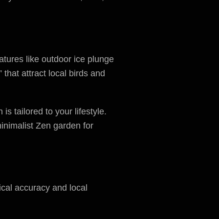
tures like outdoor ice plunge
hat attract local birds and
s tailored to your lifestyle.
minimalist Zen garden for
ical accuracy and local