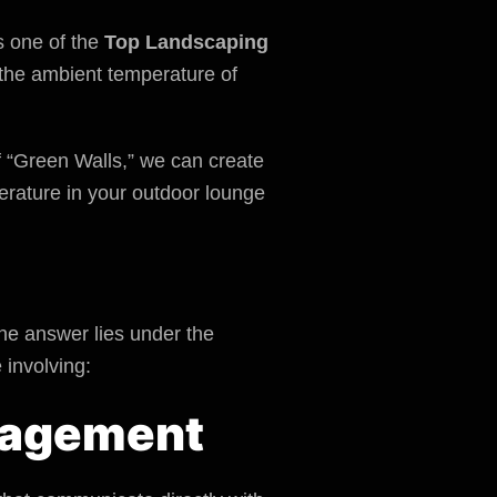
s one of the
Top Landscaping
r the ambient temperature of
 “Green Walls,” we can create
perature in your outdoor lounge
he answer lies under the
 involving:
anagement