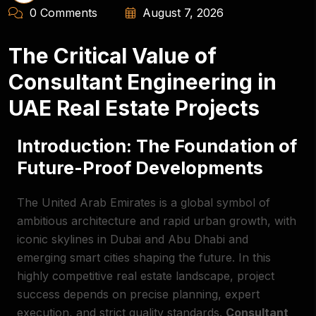
0 Comments
August 7, 2026
The Critical Value of
Consultant Engineering in
UAE Real Estate Projects
Introduction: The Foundation of
Future-Proof Developments
The United Arab Emirates is a global symbol of
ambitious architecture and rapid urban growth, with
iconic skylines in Dubai and Abu Dhabi and
emerging smart cities shaping the future. In this
highly competitive real estate landscape, project
success depends on precise planning, expert
execution, and strict quality standards.
Consultant