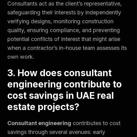
Consultants act as the client’s representative,
safeguarding their interests by independently
verifying designs, monitoring construction
quality, ensuring compliance, and preventing
potential conflicts of interest that might arise
when a contractor’s in-house team assesses its
own work.
3. How does consultant
engineering contribute to
cost savings in UAE real
estate projects?
Consultant engineering
contributes to cost
savings through several avenues: early