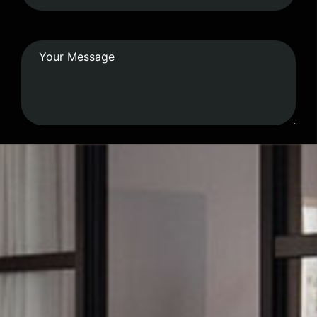
Submit Form