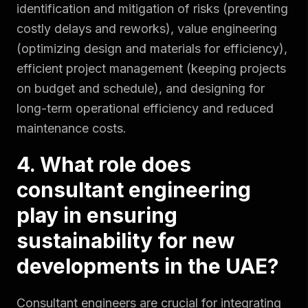
identification and mitigation of risks (preventing
costly delays and reworks), value engineering
(optimizing design and materials for efficiency),
efficient project management (keeping projects
on budget and schedule), and designing for
long-term operational efficiency and reduced
maintenance costs.
4. What role does
consultant engineering
play in ensuring
sustainability for new
developments in the UAE?
Consultant engineers are crucial for integrating