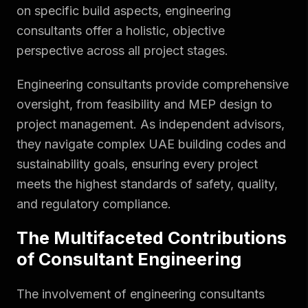
on specific build aspects, engineering
consultants offer a holistic, objective
perspective across all project stages.
Engineering consultants provide comprehensive
oversight, from feasibility and MEP design to
project management. As independent advisors,
they navigate complex UAE building codes and
sustainability goals, ensuring every project
meets the highest standards of safety, quality,
and regulatory compliance.
The Multifaceted Contributions
of Consultant Engineering
The involvement of engineering consultants