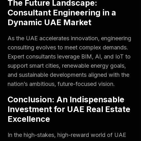
The Future Landscape:
Consultant Engineering in a
Dynamic UAE Market
As the UAE accelerates innovation, engineering
consulting evolves to meet complex demands.
Expert consultants leverage BIM, AI, and IoT to
support smart cities, renewable energy goals,
and sustainable developments aligned with the
nation’s ambitious, future-focused vision.
Conclusion: An Indispensable
Investment for UAE Real Estate
Excellence
In the high-stakes, high-reward world of UAE