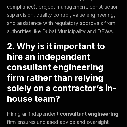
compliance), project management, construction
supervision, quality control, value engineering,
and assistance with regulatory approvals from
authorities like Dubai Municipality and DEWA.
2. Why is it important to
hire an independent
consultant engineering
firm rather than relying
solely on a contractor’s in-
house team?
Hiring an independent
consultant engineering
firm ensures unbiased advice and oversight.