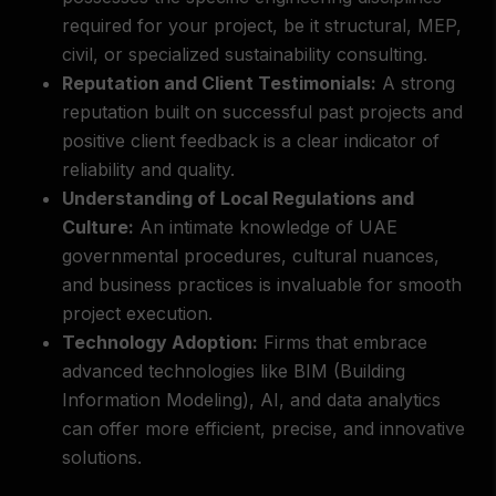
required for your project, be it structural, MEP,
civil, or specialized sustainability consulting.
Reputation and Client Testimonials:
A strong
reputation built on successful past projects and
positive client feedback is a clear indicator of
reliability and quality.
Understanding of Local Regulations and
Culture:
An intimate knowledge of UAE
governmental procedures, cultural nuances,
and business practices is invaluable for smooth
project execution.
Technology Adoption:
Firms that embrace
advanced technologies like BIM (Building
Information Modeling), AI, and data analytics
can offer more efficient, precise, and innovative
solutions.