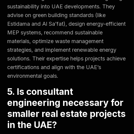
sustainability into UAE developments. They
advise on green building standards (like
Estidama and Al Sa’fat), design energy-efficient
MEP systems, recommend sustainable
materials, optimize waste management
strategies, and implement renewable energy
solutions. Their expertise helps projects achieve
certifications and align with the UAE’s
environmental goals.
5. Is consultant
engineering necessary for
smaller real estate projects
in the UAE?