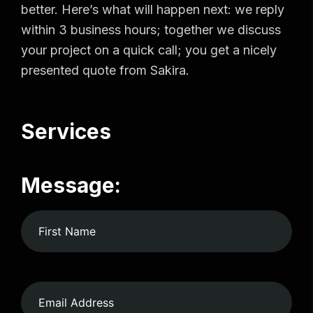
better. Here’s what will happen next: we reply
within 3 business hours; together we discuss
your project on a quick call; you get a nicely
presented quote from Sakira.
Services
Message: