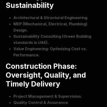
Sustainability
Architectural & Structural Engineering.
MEP (Mechanical, Electrical, Plumbing)
Design.
Sustainability Consulting (Green Building
standards in UAE).
Value Engineering: Optimizing Cost vs.
Performance.
Construction Phase:
Oversight, Quality, and
Timely Delivery
Project Management & Supervision.
Quality Control & Assurance
.