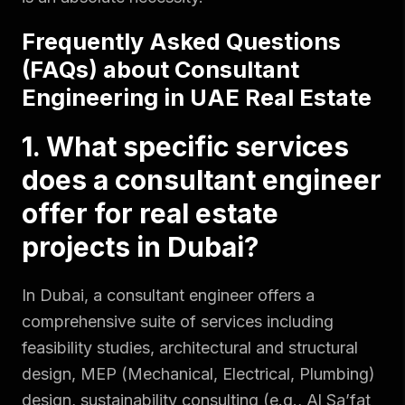
Frequently Asked Questions
(FAQs) about Consultant
Engineering in UAE Real Estate
1. What specific services
does a consultant engineer
offer for real estate
projects in Dubai?
In Dubai, a consultant engineer offers a
comprehensive suite of services including
feasibility studies, architectural and structural
design, MEP (Mechanical, Electrical, Plumbing)
design, sustainability consulting (e.g., Al Sa’fat