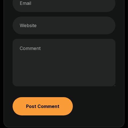
Post Comment