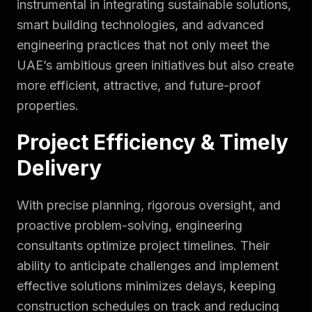
instrumental in integrating sustainable solutions,
smart building technologies, and advanced
engineering practices that not only meet the
UAE’s ambitious green initiatives but also create
more efficient, attractive, and future-proof
properties.
Project Efficiency & Timely
Delivery
With precise planning, rigorous oversight, and
proactive problem-solving, engineering
consultants optimize project timelines. Their
ability to anticipate challenges and implement
effective solutions minimizes delays, keeping
construction schedules on track and reducing