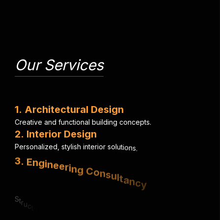
Our Services
1
.
A
r
c
h
i
t
e
c
t
u
r
a
l
D
e
s
i
g
n
C
r
e
a
t
i
v
e
a
n
d
f
u
n
c
t
i
o
n
a
l
b
u
i
l
d
i
n
g
c
o
n
c
e
p
t
s
.
2
.
I
n
t
e
r
i
o
r
D
e
s
i
g
n
P
e
r
s
o
n
a
l
i
z
e
d
,
s
t
y
l
i
s
h
i
n
t
e
r
i
o
r
s
o
l
u
t
i
o
n
s
.
3
.
E
n
g
i
n
e
e
r
i
n
g
C
o
n
s
u
l
t
a
n
c
y
S
t
r
u
c
t
u
r
a
l
,
e
l
e
c
t
r
i
c
a
l
&
m
e
c
h
a
n
i
c
a
l
e
x
p
e
r
t
i
s
e
.
4
.
U
r
b
a
n
P
l
a
n
n
i
n
g