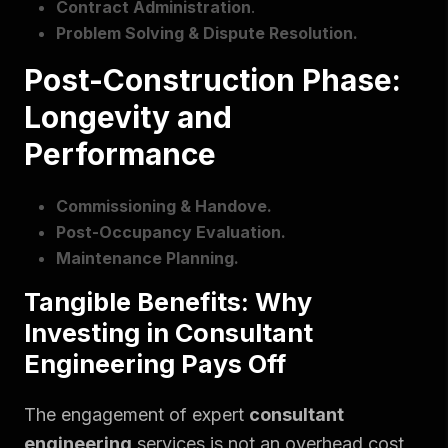
Contract Administration
.
Problem Solving & Dispute Resolution.
Post-Construction Phase:
Longevity and
Performance
Commissioning & Handove.
Post-Occupancy Evaluation.
Maintenance Planning.
Tangible Benefits: Why
Investing in Consultant
Engineering Pays Off
The engagement of expert
consultant
engineering
services is not an overhead cost