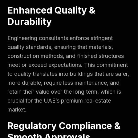
Enhanced Quality &
Durability
Engineering consultants enforce stringent
quality standards, ensuring that materials,
construction methods, and finished structures
meet or exceed expectations. This commitment
to quality translates into buildings that are safer,
more durable, require less maintenance, and
retain their value over the long term, which is
crucial for the UAE’s premium real estate
market.
Regulatory Compliance &
Smooth Approvals