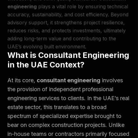
engineering
plays a vital role by ensuring technical
accuracy, sustainability, and cost efficiency. Beyond
advisory support, it strengthens project resilience,
reduces risks, and protects investments, ultimately
adding long-term value and contributing to the
UAE’s evolving built environment.
What is Consultant Engineering
in the UAE Context?
At its core,
consultant engineering
involves
the provision of independent professional
engineering services to clients. In the UAE’s real
estate sector, this translates to a broad
spectrum of specialized expertise brought to
bear on complex construction projects. Unlike
in-house teams or contractors primarily focused