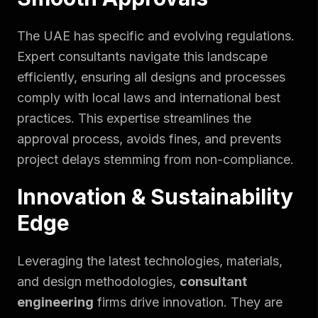
The UAE has specific and evolving regulations.
Expert consultants navigate this landscape
efficiently, ensuring all designs and processes
comply with local laws and international best
practices. This expertise streamlines the
approval process, avoids fines, and prevents
project delays stemming from non-compliance.
Innovation & Sustainability
Edge
Leveraging the latest technologies, materials,
and design methodologies,
consultant
engineering
firms drive innovation. They are