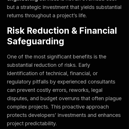
but a strategic investment that yields substantial
returns throughout a project’s life.
Risk Reduction & Financial
Safeguarding
One of the most significant benefits is the
substantial reduction of risks. Early
identification of technical, financial, or
regulatory pitfalls by experienced consultants
can prevent costly errors, reworks, legal
disputes, and budget overruns that often plague
complex projects. This proactive approach
protects developers’ investments and enhances
project predictability.