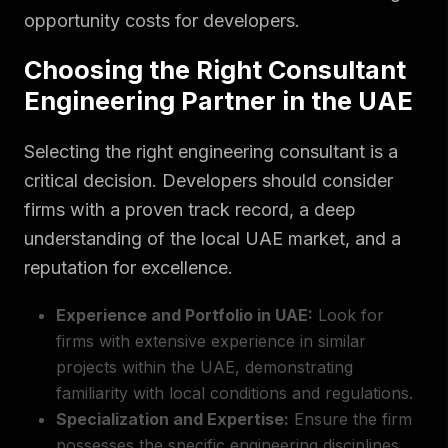
opportunity costs for developers.
Choosing the Right Consultant
Engineering Partner in the UAE
Selecting the right engineering consultant is a
critical decision. Developers should consider
firms with a proven track record, a deep
understanding of the local UAE market, and a
reputation for excellence.
Experience and Portfolio in UAE:
Look for
firms with extensive experience in similar
projects within the UAE, demonstrating
familiarity with local conditions and regulations.
Specialization and Expertise:
Ensure the firm
possesses the specific engineering disciplines