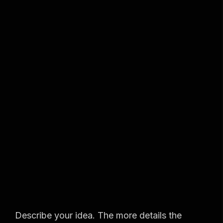
S
m
a
r
t
,
s
u
Describe your idea. The more details the