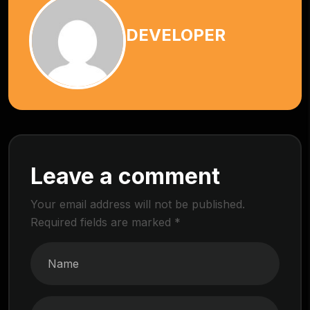
DEVELOPER
Leave a comment
Your email address will not be published.
Required fields are marked
*