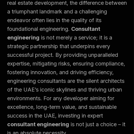
real estate development, the difference between
a triumphant landmark and a challenging
endeavor often lies in the quality of its
foundational engineering.
Consultant
engineering
is not merely a service; it is a
strategic partnership that underpins every
successful project. By providing unparalleled
expertise, mitigating risks, ensuring compliance,
fostering innovation, and driving efficiency,
engineering consultants are the silent architects
of the UAE’s iconic skylines and thriving urban
environments. For any developer aiming for
excellence, long-term value, and sustainable
success in the UAE, investing in expert
consultant engineering
is not just a choice – it
is an absolute necessity.