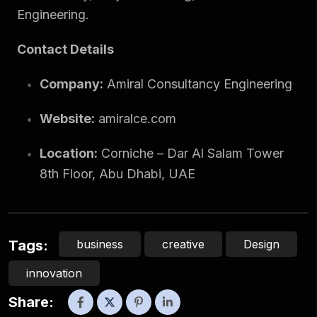
Engineering.
Contact Details
Company:
Amiral Consultancy Engineering
Website:
amiralce.com
Location:
Corniche – Dar Al Salam Tower
8th Floor, Abu Dhabi, UAE
business
creative
Design
Tags:
innovation
Share: