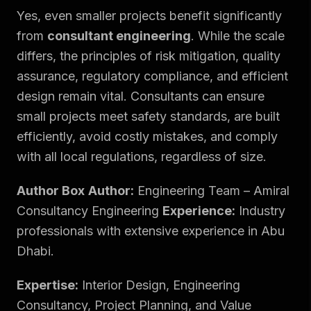
Yes, even smaller projects benefit significantly
from
consultant engineering
. While the scale
differs, the principles of risk mitigation, quality
assurance, regulatory compliance, and efficient
design remain vital. Consultants can ensure
small projects meet safety standards, are built
efficiently, avoid costly mistakes, and comply
with all local regulations, regardless of size.
Author Box
Author:
Engineering Team – Amiral
Consultancy Engineering
Experience:
Industry
professionals with extensive experience in Abu
Dhabi.
Expertise:
Interior Design, Engineering
Consultancy, Project Planning, and Value