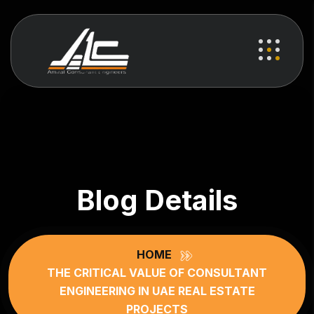
Blog Details
HOME
THE CRITICAL VALUE OF CONSULTANT
ENGINEERING IN UAE REAL ESTATE
PROJECTS