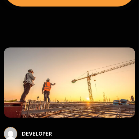
DEVELOPER