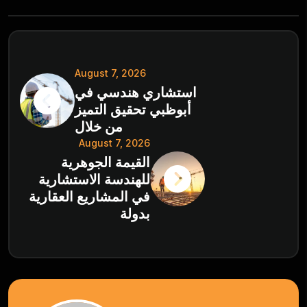
August 7, 2026
استشاري هندسي في
أبوظبي تحقيق التميز
من خلال
August 7, 2026
القيمة الجوهرية
للهندسة الاستشارية
في المشاريع العقارية
بدولة