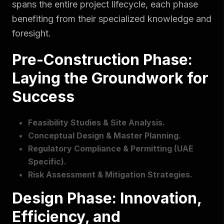
spans the entire project lifecycle, each phase
benefiting from their specialized knowledge and
foresight.
Pre-Construction Phase:
Laying the Groundwork for
Success
Feasibility Studies & Site Analysis.
Conceptual Design & Master Planning.
Regulatory Compliance & Permitting (UAE
Specific).
Risk Assessment & Mitigation Strategies.
Design Phase: Innovation,
Efficiency, and