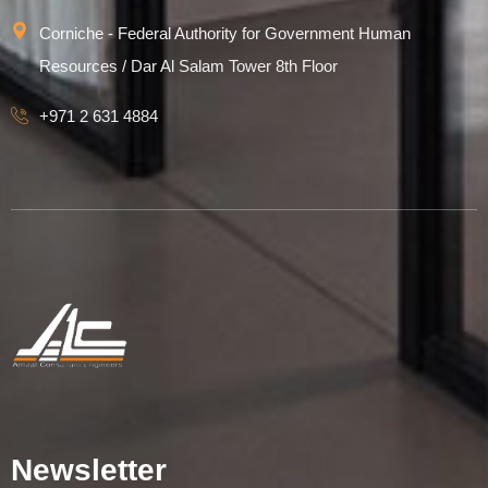
Corniche - Federal Authority for Government Human
Resources / Dar Al Salam Tower 8th Floor
+971 2 631 4884
Newsletter