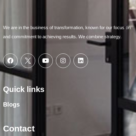
We are in the business of transformation, known for our focus on
and commitment to achieving results. We combine strategy.
Quick links
Blogs
Contact