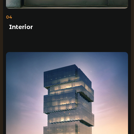
04
Interior