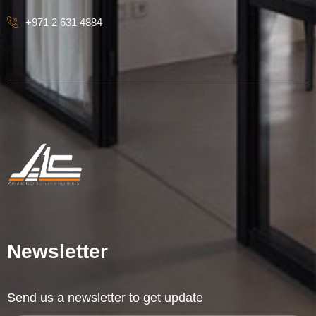
+971 2 631 4884
Newsletter
Send us a newsletter to get update