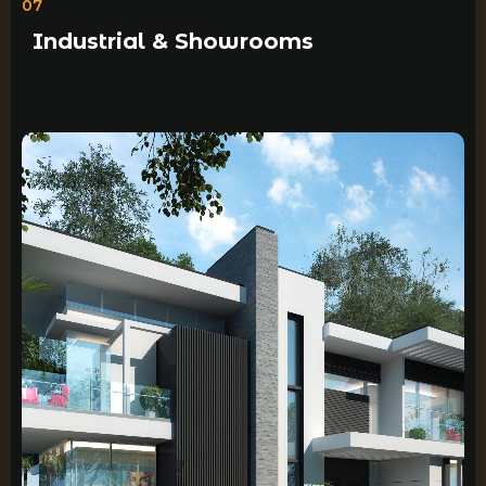
07
Industrial & Showrooms