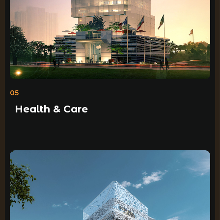
05
Health & Care