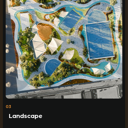
03
Landscape