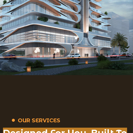
OUR SERVICES