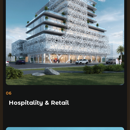
06
Hospitality & Retail