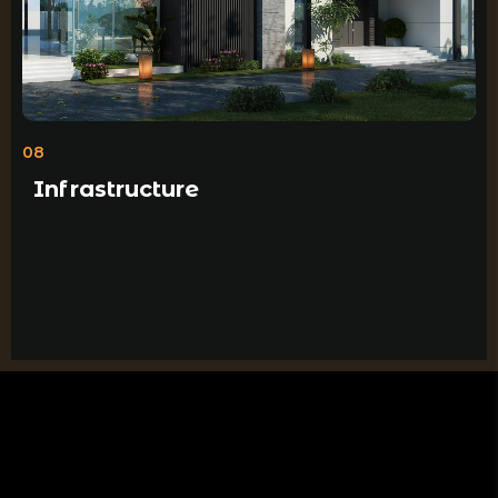
08
Infrastructure