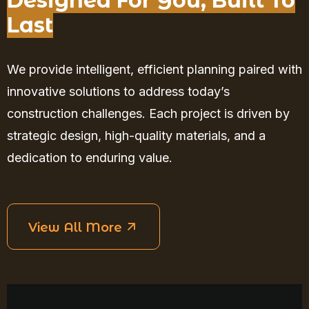
Designed For You, Built To
Last
We provide intelligent, efficient planning paired with
innovative solutions to address today’s
construction challenges. Each project is driven by
strategic design, high-quality materials, and a
dedication to enduring value.
View All More