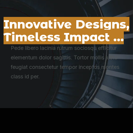
Innovative Designs,
Timeless Impact …
Pede libero lacinia rutrum sociosqu efficitur
elementum dolor sagittis. Tortor mollis justo
feugiat consectetur tempor inceptos montes
class id per.