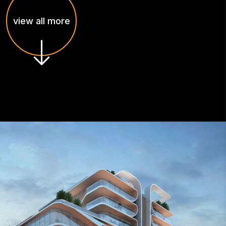
view all more