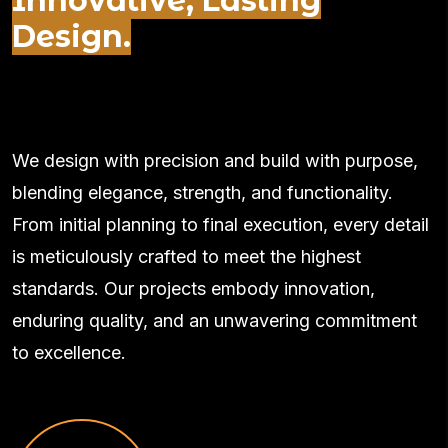
Innovative, Lasting
Design.
We design with precision and build with purpose,
blending elegance, strength, and functionality.
From initial planning to final execution, every detail
is meticulously crafted to meet the highest
standards. Our projects embody innovation,
enduring quality, and an unwavering commitment
to excellence.