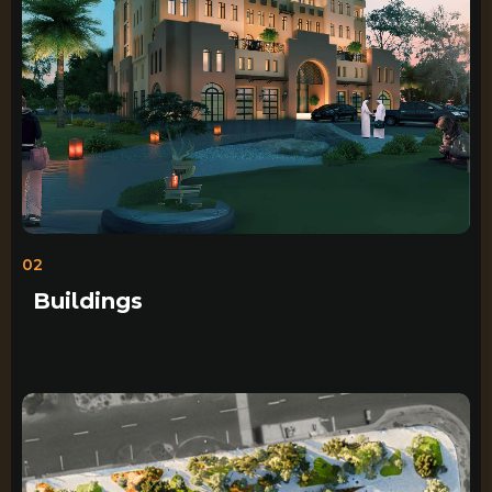
02
Buildings