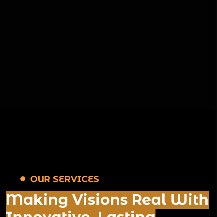
OUR SERVICES
Making Visions Real With