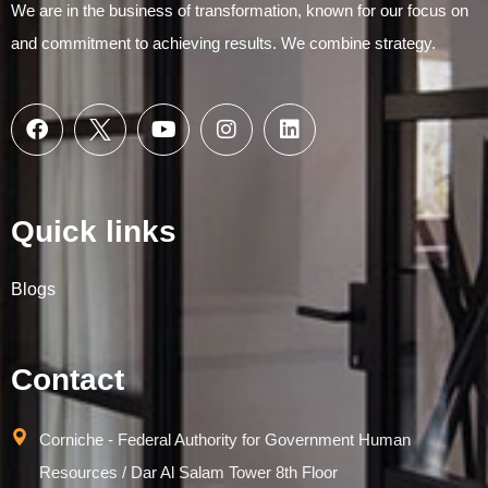
We are in the business of transformation, known for our focus on
and commitment to achieving results. We combine strategy.
Quick links
Blogs
Contact
Corniche - Federal Authority for Government Human
Resources / Dar Al Salam Tower 8th Floor