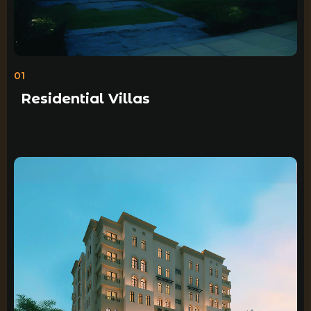
01
Residential Villas