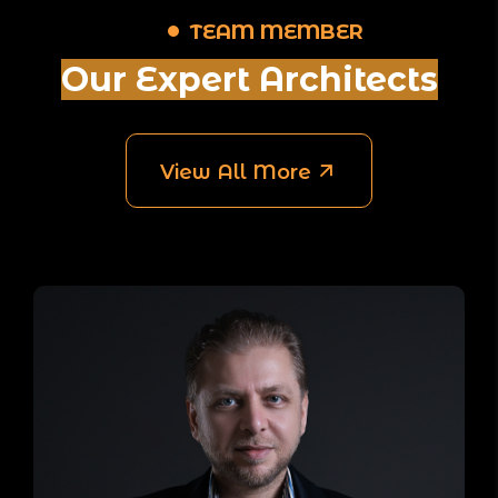
TEAM MEMBER
Our Expert Architects
View All More