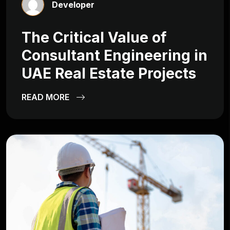
Developer
The Critical Value of
Consultant Engineering in
UAE Real Estate Projects
READ MORE