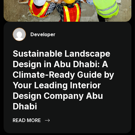
Developer
Sustainable Landscape
Design in Abu Dhabi: A
Climate-Ready Guide by
Your Leading Interior
Design Company Abu
Dhabi
READ MORE