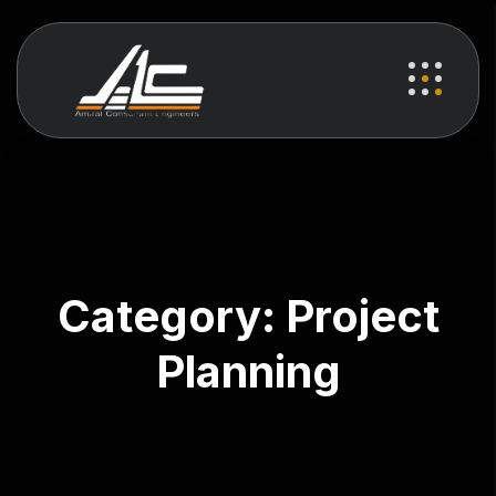
Category:
Project
Planning