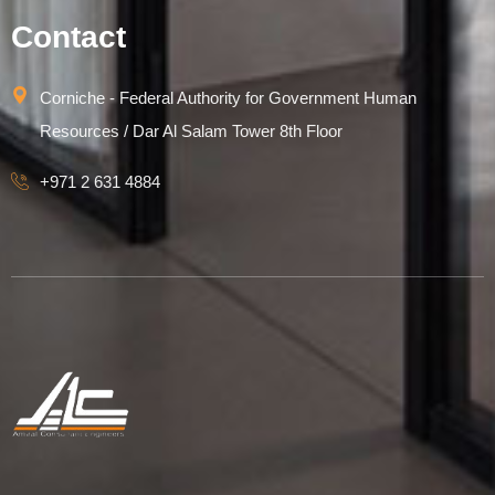
Contact
Corniche - Federal Authority for Government Human
Resources / Dar Al Salam Tower 8th Floor
+971 2 631 4884