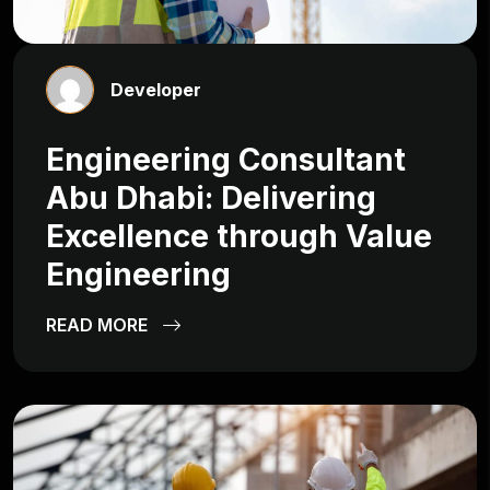
Developer
Engineering Consultant
Abu Dhabi: Delivering
Excellence through Value
Engineering
READ MORE