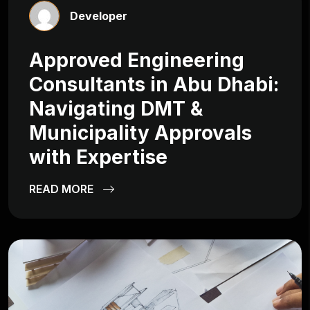
Developer
Approved Engineering
Consultants in Abu Dhabi:
Navigating DMT &
Municipality Approvals
with Expertise
READ MORE