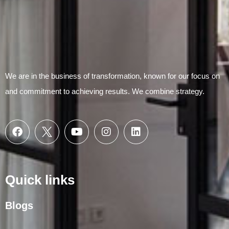
We are in the business of transformation, known for our focus on
and commitment to achieving results. We combine strategy.
Quick links
Blogs