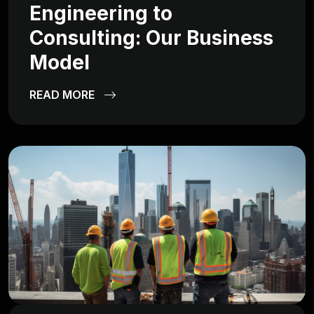
Engineering to
Consulting: Our Business
Model
READ MORE