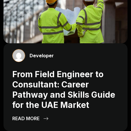
Developer
From Field Engineer to
Consultant: Career
Pathway and Skills Guide
for the UAE Market
READ MORE