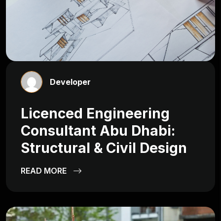
Developer
Licenced Engineering
Consultant Abu Dhabi:
Structural & Civil Design
READ MORE