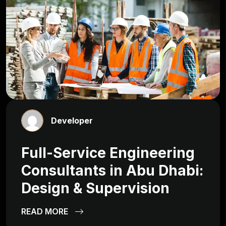
Developer
Full-Service Engineering
Consultants in Abu Dhabi:
Design & Supervision
READ MORE