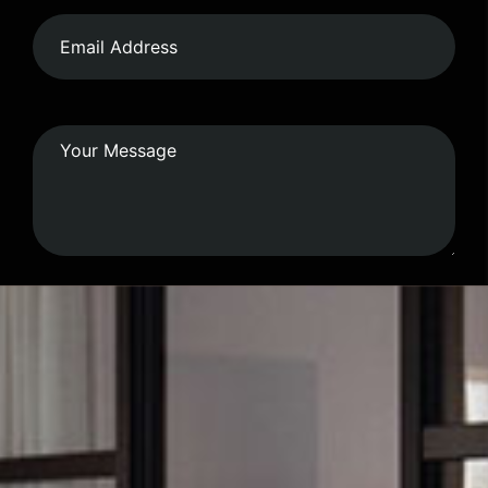
Submit Form