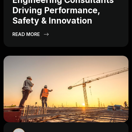
Engineering Consultants
Driving Performance,
Safety & Innovation
READ MORE