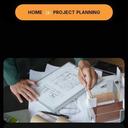
HOME
PROJECT PLANNING