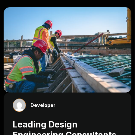
Developer
Leading Design