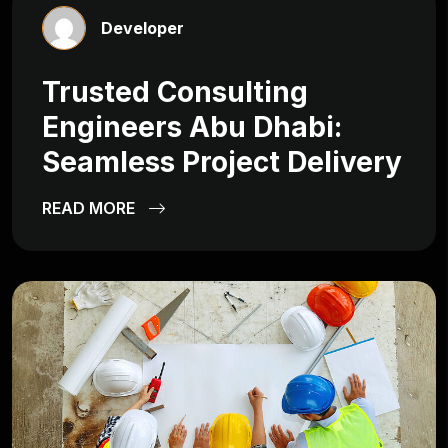
Developer
Trusted Consulting
Engineers Abu Dhabi:
Seamless Project Delivery
READ MORE