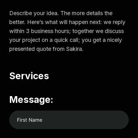
Describe your idea. The more details the
better. Here’s what will happen next: we reply
within 3 business hours; together we discuss
your project on a quick call; you get a nicely
presented quote from Sakira.
Services
Message: