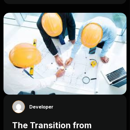
Developer
The Transition from