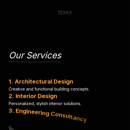
1
2
3
4
Our Services
1
.
A
r
c
h
i
t
e
c
t
u
r
a
l
D
e
s
i
g
n
C
r
e
a
t
i
v
e
a
n
d
f
u
n
c
t
i
o
n
a
l
b
u
i
l
d
i
n
g
c
o
n
c
e
p
t
s
.
2
.
I
n
t
e
r
i
o
r
D
e
s
i
g
n
P
e
r
s
o
n
a
l
i
z
e
d
,
s
t
y
l
i
s
h
i
n
t
e
r
i
o
r
s
o
l
u
t
i
o
n
s
.
3
.
E
n
g
i
n
e
e
r
i
n
g
C
o
n
s
u
l
t
a
n
c
y
S
t
r
u
c
t
u
r
a
l
,
e
l
e
c
t
r
i
c
a
l
&
m
e
c
h
a
n
i
c
a
l
e
x
p
e
r
t
i
s
e
.
4
.
U
r
b
a
n
P
l
a
n
n
i
n